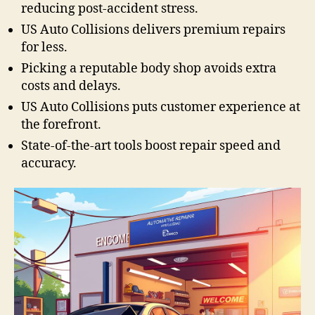
reducing post-accident stress.
US Auto Collisions delivers premium repairs
for less.
Picking a reputable body shop avoids extra
costs and delays.
US Auto Collisions puts customer experience at
the forefront.
State-of-the-art tools boost repair speed and
accuracy.