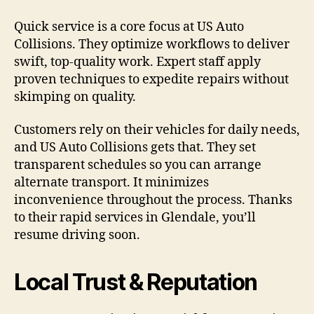
Quick service is a core focus at US Auto
Collisions. They optimize workflows to deliver
swift, top-quality work. Expert staff apply
proven techniques to expedite repairs without
skimping on quality.
Customers rely on their vehicles for daily needs,
and US Auto Collisions gets that. They set
transparent schedules so you can arrange
alternate transport. It minimizes
inconvenience throughout the process. Thanks
to their rapid services in Glendale, you’ll
resume driving soon.
Local Trust & Reputation