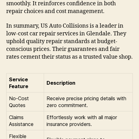
smoothly. It reinforces confidence in both
repair choices and cost management.
In summary, US Auto Collisions is a leader in
low-cost car repair services in Glendale. They
uphold quality repair standards at budget-
conscious prices. Their guarantees and fair
rates cement their status as a trusted value shop.
Service
Description
Feature
No-Cost
Receive precise pricing details with
Quotes
zero commitment.
Claims
Effortlessly work with all major
Assistance
insurance providers.
Flexible