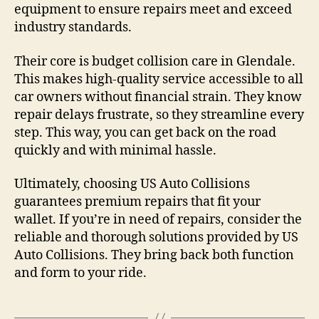
equipment to ensure repairs meet and exceed
industry standards.
Their core is budget collision care in Glendale.
This makes high-quality service accessible to all
car owners without financial strain. They know
repair delays frustrate, so they streamline every
step. This way, you can get back on the road
quickly and with minimal hassle.
Ultimately, choosing US Auto Collisions
guarantees premium repairs that fit your
wallet. If you’re in need of repairs, consider the
reliable and thorough solutions provided by US
Auto Collisions. They bring back both function
and form to your ride.