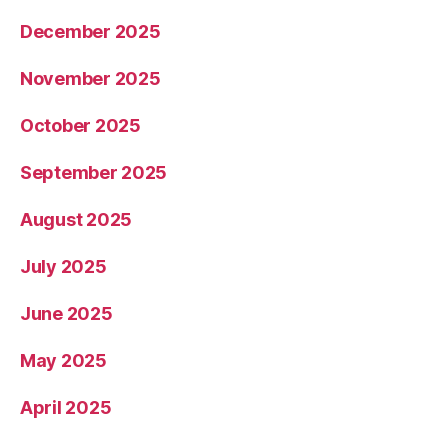
December 2025
November 2025
October 2025
September 2025
August 2025
July 2025
June 2025
May 2025
April 2025