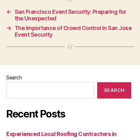
←
San Francisco Event Security: Preparing for
the Unexpected
→
The Importance of Crowd Control in San Jose
Event Security
Search
SEARCH
Recent Posts
Experienced Local Roofing Contractors in