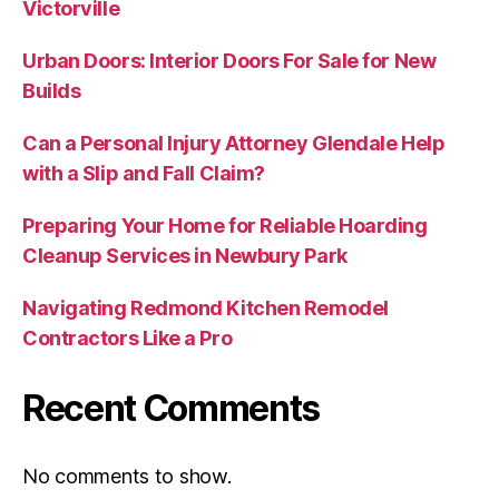
Victorville
Urban Doors: Interior Doors For Sale for New
Builds
Can a Personal Injury Attorney Glendale Help
with a Slip and Fall Claim?
Preparing Your Home for Reliable Hoarding
Cleanup Services in Newbury Park
Navigating Redmond Kitchen Remodel
Contractors Like a Pro
Recent Comments
No comments to show.