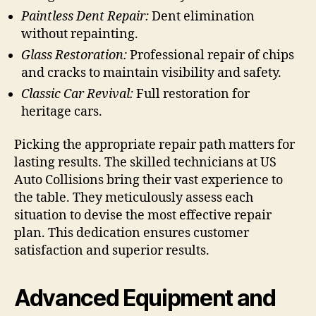
Paintless Dent Repair:
Dent elimination
without repainting.
Glass Restoration:
Professional repair of chips
and cracks to maintain visibility and safety.
Classic Car Revival:
Full restoration for
heritage cars.
Picking the appropriate repair path matters for
lasting results. The skilled technicians at US
Auto Collisions bring their vast experience to
the table. They meticulously assess each
situation to devise the most effective repair
plan. This dedication ensures customer
satisfaction and superior results.
Advanced Equipment and