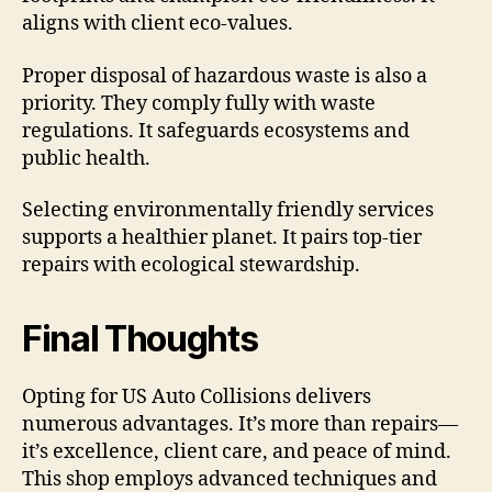
aligns with client eco-values.
Proper disposal of hazardous waste is also a
priority. They comply fully with waste
regulations. It safeguards ecosystems and
public health.
Selecting environmentally friendly services
supports a healthier planet. It pairs top-tier
repairs with ecological stewardship.
Final Thoughts
Opting for US Auto Collisions delivers
numerous advantages. It’s more than repairs—
it’s excellence, client care, and peace of mind.
This shop employs advanced techniques and