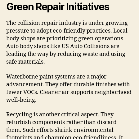
Green Repair Initiatives
The collision repair industry is under growing
pressure to adopt eco-friendly practices. Local
body shops are prioritizing green operations.
Auto body shops like US Auto Collisions are
leading the way by reducing waste and using
safe materials.
Waterborne paint systems are a major
advancement. They offer durable finishes with
fewer VOCs. Cleaner air supports neighborhood
well-being.
Recycling is another critical aspect. They
refurbish components rather than discard
them. Such efforts shrink environmental
footprints and champion eco-friendliness. It