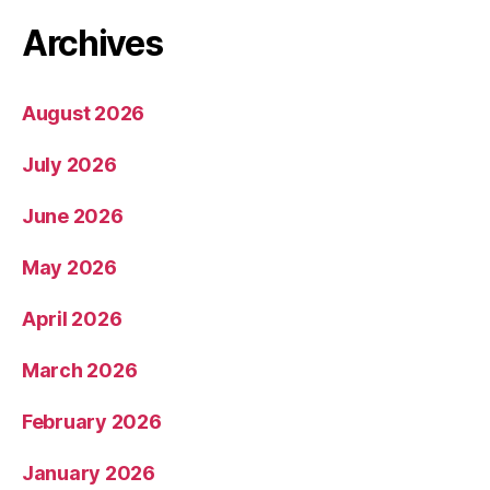
Archives
August 2026
July 2026
June 2026
May 2026
April 2026
March 2026
February 2026
January 2026