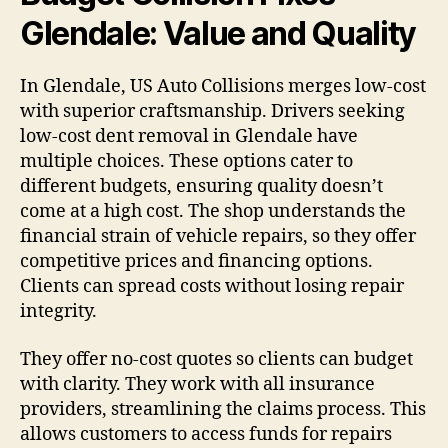
Glendale: Value and Quality
In Glendale, US Auto Collisions merges low-cost
with superior craftsmanship. Drivers seeking
low-cost dent removal in Glendale have
multiple choices. These options cater to
different budgets, ensuring quality doesn’t
come at a high cost. The shop understands the
financial strain of vehicle repairs, so they offer
competitive prices and financing options.
Clients can spread costs without losing repair
integrity.
They offer no-cost quotes so clients can budget
with clarity. They work with all insurance
providers, streamlining the claims process. This
allows customers to access funds for repairs