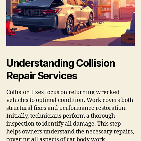
Understanding Collision
Repair Services
Collision fixes focus on returning wrecked
vehicles to optimal condition. Work covers both
structural fixes and performance restoration.
Initially, technicians perform a thorough
inspection to identify all damage. This step
helps owners understand the necessary repairs,
covering all aspects of car body work.