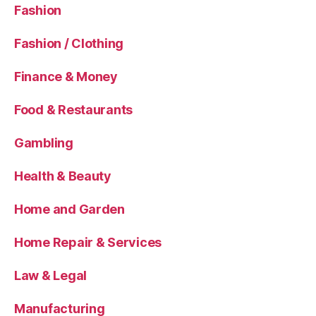
Fashion
Fashion / Clothing
Finance & Money
Food & Restaurants
Gambling
Health & Beauty
Home and Garden
Home Repair & Services
Law & Legal
Manufacturing