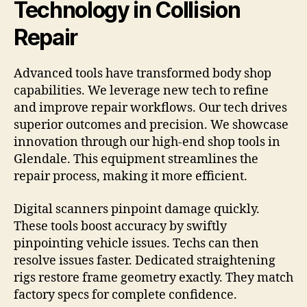
Technology in Collision
Repair
Advanced tools have transformed body shop
capabilities. We leverage new tech to refine
and improve repair workflows. Our tech drives
superior outcomes and precision. We showcase
innovation through our high-end shop tools in
Glendale. This equipment streamlines the
repair process, making it more efficient.
Digital scanners pinpoint damage quickly.
These tools boost accuracy by swiftly
pinpointing vehicle issues. Techs can then
resolve issues faster. Dedicated straightening
rigs restore frame geometry exactly. They match
factory specs for complete confidence.