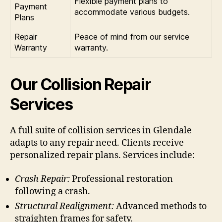
Flexible payment plans to
Payment
accommodate various budgets.
Plans
Repair
Peace of mind from our service
Warranty
warranty.
Our Collision Repair
Services
A full suite of collision services in Glendale
adapts to any repair need. Clients receive
personalized repair plans. Services include:
Crash Repair:
Professional restoration
following a crash.
Structural Realignment:
Advanced methods to
straighten frames for safety.