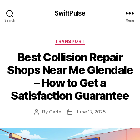
SwiftPulse
Search
Menu
Categories
TRANSPORT
Best Collision Repair
Shops Near Me Glendale
– How to Get a
Satisfaction Guarantee
By
Cade
June 17, 2025
Post
Post
author
date