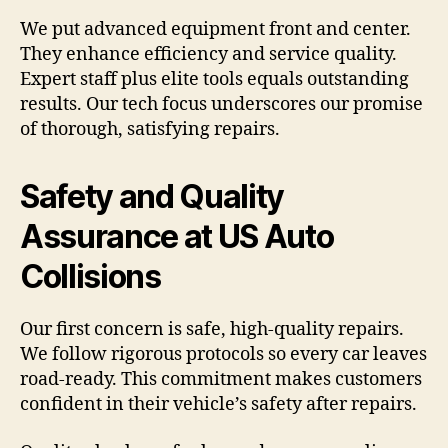
We put advanced equipment front and center.
They enhance efficiency and service quality.
Expert staff plus elite tools equals outstanding
results. Our tech focus underscores our promise
of thorough, satisfying repairs.
Safety and Quality
Assurance at US Auto
Collisions
Our first concern is safe, high-quality repairs.
We follow rigorous protocols so every car leaves
road-ready. This commitment makes customers
confident in their vehicle’s safety after repairs.