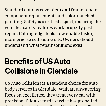
Standard options cover dent and frame repair,
component replacement, and color-matched
painting. Safety is a critical aspect, ensuring the
vehicle’s safety features work properly post-
repair. Cutting-edge tools now enable faster,
more precise collision work. Owners should
understand what repair solutions exist.
Benefits of US Auto
Collisions in Glendale
US Auto Collisions is a standout choice for auto
body services in Glendale. With an unwavering
focus on excellence, they treat every car with
precision. Client-centric service has propelled