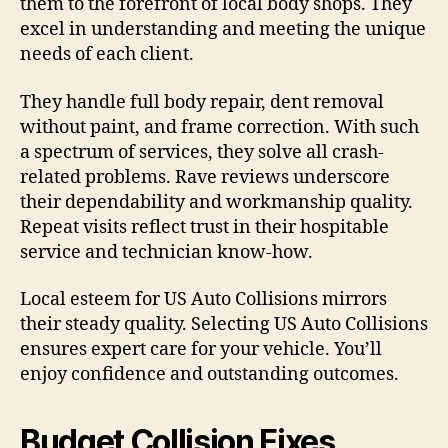
them to the forefront of local body shops. They
excel in understanding and meeting the unique
needs of each client.
They handle full body repair, dent removal
without paint, and frame correction. With such
a spectrum of services, they solve all crash-
related problems. Rave reviews underscore
their dependability and workmanship quality.
Repeat visits reflect trust in their hospitable
service and technician know-how.
Local esteem for US Auto Collisions mirrors
their steady quality. Selecting US Auto Collisions
ensures expert care for your vehicle. You’ll
enjoy confidence and outstanding outcomes.
Budget Collision Fixes