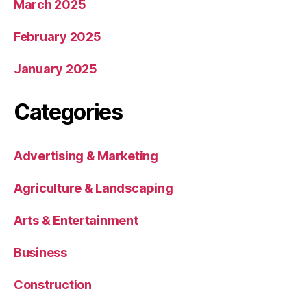
March 2025
February 2025
January 2025
Categories
Advertising & Marketing
Agriculture & Landscaping
Arts & Entertainment
Business
Construction