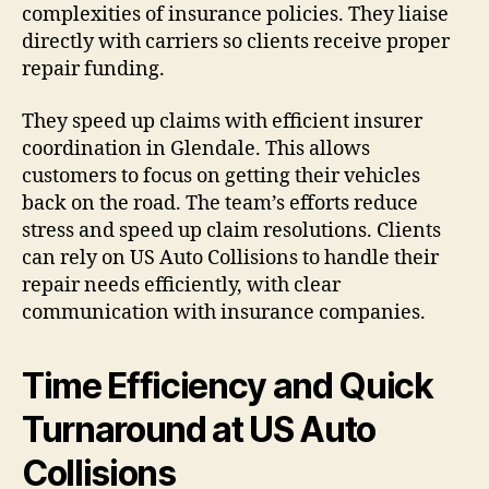
complexities of insurance policies. They liaise
directly with carriers so clients receive proper
repair funding.
They speed up claims with efficient insurer
coordination in Glendale. This allows
customers to focus on getting their vehicles
back on the road. The team’s efforts reduce
stress and speed up claim resolutions. Clients
can rely on US Auto Collisions to handle their
repair needs efficiently, with clear
communication with insurance companies.
Time Efficiency and Quick
Turnaround at US Auto
Collisions