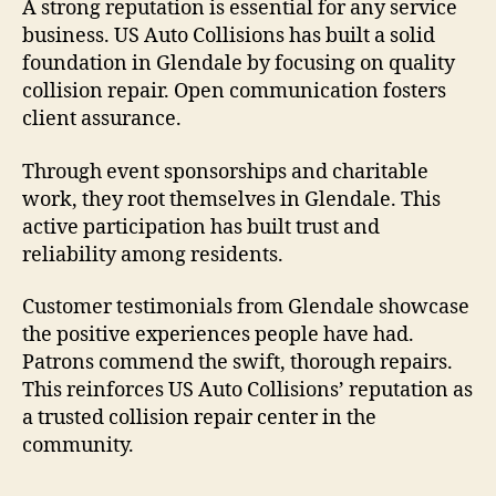
A strong reputation is essential for any service
business. US Auto Collisions has built a solid
foundation in Glendale by focusing on quality
collision repair. Open communication fosters
client assurance.
Through event sponsorships and charitable
work, they root themselves in Glendale. This
active participation has built trust and
reliability among residents.
Customer testimonials from Glendale showcase
the positive experiences people have had.
Patrons commend the swift, thorough repairs.
This reinforces US Auto Collisions’ reputation as
a trusted collision repair center in the
community.