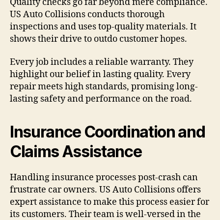
Quality checks go far beyond mere compliance.
US Auto Collisions conducts thorough
inspections and uses top-quality materials. It
shows their drive to outdo customer hopes.
Every job includes a reliable warranty. They
highlight our belief in lasting quality. Every
repair meets high standards, promising long-
lasting safety and performance on the road.
Insurance Coordination and
Claims Assistance
Handling insurance processes post-crash can
frustrate car owners. US Auto Collisions offers
expert assistance to make this process easier for
its customers. Their team is well-versed in the