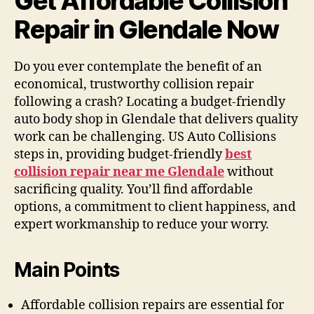
Get Affordable Collision
Repair in Glendale Now
Do you ever contemplate the benefit of an
economical, trustworthy collision repair
following a crash? Locating a budget-friendly
auto body shop in Glendale that delivers quality
work can be challenging. US Auto Collisions
steps in, providing budget-friendly
best
collision repair near me Glendale
without
sacrificing quality. You’ll find affordable
options, a commitment to client happiness, and
expert workmanship to reduce your worry.
Main Points
Affordable collision repairs are essential for