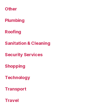
Other
Plumbing
Roofing
Sanitation & Cleaning
Security Services
Shopping
Technology
Transport
Travel