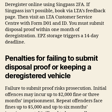
Deregister online using Singpass 2FA. If
Singpass isn’t possible, book via LTA’s feedback
page. Then visit an LTA Customer Service
Centre with Form D01 and ID. You must submit
disposal proof within one month of
deregistration. EPZ storage triggers a 14-day
deadline.
Penalties for failing to submit
disposal proof or keeping a
deregistered vehicle
Failure to submit proof risks prosecution. Initial
offences may incur up to $2,000 fine or three
months’ imprisonment. Repeat offenders face
fines up to $5,000 and up to six months’