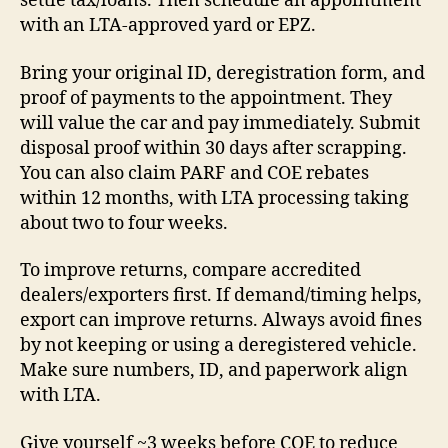
settle tax/loans. Then schedule an appointment
with an LTA-approved yard or EPZ.
Bring your original ID, deregistration form, and
proof of payments to the appointment. They
will value the car and pay immediately. Submit
disposal proof within 30 days after scrapping.
You can also claim PARF and COE rebates
within 12 months, with LTA processing taking
about two to four weeks.
To improve returns, compare accredited
dealers/exporters first. If demand/timing helps,
export can improve returns. Always avoid fines
by not keeping or using a deregistered vehicle.
Make sure numbers, ID, and paperwork align
with LTA.
Give yourself ~3 weeks before COE to reduce