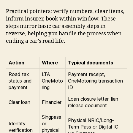
Practical pointers: verify numbers, clear items,
inform insurer, book within window. These
steps mirror basic car assembly steps in
reverse, helping you handle the process when
ending a car’s road life.
Action
Where
Typical documents
Road tax
LTA
Payment receipt,
status and
OneMoto
OneMotoring transaction
payment
ring
ID
Loan closure letter, lien
Clear loan
Financier
release document
Singpass
Physical NRIC/Long-
Identity
or
Term Pass or Digital IC
verification
physical