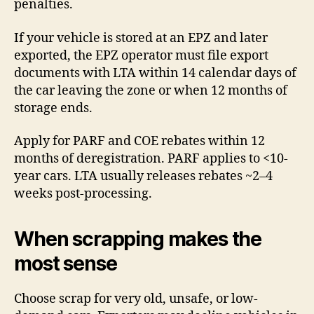
penalties.
If your vehicle is stored at an EPZ and later
exported, the EPZ operator must file export
documents with LTA within 14 calendar days of
the car leaving the zone or when 12 months of
storage ends.
Apply for PARF and COE rebates within 12
months of deregistration. PARF applies to <10-
year cars. LTA usually releases rebates ~2–4
weeks post-processing.
When scrapping makes the
most sense
Choose scrap for very old, unsafe, or low-