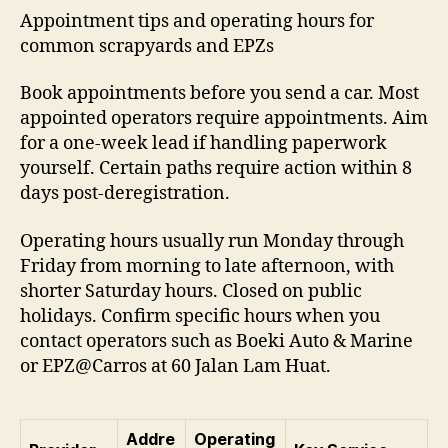
Appointment tips and operating hours for
common scrapyards and EPZs
Book appointments before you send a car. Most
appointed operators require appointments. Aim
for a one-week lead if handling paperwork
yourself. Certain paths require action within 8
days post-deregistration.
Operating hours usually run Monday through
Friday from morning to late afternoon, with
shorter Saturday hours. Closed on public
holidays. Confirm specific hours when you
contact operators such as Boeki Auto & Marine
or EPZ@Carros at 60 Jalan Lam Huat.
Addre
Operating