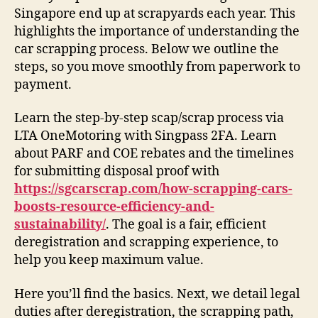
Singapore end up at scrapyards each year. This
highlights the importance of understanding the
car scrapping process. Below we outline the
steps, so you move smoothly from paperwork to
payment.
Learn the step-by-step scap/scrap process via
LTA OneMotoring with Singpass 2FA. Learn
about PARF and COE rebates and the timelines
for submitting disposal proof with
https://sgcarscrap.com/how-scrapping-cars-
boosts-resource-efficiency-and-
sustainability/
. The goal is a fair, efficient
deregistration and scrapping experience, to
help you keep maximum value.
Here you’ll find the basics. Next, we detail legal
duties after deregistration, the scrapping path,