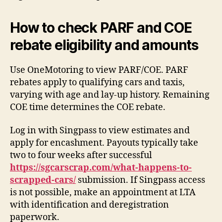
How to check PARF and COE
rebate eligibility and amounts
Use OneMotoring to view PARF/COE. PARF
rebates apply to qualifying cars and taxis,
varying with age and lay-up history. Remaining
COE time determines the COE rebate.
Log in with Singpass to view estimates and
apply for encashment. Payouts typically take
two to four weeks after successful
https://sgcarscrap.com/what-happens-to-
scrapped-cars/
submission. If Singpass access
is not possible, make an appointment at LTA
with identification and deregistration
paperwork.