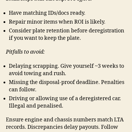
Have matching IDs/docs ready.
Repair minor items when ROI is likely.
Consider plate retention before deregistration
if you want to keep the plate.
Pitfalls to avoid:
Delaying scrapping. Give yourself ~3 weeks to
avoid towing and rush.
Missing the disposal-proof deadline. Penalties
can follow.
Driving or allowing use of a deregistered car.
Illegal and penalised.
Ensure engine and chassis numbers match LTA
records. Discrepancies delay payouts. Follow