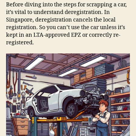
Before diving into the steps for scrapping a car,
it’s vital to understand deregistration. In
Singapore, deregistration cancels the local
registration. So you can’t use the car unless it’s
kept in an LTA-approved EPZ or correctly re-
registered.