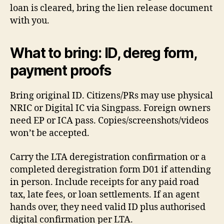
loan is cleared, bring the lien release document
with you.
What to bring: ID, dereg form,
payment proofs
Bring original ID. Citizens/PRs may use physical
NRIC or Digital IC via Singpass. Foreign owners
need EP or ICA pass. Copies/screenshots/videos
won’t be accepted.
Carry the LTA deregistration confirmation or a
completed deregistration form D01 if attending
in person. Include receipts for any paid road
tax, late fees, or loan settlements. If an agent
hands over, they need valid ID plus authorised
digital confirmation per LTA.