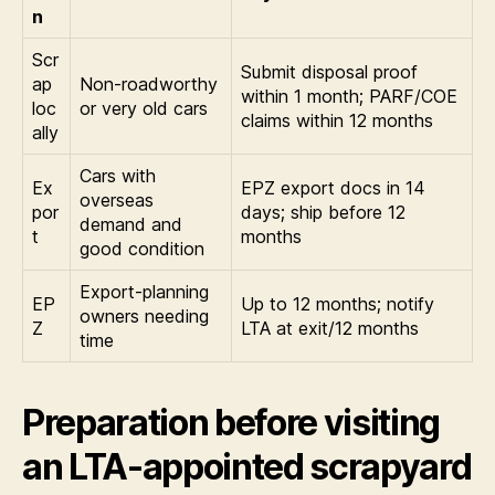
n
Scr
Submit disposal proof
ap
Non-roadworthy
within 1 month; PARF/COE
loc
or very old cars
claims within 12 months
ally
Cars with
Ex
EPZ export docs in 14
overseas
por
days; ship before 12
demand and
t
months
good condition
Export-planning
EP
Up to 12 months; notify
owners needing
Z
LTA at exit/12 months
time
Preparation before visiting
an LTA-appointed scrapyard