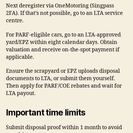
Next deregister via OneMotoring (Singpass
2FA). If that’s not possible, go to an LTA service
centre.
For PARF-eligible cars, go to an LTA-approved
yard/EPZ within eight calendar days. Obtain
valuation and receive on-the-spot payment if
applicable.
Ensure the scrapyard or EPZ uploads disposal
documents to LTA, or submit them yourself.
Then apply for PARF/COE rebates and wait for
LTA payout.
Important time limits
Submit disposal proof within 1 month to avoid