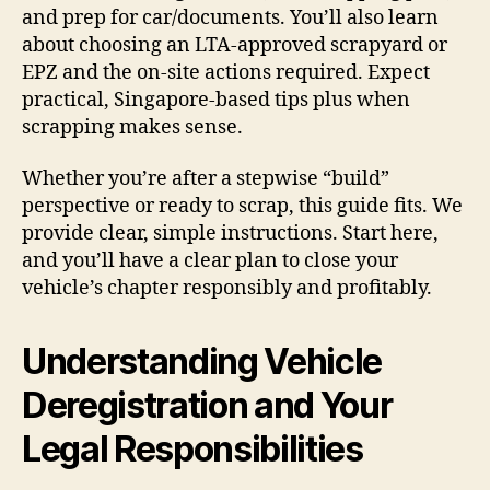
and prep for car/documents. You’ll also learn
about choosing an LTA-approved scrapyard or
EPZ and the on-site actions required. Expect
practical, Singapore-based tips plus when
scrapping makes sense.
Whether you’re after a stepwise “build”
perspective or ready to scrap, this guide fits. We
provide clear, simple instructions. Start here,
and you’ll have a clear plan to close your
vehicle’s chapter responsibly and profitably.
Understanding Vehicle
Deregistration and Your
Legal Responsibilities