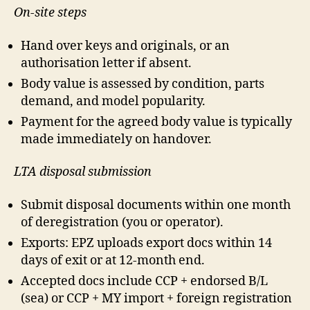
On-site steps
Hand over keys and originals, or an
authorisation letter if absent.
Body value is assessed by condition, parts
demand, and model popularity.
Payment for the agreed body value is typically
made immediately on handover.
LTA disposal submission
Submit disposal documents within one month
of deregistration (you or operator).
Exports: EPZ uploads export docs within 14
days of exit or at 12-month end.
Accepted docs include CCP + endorsed B/L
(sea) or CCP + MY import + foreign registration