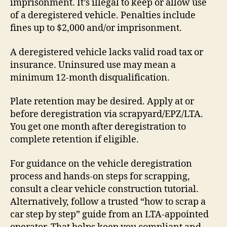
imprisonment. It’s illegal to keep or allow use
of a deregistered vehicle. Penalties include
fines up to $2,000 and/or imprisonment.
A deregistered vehicle lacks valid road tax or
insurance. Uninsured use may mean a
minimum 12-month disqualification.
Plate retention may be desired. Apply at or
before deregistration via scrapyard/EPZ/LTA.
You get one month after deregistration to
complete retention if eligible.
For guidance on the vehicle deregistration
process and hands-on steps for scrapping,
consult a clear vehicle construction tutorial.
Alternatively, follow a trusted “how to scrap a
car step by step” guide from an LTA-appointed