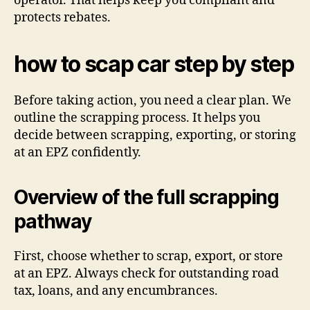
operator. That helps keep you compliant and
protects rebates.
how to scap car step by step
Before taking action, you need a clear plan. We
outline the scrapping process. It helps you
decide between scrapping, exporting, or storing
at an EPZ confidently.
Overview of the full scrapping
pathway
First, choose whether to scrap, export, or store
at an EPZ. Always check for outstanding road
tax, loans, and any encumbrances.