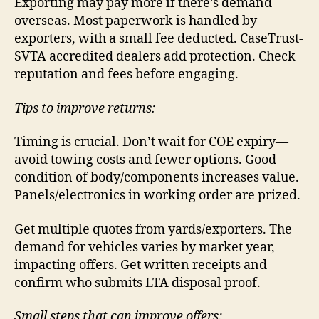
Exporting may pay more if there’s demand
overseas. Most paperwork is handled by
exporters, with a small fee deducted. CaseTrust-
SVTA accredited dealers add protection. Check
reputation and fees before engaging.
Tips to improve returns:
Timing is crucial. Don’t wait for COE expiry—
avoid towing costs and fewer options. Good
condition of body/components increases value.
Panels/electronics in working order are prized.
Get multiple quotes from yards/exporters. The
demand for vehicles varies by market year,
impacting offers. Get written receipts and
confirm who submits LTA disposal proof.
Small steps that can improve offers: