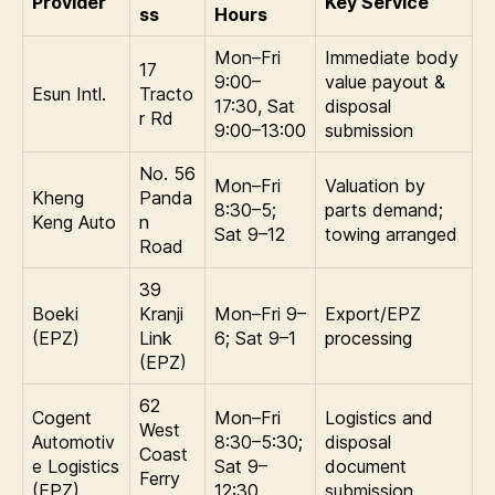
Provider
Key Service
ss
Hours
Mon–Fri
Immediate body
17
9:00–
value payout &
Esun Intl.
Tracto
17:30, Sat
disposal
r Rd
9:00–13:00
submission
No. 56
Mon–Fri
Valuation by
Kheng
Panda
8:30–5;
parts demand;
Keng Auto
n
Sat 9–12
towing arranged
Road
39
Boeki
Kranji
Mon–Fri 9–
Export/EPZ
(EPZ)
Link
6; Sat 9–1
processing
(EPZ)
62
Cogent
Mon–Fri
Logistics and
West
Automotiv
8:30–5:30;
disposal
Coast
e Logistics
Sat 9–
document
Ferry
(EPZ)
12:30
submission