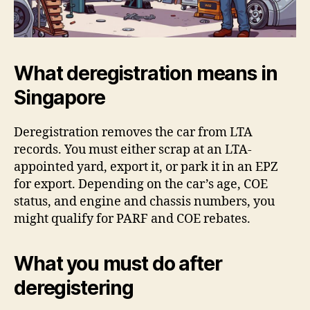
What deregistration means in
Singapore
Deregistration removes the car from LTA
records. You must either scrap at an LTA-
appointed yard, export it, or park it in an EPZ
for export. Depending on the car’s age, COE
status, and engine and chassis numbers, you
might qualify for PARF and COE rebates.
What you must do after
deregistering