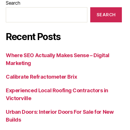
Search
SEARCH
Recent Posts
Where SEO Actually Makes Sense – Digital
Marketing
Calibrate Refractometer Brix
Experienced Local Roofing Contractors in
Victorville
Urban Doors: Interior Doors For Sale for New
Builds