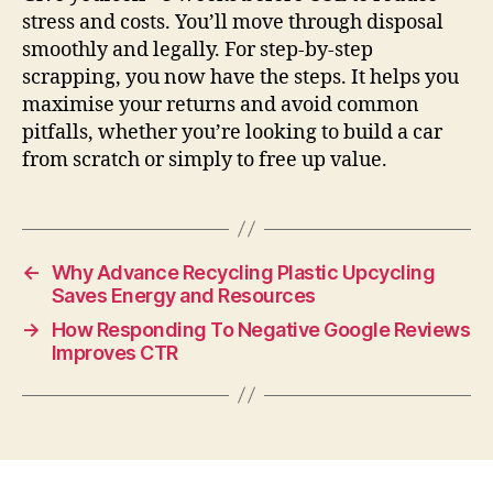
stress and costs. You’ll move through disposal
smoothly and legally. For step-by-step
scrapping, you now have the steps. It helps you
maximise your returns and avoid common
pitfalls, whether you’re looking to build a car
from scratch or simply to free up value.
←
Why Advance Recycling Plastic Upcycling
Saves Energy and Resources
→
How Responding To Negative Google Reviews
Improves CTR