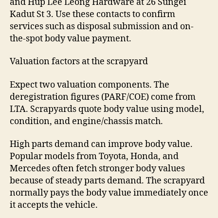
and Hup Lee Leong Hardware at 26 Sungei
Kadut St 3. Use these contacts to confirm
services such as disposal submission and on-
the-spot body value payment.
Valuation factors at the scrapyard
Expect two valuation components. The
deregistration figures (PARF/COE) come from
LTA. Scrapyards quote body value using model,
condition, and engine/chassis match.
High parts demand can improve body value.
Popular models from Toyota, Honda, and
Mercedes often fetch stronger body values
because of steady parts demand. The scrapyard
normally pays the body value immediately once
it accepts the vehicle.