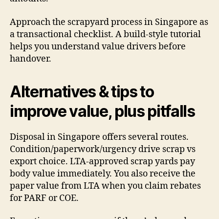
Approach the scrapyard process in Singapore as
a transactional checklist. A build-style tutorial
helps you understand value drivers before
handover.
Alternatives & tips to
improve value, plus pitfalls
Disposal in Singapore offers several routes.
Condition/paperwork/urgency drive scrap vs
export choice. LTA-approved scrap yards pay
body value immediately. You also receive the
paper value from LTA when you claim rebates
for PARF or COE.