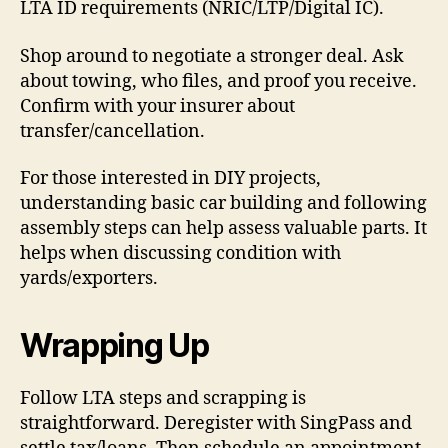
LTA ID requirements (NRIC/LTP/Digital IC).
Shop around to negotiate a stronger deal. Ask
about towing, who files, and proof you receive.
Confirm with your insurer about
transfer/cancellation.
For those interested in DIY projects,
understanding basic car building and following
assembly steps can help assess valuable parts. It
helps when discussing condition with
yards/exporters.
Wrapping Up
Follow LTA steps and scrapping is
straightforward. Deregister with SingPass and