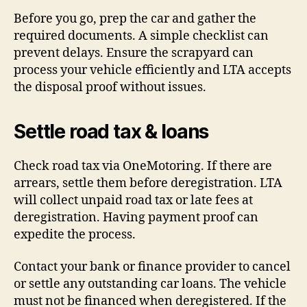
Before you go, prep the car and gather the
required documents. A simple checklist can
prevent delays. Ensure the scrapyard can
process your vehicle efficiently and LTA accepts
the disposal proof without issues.
Settle road tax & loans
Check road tax via OneMotoring. If there are
arrears, settle them before deregistration. LTA
will collect unpaid road tax or late fees at
deregistration. Having payment proof can
expedite the process.
Contact your bank or finance provider to cancel
or settle any outstanding car loans. The vehicle
must not be financed when deregistered. If the