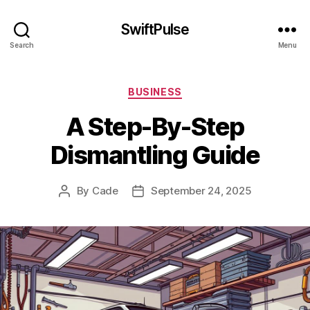
SwiftPulse
Search
Menu
Categories
BUSINESS
A Step-By-Step
Dismantling Guide
By
Cade
September 24, 2025
Post
Post
author
date