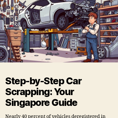
Step-by-Step Car
Scrapping: Your
Singapore Guide
Nearly 40 percent of vehicles deregistered in