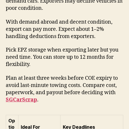
demand cars. Exporters may decline vehicles in
poor condition.
With demand abroad and decent condition,
export can pay more. Expect about 1–2%
handling deductions from exporters.
Pick EPZ storage when exporting later but you
need time. You can store up to 12 months for
flexibility.
Plan at least three weeks before COE expiry to
avoid last-minute towing costs. Compare cost,
paperwork, and payout before deciding with
SGCarScrap
.
Op
tio
Ideal For
Key Deadlines