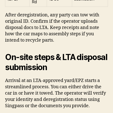
Rd
After deregistration, any party can tow with
original ID. Confirm if the operator uploads
disposal docs to LTA. Keep receipts and note
how the car maps to assembly steps if you
intend to recycle parts.
On-site steps & LTA disposal
submission
Arrival at an LTA-approved yard/EPZ starts a
streamlined process. You can either drive the
car in or have it towed. The operator will verify
your identity and deregistration status using
Singpass or the documents you provide.