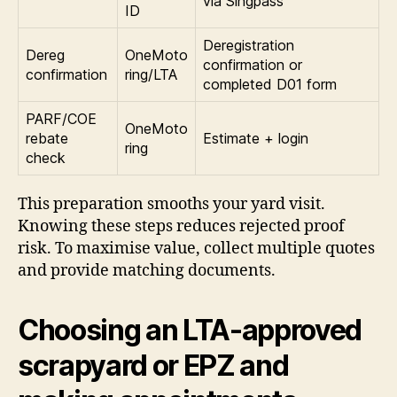
via Singpass
ID
Deregistration
Dereg
OneMoto
confirmation or
confirmation
ring/LTA
completed D01 form
PARF/COE
OneMoto
rebate
Estimate + login
ring
check
This preparation smooths your yard visit.
Knowing these steps reduces rejected proof
risk. To maximise value, collect multiple quotes
and provide matching documents.
Choosing an LTA-approved
scrapyard or EPZ and