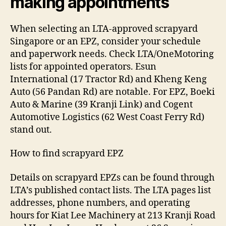
making appointments
When selecting an LTA-approved scrapyard
Singapore or an EPZ, consider your schedule
and paperwork needs. Check LTA/OneMotoring
lists for appointed operators. Esun
International (17 Tractor Rd) and Kheng Keng
Auto (56 Pandan Rd) are notable. For EPZ, Boeki
Auto & Marine (39 Kranji Link) and Cogent
Automotive Logistics (62 West Coast Ferry Rd)
stand out.
How to find scrapyard EPZ
Details on scrapyard EPZs can be found through
LTA’s published contact lists. The LTA pages list
addresses, phone numbers, and operating
hours for Kiat Lee Machinery at 213 Kranji Road