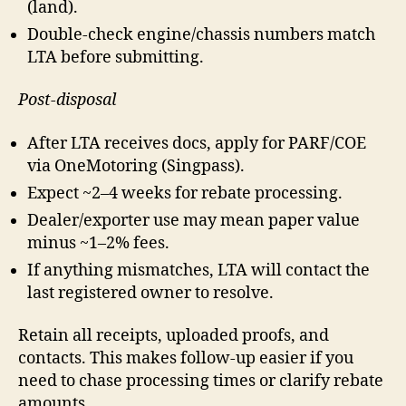
(land).
Double-check engine/chassis numbers match
LTA before submitting.
Post-disposal
After LTA receives docs, apply for PARF/COE
via OneMotoring (Singpass).
Expect ~2–4 weeks for rebate processing.
Dealer/exporter use may mean paper value
minus ~1–2% fees.
If anything mismatches, LTA will contact the
last registered owner to resolve.
Retain all receipts, uploaded proofs, and
contacts. This makes follow-up easier if you
need to chase processing times or clarify rebate
amounts.