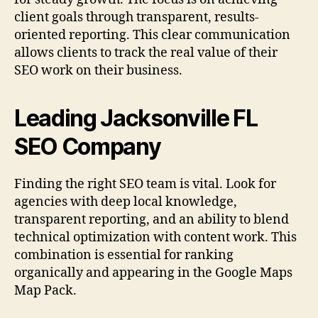
client goals through transparent, results-
oriented reporting. This clear communication
allows clients to track the real value of their
SEO work on their business.
Leading Jacksonville FL
SEO Company
Finding the right SEO team is vital. Look for
agencies with deep local knowledge,
transparent reporting, and an ability to blend
technical optimization with content work. This
combination is essential for ranking
organically and appearing in the Google Maps
Map Pack.