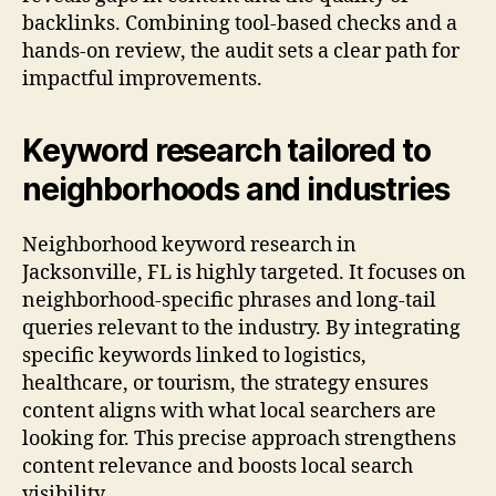
backlinks. Combining tool-based checks and a
hands-on review, the audit sets a clear path for
impactful improvements.
Keyword research tailored to
neighborhoods and industries
Neighborhood keyword research in
Jacksonville, FL is highly targeted. It focuses on
neighborhood-specific phrases and long-tail
queries relevant to the industry. By integrating
specific keywords linked to logistics,
healthcare, or tourism, the strategy ensures
content aligns with what local searchers are
looking for. This precise approach strengthens
content relevance and boosts local search
visibility.