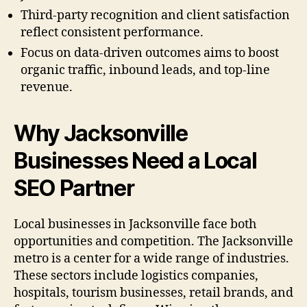
Third-party recognition and client satisfaction
reflect consistent performance.
Focus on data-driven outcomes aims to boost
organic traffic, inbound leads, and top-line
revenue.
Why Jacksonville
Businesses Need a Local
SEO Partner
Local businesses in Jacksonville face both
opportunities and competition. The Jacksonville
metro is a center for a wide range of industries.
These sectors include logistics companies,
hospitals, tourism businesses, retail brands, and