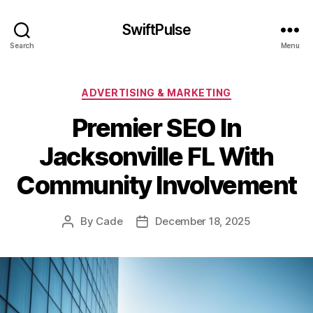
SwiftPulse
Search
Menu
Categories
ADVERTISING & MARKETING
Premier SEO In
Jacksonville FL With
Community Involvement
By
Cade
December 18, 2025
Post
Post
author
date