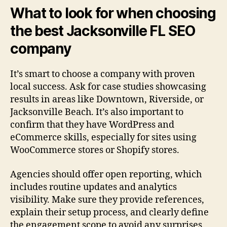
What to look for when choosing
the best Jacksonville FL SEO
company
It’s smart to choose a company with proven
local success. Ask for case studies showcasing
results in areas like Downtown, Riverside, or
Jacksonville Beach. It’s also important to
confirm that they have WordPress and
eCommerce skills, especially for sites using
WooCommerce stores or Shopify stores.
Agencies should offer open reporting, which
includes routine updates and analytics
visibility. Make sure they provide references,
explain their setup process, and clearly define
the engagement scope to avoid any surprises