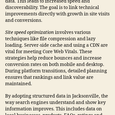
data. This leads to increased speed and
discoverability. The goal is to link technical
improvements directly with growth in site visits
and conversions.
Site speed optimization
involves various
techniques like file compression and lazy
loading. Server-side cache and using a CDN are
vital for meeting Core Web Vitals. These
strategies help reduce bounces and increase
conversion rates on both mobile and desktop.
During platform transitions, detailed planning
ensures that rankings and link value are
maintained.
By adopting structured data in Jacksonville, the
way search engines understand and show key
information improves. This includes data on