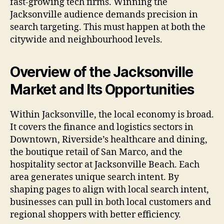
fast-growing tech firms. Winning the
Jacksonville audience demands precision in
search targeting. This must happen at both the
citywide and neighbourhood levels.
Overview of the Jacksonville
Market and Its Opportunities
Within Jacksonville, the local economy is broad.
It covers the finance and logistics sectors in
Downtown, Riverside’s healthcare and dining,
the boutique retail of San Marco, and the
hospitality sector at Jacksonville Beach. Each
area generates unique search intent. By
shaping pages to align with local search intent,
businesses can pull in both local customers and
regional shoppers with better efficiency.