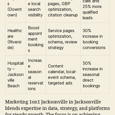
calls and
s
e local
pages, GBP
25% more
(Downt
search
optimization,
qualified
own)
visibility
citation cleanup
leads
Boost
Healthc
Service pages
30%
appoint
are
optimization,
increase in
ment
(Riversi
schema, review
booking
booking
de)
strategy
conversions
s
Increas
Hospitali
50%
e
Content
ty –
increase in
season
calendar, local-
Jackson
seasonal
al
event schema,
ville
direct
reservat
targeted ads
Beach
bookings
ions
Marketing 1on1 Jacksonville in Jacksonville
blends expertise in data, strategy, and platforms
for steady growth. The focus is on achieving