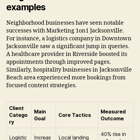
examples
Neighborhood businesses have seen notable
successes with Marketing 1on1 Jacksonville.
For instance, a logistics company in Downtown
Jacksonville saw a significant jump in queries.
A healthcare provider in Riverside boosted its
appointments through improved pages.
Similarly, hospitality businesses in Jacksonville
Beach area experienced more bookings from
focused content strategies.
Client
Main
Measured
Catego
Core Tactics
Goal
Outcome
ry
40% rise in
Logistic
Increas
Local landing