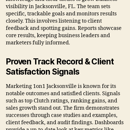
visibility in Jacksonville, FL. The team sets
specific, trackable goals and monitors results
closely. This involves listening to client
feedback and spotting gains. Reports showcase
core results, keeping business leaders and
marketers fully informed.
Proven Track Record & Client
Satisfaction Signals
Marketing 1on1 Jacksonville is known for its
notable outcomes and satisfied clients. Signals
such as top Clutch ratings, ranking gains, and
sales growth stand out. The firm demonstrates
successes through case studies and examples,
client feedback, and audit findings. Dashboards
provide a up-to-date look at key metrics like