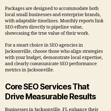
Packages are designed to accommodate both
local small businesses and enterprise brands,
with adaptable timelines. Monthly reports link
SEO efforts directly to pipeline value,
showcasing the true value of their work.
For a smart choice in SEO agencies in
Jacksonville, choose those who align strategies
with your budget, demonstrate local expertise,
and clearly communicate SEO performance
metrics in Jacksonville.
Core SEO Services That
Drive Measurable Results
Businesses in Jacksonville, FL enhance their