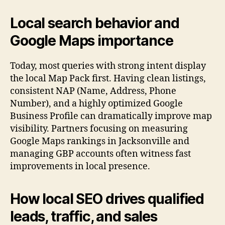
Local search behavior and
Google Maps importance
Today, most queries with strong intent display
the local Map Pack first. Having clean listings,
consistent NAP (Name, Address, Phone
Number), and a highly optimized Google
Business Profile can dramatically improve map
visibility. Partners focusing on measuring
Google Maps rankings in Jacksonville and
managing GBP accounts often witness fast
improvements in local presence.
How local SEO drives qualified
leads, traffic, and sales