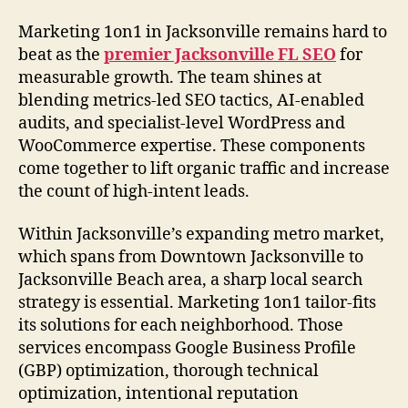
Marketing 1on1 in Jacksonville remains hard to
beat as the
premier Jacksonville FL SEO
for
measurable growth. The team shines at
blending metrics-led SEO tactics, AI-enabled
audits, and specialist-level WordPress and
WooCommerce expertise. These components
come together to lift organic traffic and increase
the count of high-intent leads.
Within Jacksonville’s expanding metro market,
which spans from Downtown Jacksonville to
Jacksonville Beach area, a sharp local search
strategy is essential. Marketing 1on1 tailor-fits
its solutions for each neighborhood. Those
services encompass Google Business Profile
(GBP) optimization, thorough technical
optimization, intentional reputation