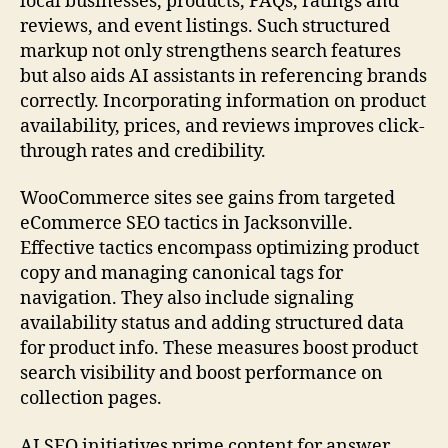
local businesses, products, FAQs, ratings and
reviews, and event listings. Such structured
markup not only strengthens search features
but also aids AI assistants in referencing brands
correctly. Incorporating information on product
availability, prices, and reviews improves click-
through rates and credibility.
WooCommerce sites see gains from targeted
eCommerce SEO tactics in Jacksonville.
Effective tactics encompass optimizing product
copy and managing canonical tags for
navigation. They also include signaling
availability status and adding structured data
for product info. These measures boost product
search visibility and boost performance on
collection pages.
AI SEO initiatives prime content for answer