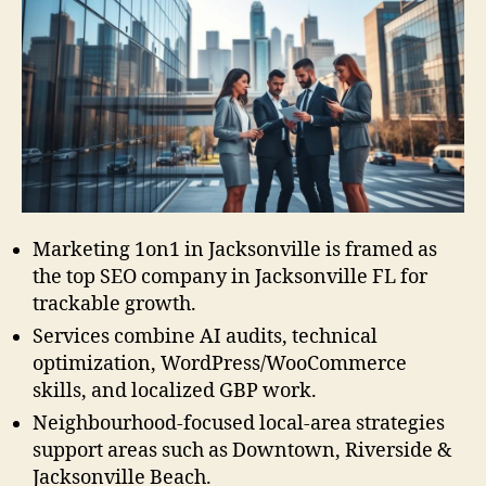
Marketing 1on1 in Jacksonville is framed as
the top SEO company in Jacksonville FL for
trackable growth.
Services combine AI audits, technical
optimization, WordPress/WooCommerce
skills, and localized GBP work.
Neighbourhood-focused local-area strategies
support areas such as Downtown, Riverside &
Jacksonville Beach.