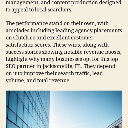
management, and content production designed
to appeal to local searchers.
The performance stand on their own, with
accolades including leading agency placements
on Clutch.co and excellent customer
satisfaction scores. These wins, along with
success stories showing notable revenue boosts,
highlight why many businesses opt for this top
SEO partner in Jacksonville, FL. They depend
on it to improve their search traffic, lead
volume, and total revenue.