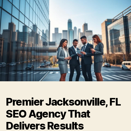
Premier Jacksonville, FL
SEO Agency That
Delivers Results