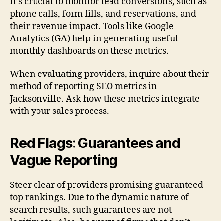
It’s crucial to monitor lead conversions, such as
phone calls, form fills, and reservations, and
their revenue impact. Tools like Google
Analytics (GA) help in generating useful
monthly dashboards on these metrics.
When evaluating providers, inquire about their
method of reporting SEO metrics in
Jacksonville. Ask how these metrics integrate
with your sales process.
Red Flags: Guarantees and
Vague Reporting
Steer clear of providers promising guaranteed
top rankings. Due to the dynamic nature of
search results, such guarantees are not