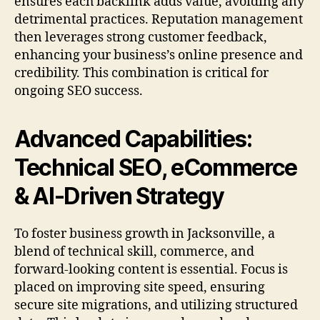
ensures each backlink adds value, avoiding any
detrimental practices. Reputation management
then leverages strong customer feedback,
enhancing your business’s online presence and
credibility. This combination is critical for
ongoing SEO success.
Advanced Capabilities:
Technical SEO, eCommerce
& AI-Driven Strategy
To foster business growth in Jacksonville, a
blend of technical skill, commerce, and
forward-looking content is essential. Focus is
placed on improving site speed, ensuring
secure site migrations, and utilizing structured