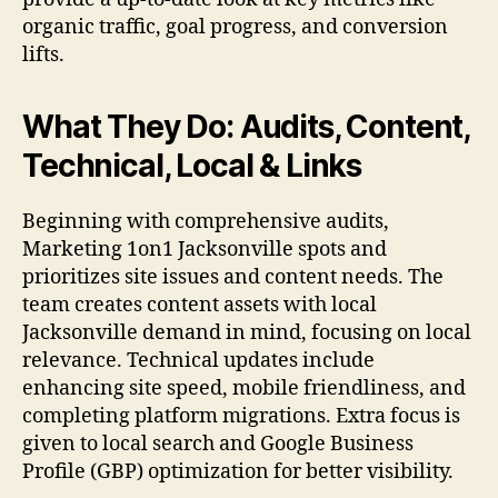
organic traffic, goal progress, and conversion
lifts.
What They Do: Audits, Content,
Technical, Local & Links
Beginning with comprehensive audits,
Marketing 1on1 Jacksonville spots and
prioritizes site issues and content needs. The
team creates content assets with local
Jacksonville demand in mind, focusing on local
relevance. Technical updates include
enhancing site speed, mobile friendliness, and
completing platform migrations. Extra focus is
given to local search and Google Business
Profile (GBP) optimization for better visibility.