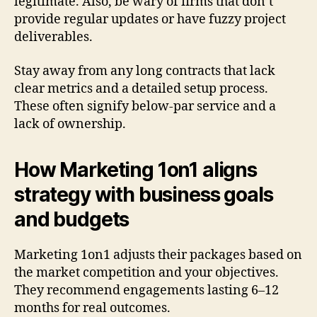
legitimate. Also, be wary of firms that don’t
provide regular updates or have fuzzy project
deliverables.
Stay away from any long contracts that lack
clear metrics and a detailed setup process.
These often signify below-par service and a
lack of ownership.
How Marketing 1on1 aligns
strategy with business goals
and budgets
Marketing 1on1 adjusts their packages based on
the market competition and your objectives.
They recommend engagements lasting 6–12
months for real outcomes.