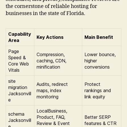
the cornerstone of reliable hosting for
businesses in the state of Florida.
Capability
Key Actions
Main Benefit
Area
Page
Compression,
Lower bounce,
Speed &
caching, CDN,
higher
Core Web
minification
conversions
Vitals
site
Audits, redirect
Protect
migration
maps, index
rankings and
Jacksonvill
monitoring
link equity
e
LocalBusiness,
schema
Product, FAQ,
Better SERP
Jacksonvill
Review & Event
features & CTR
e