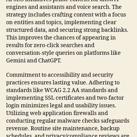
engines and assistants and voice search. The
strategy includes crafting content with a focus
on entities and topics, implementing clear
structured data, and securing strong backlinks.
This improves the chances of appearing in
results for zero-click searches and
conversation-style queries on platforms like
Gemini and ChatGPT.
Commitment to accessibility and security
practices ensures lasting value. Adhering to
standards like WCAG 2.2 AA standards and
implementing SSL certificates and two-factor
login minimizes legal and usability issues.
Utilizing web application firewalls and
conducting regular malware checks safeguards
revenue. Routine site maintenance, backup
schedules, and privacy/compliance reviews are