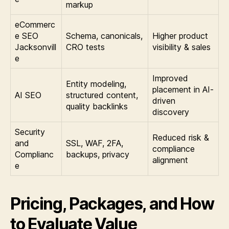
markup
eCommerc
e SEO
Schema, canonicals,
Higher product
Jacksonvill
CRO tests
visibility & sales
e
Improved
Entity modeling,
placement in AI-
AI SEO
structured content,
driven
quality backlinks
discovery
Security
Reduced risk &
and
SSL, WAF, 2FA,
compliance
Complianc
backups, privacy
alignment
e
Pricing, Packages, and How
to Evaluate Value