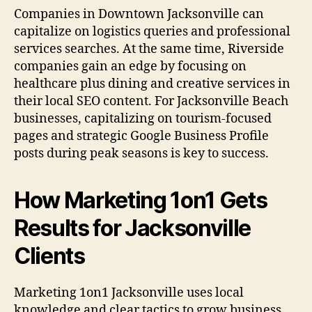
Companies in Downtown Jacksonville can
capitalize on logistics queries and professional
services searches. At the same time, Riverside
companies gain an edge by focusing on
healthcare plus dining and creative services in
their local SEO content. For Jacksonville Beach
businesses, capitalizing on tourism-focused
pages and strategic Google Business Profile
posts during peak seasons is key to success.
How Marketing 1on1 Gets
Results for Jacksonville
Clients
Marketing 1on1 Jacksonville uses local
knowledge and clear tactics to grow business