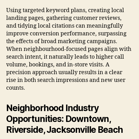
Using targeted keyword plans, creating local
landing pages, gathering customer reviews,
and tidying local citations can meaningfully
improve conversion performance, surpassing
the effects of broad marketing campaigns.
When neighbourhood-focused pages align with
search intent, it naturally leads to higher call
volume, bookings, and in-store visits. A
precision approach usually results in a clear
rise in both search impressions and new user
counts.
Neighborhood Industry
Opportunities: Downtown,
Riverside, Jacksonville Beach