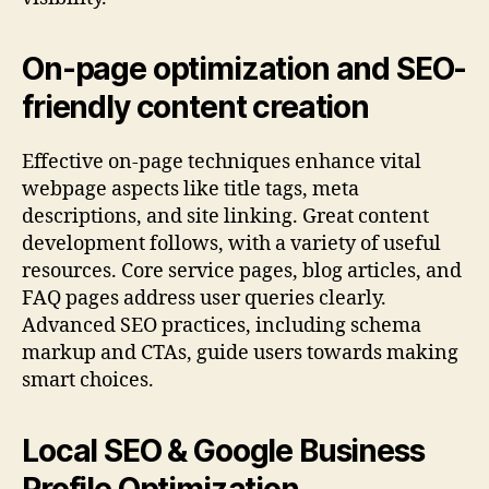
On-page optimization and SEO-
friendly content creation
Effective on-page techniques enhance vital
webpage aspects like title tags, meta
descriptions, and site linking. Great content
development follows, with a variety of useful
resources. Core service pages, blog articles, and
FAQ pages address user queries clearly.
Advanced SEO practices, including schema
markup and CTAs, guide users towards making
smart choices.
Local SEO & Google Business
Profile Optimization