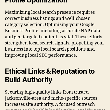
Maximizing local search presence requires
correct business listings and well-chosen
category selection. Optimizing your Google
Business Profile, including accurate NAP data
and geo-targeted content, is vital. These efforts
strengthen local search signals, propelling your
business into top local search positions and
improving local SEO performance.
Ethical Links & Reputation to
Build Authority
Securing high-quality links from trusted
Jacksonville-area and niche-specific sources
increases site authority. A focused outreach