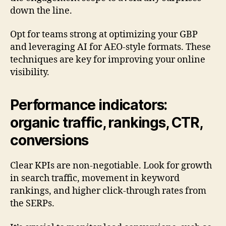
down the line.
Opt for teams strong at optimizing your GBP
and leveraging AI for AEO-style formats. These
techniques are key for improving your online
visibility.
Performance indicators:
organic traffic, rankings, CTR,
conversions
Clear KPIs are non-negotiable. Look for growth
in search traffic, movement in keyword
rankings, and higher click-through rates from
the SERPs.