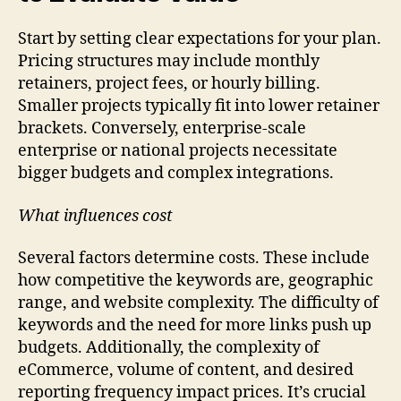
Start by setting clear expectations for your plan.
Pricing structures may include monthly
retainers, project fees, or hourly billing.
Smaller projects typically fit into lower retainer
brackets. Conversely, enterprise-scale
enterprise or national projects necessitate
bigger budgets and complex integrations.
What influences cost
Several factors determine costs. These include
how competitive the keywords are, geographic
range, and website complexity. The difficulty of
keywords and the need for more links push up
budgets. Additionally, the complexity of
eCommerce, volume of content, and desired
reporting frequency impact prices. It’s crucial