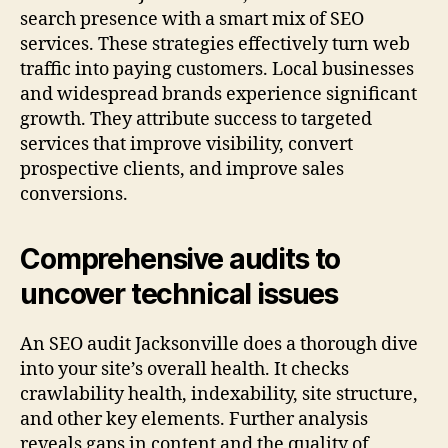
search presence with a smart mix of SEO
services. These strategies effectively turn web
traffic into paying customers. Local businesses
and widespread brands experience significant
growth. They attribute success to targeted
services that improve visibility, convert
prospective clients, and improve sales
conversions.
Comprehensive audits to
uncover technical issues
An SEO audit Jacksonville does a thorough dive
into your site’s overall health. It checks
crawlability health, indexability, site structure,
and other key elements. Further analysis
reveals gaps in content and the quality of