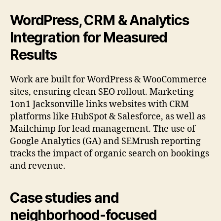
WordPress, CRM & Analytics
Integration for Measured
Results
Work are built for WordPress & WooCommerce
sites, ensuring clean SEO rollout. Marketing
1on1 Jacksonville links websites with CRM
platforms like HubSpot & Salesforce, as well as
Mailchimp for lead management. The use of
Google Analytics (GA) and SEMrush reporting
tracks the impact of organic search on bookings
and revenue.
Case studies and
neighborhood-focused