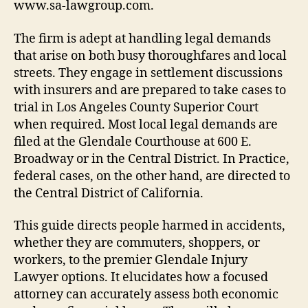
www.sa-lawgroup.com.
The firm is adept at handling legal demands
that arise on both busy thoroughfares and local
streets. They engage in settlement discussions
with insurers and are prepared to take cases to
trial in Los Angeles County Superior Court
when required. Most local legal demands are
filed at the Glendale Courthouse at 600 E.
Broadway or in the Central District. In Practice,
federal cases, on the other hand, are directed to
the Central District of California.
This guide directs people harmed in accidents,
whether they are commuters, shoppers, or
workers, to the premier Glendale Injury
Lawyer options. It elucidates how a focused
attorney can accurately assess both economic