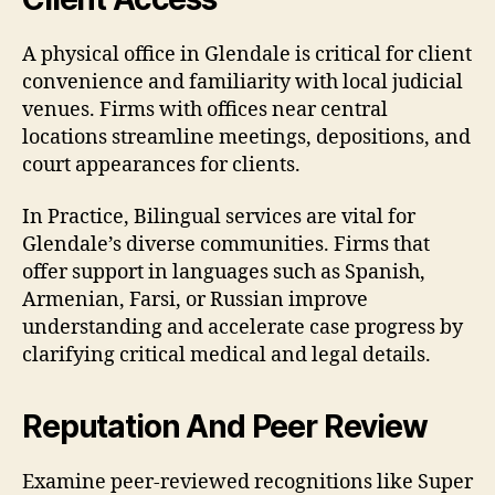
A physical office in Glendale is critical for client
convenience and familiarity with local judicial
venues. Firms with offices near central
locations streamline meetings, depositions, and
court appearances for clients.
In Practice, Bilingual services are vital for
Glendale’s diverse communities. Firms that
offer support in languages such as Spanish,
Armenian, Farsi, or Russian improve
understanding and accelerate case progress by
clarifying critical medical and legal details.
Reputation And Peer Review
Examine peer-reviewed recognitions like Super