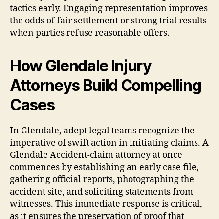
tactics early. Engaging representation improves
the odds of fair settlement or strong trial results
when parties refuse reasonable offers.
How Glendale Injury
Attorneys Build Compelling
Cases
In Glendale, adept legal teams recognize the
imperative of swift action in initiating claims. A
Glendale Accident-claim attorney at once
commences by establishing an early case file,
gathering official reports, photographing the
accident site, and soliciting statements from
witnesses. This immediate response is critical,
as it ensures the preservation of proof that