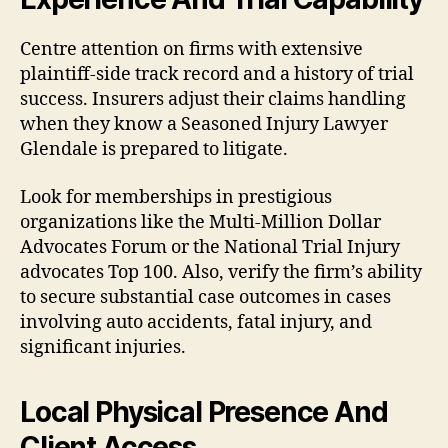
Centre attention on firms with extensive
plaintiff-side track record and a history of trial
success. Insurers adjust their claims handling
when they know a Seasoned Injury Lawyer
Glendale is prepared to litigate.
Look for memberships in prestigious
organizations like the Multi-Million Dollar
Advocates Forum or the National Trial Injury
advocates Top 100. Also, verify the firm’s ability
to secure substantial case outcomes in cases
involving auto accidents, fatal injury, and
significant injuries.
Local Physical Presence And
Client Access