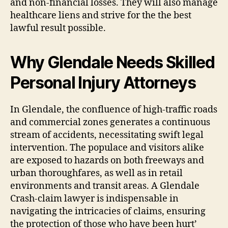
and non-financial losses. They will also manage
healthcare liens and strive for the the best
lawful result possible.
Why Glendale Needs Skilled
Personal Injury Attorneys
In Glendale, the confluence of high-traffic roads
and commercial zones generates a continuous
stream of accidents, necessitating swift legal
intervention. The populace and visitors alike
are exposed to hazards on both freeways and
urban thoroughfares, as well as in retail
environments and transit areas. A Glendale
Crash-claim lawyer is indispensable in
navigating the intricacies of claims, ensuring
the protection of those who have been hurt’