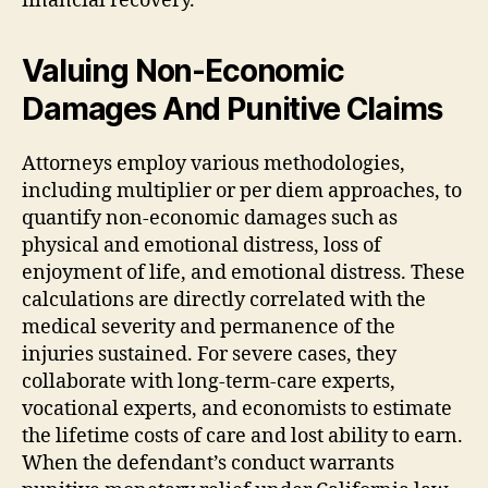
financial recovery.
Valuing Non-Economic
Damages And Punitive Claims
Attorneys employ various methodologies,
including multiplier or per diem approaches, to
quantify non-economic damages such as
physical and emotional distress, loss of
enjoyment of life, and emotional distress. These
calculations are directly correlated with the
medical severity and permanence of the
injuries sustained. For severe cases, they
collaborate with long-term-care experts,
vocational experts, and economists to estimate
the lifetime costs of care and lost ability to earn.
When the defendant’s conduct warrants