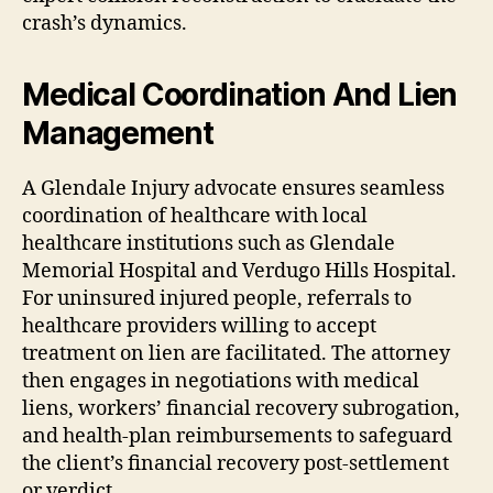
crash’s dynamics.
Medical Coordination And Lien
Management
A Glendale Injury advocate ensures seamless
coordination of healthcare with local
healthcare institutions such as Glendale
Memorial Hospital and Verdugo Hills Hospital.
For uninsured injured people, referrals to
healthcare providers willing to accept
treatment on lien are facilitated. The attorney
then engages in negotiations with medical
liens, workers’ financial recovery subrogation,
and health-plan reimbursements to safeguard
the client’s financial recovery post-settlement
or verdict.