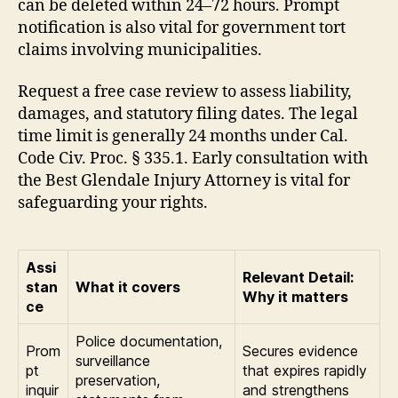
can be deleted within 24–72 hours. Prompt
notification is also vital for government tort
claims involving municipalities.
Request a free case review to assess liability,
damages, and statutory filing dates. The legal
time limit is generally 24 months under Cal.
Code Civ. Proc. § 335.1. Early consultation with
the Best Glendale Injury Attorney is vital for
safeguarding your rights.
Assi
Relevant Detail:
stan
What it covers
Why it matters
ce
Police documentation,
Prom
Secures evidence
surveillance
pt
that expires rapidly
preservation,
inquir
and strengthens