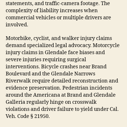
statements, and traffic-camera footage. The
complexity of liability increases when
commercial vehicles or multiple drivers are
involved.
Motorbike, cyclist, and walker injury claims
demand specialized legal advocacy. Motorcycle
injury claims in Glendale face biases and
severe injuries requiring surgical
interventions. Bicycle crashes near Brand
Boulevard and the Glendale Narrows
Riverwalk require detailed reconstruction and
evidence preservation. Pedestrian incidents
around the Americana at Brand and Glendale
Galleria regularly hinge on crosswalk
violations and driver failure to yield under Cal.
Veh. Code § 21950.