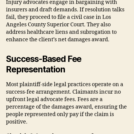
Injury advocates engage in bargaining with
insurers and draft demands. If resolution talks
fail, they proceed to file a civil case in Los
Angeles County Superior Court. They also
address healthcare liens and subrogation to
enhance the client’s net damages award.
Success-Based Fee
Representation
Most plaintiff-side legal practices operate on a
success-fee arrangement. Claimants incur no
upfront legal advocate fees. Fees are a
percentage of the damages award, ensuring the
people represented only pay if the claim is
positive.