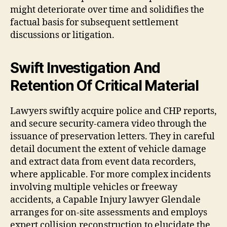
might deteriorate over time and solidifies the
factual basis for subsequent settlement
discussions or litigation.
Swift Investigation And
Retention Of Critical Material
Lawyers swiftly acquire police and CHP reports,
and secure security-camera video through the
issuance of preservation letters. They in careful
detail document the extent of vehicle damage
and extract data from event data recorders,
where applicable. For more complex incidents
involving multiple vehicles or freeway
accidents, a Capable Injury lawyer Glendale
arranges for on-site assessments and employs
expert collision reconstruction to elucidate the