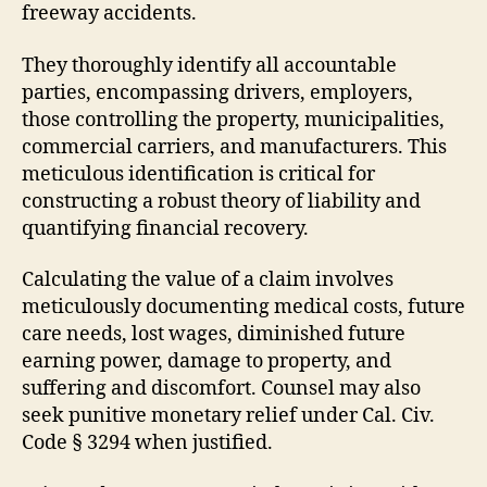
freeway accidents.
They thoroughly identify all accountable
parties, encompassing drivers, employers,
those controlling the property, municipalities,
commercial carriers, and manufacturers. This
meticulous identification is critical for
constructing a robust theory of liability and
quantifying financial recovery.
Calculating the value of a claim involves
meticulously documenting medical costs, future
care needs, lost wages, diminished future
earning power, damage to property, and
suffering and discomfort. Counsel may also
seek punitive monetary relief under Cal. Civ.
Code § 3294 when justified.