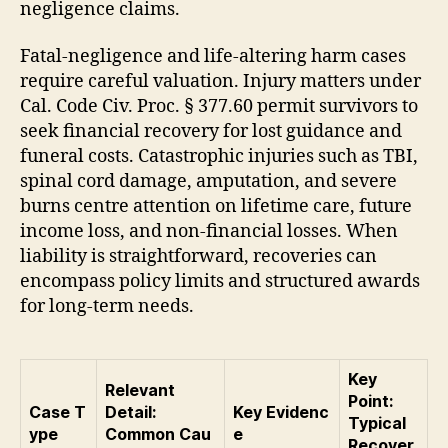
negligence claims.
Fatal-negligence and life-altering harm cases
require careful valuation. Injury matters under
Cal. Code Civ. Proc. § 377.60 permit survivors to
seek financial recovery for lost guidance and
funeral costs. Catastrophic injuries such as TBI,
spinal cord damage, amputation, and severe
burns centre attention on lifetime care, future
income loss, and non-financial losses. When
liability is straightforward, recoveries can
encompass policy limits and structured awards
for long-term needs.
Key
Relevant
Point:
Case T
Detail:
Key Evidenc
Typical
ype
Common Cau
e
Recover