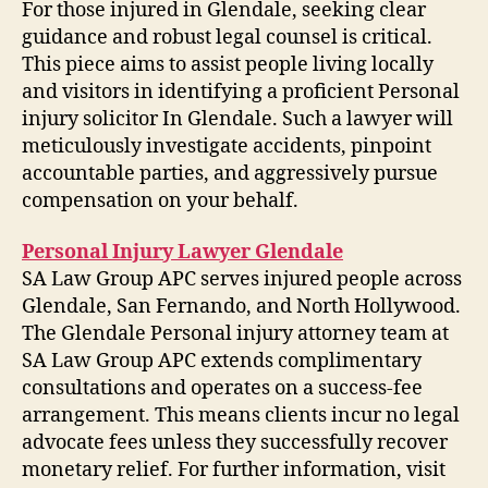
For those injured in Glendale, seeking clear
guidance and robust legal counsel is critical.
This piece aims to assist people living locally
and visitors in identifying a proficient Personal
injury solicitor In Glendale. Such a lawyer will
meticulously investigate accidents, pinpoint
accountable parties, and aggressively pursue
compensation on your behalf.
Personal Injury Lawyer Glendale
SA Law Group APC serves injured people across
Glendale, San Fernando, and North Hollywood.
The Glendale Personal injury attorney team at
SA Law Group APC extends complimentary
consultations and operates on a success-fee
arrangement. This means clients incur no legal
advocate fees unless they successfully recover
monetary relief. For further information, visit