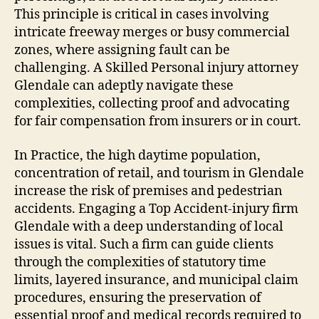
This principle is critical in cases involving
intricate freeway merges or busy commercial
zones, where assigning fault can be
challenging. A Skilled Personal injury attorney
Glendale can adeptly navigate these
complexities, collecting proof and advocating
for fair compensation from insurers or in court.
In Practice, the high daytime population,
concentration of retail, and tourism in Glendale
increase the risk of premises and pedestrian
accidents. Engaging a Top Accident-injury firm
Glendale with a deep understanding of local
issues is vital. Such a firm can guide clients
through the complexities of statutory time
limits, layered insurance, and municipal claim
procedures, ensuring the preservation of
essential proof and medical records required to