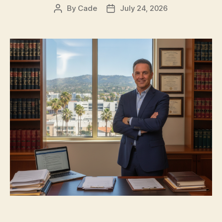
By
Cade
July 24, 2026
Post
Post
author
date