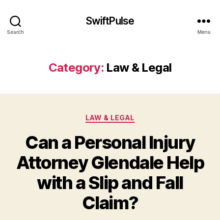
SwiftPulse
Search
Menu
Category:
Law & Legal
Categories
LAW & LEGAL
Can a Personal Injury
Attorney Glendale Help
with a Slip and Fall
Claim?