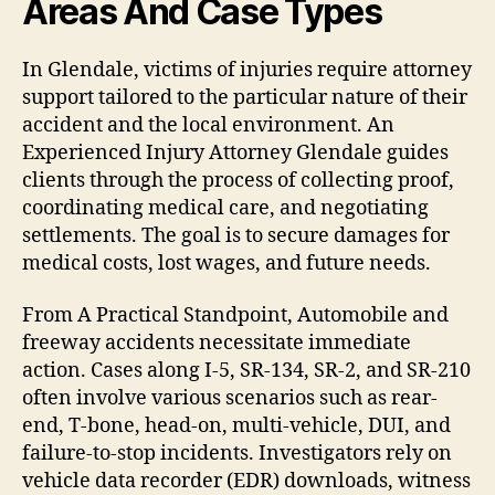
Areas And Case Types
In Glendale, victims of injuries require attorney
support tailored to the particular nature of their
accident and the local environment. An
Experienced Injury Attorney Glendale guides
clients through the process of collecting proof,
coordinating medical care, and negotiating
settlements. The goal is to secure damages for
medical costs, lost wages, and future needs.
From A Practical Standpoint, Automobile and
freeway accidents necessitate immediate
action. Cases along I-5, SR-134, SR-2, and SR-210
often involve various scenarios such as rear-
end, T-bone, head-on, multi-vehicle, DUI, and
failure-to-stop incidents. Investigators rely on
vehicle data recorder (EDR) downloads, witness