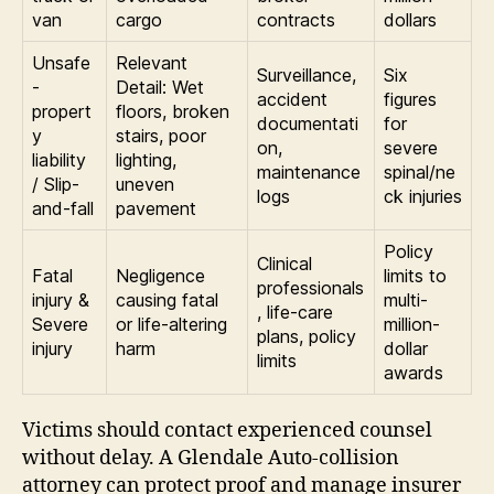
van
cargo
contracts
dollars
Unsafe
Relevant
Surveillance,
Six
-
Detail: Wet
accident
figures
propert
floors, broken
documentati
for
y
stairs, poor
on,
severe
liability
lighting,
maintenance
spinal/ne
/ Slip-
uneven
logs
ck injuries
and-fall
pavement
Policy
Clinical
Fatal
Negligence
limits to
professionals
injury &
causing fatal
multi-
, life-care
Severe
or life-altering
million-
plans, policy
injury
harm
dollar
limits
awards
Victims should contact experienced counsel
without delay. A Glendale Auto-collision
attorney can protect proof and manage insurer