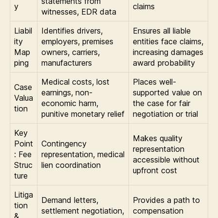
statements from
y
claims
witnesses, EDR data
Liabil
Identifies drivers,
Ensures all liable
ity
employers, premises
entities face claims,
Map
owners, carriers,
increasing damages
ping
manufacturers
award probability
Medical costs, lost
Places well-
Case
earnings, non-
supported value on
Valua
economic harm,
the case for fair
tion
punitive monetary relief
negotiation or trial
Key
Makes quality
Point
Contingency
representation
: Fee
representation, medical
accessible without
Struc
lien coordination
upfront cost
ture
Litiga
Demand letters,
Provides a path to
tion
settlement negotiation,
compensation
&