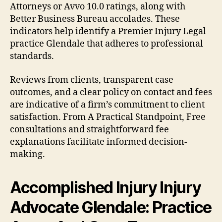
Attorneys or Avvo 10.0 ratings, along with
Better Business Bureau accolades. These
indicators help identify a Premier Injury Legal
practice Glendale that adheres to professional
standards.
Reviews from clients, transparent case
outcomes, and a clear policy on contact and fees
are indicative of a firm’s commitment to client
satisfaction. From A Practical Standpoint, Free
consultations and straightforward fee
explanations facilitate informed decision-
making.
Accomplished Injury Injury
Advocate Glendale: Practice