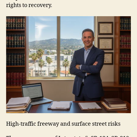
rights to recovery.
High-traffic freeway and surface street risks