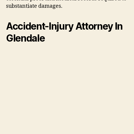
substantiate damages.
Accident-Injury Attorney In
Glendale