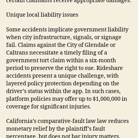
certain claimants receive appropriate damages.
Unique local liability issues
Some accidents implicate government liability
when city infrastructure, signals, or signage
fail. Claims against the City of Glendale or
Caltrans necessitate a timely filing of a
government tort claim within a six-month
period to preserve the right to sue. Rideshare
accidents present a unique challenge, with
layered policy protection depending on the
driver’s status within the app. In such cases,
platform policies may offer up to $1,000,000 in
coverage for significant injuries.
California’s comparative-fault law law reduces
monetary relief by the plaintiff’s fault
percentage, but does not bar injury matters.