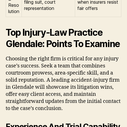
filing suit, court
when insurers resist
Reso
representation
fair offers
lution
Top Injury-Law Practice
Glendale: Points To Examine
Choosing the right firm is critical for any injury
case’s success. Seek a team that combines
courtroom prowess, area-specific skill, and a
solid reputation. A leading accident-injury firm
in Glendale will showcase its litigation wins,
offer easy client access, and maintain
straightforward updates from the initial contact
to the case’s conclusion.
Experience And Trial Capability