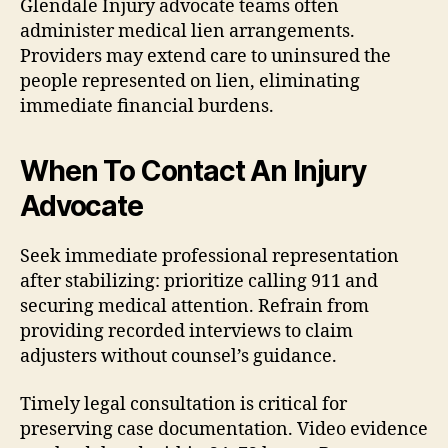
Glendale Injury advocate teams often
administer medical lien arrangements.
Providers may extend care to uninsured the
people represented on lien, eliminating
immediate financial burdens.
When To Contact An Injury
Advocate
Seek immediate professional representation
after stabilizing: prioritize calling 911 and
securing medical attention. Refrain from
providing recorded interviews to claim
adjusters without counsel’s guidance.
Timely legal consultation is critical for
preserving case documentation. Video evidence