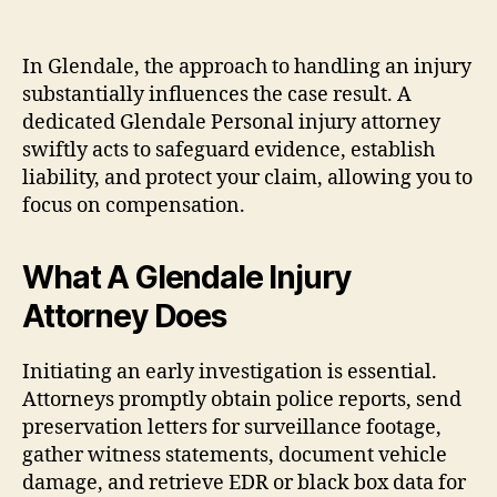
In Glendale, the approach to handling an injury
substantially influences the case result. A
dedicated Glendale Personal injury attorney
swiftly acts to safeguard evidence, establish
liability, and protect your claim, allowing you to
focus on compensation.
What A Glendale Injury
Attorney Does
Initiating an early investigation is essential.
Attorneys promptly obtain police reports, send
preservation letters for surveillance footage,
gather witness statements, document vehicle
damage, and retrieve EDR or black box data for