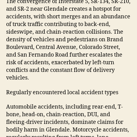
The convergence of Interstate 5, SR-134, SR-210,
and SR-2 near Glendale creates a hotspot for
accidents, with short merges and an abundance
of truck traffic contributing to back-end,
sideswipe, and chain-reaction collisions. The
density of vehicles and pedestrians on Brand
Boulevard, Central Avenue, Colorado Street,
and San Fernando Road further escalates the
risk of accidents, exacerbated by left-turn
conflicts and the constant flow of delivery
vehicles.
Regularly encountered local accident types
Automobile accidents, including rear-end, T-
bone, head-on, chain-reaction, DUI, and
fleeing-driver incidents, dominate claims for
bodily harm in Glendale. Motorcycle accidents,