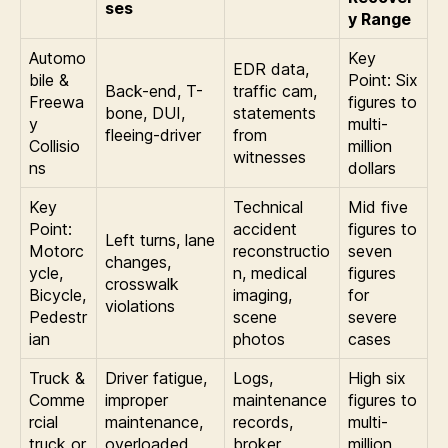
ses
y Range
Automo
Key
EDR data,
bile &
Point: Six
Back-end, T-
traffic cam,
Freewa
figures to
bone, DUI,
statements
y
multi-
fleeing-driver
from
Collisio
million
witnesses
ns
dollars
Key
Technical
Mid five
Point:
accident
figures to
Left turns, lane
Motorc
reconstructio
seven
changes,
ycle,
n, medical
figures
crosswalk
Bicycle,
imaging,
for
violations
Pedestr
scene
severe
ian
photos
cases
Truck &
Driver fatigue,
Logs,
High six
Comme
improper
maintenance
figures to
rcial
maintenance,
records,
multi-
truck or
overloaded
broker
million