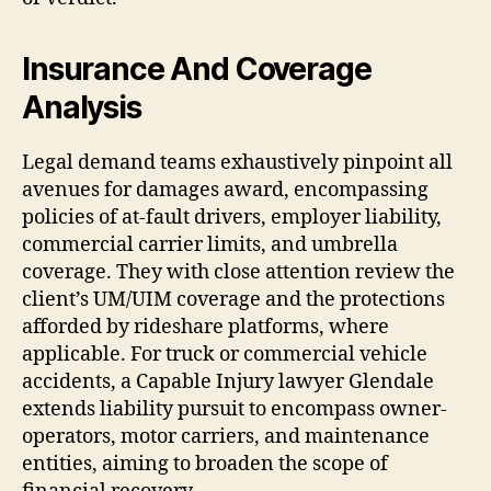
Insurance And Coverage
Analysis
Legal demand teams exhaustively pinpoint all
avenues for damages award, encompassing
policies of at-fault drivers, employer liability,
commercial carrier limits, and umbrella
coverage. They with close attention review the
client’s UM/UIM coverage and the protections
afforded by rideshare platforms, where
applicable. For truck or commercial vehicle
accidents, a Capable Injury lawyer Glendale
extends liability pursuit to encompass owner-
operators, motor carriers, and maintenance
entities, aiming to broaden the scope of