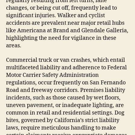
regularly resulting from left turns, lane
changes, or being cut off, frequently lead to
significant injuries. Walker and cyclist
accidents are prevalent near major retail hubs
like Americana at Brand and Glendale Galleria,
highlighting the need for vigilance in these
areas.
Commercial truck or van crashes, which entail
multifaceted liability and adherence to Federal
Motor Carrier Safety Administration
regulations, occur frequently on San Fernando
Road and freeway corridors. Premises liability
incidents, such as those caused by wet floors,
uneven pavement, or inadequate lighting, are
common in retail and residential settings. Dog
bites, governed by California’s strict liability
laws, require meticulous handling to make