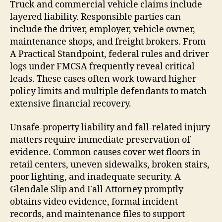
Truck and commercial vehicle claims include
layered liability. Responsible parties can
include the driver, employer, vehicle owner,
maintenance shops, and freight brokers. From
A Practical Standpoint, federal rules and driver
logs under FMCSA frequently reveal critical
leads. These cases often work toward higher
policy limits and multiple defendants to match
extensive financial recovery.
Unsafe-property liability and fall-related injury
matters require immediate preservation of
evidence. Common causes cover wet floors in
retail centers, uneven sidewalks, broken stairs,
poor lighting, and inadequate security. A
Glendale Slip and Fall Attorney promptly
obtains video evidence, formal incident
records, and maintenance files to support