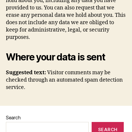
hold about you, including any data you have
provided to us. You can also request that we
erase any personal data we hold about you. This
does not include any data we are obliged to
keep for administrative, legal, or security
purposes.
Where your data is sent
Suggested text:
Visitor comments may be
checked through an automated spam detection
service.
Search
SEARCH