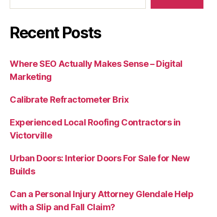
Recent Posts
Where SEO Actually Makes Sense – Digital
Marketing
Calibrate Refractometer Brix
Experienced Local Roofing Contractors in
Victorville
Urban Doors: Interior Doors For Sale for New
Builds
Can a Personal Injury Attorney Glendale Help
with a Slip and Fall Claim?