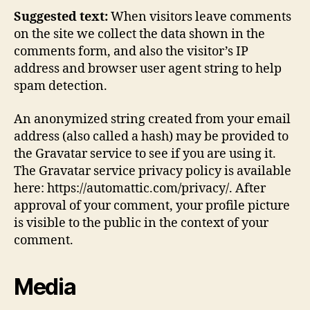
Suggested text:
When visitors leave comments
on the site we collect the data shown in the
comments form, and also the visitor’s IP
address and browser user agent string to help
spam detection.
An anonymized string created from your email
address (also called a hash) may be provided to
the Gravatar service to see if you are using it.
The Gravatar service privacy policy is available
here: https://automattic.com/privacy/. After
approval of your comment, your profile picture
is visible to the public in the context of your
comment.
Media