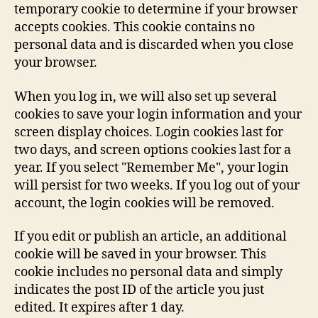
temporary cookie to determine if your browser
accepts cookies. This cookie contains no
personal data and is discarded when you close
your browser.
When you log in, we will also set up several
cookies to save your login information and your
screen display choices. Login cookies last for
two days, and screen options cookies last for a
year. If you select "Remember Me", your login
will persist for two weeks. If you log out of your
account, the login cookies will be removed.
If you edit or publish an article, an additional
cookie will be saved in your browser. This
cookie includes no personal data and simply
indicates the post ID of the article you just
edited. It expires after 1 day.