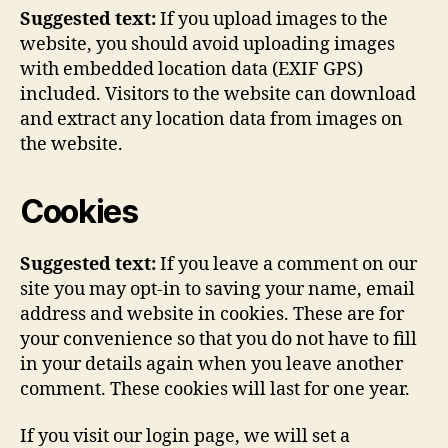
Suggested text:
If you upload images to the
website, you should avoid uploading images
with embedded location data (EXIF GPS)
included. Visitors to the website can download
and extract any location data from images on
the website.
Cookies
Suggested text:
If you leave a comment on our
site you may opt-in to saving your name, email
address and website in cookies. These are for
your convenience so that you do not have to fill
in your details again when you leave another
comment. These cookies will last for one year.
If you visit our login page, we will set a