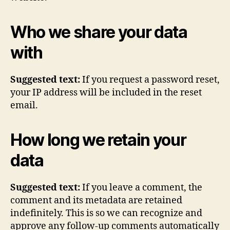
Who we share your data
with
Suggested text:
If you request a password reset,
your IP address will be included in the reset
email.
How long we retain your
data
Suggested text:
If you leave a comment, the
comment and its metadata are retained
indefinitely. This is so we can recognize and
approve any follow-up comments automatically