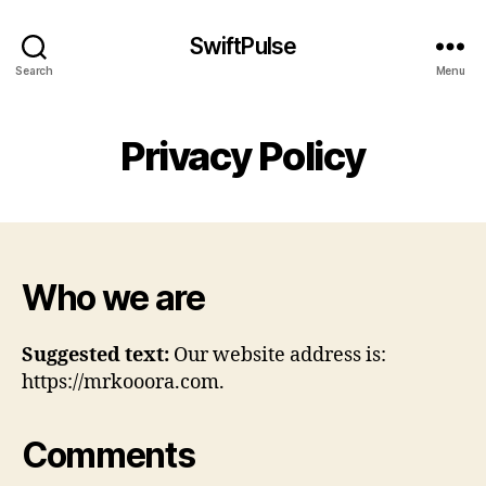
SwiftPulse
Search
Menu
Privacy Policy
Who we are
Suggested text:
Our website address is:
https://mrkooora.com.
Comments