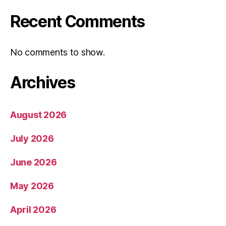
Recent Comments
No comments to show.
Archives
August 2026
July 2026
June 2026
May 2026
April 2026