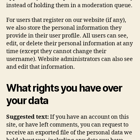
instead of holding them in a moderation queue.
For users that register on our website (if any),
we also store the personal information they
provide in their user profile. All users can see,
edit, or delete their personal information at any
time (except they cannot change their
username). Website administrators can also see
and edit that information.
What rights you have over
your data
Suggested text:
If you have an account on this
site, or have left comments, you can request to
receive an exported file of the personal data we