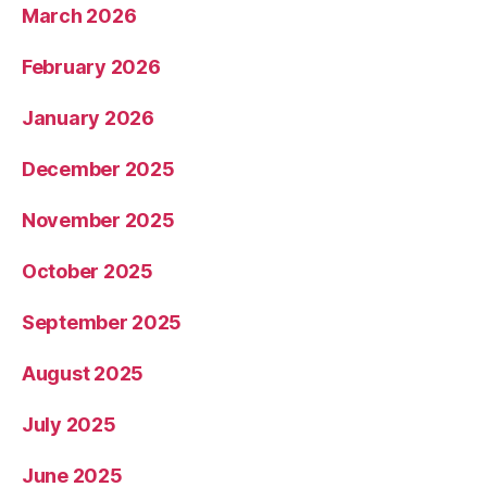
March 2026
February 2026
January 2026
December 2025
November 2025
October 2025
September 2025
August 2025
July 2025
June 2025