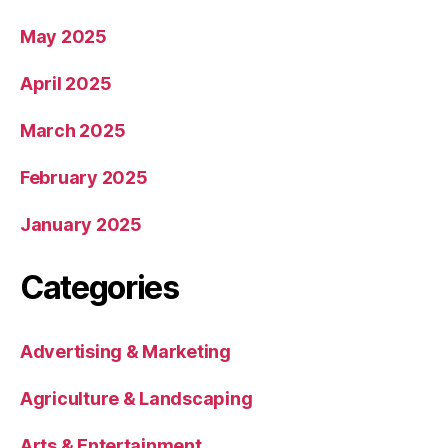
May 2025
April 2025
March 2025
February 2025
January 2025
Categories
Advertising & Marketing
Agriculture & Landscaping
Arts & Entertainment