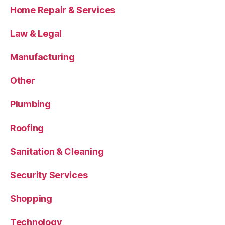
Home Repair & Services
Law & Legal
Manufacturing
Other
Plumbing
Roofing
Sanitation & Cleaning
Security Services
Shopping
Technology