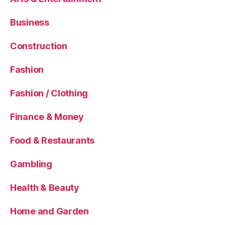
Business
Construction
Fashion
Fashion / Clothing
Finance & Money
Food & Restaurants
Gambling
Health & Beauty
Home and Garden