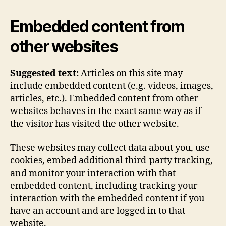
Embedded content from
other websites
Suggested text:
Articles on this site may
include embedded content (e.g. videos, images,
articles, etc.). Embedded content from other
websites behaves in the exact same way as if
the visitor has visited the other website.
These websites may collect data about you, use
cookies, embed additional third-party tracking,
and monitor your interaction with that
embedded content, including tracking your
interaction with the embedded content if you
have an account and are logged in to that
website.