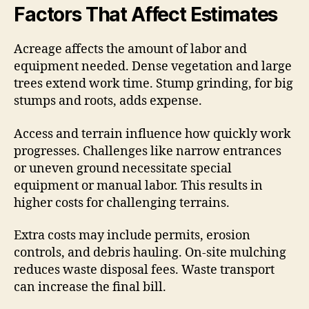
Factors That Affect Estimates
Acreage affects the amount of labor and
equipment needed. Dense vegetation and large
trees extend work time. Stump grinding, for big
stumps and roots, adds expense.
Access and terrain influence how quickly work
progresses. Challenges like narrow entrances
or uneven ground necessitate special
equipment or manual labor. This results in
higher costs for challenging terrains.
Extra costs may include permits, erosion
controls, and debris hauling. On-site mulching
reduces waste disposal fees. Waste transport
can increase the final bill.