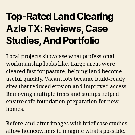
Top-Rated Land Clearing
Azle TX: Reviews, Case
Studies, And Portfolio
Local projects showcase what professional
workmanship looks like. Large areas were
cleared fast for pasture, helping land become
useful quickly. Vacant lots became build-ready
sites that reduced erosion and improved access.
Removing multiple trees and stumps helped
ensure safe foundation preparation for new
homes.
Before-and-after images with brief case studies
allow homeowners to imagine what’s possible.