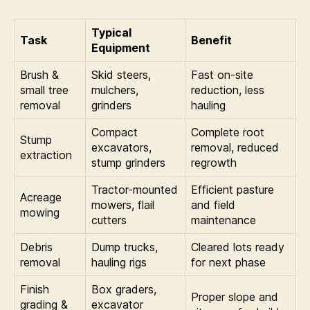
Typical
Task
Benefit
Equipment
Brush &
Skid steers,
Fast on-site
small tree
mulchers,
reduction, less
removal
grinders
hauling
Compact
Complete root
Stump
excavators,
removal, reduced
extraction
stump grinders
regrowth
Tractor-mounted
Efficient pasture
Acreage
mowers, flail
and field
mowing
cutters
maintenance
Debris
Dump trucks,
Cleared lots ready
removal
hauling rigs
for next phase
Finish
Box graders,
Proper slope and
grading &
excavator