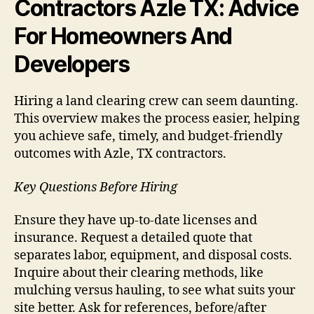
Contractors Azle TX: Advice
For Homeowners And
Developers
Hiring a land clearing crew can seem daunting.
This overview makes the process easier, helping
you achieve safe, timely, and budget-friendly
outcomes with Azle, TX contractors.
Key Questions Before Hiring
Ensure they have up-to-date licenses and
insurance. Request a detailed quote that
separates labor, equipment, and disposal costs.
Inquire about their clearing methods, like
mulching versus hauling, to see what suits your
site better. Ask for references, before/after