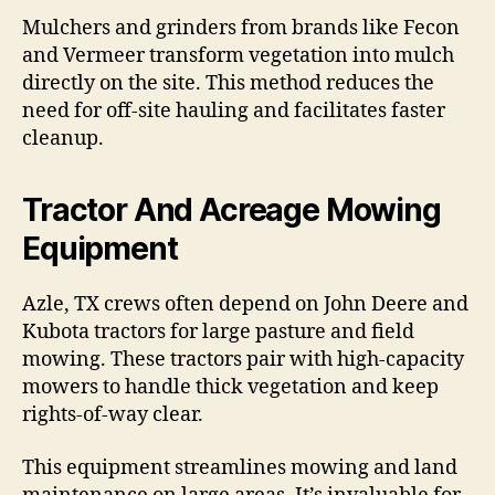
Mulchers and grinders from brands like Fecon
and Vermeer transform vegetation into mulch
directly on the site. This method reduces the
need for off-site hauling and facilitates faster
cleanup.
Tractor And Acreage Mowing
Equipment
Azle, TX crews often depend on John Deere and
Kubota tractors for large pasture and field
mowing. These tractors pair with high-capacity
mowers to handle thick vegetation and keep
rights-of-way clear.
This equipment streamlines mowing and land