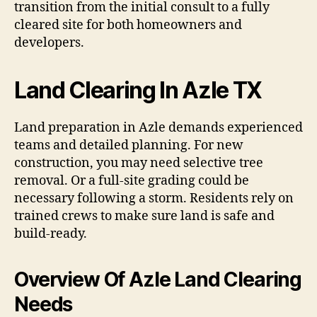
transition from the initial consult to a fully
cleared site for both homeowners and
developers.
Land Clearing In Azle TX
Land preparation in Azle demands experienced
teams and detailed planning. For new
construction, you may need selective tree
removal. Or a full-site grading could be
necessary following a storm. Residents rely on
trained crews to make sure land is safe and
build-ready.
Overview Of Azle Land Clearing
Needs