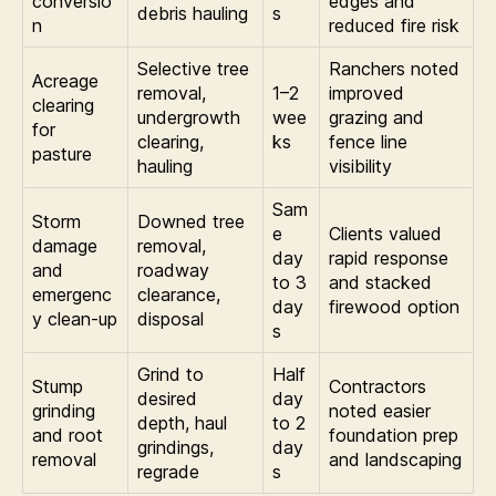
conversio
edges and
debris hauling
s
n
reduced fire risk
Selective tree
Ranchers noted
Acreage
removal,
1–2
improved
clearing
undergrowth
wee
grazing and
for
clearing,
ks
fence line
pasture
hauling
visibility
Sam
Storm
Downed tree
e
Clients valued
damage
removal,
day
rapid response
and
roadway
to 3
and stacked
emergenc
clearance,
day
firewood option
y clean-up
disposal
s
Grind to
Half
Stump
Contractors
desired
day
grinding
noted easier
depth, haul
to 2
and root
foundation prep
grindings,
day
removal
and landscaping
regrade
s