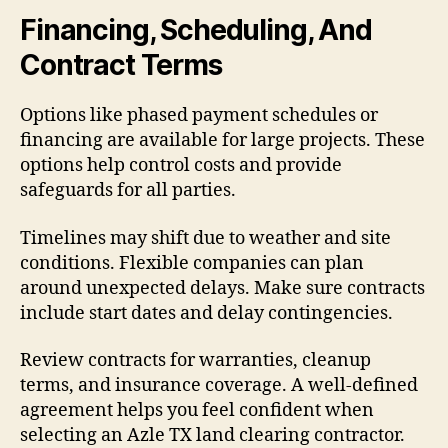
Financing, Scheduling, And
Contract Terms
Options like phased payment schedules or
financing are available for large projects. These
options help control costs and provide
safeguards for all parties.
Timelines may shift due to weather and site
conditions. Flexible companies can plan
around unexpected delays. Make sure contracts
include start dates and delay contingencies.
Review contracts for warranties, cleanup
terms, and insurance coverage. A well-defined
agreement helps you feel confident when
selecting an Azle TX land clearing contractor.