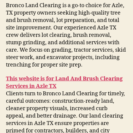
Bronco Land Clearing is a go-to choice for Azle,
TX property owners seeking high-quality tree
and brush removal, lot preparation, and total
site improvement. Our experienced Azle TX
crew delivers lot clearing, brush removal,
stump grinding, and additional services with
care. We focus on grading, tractor services, skid
steer work, and excavator projects, including
trenching for proper site prep.
This website is for Land And Brush Clearing
Services in Azle TX
Clients turn to Bronco Land Clearing for timely,
careful outcomes: construction-ready land,
cleaner property visuals, increased curb
appeal, and better drainage. Our land clearing
services in Azle TX ensure properties are
primed for contractors, builders, and city