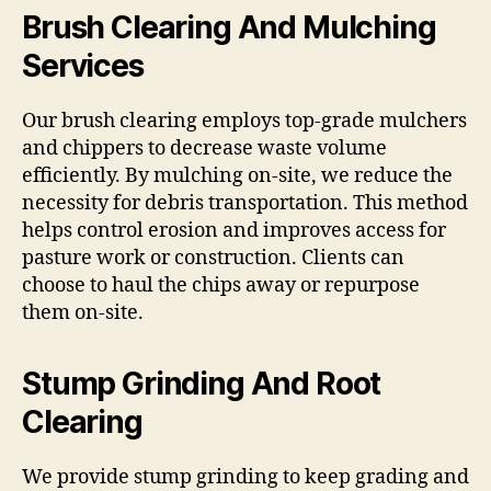
Brush Clearing And Mulching
Services
Our brush clearing employs top-grade mulchers
and chippers to decrease waste volume
efficiently. By mulching on-site, we reduce the
necessity for debris transportation. This method
helps control erosion and improves access for
pasture work or construction. Clients can
choose to haul the chips away or repurpose
them on-site.
Stump Grinding And Root
Clearing
We provide stump grinding to keep grading and