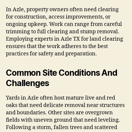
In Azle, property owners often need clearing
for construction, access improvements, or
ongoing upkeep. Work can range from careful
trimming to full clearing and stump removal.
Employing experts in Azle TX for land clearing
ensures that the work adheres to the best
practices for safety and preparation.
Common Site Conditions And
Challenges
Yards in Azle often host mature live and red
oaks that need delicate removal near structures
and boundaries. Other sites are overgrown
fields with uneven ground that need leveling.
Following a storm, fallen trees and scattered