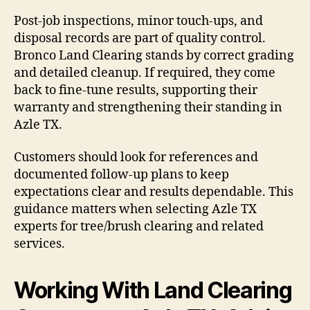
Post-job inspections, minor touch-ups, and
disposal records are part of quality control.
Bronco Land Clearing stands by correct grading
and detailed cleanup. If required, they come
back to fine-tune results, supporting their
warranty and strengthening their standing in
Azle TX.
Customers should look for references and
documented follow-up plans to keep
expectations clear and results dependable. This
guidance matters when selecting Azle TX
experts for tree/brush clearing and related
services.
Working With Land Clearing