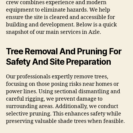
crew combines experience and modern
equipment to eliminate hazards. We help
ensure the site is cleared and accessible for
building and development. Below is a quick
snapshot of our main services in Azle.
Tree Removal And Pruning For
Safety And Site Preparation
Our professionals expertly remove trees,
focusing on those posing risks near homes or
power lines. Using sectional dismantling and
careful rigging, we prevent damage to
surrounding areas. Additionally, we conduct
selective pruning. This enhances safety while
preserving valuable shade trees when feasible.