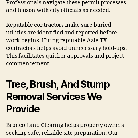
Professionals navigate these permit processes
and liaison with city officials as needed.
Reputable contractors make sure buried
utilities are identified and reported before
work begins. Hiring reputable Azle TX
contractors helps avoid unnecessary hold-ups.
This facilitates quicker approvals and project
commencement.
Tree, Brush, And Stump
Removal Services We
Provide
Bronco Land Clearing helps property owners
seeking safe, reliable site preparation. Our