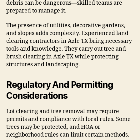
debris can be dangerous—skilled teams are
prepared to manage it.
The presence of utilities, decorative gardens,
and slopes adds complexity. Experienced land
clearing contractors in Azle TX bring necessary
tools and knowledge. They carry out tree and
brush clearing in Azle TX while protecting
structures and landscaping.
Regulatory And Permitting
Considerations
Lot clearing and tree removal may require
permits and compliance with local rules. Some
trees may be protected, and HOA or
neighborhood rules can limit certain methods.