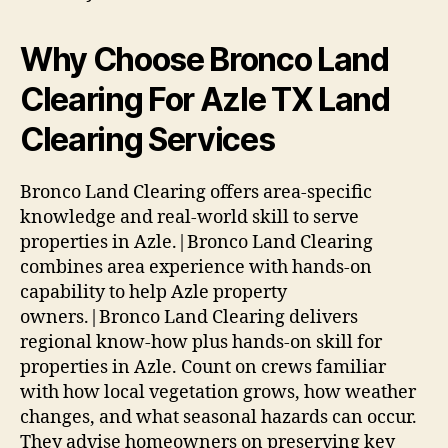
Why Choose Bronco Land
Clearing For Azle TX Land
Clearing Services
Bronco Land Clearing offers area-specific
knowledge and real-world skill to serve
properties in Azle.|Bronco Land Clearing
combines area experience with hands-on
capability to help Azle property
owners.|Bronco Land Clearing delivers
regional know-how plus hands-on skill for
properties in Azle. Count on crews familiar
with how local vegetation grows, how weather
changes, and what seasonal hazards can occur.
They advise homeowners on preserving key