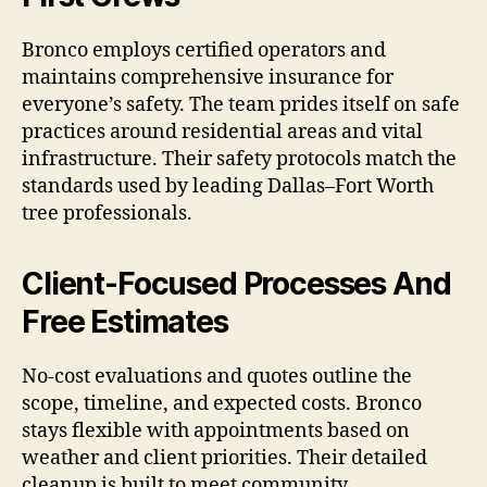
Bronco employs certified operators and
maintains comprehensive insurance for
everyone’s safety. The team prides itself on safe
practices around residential areas and vital
infrastructure. Their safety protocols match the
standards used by leading Dallas–Fort Worth
tree professionals.
Client-Focused Processes And
Free Estimates
No-cost evaluations and quotes outline the
scope, timeline, and expected costs. Bronco
stays flexible with appointments based on
weather and client priorities. Their detailed
cleanup is built to meet community