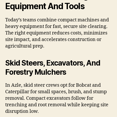
Equipment And Tools
Today’s teams combine compact machines and
heavy equipment for fast, secure site clearing.
The right equipment reduces costs, minimizes
site impact, and accelerates construction or
agricultural prep.
Skid Steers, Excavators, And
Forestry Mulchers
In Azle, skid steer crews opt for Bobcat and
Caterpillar for small spaces, brush, and stump
removal. Compact excavators follow for
trenching and root removal while keeping site
disruption low.