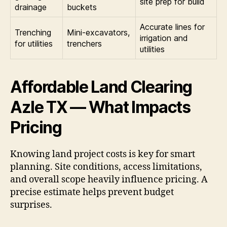
site prep for build
drainage
buckets
Accurate lines for
Trenching
Mini-excavators,
irrigation and
for utilities
trenchers
utilities
Affordable Land Clearing
Azle TX — What Impacts
Pricing
Knowing land project costs is key for smart
planning. Site conditions, access limitations,
and overall scope heavily influence pricing. A
precise estimate helps prevent budget
surprises.