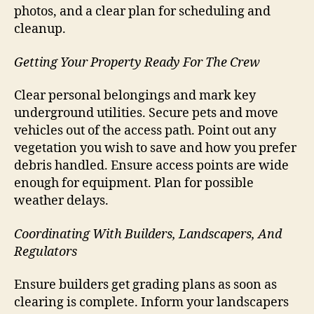
photos, and a clear plan for scheduling and
cleanup.
Getting Your Property Ready For The Crew
Clear personal belongings and mark key
underground utilities. Secure pets and move
vehicles out of the access path. Point out any
vegetation you wish to save and how you prefer
debris handled. Ensure access points are wide
enough for equipment. Plan for possible
weather delays.
Coordinating With Builders, Landscapers, And
Regulators
Ensure builders get grading plans as soon as
clearing is complete. Inform your landscapers