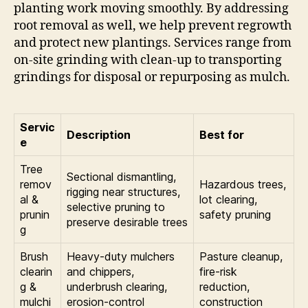
planting work moving smoothly. By addressing
root removal as well, we help prevent regrowth
and protect new plantings. Services range from
on-site grinding with clean-up to transporting
grindings for disposal or repurposing as mulch.
Servic
Description
Best for
e
Tree
Sectional dismantling,
remov
Hazardous trees,
rigging near structures,
al &
lot clearing,
selective pruning to
prunin
safety pruning
preserve desirable trees
g
Brush
Heavy-duty mulchers
Pasture cleanup,
clearin
and chippers,
fire-risk
g &
underbrush clearing,
reduction,
mulchi
erosion-control
construction