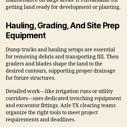
maintenance on large areas. It’s invaluable for
getting land ready for development or planting.
Hauling, Grading, And Site Prep
Equipment
Dump trucks and hauling setups are essential
for removing debris and transporting fill. Then
graders and blades shape the land to the
desired contours, supporting proper drainage
for future structures.
Detailed work—like irrigation runs or utility
corridors—uses dedicated trenching equipment
and excavator fittings. Azle TX clearing teams
organize the right tools to meet project
requirements and deadlines.