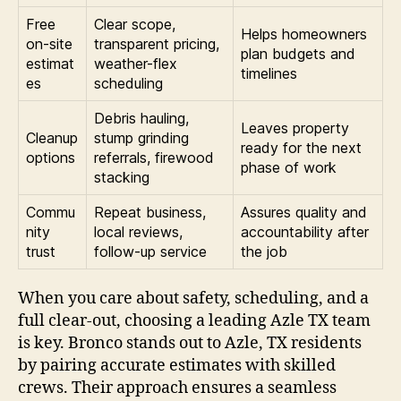
Free
Clear scope,
Helps homeowners
on-site
transparent pricing,
plan budgets and
estimat
weather-flex
timelines
es
scheduling
Debris hauling,
Leaves property
Cleanup
stump grinding
ready for the next
options
referrals, firewood
phase of work
stacking
Commu
Repeat business,
Assures quality and
nity
local reviews,
accountability after
trust
follow-up service
the job
When you care about safety, scheduling, and a
full clear-out, choosing a leading Azle TX team
is key. Bronco stands out to Azle, TX residents
by pairing accurate estimates with skilled
crews. Their approach ensures a seamless