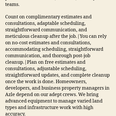
teams.
Count on complimentary estimates and
consultations, adaptable scheduling,
straightforward communication, and
meticulous cleanup after the job.|You can rely
on no-cost estimates and consultations,
accommodating scheduling, straightforward
communication, and thorough post-job
cleanup.|Plan on free estimates and
consultations, adjustable scheduling,
straightforward updates, and complete cleanup
once the work is done. Homeowners,
developers, and business property managers in
Azle depend on our adept crews. We bring
advanced equipment to manage varied land
types and infrastructure work with high
accuracy.