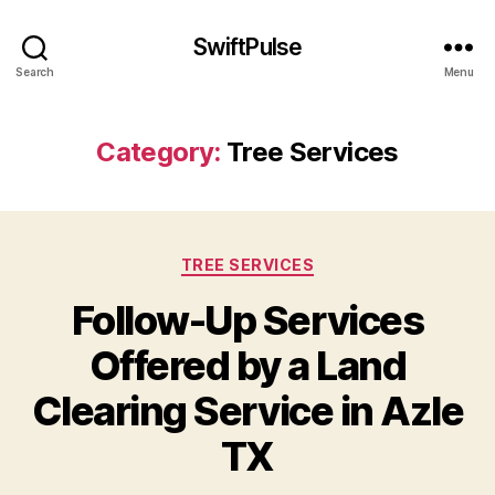
SwiftPulse
Search
Menu
Category:
Tree Services
Categories
TREE SERVICES
Follow-Up Services
Offered by a Land
Clearing Service in Azle
TX