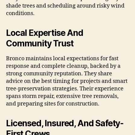
shade trees and scheduling around risky wind
conditions.
Local Expertise And
Community Trust
Bronco maintains local expectations for fast
response and complete cleanup, backed by a
strong community reputation. They share
advice on the best timing for projects and smart
tree-preservation strategies. Their experience
spans storm repair, extensive tree removals,
and preparing sites for construction.
Licensed, Insured, And Safety-
First Crews