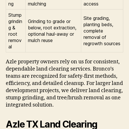
ng
mulching
access
Stump
Site grading,
grindin
Grinding to grade or
planting beds,
g &
below, root extraction,
complete
root
optional haul-away or
removal of
remov
mulch reuse
regrowth sources
al
Azle property owners rely on us for consistent,
dependable land clearing services. Bronco’s
teams are recognized for safety-first methods,
efficiency, and detailed cleanup. For larger land
development projects, we deliver land clearing,
stump grinding, and tree/brush removal as one
integrated solution.
Azle TX Land Clearing