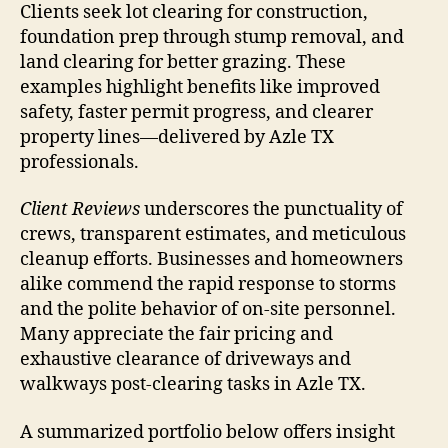
Clients seek lot clearing for construction,
foundation prep through stump removal, and
land clearing for better grazing. These
examples highlight benefits like improved
safety, faster permit progress, and clearer
property lines—delivered by Azle TX
professionals.
Client Reviews
underscores the punctuality of
crews, transparent estimates, and meticulous
cleanup efforts. Businesses and homeowners
alike commend the rapid response to storms
and the polite behavior of on-site personnel.
Many appreciate the fair pricing and
exhaustive clearance of driveways and
walkways post-clearing tasks in Azle TX.
A summarized portfolio below offers insight