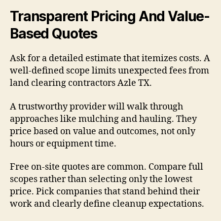
Transparent Pricing And Value-
Based Quotes
Ask for a detailed estimate that itemizes costs. A
well-defined scope limits unexpected fees from
land clearing contractors Azle TX.
A trustworthy provider will walk through
approaches like mulching and hauling. They
price based on value and outcomes, not only
hours or equipment time.
Free on-site quotes are common. Compare full
scopes rather than selecting only the lowest
price. Pick companies that stand behind their
work and clearly define cleanup expectations.