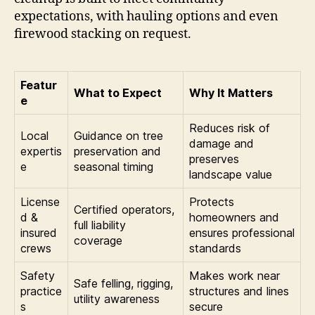
expectations, with hauling options and even
firewood stacking on request.
Featur
What to Expect
Why It Matters
e
Reduces risk of
Local
Guidance on tree
damage and
expertis
preservation and
preserves
e
seasonal timing
landscape value
License
Protects
Certified operators,
d &
homeowners and
full liability
insured
ensures professional
coverage
crews
standards
Safety
Makes work near
Safe felling, rigging,
practice
structures and lines
utility awareness
s
secure