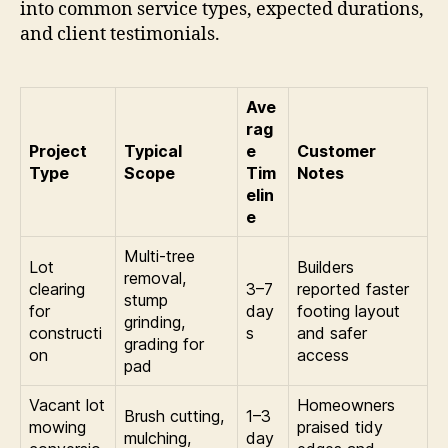
into common service types, expected durations,
and client testimonials.
Ave
rag
Project
Typical
e
Customer
Type
Scope
Tim
Notes
elin
e
Multi-tree
Lot
Builders
removal,
clearing
3–7
reported faster
stump
for
day
footing layout
grinding,
constructi
s
and safer
grading for
on
access
pad
Vacant lot
Homeowners
Brush cutting,
1–3
mowing
praised tidy
mulching,
day