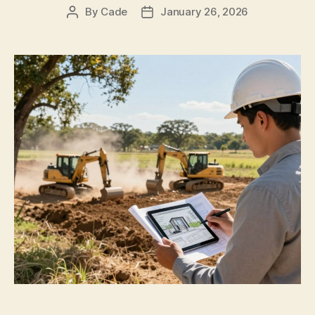
By
Cade
January 26, 2026
Post
Post
author
date