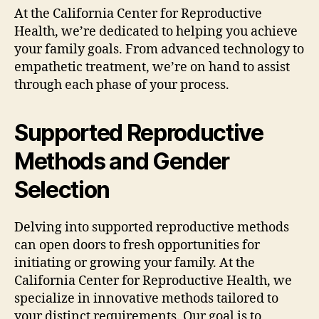
At the California Center for Reproductive
Health, we’re dedicated to helping you achieve
your family goals. From advanced technology to
empathetic treatment, we’re on hand to assist
through each phase of your process.
Supported Reproductive
Methods and Gender
Selection
Delving into supported reproductive methods
can open doors to fresh opportunities for
initiating or growing your family. At the
California Center for Reproductive Health, we
specialize in innovative methods tailored to
your distinct requirements. Our goal is to