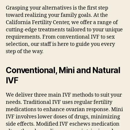
Grasping your alternatives is the first step
toward realizing your family goals. At the
California Fertility Center, we offer a range of
cutting-edge treatments tailored to your unique
requirements. From conventional IVF to sex
selection, our staff is here to guide you every
step of the way.
Conventional, Mini and Natural
IVF
We deliver three main IVF methods to suit your
needs. Traditional IVF uses regular fertility
medications to enhance ovarian response. Mini
IVF involves lower doses of drugs, minimizing
side effects. Modified IVF eschews medication