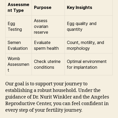
Assessme
Purpose
Key Insights
nt Type
Assess
Egg
Egg quality and
ovarian
Testing
quantity
reserve
Semen
Evaluate
Count, motility, and
Evaluation
sperm health
morphology
Womb
Check uterine
Optimal environment
Assessmen
conditions
for implantation
t
Our goal is to support your journey to
establishing a robust household. Under the
guidance of Dr. Nurit Winkler and the Angeles
Reproductive Center, you can feel confident in
every step of your fertility journey.