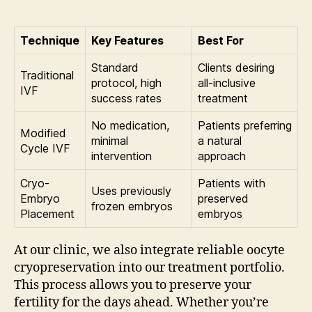
Technique
Key Features
Best For
Standard
Clients desiring
Traditional
protocol, high
all-inclusive
IVF
success rates
treatment
No medication,
Patients preferring
Modified
minimal
a natural
Cycle IVF
intervention
approach
Cryo-
Patients with
Uses previously
Embryo
preserved
frozen embryos
Placement
embryos
At our clinic, we also integrate reliable oocyte
cryopreservation into our treatment portfolio.
This process allows you to preserve your
fertility for the days ahead. Whether you’re