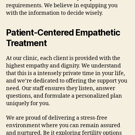
requirements. We believe in equipping you
with the information to decide wisely.
Patient-Centered Empathetic
Treatment
At our clinic, each client is provided with the
highest empathy and dignity. We understand
that this is a intensely private time in your life,
and we’re dedicated to offering the support you
need. Our staff ensures they listen, answer
questions, and formulate a personalized plan
uniquely for you.
We are proud of delivering a stress-free
environment where you can remain assured
and nurtured. Be it exploring fertility options