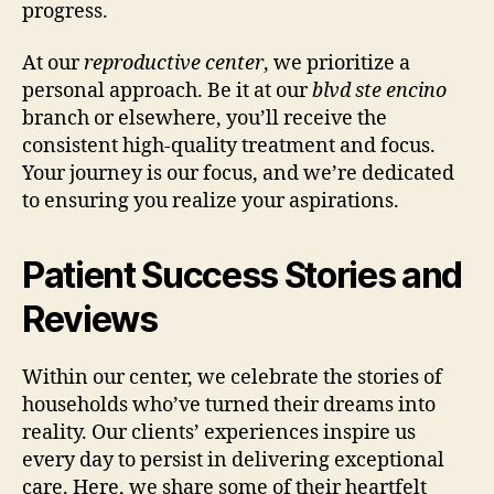
progress.
At our
reproductive center
, we prioritize a
personal approach. Be it at our
blvd ste encino
branch or elsewhere, you’ll receive the
consistent high-quality treatment and focus.
Your journey is our focus, and we’re dedicated
to ensuring you realize your aspirations.
Patient Success Stories and
Reviews
Within our center, we celebrate the stories of
households who’ve turned their dreams into
reality. Our clients’ experiences inspire us
every day to persist in delivering exceptional
care. Here, we share some of their heartfelt