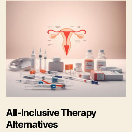
All-Inclusive Therapy
Alternatives