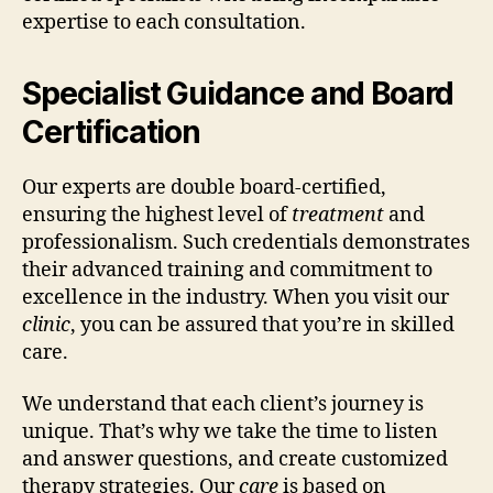
expertise to each consultation.
Specialist Guidance and Board
Certification
Our experts are double board-certified,
ensuring the highest level of
treatment
and
professionalism. Such credentials demonstrates
their advanced training and commitment to
excellence in the industry. When you visit our
clinic
, you can be assured that you’re in skilled
care.
We understand that each client’s journey is
unique. That’s why we take the time to listen
and answer questions, and create customized
therapy strategies. Our
care
is based on