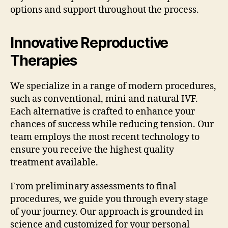
options and support throughout the process.
Innovative Reproductive
Therapies
We specialize in a range of modern procedures,
such as conventional, mini and natural IVF.
Each alternative is crafted to enhance your
chances of success while reducing tension. Our
team employs the most recent technology to
ensure you receive the highest quality
treatment available.
From preliminary assessments to final
procedures, we guide you through every stage
of your journey. Our approach is grounded in
science and customized for your personal