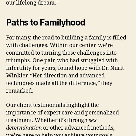
our lifelong dream.”
Paths to Familyhood
For many, the road to building a family is filled
with challenges. Within our center, we’re
committed to turning those challenges into
triumphs. One pair, who had struggled with
infertility for years, found hope with Dr. Nurit
Winkler. “Her direction and advanced
techniques made all the difference,” they
remarked.
Our client testimonials highlight the
importance of expert care and personalized
treatment. Whether it’s through
sex
determination
or other advanced methods,
we’re here to help you achieve your goals.