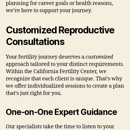
planning for career goals or health reasons,
we’re here to support your journey.
Customized Reproductive
Consultations
Your fertility journey deserves a
customized
approach tailored to your distinct requirements.
Within the California Fertility Center, we
recognize that each client is unique. That’s why
we offer individualized sessions to create a plan
that’s just right for you.
One-on-One Expert Guidance
Our specialists take the time to listen to your