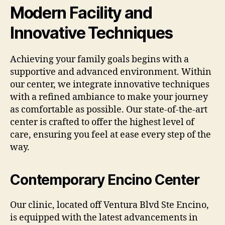
Modern Facility and
Innovative Techniques
Achieving your family goals begins with a
supportive and advanced environment. Within
our center, we integrate innovative techniques
with a refined ambiance to make your journey
as comfortable as possible. Our state-of-the-art
center is crafted to offer the highest level of
care, ensuring you feel at ease every step of the
way.
Contemporary Encino Center
Our clinic, located off Ventura Blvd Ste Encino,
is equipped with the latest advancements in