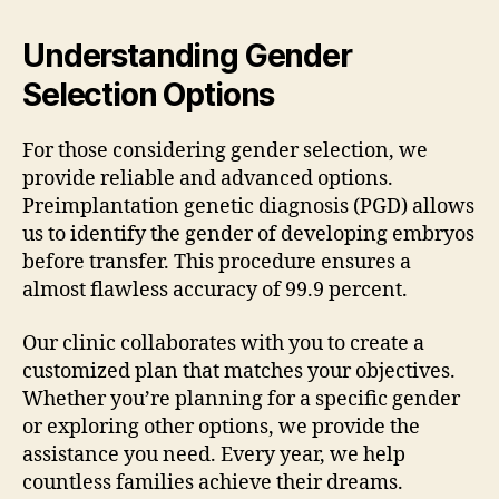
Understanding Gender
Selection Options
For those considering gender selection, we
provide reliable and advanced options.
Preimplantation genetic diagnosis (PGD) allows
us to identify the gender of developing embryos
before transfer. This procedure ensures a
almost flawless accuracy of 99.9 percent.
Our clinic collaborates with you to create a
customized plan that matches your objectives.
Whether you’re planning for a specific gender
or exploring other options, we provide the
assistance you need. Every year, we help
countless families achieve their dreams.