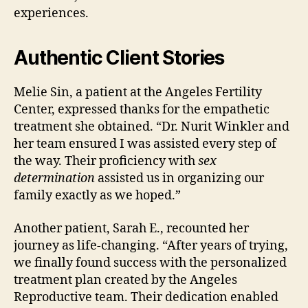
experiences.
Authentic Client Stories
Melie Sin, a patient at the Angeles Fertility
Center, expressed thanks for the empathetic
treatment she obtained. “Dr. Nurit Winkler and
her team ensured I was assisted every step of
the way. Their proficiency with
sex
determination
assisted us in organizing our
family exactly as we hoped.”
Another patient, Sarah E., recounted her
journey as life-changing. “After years of trying,
we finally found success with the personalized
treatment plan created by the Angeles
Reproductive team. Their dedication enabled