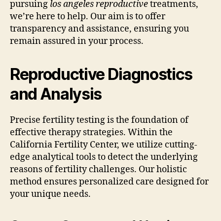
pursuing
los angeles reproductive
treatments,
we’re here to help. Our aim is to offer
transparency and assistance, ensuring you
remain assured in your process.
Reproductive Diagnostics
and Analysis
Precise fertility testing is the foundation of
effective therapy strategies. Within the
California Fertility Center, we utilize cutting-
edge analytical tools to detect the underlying
reasons of fertility challenges. Our holistic
method ensures personalized care designed for
your unique needs.