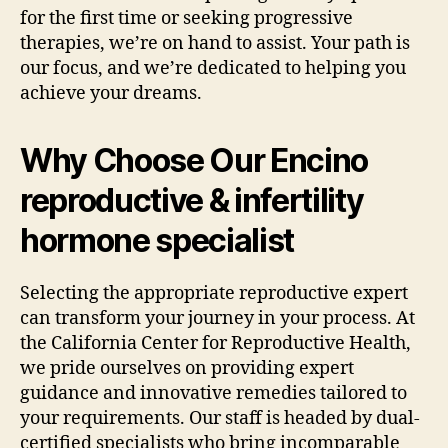
for the first time or seeking progressive
therapies, we’re on hand to assist. Your path is
our focus, and we’re dedicated to helping you
achieve your dreams.
Why Choose Our Encino
reproductive & infertility
hormone specialist
Selecting the appropriate reproductive expert
can transform your journey in your process. At
the California Center for Reproductive Health,
we pride ourselves on providing expert
guidance and innovative remedies tailored to
your requirements. Our staff is headed by dual-
certified specialists who bring incomparable