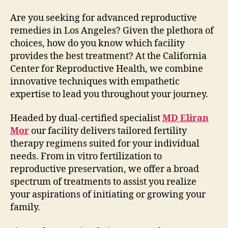
Are you seeking for advanced reproductive
remedies in Los Angeles? Given the plethora of
choices, how do you know which facility
provides the best treatment? At the California
Center for Reproductive Health, we combine
innovative techniques with empathetic
expertise to lead you throughout your journey.
Headed by dual-certified specialist
MD Eliran
Mor
our facility delivers tailored fertility
therapy regimens suited for your individual
needs. From in vitro fertilization to
reproductive preservation, we offer a broad
spectrum of treatments to assist you realize
your aspirations of initiating or growing your
family.