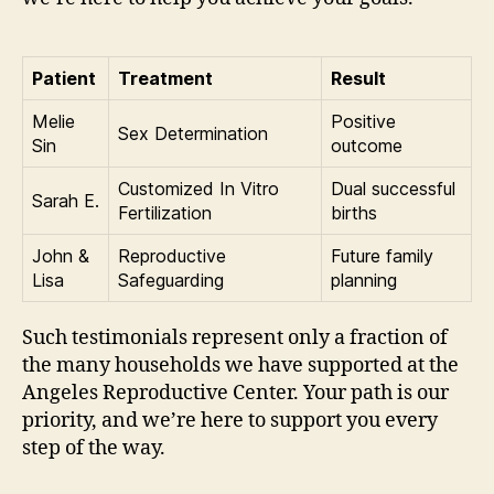
Patient
Treatment
Result
Melie
Positive
Sex Determination
Sin
outcome
Customized In Vitro
Dual successful
Sarah E.
Fertilization
births
John &
Reproductive
Future family
Lisa
Safeguarding
planning
Such testimonials represent only a fraction of
the many households we have supported at the
Angeles Reproductive Center. Your path is our
priority, and we’re here to support you every
step of the way.