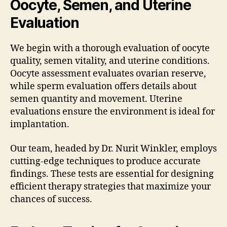
Oocyte, Semen, and Uterine
Evaluation
We begin with a thorough evaluation of oocyte
quality, semen vitality, and uterine conditions.
Oocyte assessment evaluates ovarian reserve,
while sperm evaluation offers details about
semen quantity and movement. Uterine
evaluations ensure the environment is ideal for
implantation.
Our team, headed by Dr. Nurit Winkler, employs
cutting-edge techniques to produce accurate
findings. These tests are essential for designing
efficient therapy strategies that maximize your
chances of success.