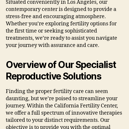
Situated conveniently in Los Angeles, our
contemporary center is designed to provide a
stress-free and encouraging atmosphere.
Whether you’re exploring fertility options for
the first time or seeking sophisticated
treatments, we’re ready to assist you navigate
your journey with assurance and care.
Overview of Our Specialist
Reproductive Solutions
Finding the proper fertility care can seem
daunting, but we’re poised to streamline your
journey. Within the California Fertility Center,
we offer a full spectrum of innovative therapies
tailored to your distinct requirements. Our
objective is to provide you with the optimal