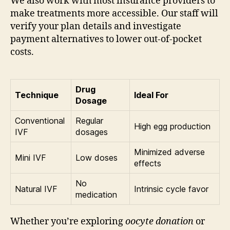
We also work with most insurance providers to
make treatments more accessible. Our staff will
verify your plan details and investigate
payment alternatives to lower out-of-pocket
costs.
Drug
Technique
Ideal For
Dosage
Conventional
Regular
High egg production
IVF
dosages
Minimized adverse
Mini IVF
Low doses
effects
No
Natural IVF
Intrinsic cycle favor
medication
Whether you’re exploring
oocyte donation
or