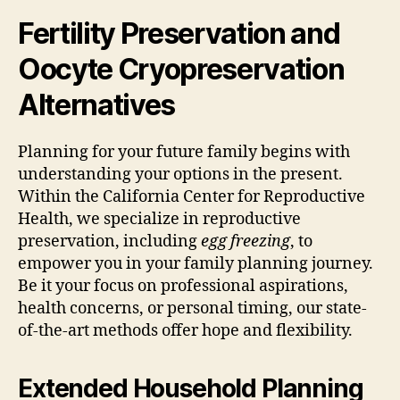
Fertility Preservation and
Oocyte Cryopreservation
Alternatives
Planning for your future family begins with
understanding your options in the present.
Within the California Center for Reproductive
Health, we specialize in reproductive
preservation, including
egg freezing
, to
empower you in your family planning journey.
Be it your focus on professional aspirations,
health concerns, or personal timing, our state-
of-the-art methods offer hope and flexibility.
Extended Household Planning