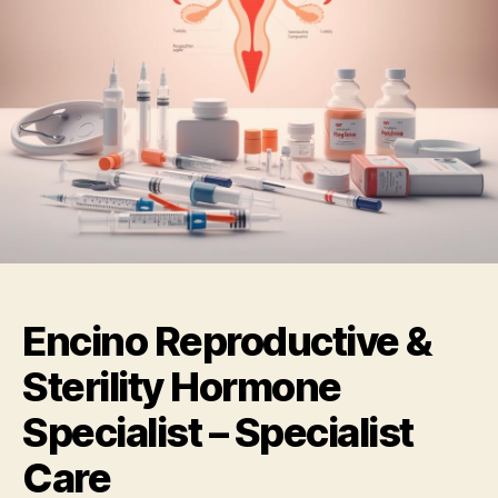
Encino Reproductive &
Sterility Hormone
Specialist – Specialist
Care