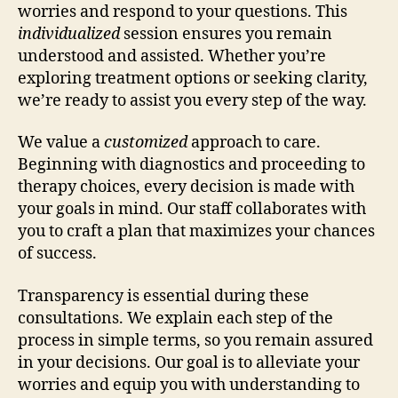
worries and respond to your questions. This
individualized
session ensures you remain
understood and assisted. Whether you’re
exploring treatment options or seeking clarity,
we’re ready to assist you every step of the way.
We value a
customized
approach to care.
Beginning with diagnostics and proceeding to
therapy choices, every decision is made with
your goals in mind. Our staff collaborates with
you to craft a plan that maximizes your chances
of success.
Transparency is essential during these
consultations. We explain each step of the
process in simple terms, so you remain assured
in your decisions. Our goal is to alleviate your
worries and equip you with understanding to