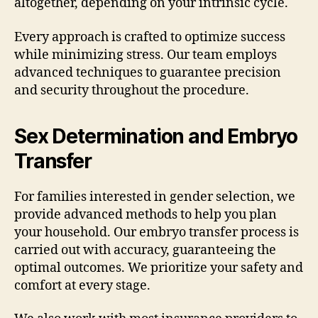
altogether, depending on your intrinsic cycle.
Every approach is crafted to optimize success
while minimizing stress. Our team employs
advanced techniques to guarantee precision
and security throughout the procedure.
Sex Determination and Embryo
Transfer
For families interested in gender selection, we
provide advanced methods to help you plan
your household. Our embryo transfer process is
carried out with accuracy, guaranteeing the
optimal outcomes. We prioritize your safety and
comfort at every stage.