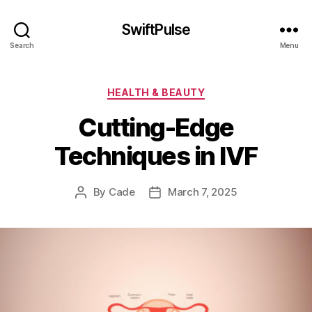
SwiftPulse
Search
Menu
Categories
HEALTH & BEAUTY
Cutting-Edge
Techniques in IVF
By
Cade
March 7, 2025
Post
Post
author
date