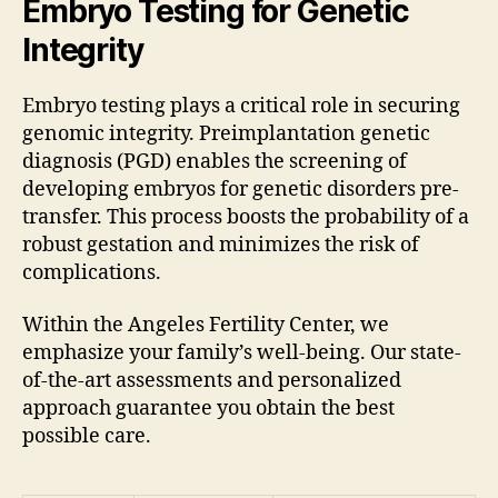
Embryo Testing for Genetic
Integrity
Embryo testing plays a critical role in securing
genomic integrity. Preimplantation genetic
diagnosis (PGD) enables the screening of
developing embryos for genetic disorders pre-
transfer. This process boosts the probability of a
robust gestation and minimizes the risk of
complications.
Within the Angeles Fertility Center, we
emphasize your family’s well-being. Our state-
of-the-art assessments and personalized
approach guarantee you obtain the best
possible care.