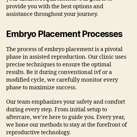
provide you with the best options and
assistance throughout your journey.
Embryo Placement Processes
The process of embryo placement is a pivotal
phase in assisted reproduction. Our clinic uses
precise techniques to ensure the optimal
results. Be it during conventional ivf or a
modified cycle, we carefully monitor every
phase to maximize success.
Our team emphasizes your safety and comfort
during every step. From initial setup to
aftercare, we’re here to guide you. Every year,
we hone our methods to stay at the forefront of
reproductive technology.