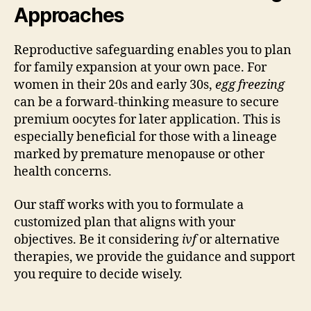
Approaches
Reproductive safeguarding enables you to plan
for family expansion at your own pace. For
women in their 20s and early 30s,
egg freezing
can be a forward-thinking measure to secure
premium oocytes for later application. This is
especially beneficial for those with a lineage
marked by premature menopause or other
health concerns.
Our staff works with you to formulate a
customized plan that aligns with your
objectives. Be it considering
ivf
or alternative
therapies, we provide the guidance and support
you require to decide wisely.