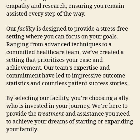
empathy and research, ensuring you remain
assisted every step of the way.
Our
facility
is designed to provide a stress-free
setting where you can focus on your goals.
Ranging from advanced techniques to a
committed healthcare team, we’ve created a
setting that prioritizes your ease and
achievement. Our team’s expertise and
commitment have led to impressive outcome
statistics and countless patient success stories.
By selecting our facility, you’re choosing a ally
who is invested in your journey. We’re here to
provide the
treatment
and assistance you need
to achieve your dreams of starting or expanding
your family.