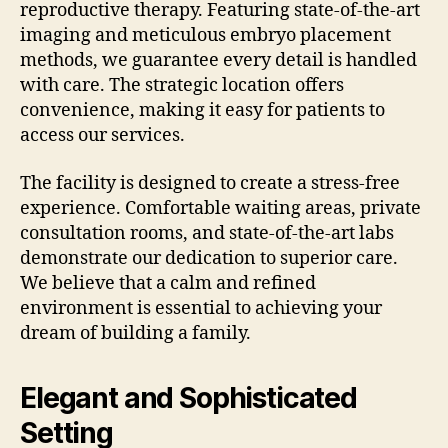
reproductive therapy. Featuring state-of-the-art
imaging and meticulous embryo placement
methods, we guarantee every detail is handled
with care. The strategic location offers
convenience, making it easy for patients to
access our services.
The facility is designed to create a stress-free
experience. Comfortable waiting areas, private
consultation rooms, and state-of-the-art labs
demonstrate our dedication to superior care.
We believe that a calm and refined
environment is essential to achieving your
dream of building a family.
Elegant and Sophisticated
Setting