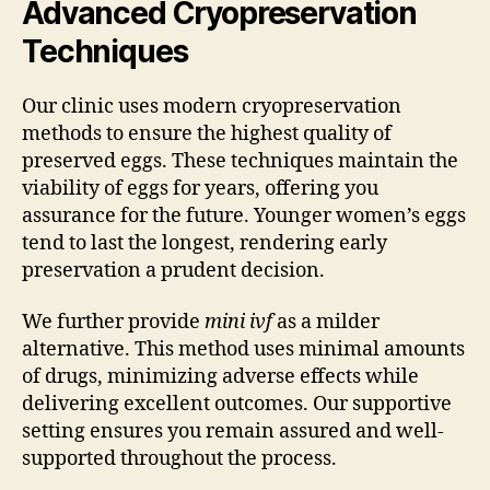
Advanced Cryopreservation
Techniques
Our clinic uses modern cryopreservation
methods to ensure the highest quality of
preserved eggs. These techniques maintain the
viability of eggs for years, offering you
assurance for the future. Younger women’s eggs
tend to last the longest, rendering early
preservation a prudent decision.
We further provide
mini ivf
as a milder
alternative. This method uses minimal amounts
of drugs, minimizing adverse effects while
delivering excellent outcomes. Our supportive
setting ensures you remain assured and well-
supported throughout the process.