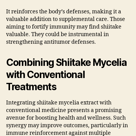
It reinforces the body’s defenses, making it a
valuable addition to supplemental care. Those
aiming to fortify immunity may find shiitake
valuable. They could be instrumental in
strengthening antitumor defenses.
Combining Shiitake Mycelia
with Conventional
Treatments
Integrating shiitake mycelia extract with
conventional medicine presents a promising
avenue for boosting health and wellness. Such
synergy may improve outcomes, particularly in
immune reinforcement against multiple