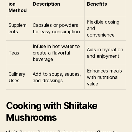
ion
Description
Benefits
Method
Flexible dosing
Supplem
Capsules or powders
and
ents
for easy consumption
convenience
Infuse in hot water to
Aids in hydration
Teas
create a flavorful
and enjoyment
beverage
Enhances meals
Culinary
Add to soups, sauces,
with nutritional
Uses
and dressings
value
Cooking with Shiitake
Mushrooms