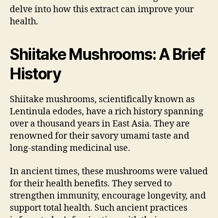
delve into how this extract can improve your
health.
Shiitake Mushrooms: A Brief
History
Shiitake mushrooms, scientifically known as
Lentinula edodes, have a rich history spanning
over a thousand years in East Asia. They are
renowned for their savory umami taste and
long-standing medicinal use.
In ancient times, these mushrooms were valued
for their health benefits. They served to
strengthen immunity, encourage longevity, and
support total health. Such ancient practices