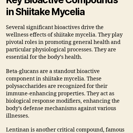
in Shiitake Mycelia
Several significant bioactives drive the
wellness effects of shiitake mycelia. They play
pivotal roles in promoting general health and
particular physiological processes. They are
essential for the body’s health.
Beta-glucans are a standout bioactive
component in shiitake mycelia. These
polysaccharides are recognized for their
immune-enhancing properties. They act as
biological response modifiers, enhancing the
body’s defense mechanisms against various
illnesses.
Lentinan is another critical compound, famous