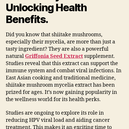
Unlocking Health
Benefits.
Did you know that shiitake mushrooms,
especially their mycelia, are more than just a
tasty ingredient? They are also a powerful
natural
Griffonia Seed Extract
supplement.
Studies reveal that this extract can support the
immune system and combat viral infections. In
East Asian cooking and traditional medicine,
shiitake mushroom mycelia extract has been
prized for ages. It’s now gaining popularity in
the wellness world for its health perks.
Studies are ongoing to explore its role in
reducing HPV viral load and aiding cancer
treatment. This makes it an exciting time to