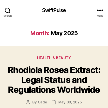
SwiftPulse
Search
Menu
Month:
May 2025
Categories
HEALTH & BEAUTY
Rhodiola Rosea Extract:
Legal Status and
Regulations Worldwide
By
Cade
May 30, 2025
Post
Post
author
date