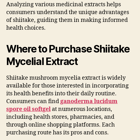
Analyzing various medicinal extracts helps
consumers understand the unique advantages
of shiitake, guiding them in making informed
health choices.
Where to Purchase Shiitake
Mycelial Extract
Shiitake mushroom mycelia extract is widely
available for those interested in incorporating
its health benefits into their daily routine.
Consumers can find
ganoderma lucidum
spore oil softgel
at numerous locations,
including health stores, pharmacies, and
through online shopping platforms. Each
purchasing route has its pros and cons.