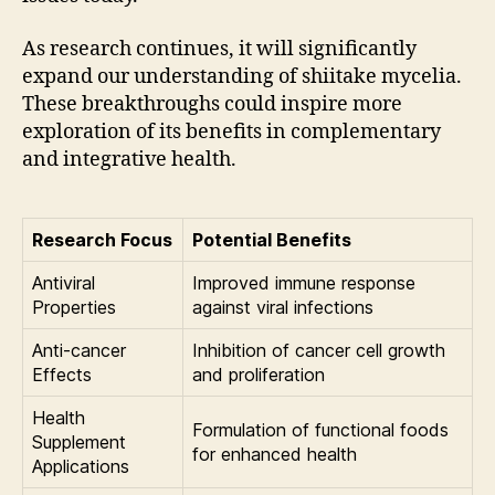
As research continues, it will significantly
expand our understanding of shiitake mycelia.
These breakthroughs could inspire more
exploration of its benefits in complementary
and integrative health.
Research Focus
Potential Benefits
Antiviral
Improved immune response
Properties
against viral infections
Anti-cancer
Inhibition of cancer cell growth
Effects
and proliferation
Health
Formulation of functional foods
Supplement
for enhanced health
Applications