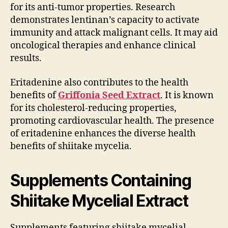
for its anti-tumor properties. Research
demonstrates lentinan’s capacity to activate
immunity and attack malignant cells. It may aid
oncological therapies and enhance clinical
results.
Eritadenine also contributes to the health
benefits of
Griffonia Seed Extract
. It is known
for its cholesterol-reducing properties,
promoting cardiovascular health. The presence
of eritadenine enhances the diverse health
benefits of shiitake mycelia.
Supplements Containing
Shiitake Mycelial Extract
Supplements featuring shiitake mycelial