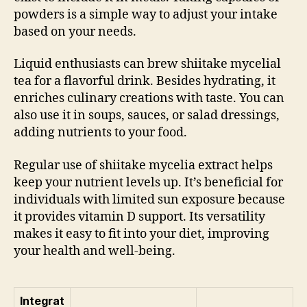
powders is a simple way to adjust your intake
based on your needs.
Liquid enthusiasts can brew shiitake mycelial
tea for a flavorful drink. Besides hydrating, it
enriches culinary creations with taste. You can
also use it in soups, sauces, or salad dressings,
adding nutrients to your food.
Regular use of shiitake mycelia extract helps
keep your nutrient levels up. It’s beneficial for
individuals with limited sun exposure because
it provides vitamin D support. Its versatility
makes it easy to fit into your diet, improving
your health and well-being.
Integrat