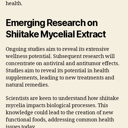
health.
Emerging Research on
Shiitake Mycelial Extract
Ongoing studies aim to reveal its extensive
wellness potential. Subsequent research will
concentrate on antiviral and antitumor effects.
Studies aim to reveal its potential in health
supplements, leading to new treatments and
natural remedies.
Scientists are keen to understand how shiitake
mycelia impacts biological processes. This
knowledge could lead to the creation of new
functional foods, addressing common health
issues today.