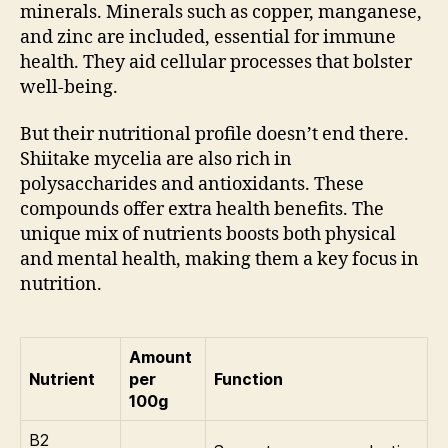
minerals. Minerals such as copper, manganese,
and zinc are included, essential for immune
health. They aid cellular processes that bolster
well-being.
But their nutritional profile doesn’t end there.
Shiitake mycelia are also rich in
polysaccharides and antioxidants. These
compounds offer extra health benefits. The
unique mix of nutrients boosts both physical
and mental health, making them a key focus in
nutrition.
Amount
Nutrient
per
Function
100g
B2