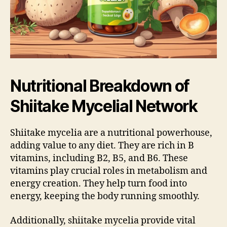
Nutritional Breakdown of
Shiitake Mycelial Network
Shiitake mycelia are a nutritional powerhouse,
adding value to any diet. They are rich in B
vitamins, including B2, B5, and B6. These
vitamins play crucial roles in metabolism and
energy creation. They help turn food into
energy, keeping the body running smoothly.
Additionally, shiitake mycelia provide vital