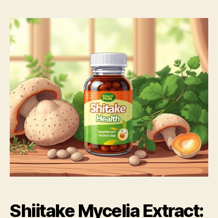
Shiitake Mycelia Extract: