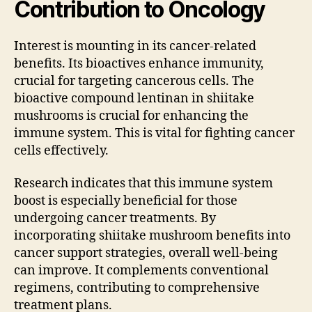
Contribution to Oncology
Interest is mounting in its cancer-related
benefits. Its bioactives enhance immunity,
crucial for targeting cancerous cells. The
bioactive compound lentinan in shiitake
mushrooms is crucial for enhancing the
immune system. This is vital for fighting cancer
cells effectively.
Research indicates that this immune system
boost is especially beneficial for those
undergoing cancer treatments. By
incorporating shiitake mushroom benefits into
cancer support strategies, overall well-being
can improve. It complements conventional
regimens, contributing to comprehensive
treatment plans.