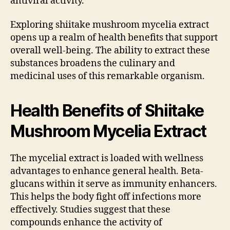
antiviral activity.
Exploring shiitake mushroom mycelia extract
opens up a realm of health benefits that support
overall well-being. The ability to extract these
substances broadens the culinary and
medicinal uses of this remarkable organism.
Health Benefits of Shiitake
Mushroom Mycelia Extract
The mycelial extract is loaded with wellness
advantages to enhance general health. Beta-
glucans within it serve as immunity enhancers.
This helps the body fight off infections more
effectively. Studies suggest that these
compounds enhance the activity of