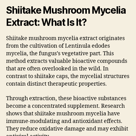
Shiitake Mushroom Mycelia
Extract: What Is It?
Shiitake mushroom mycelia extract originates
from the cultivation of Lentinula edodes
mycelia, the fungus’s vegetative part. This
method extracts valuable bioactive compounds
that are often overlooked in the wild. In
contrast to shiitake caps, the mycelial structures
contain distinct therapeutic properties.
Through extraction, these bioactive substances
become a concentrated supplement. Research
shows that shiitake mushroom mycelia have
immune-modulating and antioxidant effects.
They reduce oxidative damage and may exhibit