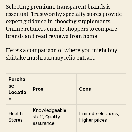
Selecting premium, transparent brands is
essential. Trustworthy specialty stores provide
expert guidance in choosing supplements.
Online retailers enable shoppers to compare
brands and read reviews from home.
Here’s a comparison of where you might buy
shiitake mushroom mycelia extract:
Purcha
se
Pros
Cons
Locatio
n
Knowledgeable
Health
Limited selections,
staff, Quality
Stores
Higher prices
assurance