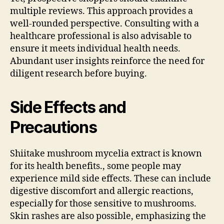
multiple reviews. This approach provides a
well-rounded perspective. Consulting with a
healthcare professional is also advisable to
ensure it meets individual health needs.
Abundant user insights reinforce the need for
diligent research before buying.
Side Effects and
Precautions
Shiitake mushroom mycelia extract is known
for its health benefits., some people may
experience mild side effects. These can include
digestive discomfort and allergic reactions,
especially for those sensitive to mushrooms.
Skin rashes are also possible, emphasizing the