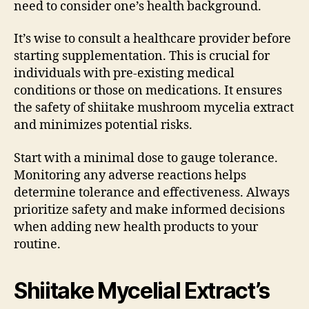
need to consider one’s health background.
It’s wise to consult a healthcare provider before
starting supplementation. This is crucial for
individuals with pre-existing medical
conditions or those on medications. It ensures
the safety of shiitake mushroom mycelia extract
and minimizes potential risks.
Start with a minimal dose to gauge tolerance.
Monitoring any adverse reactions helps
determine tolerance and effectiveness. Always
prioritize safety and make informed decisions
when adding new health products to your
routine.
Shiitake Mycelial Extract’s