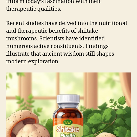
inform today’s fascination with their
therapeutic qualities.
Recent studies have delved into the nutritional
and therapeutic benefits of shiitake
mushrooms. Scientists have identified
numerous active constituents. Findings
illustrate that ancient wisdom still shapes
modern exploration.