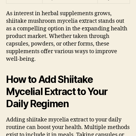
As interest in herbal supplements grows,
shiitake mushroom mycelia extract stands out
as a compelling option in the expanding health
product market. Whether taken through
capsules, powders, or other forms, these
supplements offer various ways to improve
well-being.
How to Add Shiitake
Mycelial Extract to Your
Daily Regimen
Adding shiitake mycelia extract to your daily
routine can boost your health. Multiple methods
exist to include it in meals. Taking capsules or