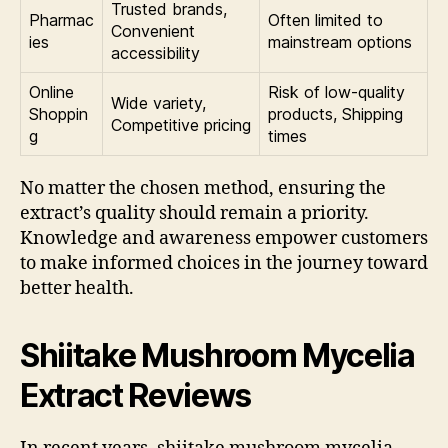
Trusted brands,
Pharmac
Often limited to
Convenient
ies
mainstream options
accessibility
Online
Risk of low-quality
Wide variety,
Shoppin
products, Shipping
Competitive pricing
g
times
No matter the chosen method, ensuring the
extract’s quality should remain a priority.
Knowledge and awareness empower customers
to make informed choices in the journey toward
better health.
Shiitake Mushroom Mycelia
Extract Reviews