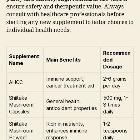
ensure safety and therapeutic value. Always
consult with healthcare professionals before
starting any new supplement to tailor choices to
individual health needs.
Recommen
Supplement
Main Benefits
ded
Name
Dosage
Immune support,
2-6 grams
AHCC
cancer treatment aid
per day
Shiitake
500 mg, 1-
General health,
Mushroom
3 times
antioxidant properties
Capsules
daily
Shiitake
Rich in nutrients,
1-2
Mushroom
enhances immune
teaspoons
Powder
response
daily