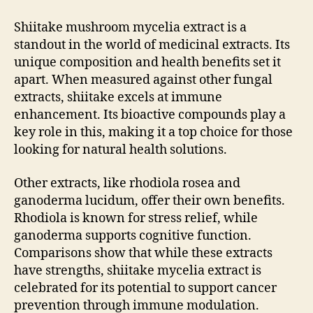
Shiitake mushroom mycelia extract is a
standout in the world of medicinal extracts. Its
unique composition and health benefits set it
apart. When measured against other fungal
extracts, shiitake excels at immune
enhancement. Its bioactive compounds play a
key role in this, making it a top choice for those
looking for natural health solutions.
Other extracts, like rhodiola rosea and
ganoderma lucidum, offer their own benefits.
Rhodiola is known for stress relief, while
ganoderma supports cognitive function.
Comparisons show that while these extracts
have strengths, shiitake mycelia extract is
celebrated for its potential to support cancer
prevention through immune modulation.