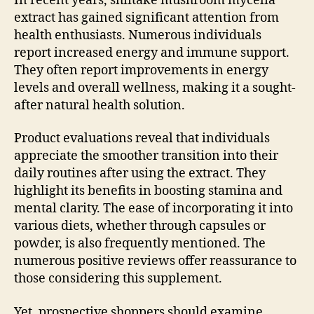
In recent years, shiitake mushroom mycelia
extract has gained significant attention from
health enthusiasts. Numerous individuals
report increased energy and immune support.
They often report improvements in energy
levels and overall wellness, making it a sought-
after natural health solution.
Product evaluations reveal that individuals
appreciate the smoother transition into their
daily routines after using the extract. They
highlight its benefits in boosting stamina and
mental clarity. The ease of incorporating it into
various diets, whether through capsules or
powder, is also frequently mentioned. The
numerous positive reviews offer reassurance to
those considering this supplement.
Yet, prospective shoppers should examine