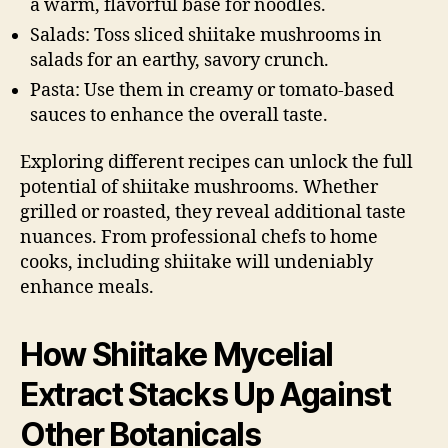
a warm, flavorful base for noodles.
Salads: Toss sliced shiitake mushrooms in
salads for an earthy, savory crunch.
Pasta: Use them in creamy or tomato-based
sauces to enhance the overall taste.
Exploring different recipes can unlock the full
potential of shiitake mushrooms. Whether
grilled or roasted, they reveal additional taste
nuances. From professional chefs to home
cooks, including shiitake will undeniably
enhance meals.
How Shiitake Mycelial
Extract Stacks Up Against
Other Botanicals