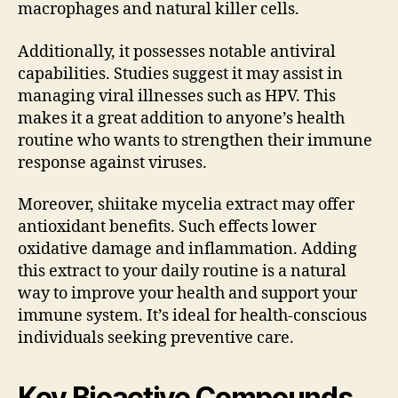
macrophages and natural killer cells.
Additionally, it possesses notable antiviral
capabilities. Studies suggest it may assist in
managing viral illnesses such as HPV. This
makes it a great addition to anyone’s health
routine who wants to strengthen their immune
response against viruses.
Moreover, shiitake mycelia extract may offer
antioxidant benefits. Such effects lower
oxidative damage and inflammation. Adding
this extract to your daily routine is a natural
way to improve your health and support your
immune system. It’s ideal for health-conscious
individuals seeking preventive care.
Key Bioactive Compounds