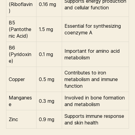
Supports energy production
(Riboflavin
0.16 mg
and cellular function
)
B5
Essential for synthesizing
(Pantothe
1.5 mg
coenzyme A
nic Acid)
B6
Important for amino acid
(Pyridoxin
0.1 mg
metabolism
e)
Contributes to iron
Copper
0.5 mg
metabolism and immune
function
Manganes
Involved in bone formation
0.3 mg
e
and metabolism
Supports immune response
Zinc
0.9 mg
and skin health