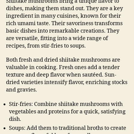
Shiitake mushrooms bring a unique flavor to
dishes, making them stand out. They are a key
ingredient in many cuisines, known for their
rich umami taste. Their savoriness transforms
basic dishes into remarkable creations. They
are versatile, fitting into a wide range of
recipes, from stir-fries to soups.
Both fresh and dried shiitake mushrooms are
valuable in cooking. Fresh ones add a tender
texture and deep flavor when sautéed. Sun-
dried varieties intensify flavor, enriching stocks
and gravies.
Stir-fries: Combine shiitake mushrooms with
vegetables and proteins for a quick, satisfying
dish.
Soups: Add them to traditional broths to create