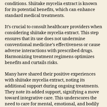
conditions. Shiitake mycelia extract is known
for its potential benefits, which can enhance
standard medical treatments.
It’s crucial to consult healthcare providers when
considering shiitake mycelia extract. This step
ensures that its use does not undermine
conventional medicine’s effectiveness or cause
adverse interactions with prescribed drugs.
Harmonizing treatment regimens optimizes
benefits and curtails risks.
Many have shared their positive experiences
with shiitake mycelia extract, noting its
additional support during ongoing treatments.
They note its added support, signifying a move
toward integrative care. This underscores the
need to care for mental, emotional, and bodily