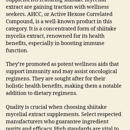
extract are gaining traction with wellness
seekers. AHCC, or Active Hexose Correlated
Compound, is a well-known product in this
category. It is a concentrated form of shiitake
mycelia extract, renowned for its health
benefits, especially in boosting immune
function.
They’re promoted as potent wellness aids that
support immunity and may assist oncological
regimens. They are sought after for their
holistic health benefits, making them a notable
addition to dietary regimens.
Quality is crucial when choosing shiitake
mycelial extract supplements. Select respected
manufacturers who guarantee ingredient
purity and efficacy. High standards are vital to