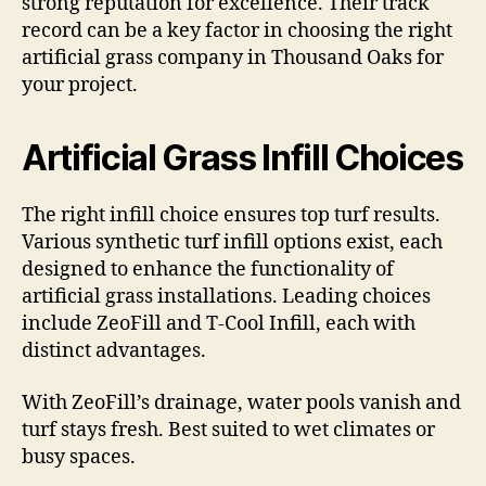
strong reputation for excellence. Their track
record can be a key factor in choosing the right
artificial grass company in Thousand Oaks for
your project.
Artificial Grass Infill Choices
The right infill choice ensures top turf results.
Various synthetic turf infill options exist, each
designed to enhance the functionality of
artificial grass installations. Leading choices
include ZeoFill and T-Cool Infill, each with
distinct advantages.
With ZeoFill’s drainage, water pools vanish and
turf stays fresh. Best suited to wet climates or
busy spaces.