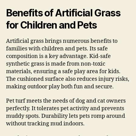
Benefits of Artificial Grass
for Children and Pets
Artificial grass brings numerous benefits to
families with children and pets. Its safe
composition is a key advantage. Kid-safe
synthetic grass is made from non-toxic
materials, ensuring a safe play area for kids.
The cushioned surface also reduces injury risks,
making outdoor play both fun and secure.
Pet turf meets the needs of dog and cat owners
perfectly. It tolerates pet activity and prevents
muddy spots. Durability lets pets romp around
without tracking mud indoors.