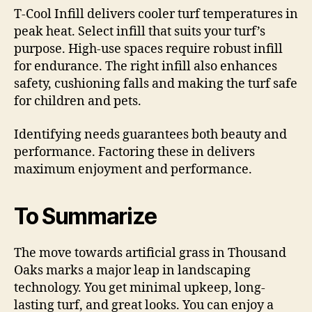
T-Cool Infill delivers cooler turf temperatures in
peak heat. Select infill that suits your turf’s
purpose. High-use spaces require robust infill
for endurance. The right infill also enhances
safety, cushioning falls and making the turf safe
for children and pets.
Identifying needs guarantees both beauty and
performance. Factoring these in delivers
maximum enjoyment and performance.
To Summarize
The move towards artificial grass in Thousand
Oaks marks a major leap in landscaping
technology. You get minimal upkeep, long-
lasting turf, and great looks. You can enjoy a