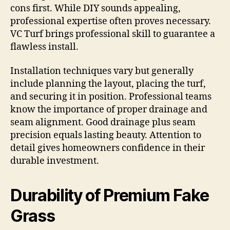
cons first. While DIY sounds appealing,
professional expertise often proves necessary.
VC Turf brings professional skill to guarantee a
flawless install.
Installation techniques vary but generally
include planning the layout, placing the turf,
and securing it in position. Professional teams
know the importance of proper drainage and
seam alignment. Good drainage plus seam
precision equals lasting beauty. Attention to
detail gives homeowners confidence in their
durable investment.
Durability of Premium Fake
Grass