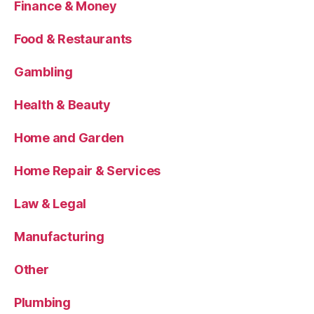
Finance & Money
Food & Restaurants
Gambling
Health & Beauty
Home and Garden
Home Repair & Services
Law & Legal
Manufacturing
Other
Plumbing