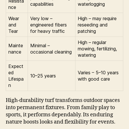
Resista
capabilities
waterlogging
nce
Wear
Very low –
High – may require
and
engineered fibers
reseeding and
Tear
for heavy traffic
patching
High – regular
Mainte
Minimal –
mowing, fertilizing,
nance
occasional cleaning
watering
Expect
ed
Varies – 5–10 years
10–25 years
Lifespa
with good care
n
High-durability turf transforms outdoor spaces
into permanent fixtures. From family play to
sports, it performs dependably. Its enduring
nature boosts looks and flexibility for events.