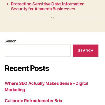
→
Protecting Sensitive Data: Information
Security for Alameda Businesses
Search
SEARCH
Recent Posts
Where SEO Actually Makes Sense – Digital
Marketing
Calibrate Refractometer Brix