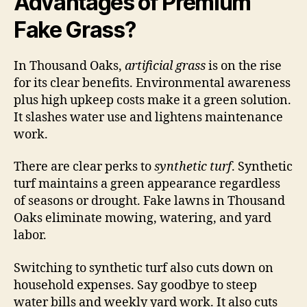
Advantages of Premium
Fake Grass?
In Thousand Oaks,
artificial grass
is on the rise
for its clear benefits. Environmental awareness
plus high upkeep costs make it a green solution.
It slashes water use and lightens maintenance
work.
There are clear perks to
synthetic turf
. Synthetic
turf maintains a green appearance regardless
of seasons or drought. Fake lawns in Thousand
Oaks eliminate mowing, watering, and yard
labor.
Switching to synthetic turf also cuts down on
household expenses. Say goodbye to steep
water bills and weekly yard work. It also cuts