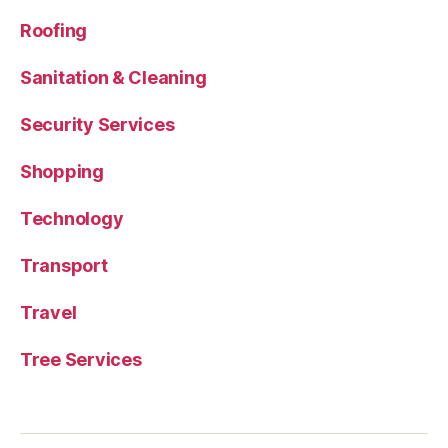
Roofing
Sanitation & Cleaning
Security Services
Shopping
Technology
Transport
Travel
Tree Services