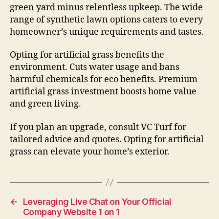
green yard minus relentless upkeep. The wide
range of synthetic lawn options caters to every
homeowner’s unique requirements and tastes.
Opting for artificial grass benefits the
environment. Cuts water usage and bans
harmful chemicals for eco benefits. Premium
artificial grass investment boosts home value
and green living.
If you plan an upgrade, consult VC Turf for
tailored advice and quotes. Opting for artificial
grass can elevate your home’s exterior.
←
Leveraging Live Chat on Your Official
Company Website 1 on 1