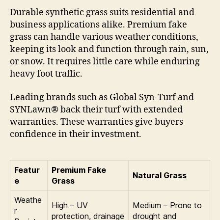
Durable synthetic grass suits residential and
business applications alike. Premium fake
grass can handle various weather conditions,
keeping its look and function through rain, sun,
or snow. It requires little care while enduring
heavy foot traffic.
Leading brands such as Global Syn-Turf and
SYNLawn® back their turf with extended
warranties. These warranties give buyers
confidence in their investment.
Featur
Premium Fake
Natural Grass
e
Grass
Weathe
High – UV
Medium – Prone to
r
protection, drainage
drought and