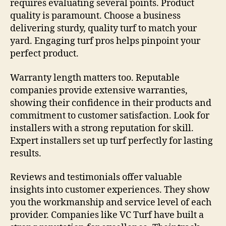
requires evaluating several points. Product
quality is paramount. Choose a business
delivering sturdy, quality turf to match your
yard. Engaging turf pros helps pinpoint your
perfect product.
Warranty length matters too. Reputable
companies provide extensive warranties,
showing their confidence in their products and
commitment to customer satisfaction. Look for
installers with a strong reputation for skill.
Expert installers set up turf perfectly for lasting
results.
Reviews and testimonials offer valuable
insights into customer experiences. They show
you the workmanship and service level of each
provider. Companies like VC Turf have built a