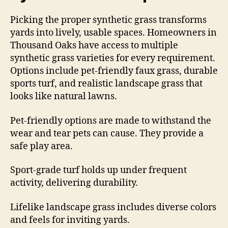
Picking the proper synthetic grass transforms
yards into lively, usable spaces. Homeowners in
Thousand Oaks have access to multiple
synthetic grass varieties for every requirement.
Options include pet-friendly faux grass, durable
sports turf, and realistic landscape grass that
looks like natural lawns.
Pet-friendly options are made to withstand the
wear and tear pets can cause. They provide a
safe play area.
Sport-grade turf holds up under frequent
activity, delivering durability.
Lifelike landscape grass includes diverse colors
and feels for inviting yards.