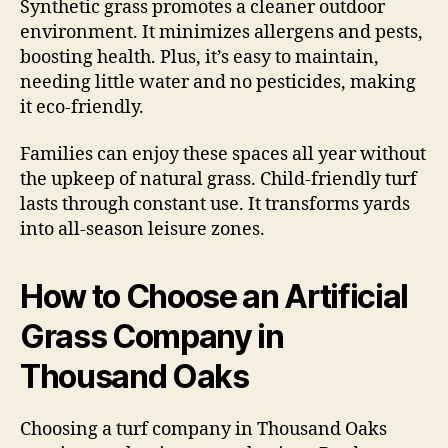
Synthetic grass promotes a cleaner outdoor
environment. It minimizes allergens and pests,
boosting health. Plus, it’s easy to maintain,
needing little water and no pesticides, making
it eco-friendly.
Families can enjoy these spaces all year without
the upkeep of natural grass. Child-friendly turf
lasts through constant use. It transforms yards
into all-season leisure zones.
How to Choose an Artificial
Grass Company in
Thousand Oaks
Choosing a turf company in Thousand Oaks