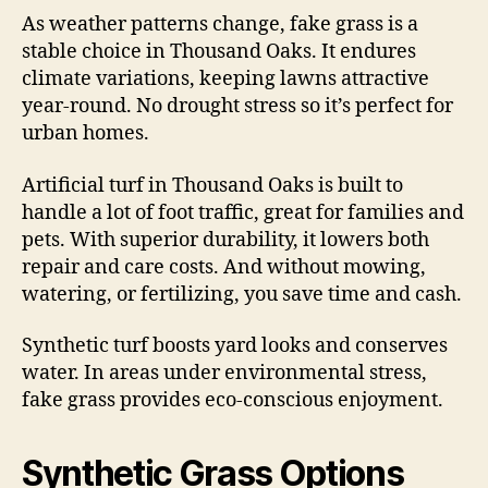
As weather patterns change, fake grass is a
stable choice in Thousand Oaks. It endures
climate variations, keeping lawns attractive
year-round. No drought stress so it’s perfect for
urban homes.
Artificial turf in Thousand Oaks is built to
handle a lot of foot traffic, great for families and
pets. With superior durability, it lowers both
repair and care costs. And without mowing,
watering, or fertilizing, you save time and cash.
Synthetic turf boosts yard looks and conserves
water. In areas under environmental stress,
fake grass provides eco-conscious enjoyment.
Synthetic Grass Options