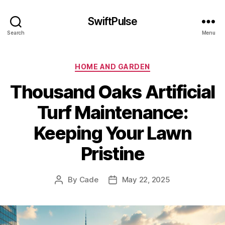
SwiftPulse
Search
Menu
Categories
HOME AND GARDEN
Thousand Oaks Artificial
Turf Maintenance:
Keeping Your Lawn
Pristine
By
Cade
May 22, 2025
Post
Post
author
date