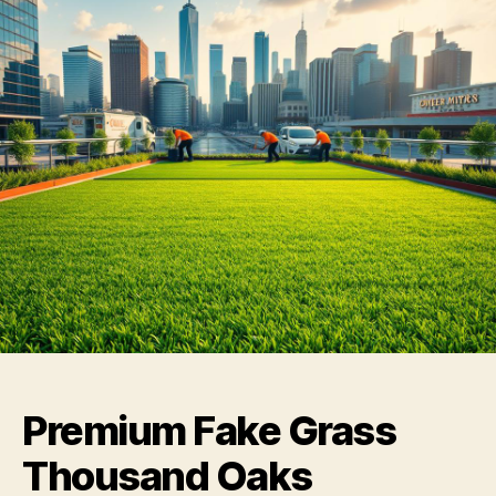
Premium Fake Grass
Thousand Oaks