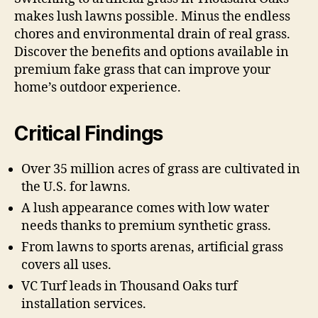
makes lush lawns possible. Minus the endless
chores and environmental drain of real grass.
Discover the benefits and options available in
premium fake grass that can improve your
home’s outdoor experience.
Critical Findings
Over 35 million acres of grass are cultivated in
the U.S. for lawns.
A lush appearance comes with low water
needs thanks to premium synthetic grass.
From lawns to sports arenas, artificial grass
covers all uses.
VC Turf leads in Thousand Oaks turf
installation services.