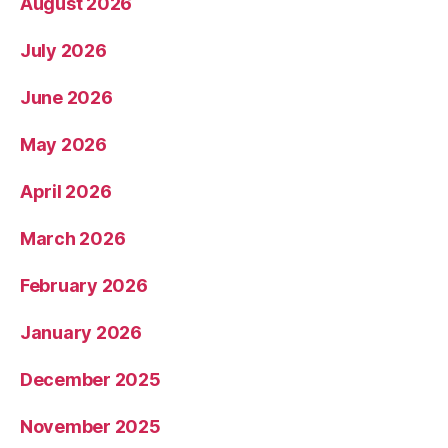
August 2026
July 2026
June 2026
May 2026
April 2026
March 2026
February 2026
January 2026
December 2025
November 2025