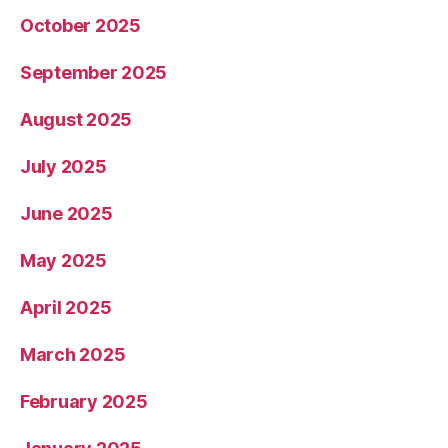
October 2025
September 2025
August 2025
July 2025
June 2025
May 2025
April 2025
March 2025
February 2025