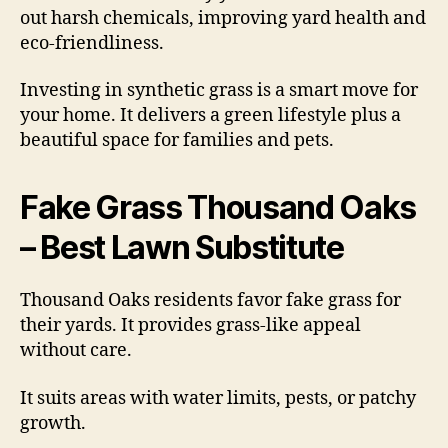
out harsh chemicals, improving yard health and
eco-friendliness.
Investing in synthetic grass is a smart move for
your home. It delivers a green lifestyle plus a
beautiful space for families and pets.
Fake Grass Thousand Oaks
– Best Lawn Substitute
Thousand Oaks residents favor fake grass for
their yards. It provides grass-like appeal
without care.
It suits areas with water limits, pests, or patchy
growth.