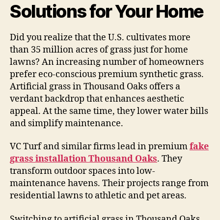
Solutions for Your Home
Did you realize that the U.S. cultivates more
than 35 million acres of grass just for home
lawns? An increasing number of homeowners
prefer eco-conscious premium synthetic grass.
Artificial grass in Thousand Oaks offers a
verdant backdrop that enhances aesthetic
appeal. At the same time, they lower water bills
and simplify maintenance.
VC Turf and similar firms lead in premium
fake
grass installation Thousand Oaks
. They
transform outdoor spaces into low-
maintenance havens. Their projects range from
residential lawns to athletic and pet areas.
Switching to artificial grass in Thousand Oaks