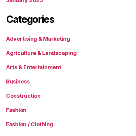
January 2025
Categories
Advertising & Marketing
Agriculture & Landscaping
Arts & Entertainment
Business
Construction
Fashion
Fashion / Clothing