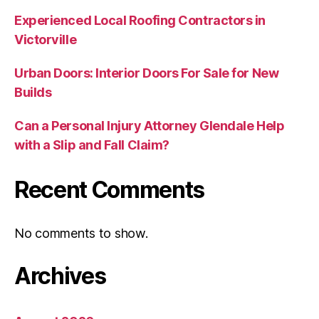
Experienced Local Roofing Contractors in
Victorville
Urban Doors: Interior Doors For Sale for New
Builds
Can a Personal Injury Attorney Glendale Help
with a Slip and Fall Claim?
Recent Comments
No comments to show.
Archives