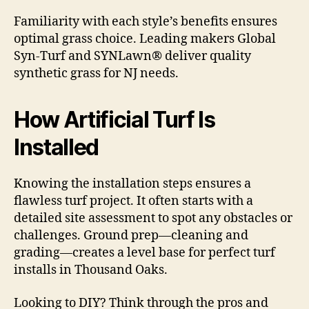
Familiarity with each style’s benefits ensures
optimal grass choice. Leading makers Global
Syn-Turf and SYNLawn® deliver quality
synthetic grass for NJ needs.
How Artificial Turf Is
Installed
Knowing the installation steps ensures a
flawless turf project. It often starts with a
detailed site assessment to spot any obstacles or
challenges. Ground prep—cleaning and
grading—creates a level base for perfect turf
installs in Thousand Oaks.
Looking to DIY? Think through the pros and