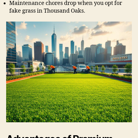
Maintenance chores drop when you opt for
fake grass in Thousand Oaks.