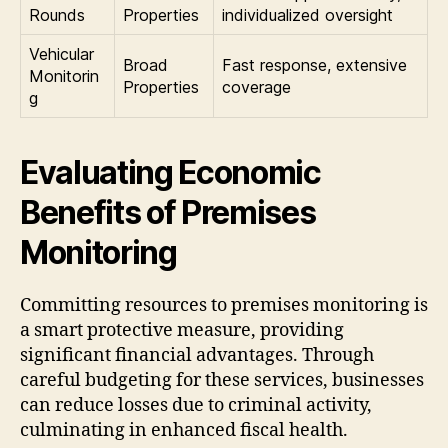
Rounds
Properties
individualized oversight
Vehicular
Broad
Fast response, extensive
Monitorin
Properties
coverage
g
Evaluating Economic
Benefits of Premises
Monitoring
Committing resources to premises monitoring is
a smart protective measure, providing
significant financial advantages. Through
careful budgeting for these services, businesses
can reduce losses due to criminal activity,
culminating in enhanced fiscal health.