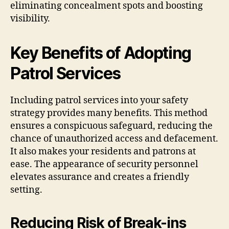
eliminating concealment spots and boosting
visibility.
Key Benefits of Adopting
Patrol Services
Including patrol services into your safety
strategy provides many benefits. This method
ensures a conspicuous safeguard, reducing the
chance of unauthorized access and defacement.
It also makes your residents and patrons at
ease. The appearance of security personnel
elevates assurance and creates a friendly
setting.
Reducing Risk of Break-ins