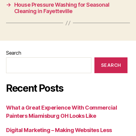
→
House Pressure Washing for Seasonal
Cleaning in Fayetteville
Search
SEARCH
Recent Posts
What a Great Experience With Commercial
Painters Miamisburg OH Looks Like
Digital Marketing – Making Websites Less