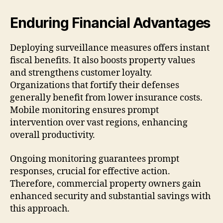
Enduring Financial Advantages
Deploying surveillance measures offers instant
fiscal benefits. It also boosts property values
and strengthens customer loyalty.
Organizations that fortify their defenses
generally benefit from lower insurance costs.
Mobile monitoring ensures prompt
intervention over vast regions, enhancing
overall productivity.
Ongoing monitoring guarantees prompt
responses, crucial for effective action.
Therefore, commercial property owners gain
enhanced security and substantial savings with
this approach.