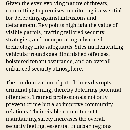
Given the ever-evolving nature of threats,
committing to premises monitoring is essential
for defending against intrusions and
defacement. Key points highlight the value of
visible patrols, crafting tailored security
strategies, and incorporating advanced
technology into safeguards. Sites implementing
vehicular rounds see diminished offenses,
bolstered tenant assurance, and an overall
enhanced security atmosphere.
The randomization of patrol times disrupts
criminal planning, thereby deterring potential
offenders. Trained professionals not only
prevent crime but also improve community
relations. Their visible commitment to
maintaining safety increases the overall
security feeling, essential in urban regions