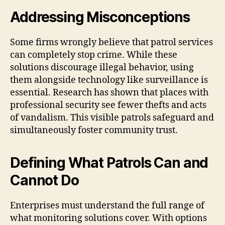
Addressing Misconceptions
Some firms wrongly believe that patrol services
can completely stop crime. While these
solutions discourage illegal behavior, using
them alongside technology like surveillance is
essential. Research has shown that places with
professional security see fewer thefts and acts
of vandalism. This visible patrols safeguard and
simultaneously foster community trust.
Defining What Patrols Can and
Cannot Do
Enterprises must understand the full range of
what monitoring solutions cover. With options