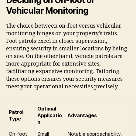
Vehicular Monitoring
The choice between on-foot versus vehicular
monitoring hinges on your property’s traits.
Foot patrols excel in closer supervision,
ensuring security in smaller locations by being
on site. On the other hand, vehicle patrols are
more appropriate for extensive sites,
facilitating expansive monitoring. Tailoring
these options ensures your security measures
meet your operational necessities precisely.
Optimal
Patrol
Applicatio
Advantages
Type
n
On-foot
Small
Notable approachability,