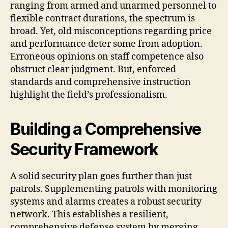
ranging from armed and unarmed personnel to
flexible contract durations, the spectrum is
broad. Yet, old misconceptions regarding price
and performance deter some from adoption.
Erroneous opinions on staff competence also
obstruct clear judgment. But, enforced
standards and comprehensive instruction
highlight the field’s professionalism.
Building a Comprehensive
Security Framework
A solid security plan goes further than just
patrols. Supplementing patrols with monitoring
systems and alarms creates a robust security
network. This establishes a resilient,
comprehensive defense system by merging