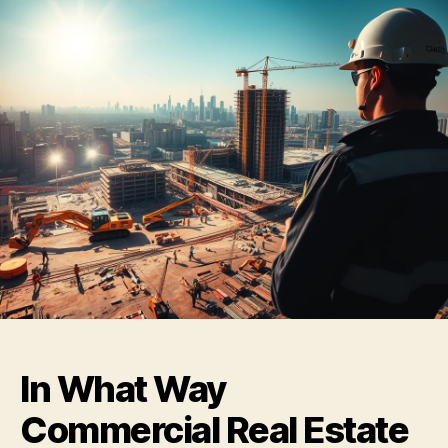
In What Way
Commercial Real Estate