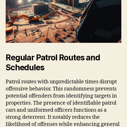
Regular Patrol Routes and
Schedules
Patrol routes with unpredictable times disrupt
offensive behavior. This randomness prevents
potential offenders from identifying targets in
properties. The presence of identifiable patrol
cars and uniformed officers functions as a
strong deterrent. It notably reduces the
likelihood of offenses while enhancing general