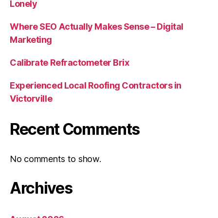
Lonely
Where SEO Actually Makes Sense – Digital
Marketing
Calibrate Refractometer Brix
Experienced Local Roofing Contractors in
Victorville
Recent Comments
No comments to show.
Archives