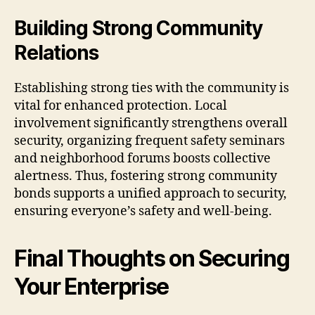
Building Strong Community
Relations
Establishing strong ties with the community is
vital for enhanced protection. Local
involvement significantly strengthens overall
security, organizing frequent safety seminars
and neighborhood forums boosts collective
alertness. Thus, fostering strong community
bonds supports a unified approach to security,
ensuring everyone’s safety and well-being.
Final Thoughts on Securing
Your Enterprise