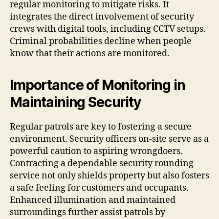
regular monitoring to mitigate risks. It
integrates the direct involvement of security
crews with digital tools, including CCTV setups.
Criminal probabilities decline when people
know that their actions are monitored.
Importance of Monitoring in
Maintaining Security
Regular patrols are key to fostering a secure
environment. Security officers on-site serve as a
powerful caution to aspiring wrongdoers.
Contracting a dependable security rounding
service not only shields property but also fosters
a safe feeling for customers and occupants.
Enhanced illumination and maintained
surroundings further assist patrols by