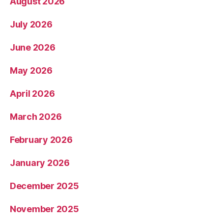
August 2026
July 2026
June 2026
May 2026
April 2026
March 2026
February 2026
January 2026
December 2025
November 2025