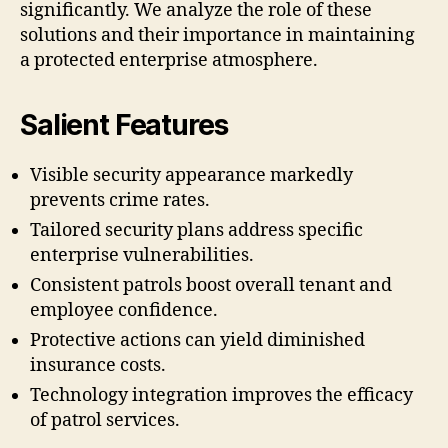
significantly. We analyze the role of these
solutions and their importance in maintaining
a protected enterprise atmosphere.
Salient Features
Visible security appearance markedly
prevents crime rates.
Tailored security plans address specific
enterprise vulnerabilities.
Consistent patrols boost overall tenant and
employee confidence.
Protective actions can yield diminished
insurance costs.
Technology integration improves the efficacy
of patrol services.