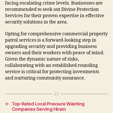
facing escalating crime levels. Businesses are
recommended to seek out Divine Protection
Services for their proven expertise in effective
security solutions in the area.
Opting for comprehensive commercial property
patrol services is a forward-looking step in
upgrading security and providing business
owners and their workers with peace of mind.
Given the dynamic nature of risks,
collaborating with an established rounding
service is critical for protecting investments
and nurturing community assurance.
←
Top-Rated Local Pressure Washing
Companies Serving Hiram