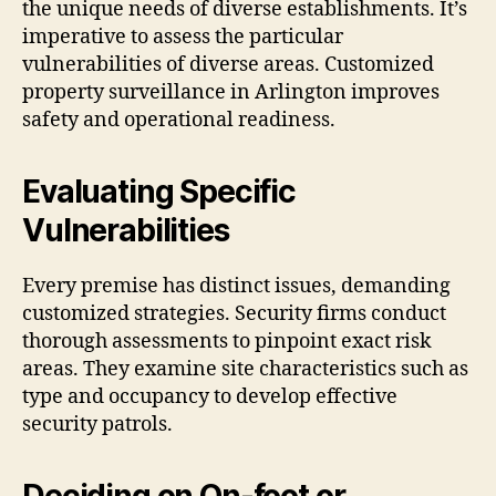
the unique needs of diverse establishments. It’s
imperative to assess the particular
vulnerabilities of diverse areas. Customized
property surveillance in Arlington improves
safety and operational readiness.
Evaluating Specific
Vulnerabilities
Every premise has distinct issues, demanding
customized strategies. Security firms conduct
thorough assessments to pinpoint exact risk
areas. They examine site characteristics such as
type and occupancy to develop effective
security patrols.
Deciding on On-foot or