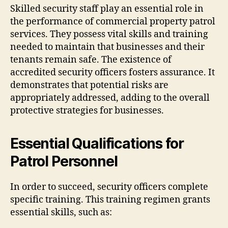
Skilled security staff play an essential role in
the performance of commercial property patrol
services. They possess vital skills and training
needed to maintain that businesses and their
tenants remain safe. The existence of
accredited security officers fosters assurance. It
demonstrates that potential risks are
appropriately addressed, adding to the overall
protective strategies for businesses.
Essential Qualifications for
Patrol Personnel
In order to succeed, security officers complete
specific training. This training regimen grants
essential skills, such as: