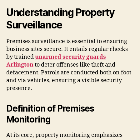
Understanding Property
Surveillance
Premises surveillance is essential to ensuring
business sites secure. It entails regular checks
by trained
unarmed security guards
Arlington
to deter offenses like theft and
defacement. Patrols are conducted both on foot
and via vehicles, ensuring a visible security
presence.
Definition of Premises
Monitoring
At its core, property monitoring emphasizes