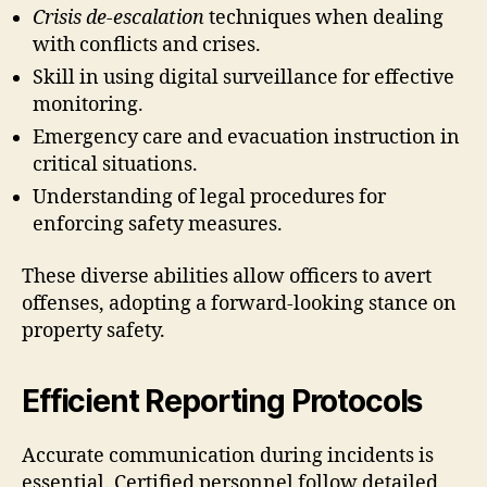
Crisis de-escalation
techniques when dealing
with conflicts and crises.
Skill in using digital surveillance for effective
monitoring.
Emergency care and evacuation instruction in
critical situations.
Understanding of legal procedures for
enforcing safety measures.
These diverse abilities allow officers to avert
offenses, adopting a forward-looking stance on
property safety.
Efficient Reporting Protocols
Accurate communication during incidents is
essential. Certified personnel follow detailed