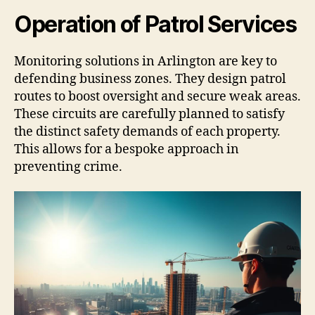
Operation of Patrol Services
Monitoring solutions in Arlington are key to
defending business zones. They design patrol
routes to boost oversight and secure weak areas.
These circuits are carefully planned to satisfy
the distinct safety demands of each property.
This allows for a bespoke approach in
preventing crime.