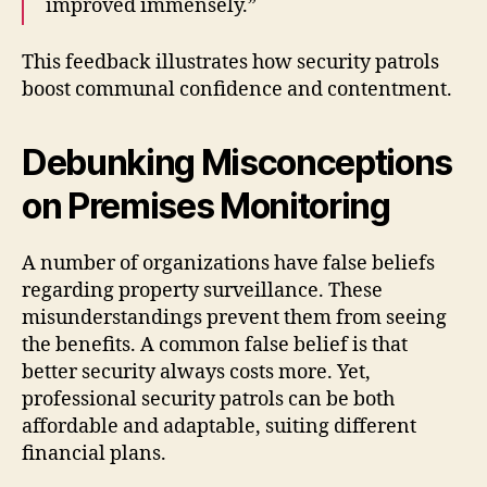
improved immensely.”
This feedback illustrates how security patrols
boost communal confidence and contentment.
Debunking Misconceptions
on Premises Monitoring
A number of organizations have false beliefs
regarding property surveillance. These
misunderstandings prevent them from seeing
the benefits. A common false belief is that
better security always costs more. Yet,
professional security patrols can be both
affordable and adaptable, suiting different
financial plans.