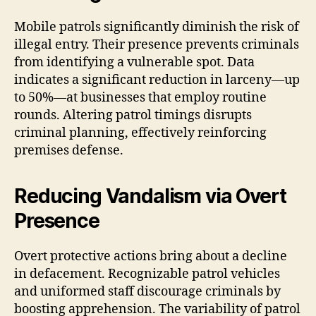
Mobile patrols significantly diminish the risk of
illegal entry. Their presence prevents criminals
from identifying a vulnerable spot. Data
indicates a significant reduction in larceny—up
to 50%—at businesses that employ routine
rounds. Altering patrol timings disrupts
criminal planning, effectively reinforcing
premises defense.
Reducing Vandalism via Overt
Presence
Overt protective actions bring about a decline
in defacement. Recognizable patrol vehicles
and uniformed staff discourage criminals by
boosting apprehension. The variability of patrol