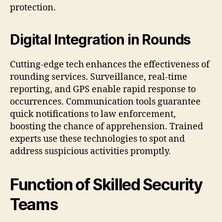
protection.
Digital Integration in Rounds
Cutting‑edge tech enhances the effectiveness of
rounding services. Surveillance, real‑time
reporting, and GPS enable rapid response to
occurrences. Communication tools guarantee
quick notifications to law enforcement,
boosting the chance of apprehension. Trained
experts use these technologies to spot and
address suspicious activities promptly.
Function of Skilled Security
Teams