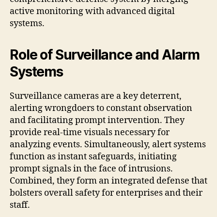
active monitoring with advanced digital
systems.
Role of Surveillance and Alarm
Systems
Surveillance cameras are a key deterrent,
alerting wrongdoers to constant observation
and facilitating prompt intervention. They
provide real‑time visuals necessary for
analyzing events. Simultaneously, alert systems
function as instant safeguards, initiating
prompt signals in the face of intrusions.
Combined, they form an integrated defense that
bolsters overall safety for enterprises and their
staff.