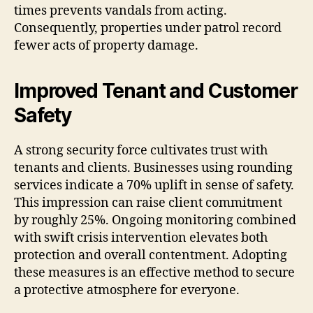
times prevents vandals from acting.
Consequently, properties under patrol record
fewer acts of property damage.
Improved Tenant and Customer
Safety
A strong security force cultivates trust with
tenants and clients. Businesses using rounding
services indicate a 70% uplift in sense of safety.
This impression can raise client commitment
by roughly 25%. Ongoing monitoring combined
with swift crisis intervention elevates both
protection and overall contentment. Adopting
these measures is an effective method to secure
a protective atmosphere for everyone.