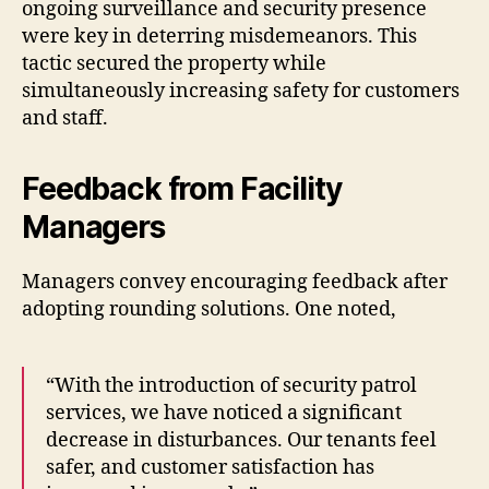
ongoing surveillance and security presence
were key in deterring misdemeanors. This
tactic secured the property while
simultaneously increasing safety for customers
and staff.
Feedback from Facility
Managers
Managers convey encouraging feedback after
adopting rounding solutions. One noted,
“With the introduction of security patrol
services, we have noticed a significant
decrease in disturbances. Our tenants feel
safer, and customer satisfaction has