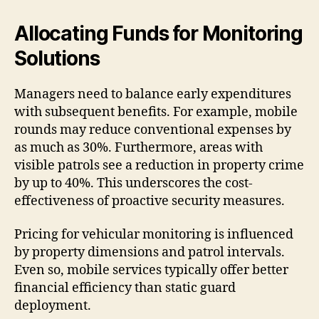
Allocating Funds for Monitoring
Solutions
Managers need to balance early expenditures
with subsequent benefits. For example, mobile
rounds may reduce conventional expenses by
as much as 30%. Furthermore, areas with
visible patrols see a reduction in property crime
by up to 40%. This underscores the cost-
effectiveness of proactive security measures.
Pricing for vehicular monitoring is influenced
by property dimensions and patrol intervals.
Even so, mobile services typically offer better
financial efficiency than static guard
deployment.