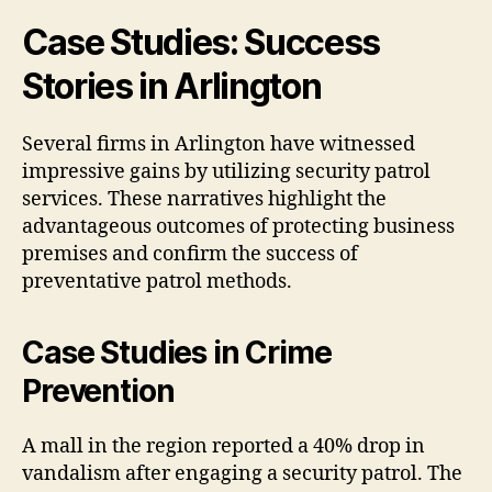
Case Studies: Success
Stories in Arlington
Several firms in Arlington have witnessed
impressive gains by utilizing security patrol
services. These narratives highlight the
advantageous outcomes of protecting business
premises and confirm the success of
preventative patrol methods.
Case Studies in Crime
Prevention
A mall in the region reported a 40% drop in
vandalism after engaging a security patrol. The