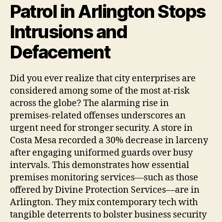
Patrol in Arlington Stops
Intrusions and
Defacement
Did you ever realize that city enterprises are
considered among some of the most at-risk
across the globe? The alarming rise in
premises-related offenses underscores an
urgent need for stronger security. A store in
Costa Mesa recorded a 30% decrease in larceny
after engaging uniformed guards over busy
intervals. This demonstrates how essential
premises monitoring services—such as those
offered by Divine Protection Services—are in
Arlington. They mix contemporary tech with
tangible deterrents to bolster business security