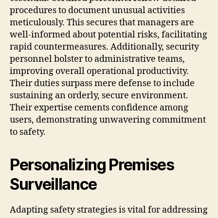
procedures to document unusual activities
meticulously. This secures that managers are
well-informed about potential risks, facilitating
rapid countermeasures. Additionally, security
personnel bolster to administrative teams,
improving overall operational productivity.
Their duties surpass mere defense to include
sustaining an orderly, secure environment.
Their expertise cements confidence among
users, demonstrating unwavering commitment
to safety.
Personalizing Premises
Surveillance
Adapting safety strategies is vital for addressing