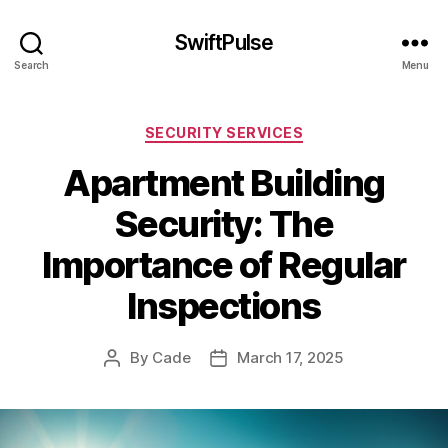
SwiftPulse
Search
Menu
Categories
SECURITY SERVICES
Apartment Building
Security: The
Importance of Regular
Inspections
By
Cade
March 17, 2025
Post
Post
author
date