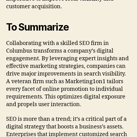
customer acquisition.
To Summarize
Collaborating with a skilled SEO firm in
Columbus transforms a company’s digital
engagement. By leveraging expert insights and
effective marketing strategies, companies can
drive major improvements in search visibility.
A veteran firm such as Marketing1on1 tailors
every facet of online promotion to individual
requirements. This optimizes digital exposure
and propels user interaction.
SEO is more than a trend; it’s a critical part of a
digital strategy that boosts a business’s assets.
Enterprises that implement customized search