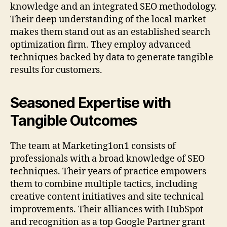
knowledge and an integrated SEO methodology.
Their deep understanding of the local market
makes them stand out as an established search
optimization firm. They employ advanced
techniques backed by data to generate tangible
results for customers.
Seasoned Expertise with
Tangible Outcomes
The team at Marketing1on1 consists of
professionals with a broad knowledge of SEO
techniques. Their years of practice empowers
them to combine multiple tactics, including
creative content initiatives and site technical
improvements. Their alliances with HubSpot
and recognition as a top Google Partner grant