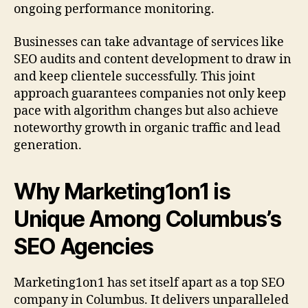
ongoing performance monitoring.
Businesses can take advantage of services like
SEO audits and content development to draw in
and keep clientele successfully. This joint
approach guarantees companies not only keep
pace with algorithm changes but also achieve
noteworthy growth in organic traffic and lead
generation.
Why Marketing1on1 is
Unique Among Columbus’s
SEO Agencies
Marketing1on1 has set itself apart as a top SEO
company in Columbus. It delivers unparalleled