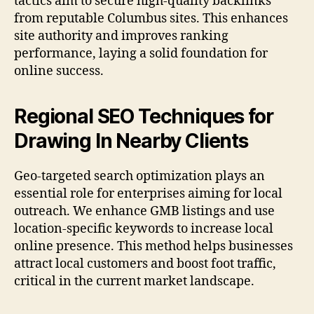
tactics aim to secure high-quality backlinks
from reputable Columbus sites. This enhances
site authority and improves ranking
performance, laying a solid foundation for
online success.
Regional SEO Techniques for
Drawing In Nearby Clients
Geo-targeted search optimization plays an
essential role for enterprises aiming for local
outreach. We enhance GMB listings and use
location-specific keywords to increase local
online presence. This method helps businesses
attract local customers and boost foot traffic,
critical in the current market landscape.