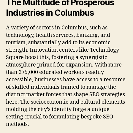
The Multitude of Prosperous
Industries in Columbus
A variety of sectors in Columbus, such as
technology, health services, banking, and
tourism, substantially add to its economic
strength. Innovation centers like Technology
Square boost this, fostering a synergistic
atmosphere primed for expansion. With more
than 275,000 educated workers readily
accessible, businesses have access to a resource
of skilled individuals trained to manage the
distinct market forces that shape SEO strategies
here. The socioeconomic and cultural elements
molding the city’s identity forge a unique
setting crucial to formulating bespoke SEO
methods.