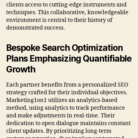
clients access to cutting-edge instruments and
techniques. This collaborative, knowledgeable
environment is central to their history of
demonstrated success.
Bespoke Search Optimization
Plans Emphasizing Quantifiable
Growth
Each partner benefits from a personalized SEO
strategy crafted for their individual objectives.
Marketing1on1 utilizes an analytics-based
method, using analytics to track performance
and make adjustments in real-time. Their
dedication to open dialogue maintains constant
client updates. By prioritizing long-term