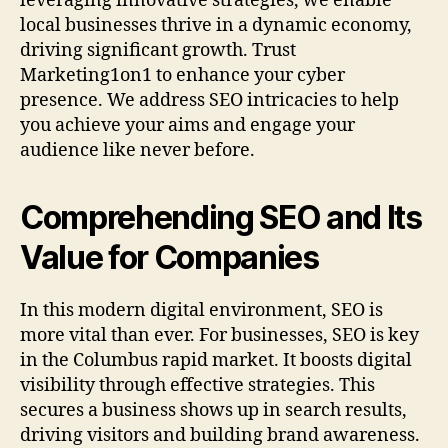
leveraging innovative strategies, we enable
local businesses thrive in a dynamic economy,
driving significant growth. Trust
Marketing1on1 to enhance your cyber
presence. We address SEO intricacies to help
you achieve your aims and engage your
audience like never before.
Comprehending SEO and Its
Value for Companies
In this modern digital environment, SEO is
more vital than ever. For businesses, SEO is key
in the Columbus rapid market. It boosts digital
visibility through effective strategies. This
secures a business shows up in search results,
driving visitors and building brand awareness.