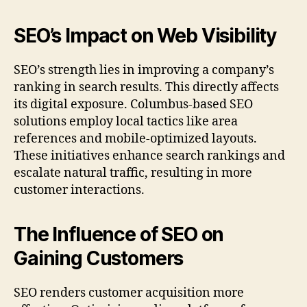
SEO’s Impact on Web Visibility
SEO’s strength lies in improving a company’s
ranking in search results. This directly affects
its digital exposure. Columbus-based SEO
solutions employ local tactics like area
references and mobile-optimized layouts.
These initiatives enhance search rankings and
escalate natural traffic, resulting in more
customer interactions.
The Influence of SEO on
Gaining Customers
SEO renders customer acquisition more