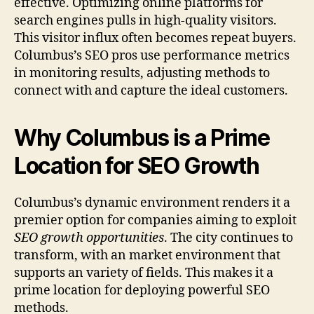
effective. Optimizing online platforms for
search engines pulls in high-quality visitors.
This visitor influx often becomes repeat buyers.
Columbus’s SEO pros use performance metrics
in monitoring results, adjusting methods to
connect with and capture the ideal customers.
Why Columbus is a Prime
Location for SEO Growth
Columbus’s dynamic environment renders it a
premier option for companies aiming to exploit
SEO growth opportunities
. The city continues to
transform, with an market environment that
supports an variety of fields. This makes it a
prime location for deploying powerful SEO
methods.