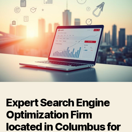
Expert Search Engine
Optimization Firm
located in Columbus for