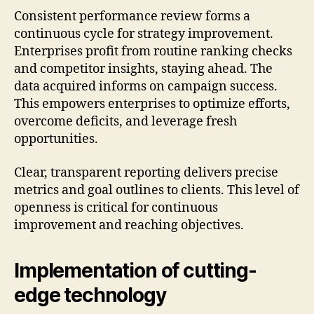
Consistent performance review forms a
continuous cycle for strategy improvement.
Enterprises profit from routine ranking checks
and competitor insights, staying ahead. The
data acquired informs on campaign success.
This empowers enterprises to optimize efforts,
overcome deficits, and leverage fresh
opportunities.
Clear, transparent reporting delivers precise
metrics and goal outlines to clients. This level of
openness is critical for continuous
improvement and reaching objectives.
Implementation of cutting-
edge technology