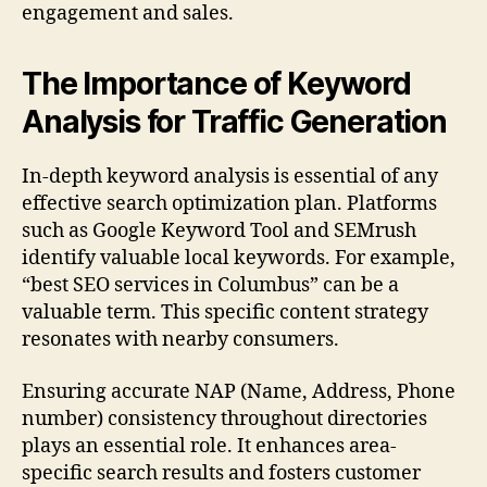
engagement and sales.
The Importance of Keyword
Analysis for Traffic Generation
In-depth keyword analysis is essential of any
effective search optimization plan. Platforms
such as Google Keyword Tool and SEMrush
identify valuable local keywords. For example,
“best SEO services in Columbus” can be a
valuable term. This specific content strategy
resonates with nearby consumers.
Ensuring accurate NAP (Name, Address, Phone
number) consistency throughout directories
plays an essential role. It enhances area-
specific search results and fosters customer