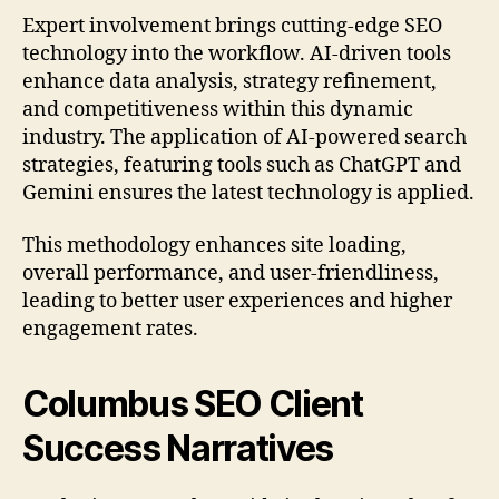
Expert involvement brings cutting-edge SEO
technology into the workflow. AI-driven tools
enhance data analysis, strategy refinement,
and competitiveness within this dynamic
industry. The application of AI-powered search
strategies, featuring tools such as ChatGPT and
Gemini ensures the latest technology is applied.
This methodology enhances site loading,
overall performance, and user-friendliness,
leading to better user experiences and higher
engagement rates.
Columbus SEO Client
Success Narratives