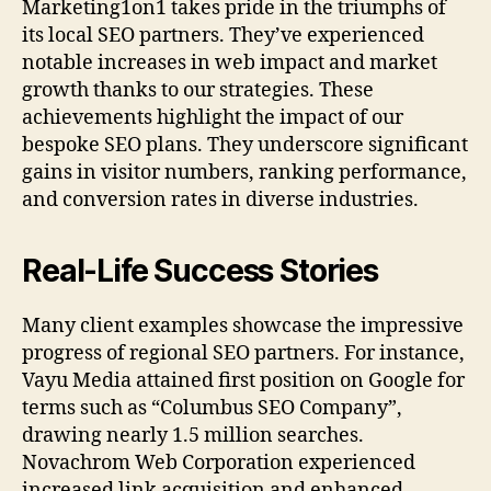
Marketing1on1 takes pride in the triumphs of
its local SEO partners. They’ve experienced
notable increases in web impact and market
growth thanks to our strategies. These
achievements highlight the impact of our
bespoke SEO plans. They underscore significant
gains in visitor numbers, ranking performance,
and conversion rates in diverse industries.
Real-Life Success Stories
Many client examples showcase the impressive
progress of regional SEO partners. For instance,
Vayu Media attained first position on Google for
terms such as “Columbus SEO Company”,
drawing nearly 1.5 million searches.
Novachrom Web Corporation experienced
increased link acquisition and enhanced