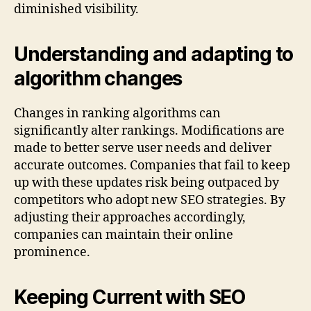
diminished visibility.
Understanding and adapting to
algorithm changes
Changes in ranking algorithms can
significantly alter rankings. Modifications are
made to better serve user needs and deliver
accurate outcomes. Companies that fail to keep
up with these updates risk being outpaced by
competitors who adopt new SEO strategies. By
adjusting their approaches accordingly,
companies can maintain their online
prominence.
Keeping Current with SEO