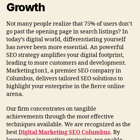
Growth
Not many people realize that 75% of users don’t
go past the opening page in search listings? In
today’s digital world, differentiating yourself
has never been more essential. An powerful
SEO strategy amplifies your digital footprint,
leading to more customers and development.
Marketing1on1, a premier SEO company in
Columbus, delivers tailored SEO solutions to
highlight your enterprise in the fierce online
arena.
Our firm concentrates on tangible
achievements through the most effective
techniques available. We are recognized as the
best
Digital Marketing SEO Columbus
. By