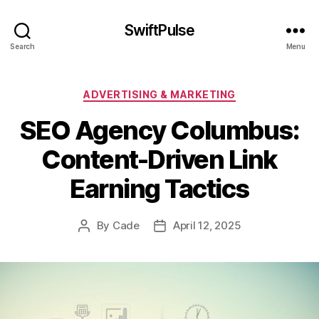
SwiftPulse
Search
Menu
Categories
ADVERTISING & MARKETING
SEO Agency Columbus:
Content-Driven Link
Earning Tactics
By
Cade
April 12, 2025
Post
Post
author
date