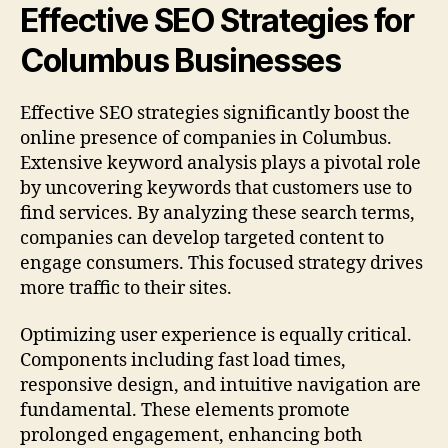
Effective SEO Strategies for
Columbus Businesses
Effective SEO strategies significantly boost the
online presence of companies in Columbus.
Extensive keyword analysis plays a pivotal role
by uncovering keywords that customers use to
find services. By analyzing these search terms,
companies can develop targeted content to
engage consumers. This focused strategy drives
more traffic to their sites.
Optimizing user experience is equally critical.
Components including fast load times,
responsive design, and intuitive navigation are
fundamental. These elements promote
prolonged engagement, enhancing both