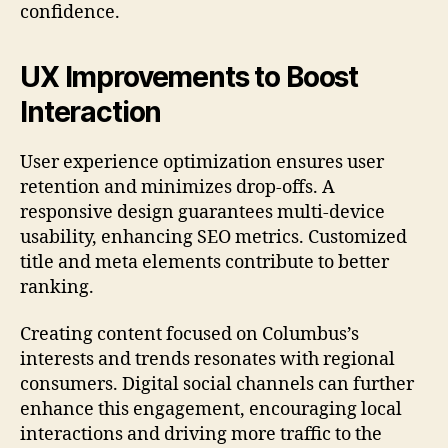
confidence.
UX Improvements to Boost
Interaction
User experience optimization ensures user
retention and minimizes drop-offs. A
responsive design guarantees multi-device
usability, enhancing SEO metrics. Customized
title and meta elements contribute to better
ranking.
Creating content focused on Columbus’s
interests and trends resonates with regional
consumers. Digital social channels can further
enhance this engagement, encouraging local
interactions and driving more traffic to the