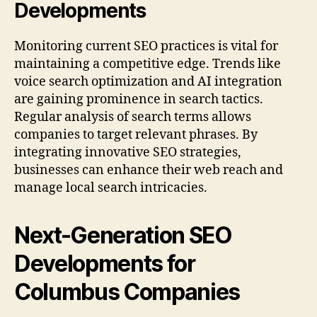
Developments
Monitoring current SEO practices is vital for
maintaining a competitive edge. Trends like
voice search optimization and AI integration
are gaining prominence in search tactics.
Regular analysis of search terms allows
companies to target relevant phrases. By
integrating innovative SEO strategies,
businesses can enhance their web reach and
manage local search intricacies.
Next-Generation SEO
Developments for
Columbus Companies