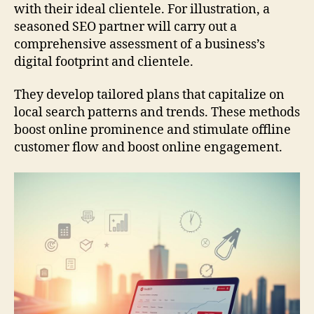
with their ideal clientele. For illustration, a
seasoned SEO partner will carry out a
comprehensive assessment of a business’s
digital footprint and clientele.
They develop tailored plans that capitalize on
local search patterns and trends. These methods
boost online prominence and stimulate offline
customer flow and boost online engagement.