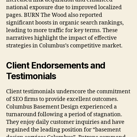
national exposure due to improved localized
pages. BURN The Wood also reported
significant boosts in organic search rankings,
leading to more traffic for key terms. These
narratives highlight the impact of effective
strategies in Columbus’s competitive market.
Client Endorsements and
Testimonials
Client testimonials underscore the commitment
of SEO firms to provide excellent outcomes.
Columbus Basement Design experienced a
turnaround following a period of stagnation.
They enjoy daily customer inquiries and have
regained the leading position for “basement