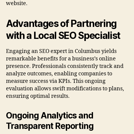
website.
Advantages of Partnering
with a Local SEO Specialist
Engaging an SEO expert in Columbus yields
remarkable benefits for a business’s online
presence. Professionals consistently track and
analyze outcomes, enabling companies to
measure success via KPIs. This ongoing
evaluation allows swift modifications to plans,
ensuring optimal results.
Ongoing Analytics and
Transparent Reporting