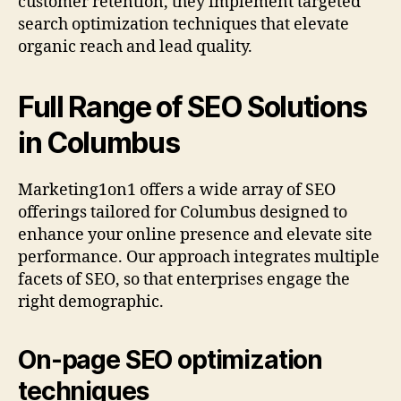
customer retention, they implement targeted
search optimization techniques that elevate
organic reach and lead quality.
Full Range of SEO Solutions
in Columbus
Marketing1on1 offers a wide array of SEO
offerings tailored for Columbus designed to
enhance your online presence and elevate site
performance. Our approach integrates multiple
facets of SEO, so that enterprises engage the
right demographic.
On-page SEO optimization
techniques