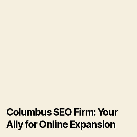
Columbus SEO Firm: Your
Ally for Online Expansion