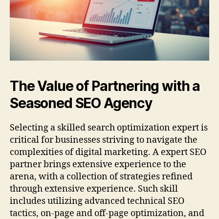
The Value of Partnering with a
Seasoned SEO Agency
Selecting a skilled search optimization expert is
critical for businesses striving to navigate the
complexities of digital marketing. A expert SEO
partner brings extensive experience to the
arena, with a collection of strategies refined
through extensive experience. Such skill
includes utilizing advanced technical SEO
tactics, on-page and off-page optimization, and