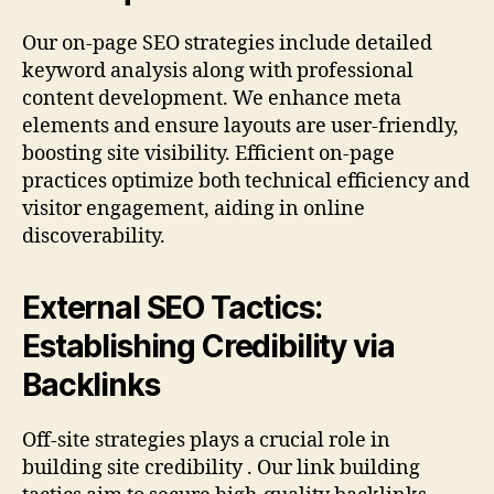
Our on-page SEO strategies include detailed
keyword analysis along with professional
content development. We enhance meta
elements and ensure layouts are user-friendly,
boosting site visibility. Efficient on-page
practices optimize both technical efficiency and
visitor engagement, aiding in online
discoverability.
External SEO Tactics:
Establishing Credibility via
Backlinks
Off-site strategies plays a crucial role in
building site credibility . Our link building