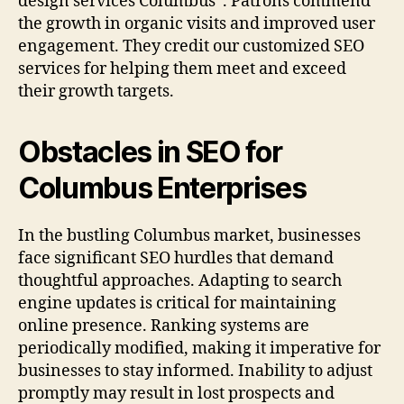
design services Columbus”. Patrons commend
the growth in organic visits and improved user
engagement. They credit our customized SEO
services for helping them meet and exceed
their growth targets.
Obstacles in SEO for
Columbus Enterprises
In the bustling Columbus market, businesses
face significant SEO hurdles that demand
thoughtful approaches. Adapting to search
engine updates is critical for maintaining
online presence. Ranking systems are
periodically modified, making it imperative for
businesses to stay informed. Inability to adjust
promptly may result in lost prospects and