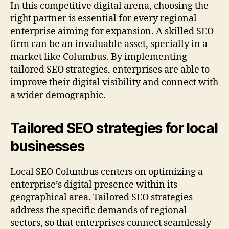
In this competitive digital arena, choosing the
right partner is essential for every regional
enterprise aiming for expansion. A skilled SEO
firm can be an invaluable asset, specially in a
market like Columbus. By implementing
tailored SEO strategies, enterprises are able to
improve their digital visibility and connect with
a wider demographic.
Tailored SEO strategies for local
businesses
Local SEO Columbus centers on optimizing a
enterprise’s digital presence within its
geographical area. Tailored SEO strategies
address the specific demands of regional
sectors, so that enterprises connect seamlessly