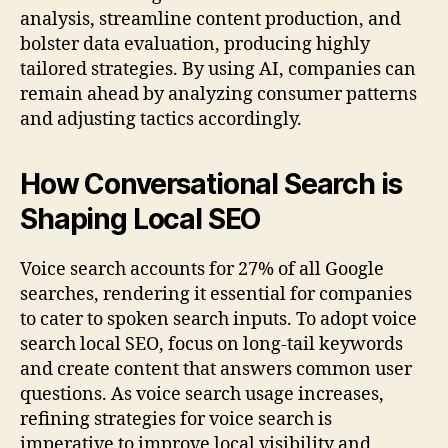
analysis, streamline content production, and
bolster data evaluation, producing highly
tailored strategies. By using AI, companies can
remain ahead by analyzing consumer patterns
and adjusting tactics accordingly.
How Conversational Search is
Shaping Local SEO
Voice search accounts for 27% of all Google
searches, rendering it essential for companies
to cater to spoken search inputs. To adopt voice
search local SEO, focus on long-tail keywords
and create content that answers common user
questions. As voice search usage increases,
refining strategies for voice search is
imperative to improve local visibility and