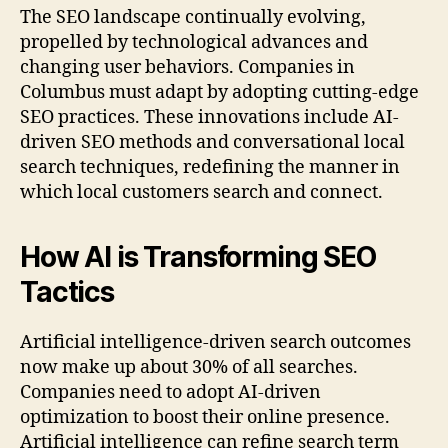
The SEO landscape continually evolving,
propelled by technological advances and
changing user behaviors. Companies in
Columbus must adapt by adopting cutting-edge
SEO practices. These innovations include AI-
driven SEO methods and conversational local
search techniques, redefining the manner in
which local customers search and connect.
How AI is Transforming SEO
Tactics
Artificial intelligence-driven search outcomes
now make up about 30% of all searches.
Companies need to adopt AI-driven
optimization to boost their online presence.
Artificial intelligence can refine search term