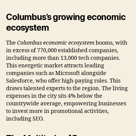
Columbus’s growing economic
ecosystem
The
Columbus economic ecosystem
booms, with
in excess of 770,000 established companies,
including more than 13,000 tech companies.
This energetic market attracts leading
companies such as Microsoft alongside
Salesforce, who offer high-paying roles. This
draws talented experts to the region. The living
expenses in the city sits 4% below the
countrywide average, empowering businesses
to invest more in promotional activities,
including SEO.