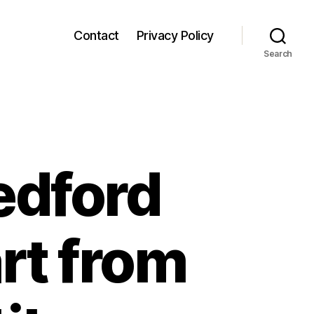
Contact
Privacy Policy
Search
edford
rt from