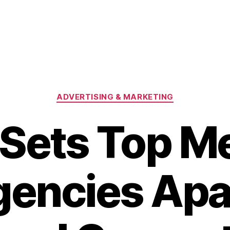
Categories
ADVERTISING & MARKETING
Sets Top M
encies Apa