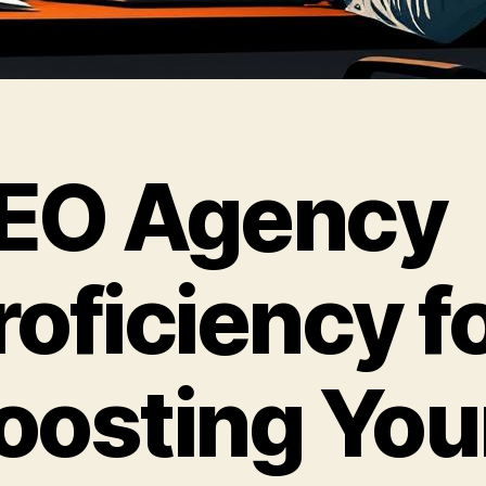
EO Agency
roficiency f
oosting You