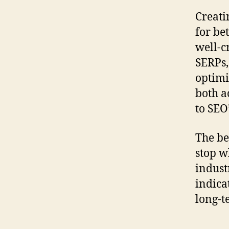
Creati
for be
well-c
SERPs,
optimi
both a
to SEO
The be
stop w
indust
indica
long-t