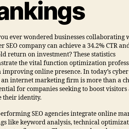
ankings
ou ever wondered businesses collaborating w
r SEO company can achieve a 34.2% CTR and
old return on investment? These statistics
trate the vital function optimization profess
n improving online presence. In today’s cyber
 an internet marketing firm is more than a ch
ssential for companies seeking to boost visitors
 their identity.
erforming SEO agencies integrate online ma
ngs like keyword analysis, technical optimizat