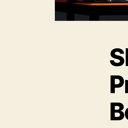
S
P
B