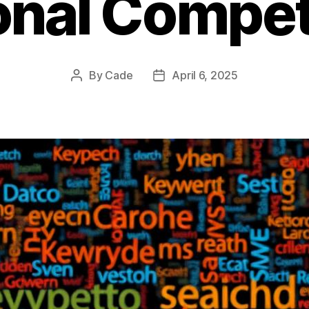
onal Compet
By
Cade
April 6, 2025
Post
Post
author
date