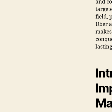
and co
target
field,
Uber a
makes 
conque
lastin
Int
Imp
Ma