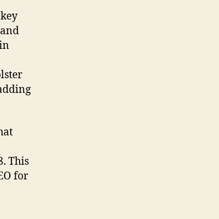
 key
 and
in
lster
 adding
hat
8. This
EO for