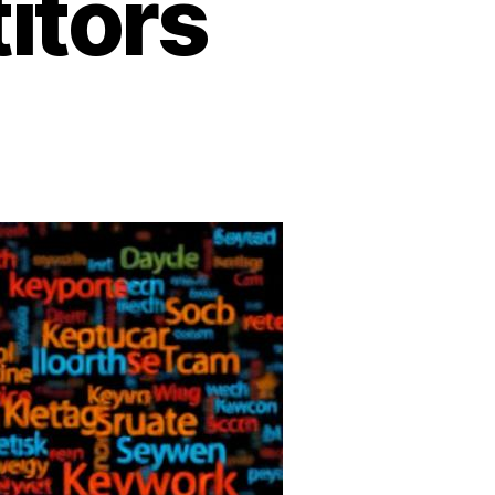
itors