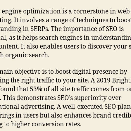
 engine optimization is a cornerstone in web
ing. It involves a range of techniques to boos
 standing in SERPs. The importance of SEO is
ial, as it helps search engines in understandi
content. It also enables users to discover your s
h organic search.
main objective is to boost digital presence by
ing the right traffic to your site. A 2019 Brigh
found that 53% of all site traffic comes from 
. This demonstrates SEO’s superiority over
tional advertising. A well-executed SEO plan
rings in users but also enhances brand credibi
g to higher conversion rates.