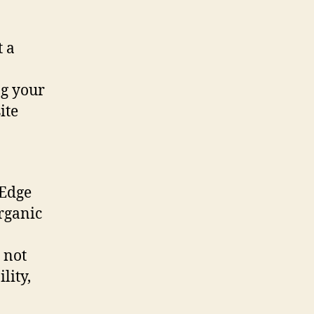
t a
ng your
ite
tEdge
organic
 not
lity,