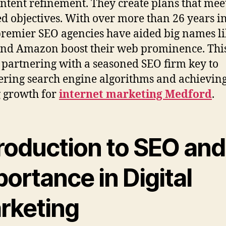
ntent refinement. They create plans that mee
ed objectives. With over more than 26 years in
 premier SEO agencies have aided big names l
nd Amazon boost their web prominence. Thi
partnering with a seasoned SEO firm key to
ring search engine algorithms and achievin
g growth for
internet marketing Medford
.
roduction to SEO and 
ortance in Digital
rketing