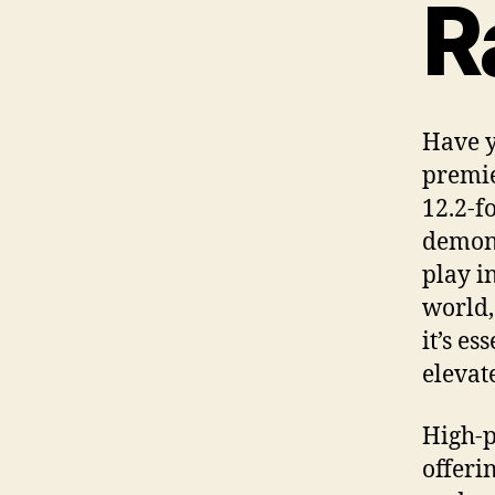
R
Have y
premie
12.2-f
demons
play i
world,
it’s e
elevate
High-p
offeri