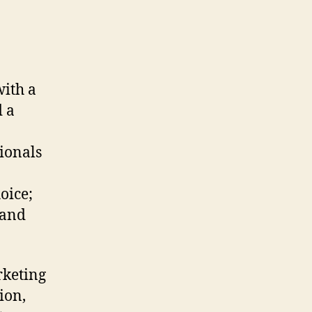
ith a
 a
ionals
oice;
 and
rketing
ion,