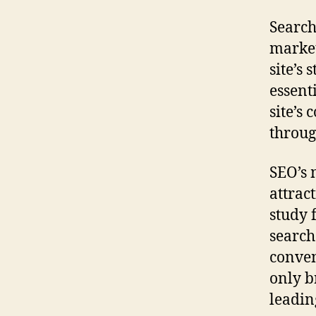
Search
market
site’s
essent
site’s 
throug
SEO’s 
attract
study 
search
conven
only b
leadin