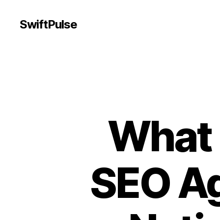
SwiftPulse
What 
SEO Ag