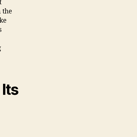
t
 the
ike
s
g
Its