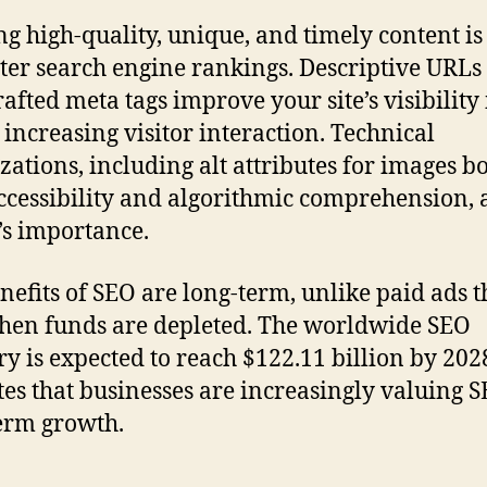
ng high-quality, unique, and timely content is
tter search engine rankings. Descriptive URLs
rafted meta tags improve your site’s visibility 
 increasing visitor interaction. Technical
zations, including alt attributes for images bo
ccessibility and algorithmic comprehension,
’s importance.
nefits of SEO are long-term, unlike paid ads t
hen funds are depleted. The worldwide SEO
ry is expected to reach $122.11 billion by 202
tes that businesses are increasingly valuing S
erm growth.