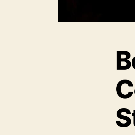
B
C
S