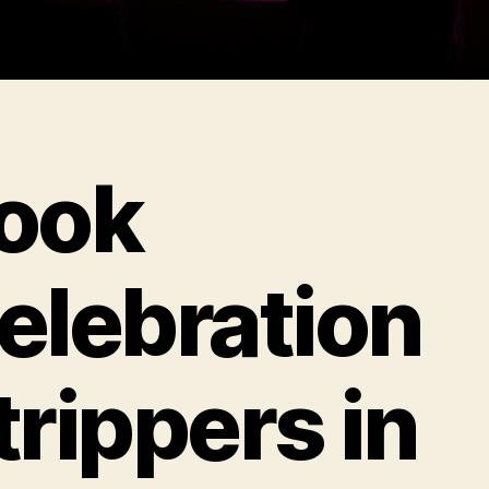
ook
elebration
trippers in