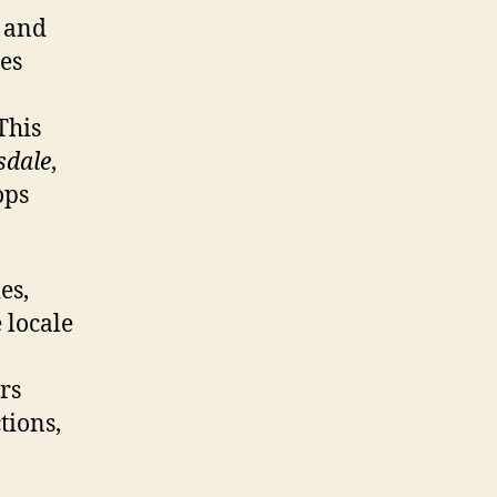
s and
tes
This
sdale
,
ops
es,
 locale
rs
tions,