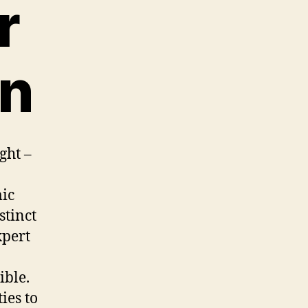
r
on
ght –
mic
stinct
xpert
ible.
ies to