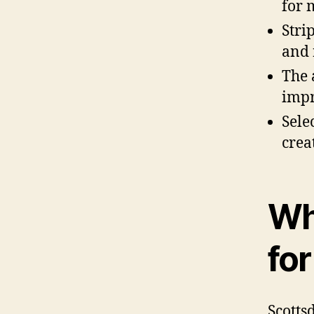
for 
Stri
and 
The 
impr
Sele
crea
Wh
fo
Scotts