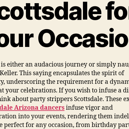
cottsdale fo
our Occasi
 is either an audacious journey or simply nau
Keller. This saying encapsulates the spirit of
ity, underscoring the requirement for a dyna
at your celebrations. If you wish to infuse a di
 think about party strippers Scottsdale. These e
sdale Arizona dancers
infuse vigor and
ration into your events, rendering them indel
e perfect for any occasion, from birthday part