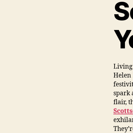
S
Y
Living
Helen 
festiv
spark 
flair,
Scott
exhila
They’r