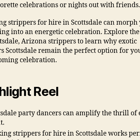
orette celebrations or nights out with friends.
ng strippers for hire in Scottsdale can morph
ing into an energetic celebration. Explore the
ttsdale, Arizona strippers to learn why exotic
s Scottsdale remain the perfect option for yo
oming celebration.
hlight Reel
tsdale party dancers can amplify the thrill of
t.
ing strippers for hire in Scottsdale works per