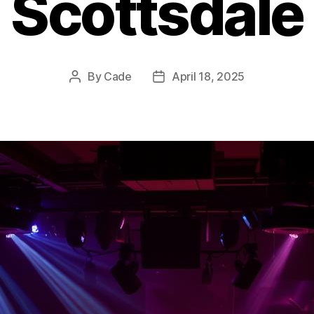
Scottsdale
By
Cade
April 18, 2025
Post
Post
author
date