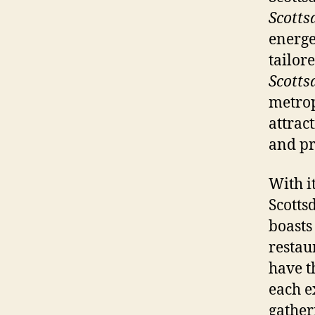
Scotts
energe
tailor
Scotts
metrop
attrac
and p
With i
Scotts
boasts
restau
have t
each e
gather