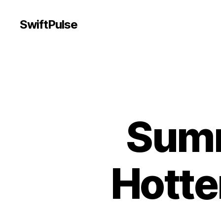
SwiftPulse
Summ
Hotter