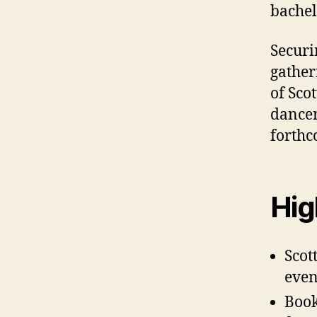
bachel
Securi
gather
of Sco
dancer
forthc
Hig
Scot
even
Book