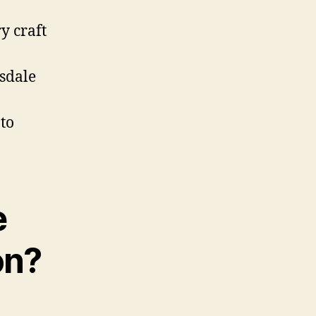
y craft
tsdale
to
e
on?