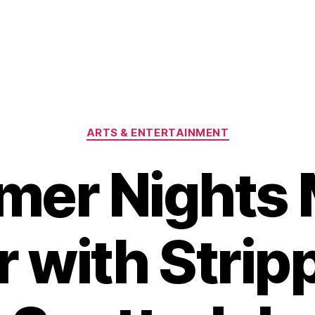
Categories
ARTS & ENTERTAINMENT
er Nights
 with Strip