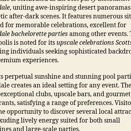
dale
, uniting awe-inspiring desert panorama
tic after-dark scenes. It features numerous si
ed for memorable celebrations, excellent for
dale bachelorette parties
among other events. 
olis is noted for its
upscale celebrations Scott
ting individuals seeking sophisticated backdr
remium experiences.
ts perpetual sunshine and stunning pool parti
dale creates an ideal setting for any event. The
 exceptional clubs, upscale bars, and gourmet
rants, satisfying a range of preferences. Visito
he opportunity to discover several local attrac
xuding lively energy suited for both small
ings and large-scale parties.