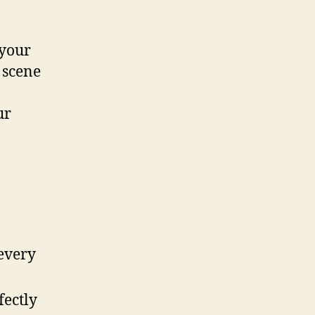
 your
 scene
ur
 every
fectly