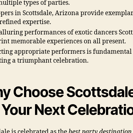
multiple types of parties.
ppers in Scottsdale, Arizona provide exemplar
refined expertise.
alluring performances of exotic dancers Scot
int memorable experiences on all present.
cting appropriate performers is fundamental 
ting a triumphant celebration.
y Choose Scottsdal
r Your Next Celebrati
dale is celebrated as the
best party destination