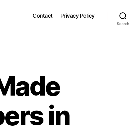
Contact
Privacy Policy
Search
 Made
pers in