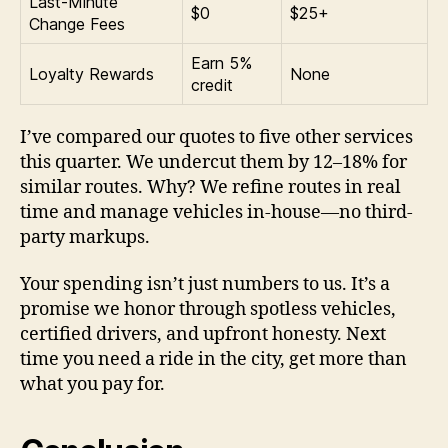
Last-Minute
$0
$25+
Change Fees
Earn 5%
Loyalty Rewards
None
credit
I’ve compared our quotes to five other services
this quarter. We undercut them by 12–18% for
similar routes. Why? We refine routes in real
time and manage vehicles in-house—no third-
party markups.
Your spending isn’t just numbers to us. It’s a
promise we honor through spotless vehicles,
certified drivers, and upfront honesty. Next
time you need a ride in the city, get more than
what you pay for.