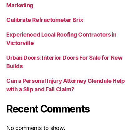
Marketing
Calibrate Refractometer Brix
Experienced Local Roofing Contractors in
Victorville
Urban Doors: Interior Doors For Sale for New
Builds
Can a Personal Injury Attorney Glendale Help
with a Slip and Fall Claim?
Recent Comments
No comments to show.