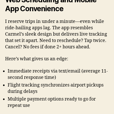
App Convenience
I reserve trips in under a minute—even while
ride-hailing apps lag. The app resembles
Carmel’s sleek design but delivers live tracking
that set it apart. Need to reschedule? Tap twice.
Cancel? No fees if done 2+ hours ahead.
Here’s what gives us an edge:
Immediate receipts via text/email (average 11-
second response time)
Flight tracking synchronizes airport pickups
during delays
Multiple payment options ready to go for
repeat use