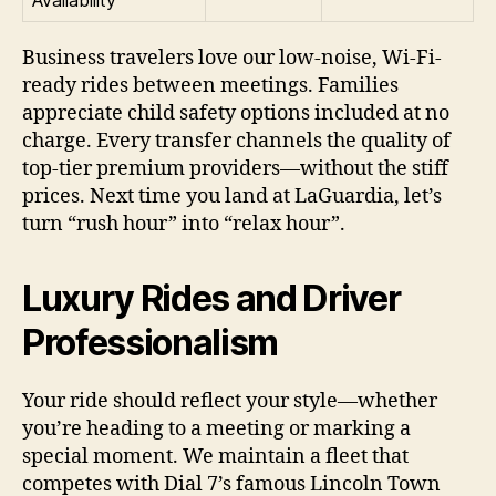
Availability
Business travelers love our low-noise, Wi-Fi-
ready rides between meetings. Families
appreciate child safety options included at no
charge. Every transfer channels the quality of
top-tier premium providers—without the stiff
prices. Next time you land at LaGuardia, let’s
turn “rush hour” into “relax hour”.
Luxury Rides and Driver
Professionalism
Your ride should reflect your style—whether
you’re heading to a meeting or marking a
special moment. We maintain a fleet that
competes with Dial 7’s famous Lincoln Town