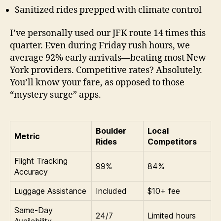
Sanitized rides prepped with climate control
I’ve personally used our JFK route 14 times this
quarter. Even during Friday rush hours, we
average 92% early arrivals—beating most New
York providers. Competitive rates? Absolutely.
You’ll know your fare, as opposed to those
“mystery surge” apps.
Boulder
Local
Metric
Rides
Competitors
Flight Tracking
99%
84%
Accuracy
Luggage Assistance
Included
$10+ fee
Same-Day
24/7
Limited hours