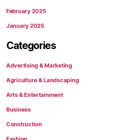
February 2025
January 2025
Categories
Advertising & Marketing
Agriculture & Landscaping
Arts & Entertainment
Business
Construction
Fashion