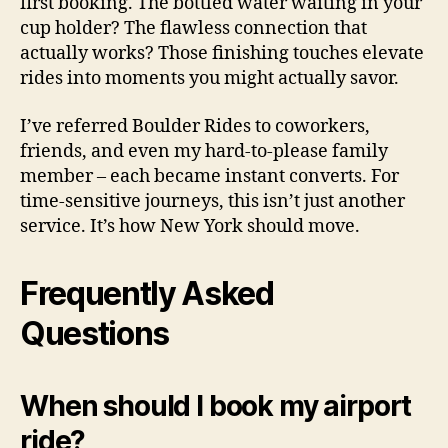
first booking. The bottled water waiting in your
cup holder? The flawless connection that
actually works? Those finishing touches elevate
rides into moments you might actually savor.
I’ve referred Boulder Rides to coworkers,
friends, and even my hard-to-please family
member – each became instant converts. For
time-sensitive journeys, this isn’t just another
service. It’s how New York should move.
Frequently Asked
Questions
When should I book my airport
ride?