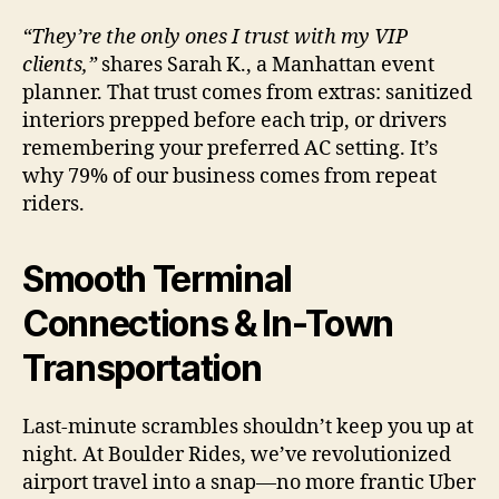
“They’re the only ones I trust with my VIP
clients,”
shares Sarah K., a Manhattan event
planner. That trust comes from extras: sanitized
interiors prepped before each trip, or drivers
remembering your preferred AC setting. It’s
why 79% of our business comes from repeat
riders.
Smooth Terminal
Connections & In-Town
Transportation
Last-minute scrambles shouldn’t keep you up at
night. At Boulder Rides, we’ve revolutionized
airport travel into a snap—no more frantic Uber