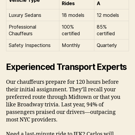
Vehicle Type
Rides
A
Luxury Sedans
18 models
12 models
Professional
100%
85%
Chauffeurs
certified
certified
Safety Inspections
Monthly
Quarterly
Experienced Transport Experts
Our chauffeurs prepare for 120 hours before
their initial assignment. They’ll recall your
preferred route through Midtown or that you
like Broadway trivia. Last year, 94% of
passengers praised our drivers—outpacing
most NYC providers.
Need a last-minute ride to JFK? Carlos will