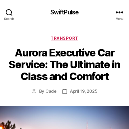
SwiftPulse
Search
Menu
Categories
TRANSPORT
Aurora Executive Car
Service: The Ultimate in
Class and Comfort
By
Cade
April 19, 2025
Post
Post
author
date