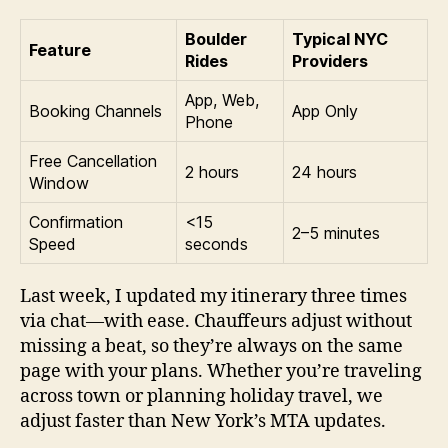
Boulder
Typical NYC
Feature
Rides
Providers
App, Web,
Booking Channels
App Only
Phone
Free Cancellation
2 hours
24 hours
Window
Confirmation
<15
2–5 minutes
Speed
seconds
Last week, I updated my itinerary three times
via chat—with ease. Chauffeurs adjust without
missing a beat, so they’re always on the same
page with your plans. Whether you’re traveling
across town or planning holiday travel, we
adjust faster than New York’s MTA updates.