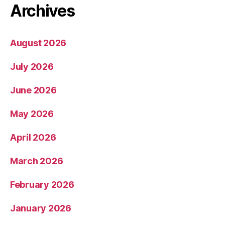
Archives
August 2026
July 2026
June 2026
May 2026
April 2026
March 2026
February 2026
January 2026