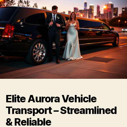
Elite Aurora Vehicle
Transport – Streamlined
& Reliable