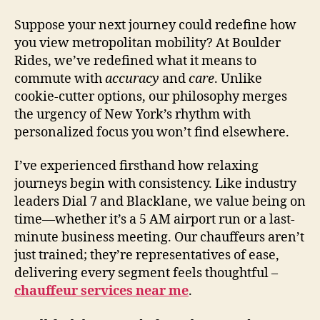
Suppose your next journey could redefine how
you view metropolitan mobility? At Boulder
Rides, we’ve redefined what it means to
commute with
accuracy
and
care
. Unlike
cookie-cutter options, our philosophy merges
the urgency of New York’s rhythm with
personalized focus you won’t find elsewhere.
I’ve experienced firsthand how relaxing
journeys begin with consistency. Like industry
leaders Dial 7 and Blacklane, we value being on
time—whether it’s a 5 AM airport run or a last-
minute business meeting. Our chauffeurs aren’t
just trained; they’re representatives of ease,
delivering every segment feels thoughtful –
chauffeur services near me
.