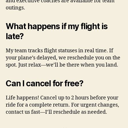
and executive coaches are available for team
outings.
What happens if my flight is
late?
My team tracks flight statuses in real time. If
your plane’s delayed, we reschedule you on the
spot. Just relax—we’ll be there when you land.
Can I cancel for free?
Life happens! Cancel up to 2 hours before your
ride for a complete return. For urgent changes,
contact us fast—I’ll reschedule as needed.