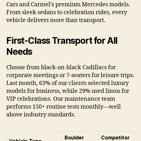
Cars and Carmel’s premium Mercedes models.
From sleek sedans to celebration rides, every
vehicle delivers more than transport.
First-Class Transport for All
Needs
Choose from black-on-black Cadillacs for
corporate meetings or 7-seaters for leisure trips.
Last month, 63% of our clients selected luxury
models for business, while 29% used limos for
VIP celebrations. Our maintenance team
performs 150+ routine tests monthly—well
above industry standards.
Boulder
Competitor