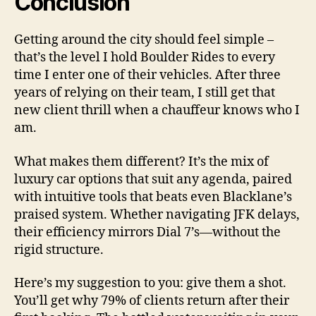
Conclusion
Getting around the city should feel simple –
that’s the level I hold Boulder Rides to every
time I enter one of their vehicles. After three
years of relying on their team, I still get that
new client thrill when a chauffeur knows who I
am.
What makes them different? It’s the mix of
luxury car options that suit any agenda, paired
with intuitive tools that beats even Blacklane’s
praised system. Whether navigating JFK delays,
their efficiency mirrors Dial 7’s—without the
rigid structure.
Here’s my suggestion to you: give them a shot.
You’ll get why 79% of clients return after their