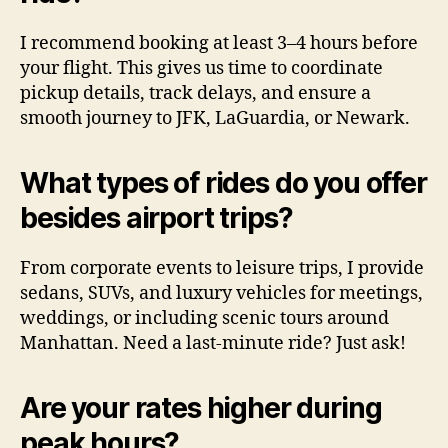
I recommend booking at least 3–4 hours before
your flight. This gives us time to coordinate
pickup details, track delays, and ensure a
smooth journey to JFK, LaGuardia, or Newark.
What types of rides do you offer
besides airport trips?
From corporate events to leisure trips, I provide
sedans, SUVs, and luxury vehicles for meetings,
weddings, or including scenic tours around
Manhattan. Need a last-minute ride? Just ask!
Are your rates higher during
peak hours?