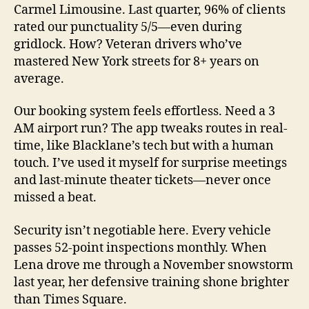
Carmel Limousine. Last quarter, 96% of clients
rated our punctuality 5/5—even during
gridlock. How? Veteran drivers who’ve
mastered New York streets for 8+ years on
average.
Our booking system feels effortless. Need a 3
AM airport run? The app tweaks routes in real-
time, like Blacklane’s tech but with a human
touch. I’ve used it myself for surprise meetings
and last-minute theater tickets—never once
missed a beat.
Security isn’t negotiable here. Every vehicle
passes 52-point inspections monthly. When
Lena drove me through a November snowstorm
last year, her defensive training shone brighter
than Times Square.