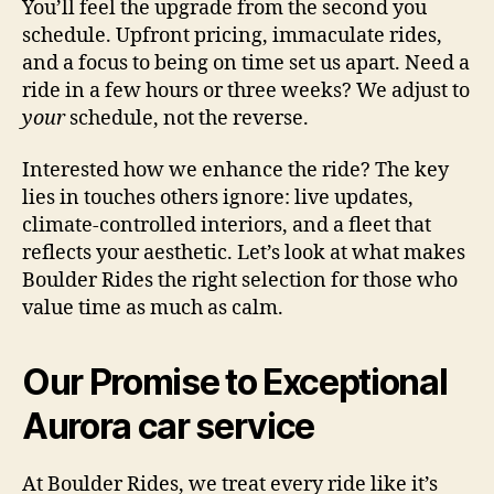
You’ll feel the upgrade from the second you
schedule. Upfront pricing, immaculate rides,
and a focus to being on time set us apart. Need a
ride in a few hours or three weeks? We adjust to
your
schedule, not the reverse.
Interested how we enhance the ride? The key
lies in touches others ignore: live updates,
climate-controlled interiors, and a fleet that
reflects your aesthetic. Let’s look at what makes
Boulder Rides the right selection for those who
value time as much as calm.
Our Promise to Exceptional
Aurora car service
At Boulder Rides, we treat every ride like it’s