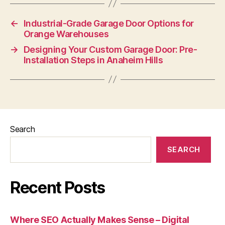
←
Industrial-Grade Garage Door Options for
Orange Warehouses
→
Designing Your Custom Garage Door: Pre-
Installation Steps in Anaheim Hills
Search
SEARCH
Recent Posts
Where SEO Actually Makes Sense – Digital