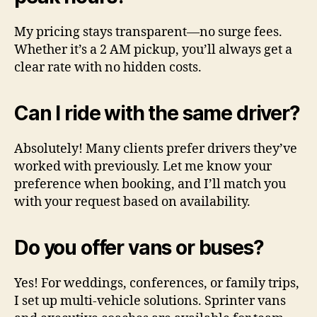
My pricing stays transparent—no surge fees.
Whether it’s a 2 AM pickup, you’ll always get a
clear rate with no hidden costs.
Can I ride with the same driver?
Absolutely! Many clients prefer drivers they’ve
worked with previously. Let me know your
preference when booking, and I’ll match you
with your request based on availability.
Do you offer vans or buses?
Yes! For weddings, conferences, or family trips,
I set up multi-vehicle solutions. Sprinter vans