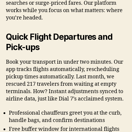
searches or surge-priced fares. Our platform
works while you focus on what matters: where
you’re headed.
Quick Flight Departures and
Pick-ups
Book your transport in under two minutes. Our
app tracks flights automatically, rescheduling
pickup times automatically. Last month, we
rescued 217 travelers from waiting at empty
terminals. How? Instant adjustments synced to
airline data, just like Dial 7’s acclaimed system.
Professional chauffeurs greet you at the curb,
handle bags, and confirm destinations
Free buffer window for international flights