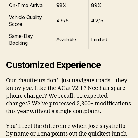
On-Time Arrival
98%
89%
Vehicle Quality
4.9/5
4.2/5
Score
Same-Day
Available
Limited
Booking
Customized Experience
Our chauffeurs don’t just navigate roads—they
know
you
. Like the AC at 72°F? Need an spare
phone charger? We recall. Unexpected
changes? We’ve processed 2,300+ modifications
this year without a single complaint.
You’ll feel the difference when José says hello
by name or Lena points out the quickest lunch