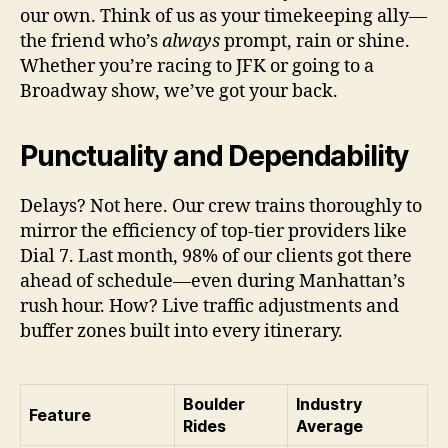
our own. Think of us as your timekeeping ally—
the friend who’s
always
prompt, rain or shine.
Whether you’re racing to JFK or going to a
Broadway show, we’ve got your back.
Punctuality and Dependability
Delays? Not here. Our crew trains thoroughly to
mirror the efficiency of top-tier providers like
Dial 7. Last month, 98% of our clients got there
ahead of schedule—even during Manhattan’s
rush hour. How? Live traffic adjustments and
buffer zones built into every itinerary.
Boulder
Industry
Feature
Rides
Average