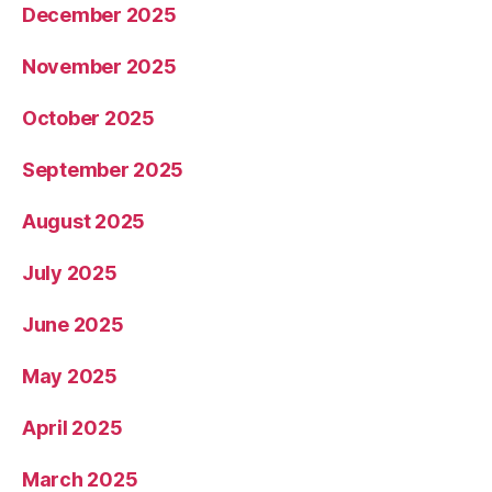
December 2025
November 2025
October 2025
September 2025
August 2025
July 2025
June 2025
May 2025
April 2025
March 2025