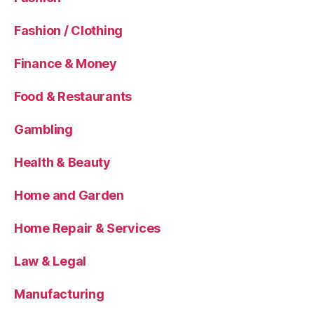
Fashion / Clothing
Finance & Money
Food & Restaurants
Gambling
Health & Beauty
Home and Garden
Home Repair & Services
Law & Legal
Manufacturing