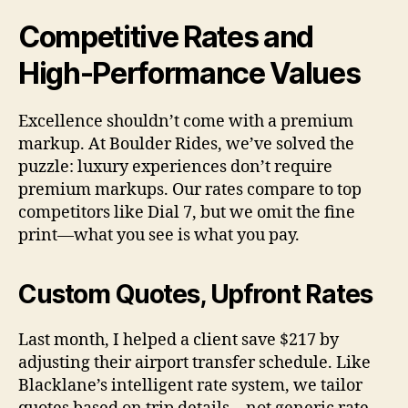
Competitive Rates and
High-Performance Values
Excellence shouldn’t come with a premium
markup. At Boulder Rides, we’ve solved the
puzzle: luxury experiences don’t require
premium markups. Our rates compare to top
competitors like Dial 7, but we omit the fine
print—what you see is what you pay.
Custom Quotes, Upfront Rates
Last month, I helped a client save $217 by
adjusting their airport transfer schedule. Like
Blacklane’s intelligent rate system, we tailor