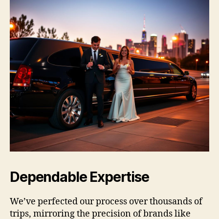
Dependable Expertise
We’ve perfected our process over thousands of
trips, mirroring the precision of brands like