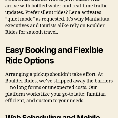
arrive with bottled water and real-time traffic
updates. Prefer silent rides? Lena activates
“quiet mode” as requested. It’s why Manhattan
executives and tourists alike rely on Boulder
Rides for smooth travel.
Easy Booking and Flexible
Ride Options
Arranging a pickup shouldn’t take effort. At
Boulder Rides, we’ve stripped away the barriers
—no long forms or unexpected costs. Our
platform works like your go-to latte: familiar,
efficient, and custom to your needs.
Web Scheduling and Mobile