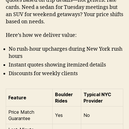
quotes based on trip details—not generic rate
cards. Need a sedan for Tuesday meetings but
an SUV for weekend getaways? Your price shifts
based on needs.
Here’s how we deliver value:
No rush-hour upcharges during New York rush
hours
Instant quotes showing itemized details
Discounts for weekly clients
Boulder
Typical NYC
Feature
Rides
Provider
Price Match
Yes
No
Guarantee