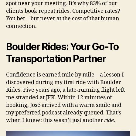
spot near your meeting. It’s why 83% of our
clients book repeat rides. Competitive rates?
You bet—but never at the cost of that human
connection.
Boulder Rides: Your Go-To
Transportation Partner
Confidence is earned mile by mile—a lesson I
discovered during my first ride with Boulder
Rides. Five years ago, a late-running flight left
me stranded at JFK. Within 12 minutes of
booking, José arrived with a warm smile and
my preferred podcast already queued. That’s
when I knew: this wasn’t just another
ride
.