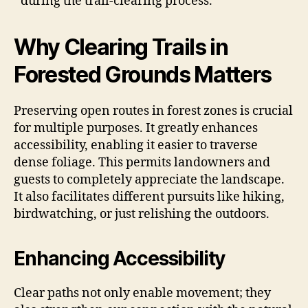
during the trail-clearing process.
Why Clearing Trails in
Forested Grounds Matters
Preserving open routes in forest zones is crucial
for multiple purposes. It greatly enhances
accessibility, enabling it easier to traverse
dense foliage. This permits landowners and
guests to completely appreciate the landscape.
It also facilitates different pursuits like hiking,
birdwatching, or just relishing the outdoors.
Enhancing Accessibility
Clear paths not only enable movement; they