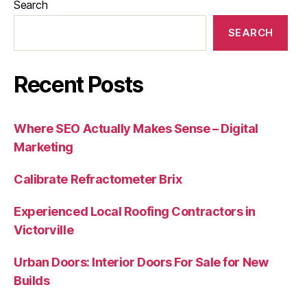
Search
SEARCH
Recent Posts
Where SEO Actually Makes Sense – Digital
Marketing
Calibrate Refractometer Brix
Experienced Local Roofing Contractors in
Victorville
Urban Doors: Interior Doors For Sale for New
Builds