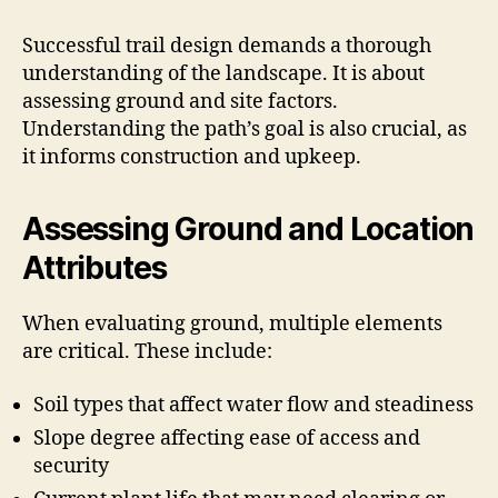
Successful trail design demands a thorough
understanding of the landscape. It is about
assessing ground and site factors.
Understanding the path’s goal is also crucial, as
it informs construction and upkeep.
Assessing Ground and Location
Attributes
When evaluating ground, multiple elements
are critical. These include:
Soil types that affect water flow and steadiness
Slope degree affecting ease of access and
security