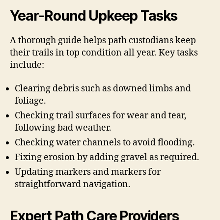
Year-Round Upkeep Tasks
A thorough guide helps path custodians keep
their trails in top condition all year. Key tasks
include:
Clearing debris such as downed limbs and
foliage.
Checking trail surfaces for wear and tear,
following bad weather.
Checking water channels to avoid flooding.
Fixing erosion by adding gravel as required.
Updating markers and markers for
straightforward navigation.
Expert Path Care Providers