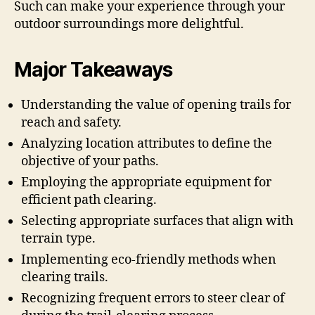
Such can make your experience through your
outdoor surroundings more delightful.
Major Takeaways
Understanding the value of opening trails for
reach and safety.
Analyzing location attributes to define the
objective of your paths.
Employing the appropriate equipment for
efficient path clearing.
Selecting appropriate surfaces that align with
terrain type.
Implementing eco-friendly methods when
clearing trails.
Recognizing frequent errors to steer clear of