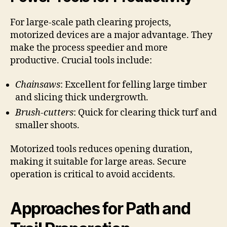
For large-scale path clearing projects,
motorized devices are a major advantage. They
make the process speedier and more
productive. Crucial tools include:
Chainsaws
: Excellent for felling large timber
and slicing thick undergrowth.
Brush-cutters
: Quick for clearing thick turf and
smaller shoots.
Motorized tools reduces opening duration,
making it suitable for large areas. Secure
operation is critical to avoid accidents.
Approaches for Path and