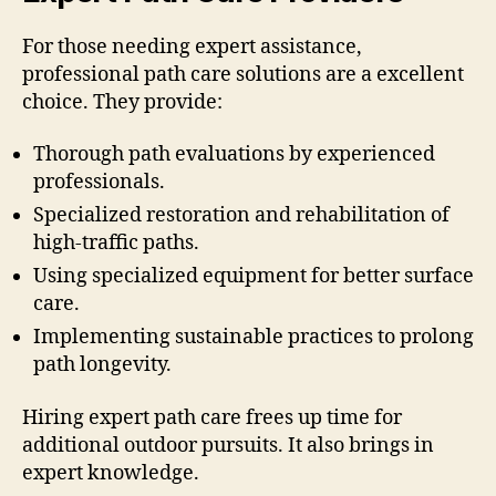
For those needing expert assistance,
professional path care solutions are a excellent
choice. They provide:
Thorough path evaluations by experienced
professionals.
Specialized restoration and rehabilitation of
high-traffic paths.
Using specialized equipment for better surface
care.
Implementing sustainable practices to prolong
path longevity.
Hiring expert path care frees up time for
additional outdoor pursuits. It also brings in
expert knowledge.