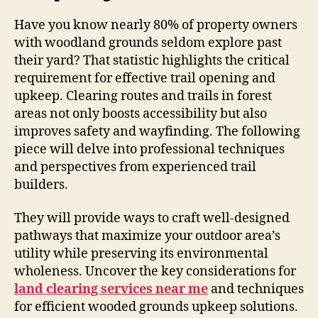
Have you know nearly 80% of property owners
with woodland grounds seldom explore past
their yard? That statistic highlights the critical
requirement for effective trail opening and
upkeep. Clearing routes and trails in forest
areas not only boosts accessibility but also
improves safety and wayfinding. The following
piece will delve into professional techniques
and perspectives from experienced trail
builders.
They will provide ways to craft well-designed
pathways that maximize your outdoor area’s
utility while preserving its environmental
wholeness. Uncover the key considerations for
land clearing services near me
and techniques
for efficient wooded grounds upkeep solutions.