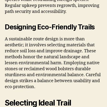
Regular upkeep prevents regrowth, improving
path security and accessibility.
Designing Eco-Friendly Trails
A sustainable route design is more than
aesthetic; it involves selecting materials that
reduce soil loss and improve drainage. These
methods honor the natural landscape and
lessen environmental harm. Employing native
stones or reclaimed wood bolsters durable
sturdiness and environmental balance. Careful
design strikes a balance between usability and
eco-protection.
Selecting Ideal Trail