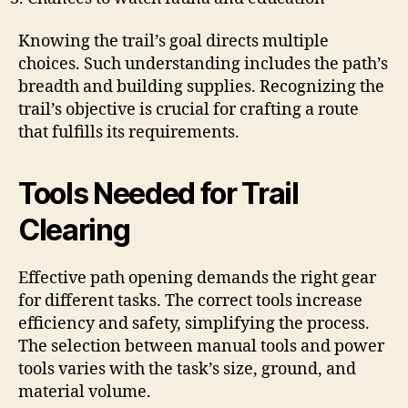
Knowing the trail’s goal directs multiple
choices. Such understanding includes the path’s
breadth and building supplies. Recognizing the
trail’s objective is crucial for crafting a route
that fulfills its requirements.
Tools Needed for Trail
Clearing
Effective path opening demands the right gear
for different tasks. The correct tools increase
efficiency and safety, simplifying the process.
The selection between manual tools and power
tools varies with the task’s size, ground, and
material volume.