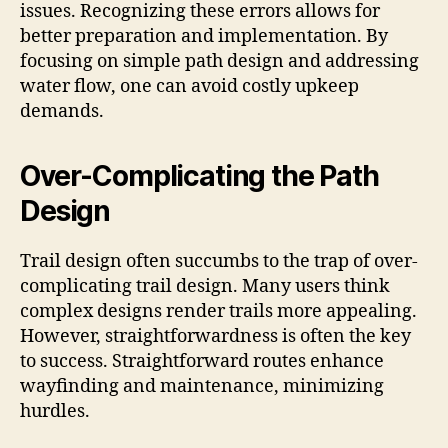
issues. Recognizing these errors allows for
better preparation and implementation. By
focusing on simple path design and addressing
water flow, one can avoid costly upkeep
demands.
Over-Complicating the Path
Design
Trail design often succumbs to the trap of over-
complicating trail design. Many users think
complex designs render trails more appealing.
However, straightforwardness is often the key
to success. Straightforward routes enhance
wayfinding and maintenance, minimizing
hurdles.