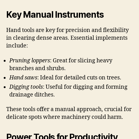
Key Manual Instruments
Hand tools are key for precision and flexibility
in clearing dense areas. Essential implements
include:
Pruning loppers
: Great for slicing heavy
branches and shrubs.
Hand saws
: Ideal for detailed cuts on trees.
Digging tools
: Useful for digging and forming
drainage ditches.
These tools offer a manual approach, crucial for
delicate spots where machinery could harm.
Power Tools for Productivity