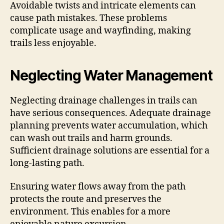
Avoidable twists and intricate elements can
cause path mistakes. These problems
complicate usage and wayfinding, making
trails less enjoyable.
Neglecting Water Management
Neglecting drainage challenges in trails can
have serious consequences. Adequate drainage
planning prevents water accumulation, which
can wash out trails and harm grounds.
Sufficient drainage solutions are essential for a
long-lasting path.
Ensuring water flows away from the path
protects the route and preserves the
environment. This enables for a more