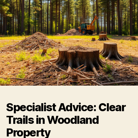
Specialist Advice: Clear
Trails in Woodland
Property