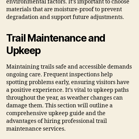
environmental factors. It’s important to choose
materials that are moisture-proof to prevent
degradation and support future adjustments.
Trail Maintenance and
Upkeep
Maintaining trails safe and accessible demands
ongoing care. Frequent inspections help
spotting problems early, ensuring visitors have
a positive experience. It’s vital to upkeep paths
throughout the year, as weather changes can
damage them. This section will outline a
comprehensive upkeep guide and the
advantages of hiring professional trail
maintenance services.