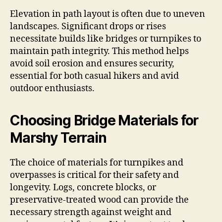
Elevation in path layout is often due to uneven
landscapes. Significant drops or rises
necessitate builds like bridges or turnpikes to
maintain path integrity. This method helps
avoid soil erosion and ensures security,
essential for both casual hikers and avid
outdoor enthusiasts.
Choosing Bridge Materials for
Marshy Terrain
The choice of materials for turnpikes and
overpasses is critical for their safety and
longevity. Logs, concrete blocks, or
preservative-treated wood can provide the
necessary strength against weight and