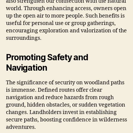
also strengthen our connection with the natural
world. Through enhancing access, owners open
up the open air to more people. Such benefits is
useful for personal use or group gatherings,
encouraging exploration and valorization of the
surroundings.
Promoting Safety and
Navigation
The significance of security on woodland paths
is immense. Defined routes offer clear
navigation and reduce hazards from rough
ground, hidden obstacles, or sudden vegetation
changes. Landholders invest in establishing
secure paths, boosting confidence in wilderness
adventures.