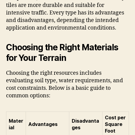
tiles are more durable and suitable for
intensive traffic. Every type has its advantages
and disadvantages, depending the intended
application and environmental conditions.
Choosing the Right Materials
for Your Terrain
Choosing the right resources includes
evaluating soil type, water requirements, and
cost constraints. Below is a basic guide to
common options:
Cost per
Mater
Disadvanta
Advantages
Square
ial
ges
Foot