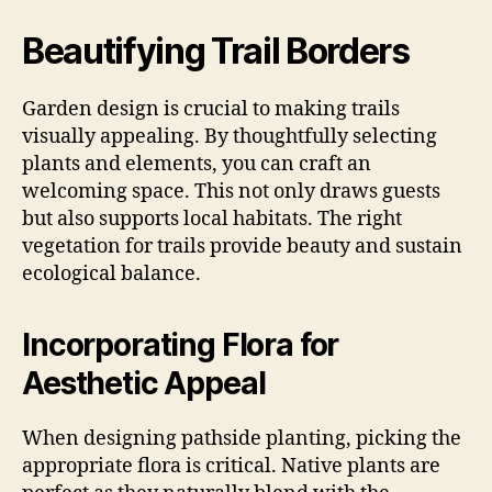
Beautifying Trail Borders
Garden design is crucial to making trails
visually appealing. By thoughtfully selecting
plants and elements, you can craft an
welcoming space. This not only draws guests
but also supports local habitats. The right
vegetation for trails provide beauty and sustain
ecological balance.
Incorporating Flora for
Aesthetic Appeal
When designing pathside planting, picking the
appropriate flora is critical. Native plants are