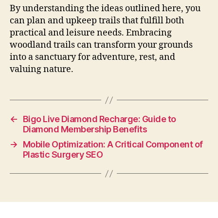
By understanding the ideas outlined here, you
can plan and upkeep trails that fulfill both
practical and leisure needs. Embracing
woodland trails can transform your grounds
into a sanctuary for adventure, rest, and
valuing nature.
←
Bigo Live Diamond Recharge: Guide to
Diamond Membership Benefits
→
Mobile Optimization: A Critical Component of
Plastic Surgery SEO