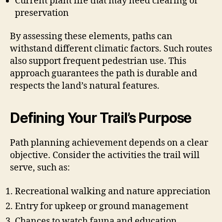
Current plant life that may need clearing or
preservation
By assessing these elements, paths can
withstand different climatic factors. Such routes
also support frequent pedestrian use. This
approach guarantees the path is durable and
respects the land’s natural features.
Defining Your Trail’s Purpose
Path planning achievement depends on a clear
objective. Consider the activities the trail will
serve, such as:
Recreational walking and nature appreciation
Entry for upkeep or ground management
Chances to watch fauna and education