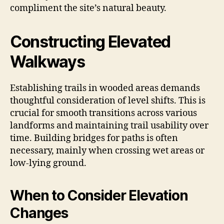
compliment the site’s natural beauty.
Constructing Elevated
Walkways
Establishing trails in wooded areas demands
thoughtful consideration of level shifts. This is
crucial for smooth transitions across various
landforms and maintaining trail usability over
time. Building bridges for paths is often
necessary, mainly when crossing wet areas or
low-lying ground.
When to Consider Elevation
Changes