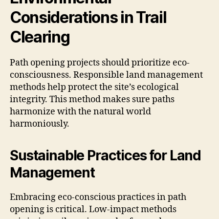
Considerations in Trail
Clearing
Path opening projects should prioritize eco-
consciousness. Responsible land management
methods help protect the site’s ecological
integrity. This method makes sure paths
harmonize with the natural world
harmoniously.
Sustainable Practices for Land
Management
Embracing eco-conscious practices in path
opening is critical. Low-impact methods