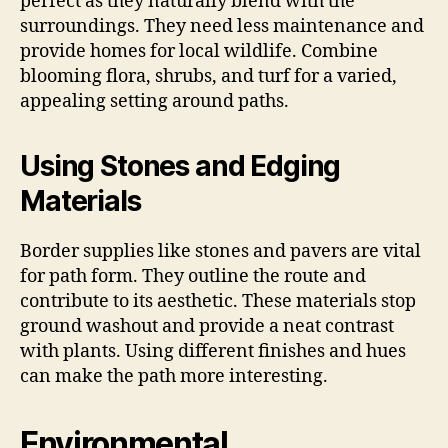
perfect as they naturally blend with the
surroundings. They need less maintenance and
provide homes for local wildlife. Combine
blooming flora, shrubs, and turf for a varied,
appealing setting around paths.
Using Stones and Edging
Materials
Border supplies like stones and pavers are vital
for path form. They outline the route and
contribute to its aesthetic. These materials stop
ground washout and provide a neat contrast
with plants. Using different finishes and hues
can make the path more interesting.
Environmental