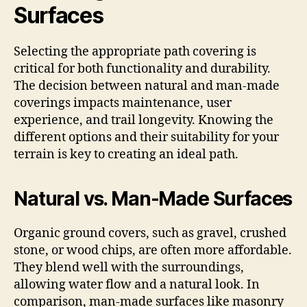
Surfaces
Selecting the appropriate path covering is
critical for both functionality and durability.
The decision between natural and man-made
coverings impacts maintenance, user
experience, and trail longevity. Knowing the
different options and their suitability for your
terrain is key to creating an ideal path.
Natural vs. Man-Made Surfaces
Organic ground covers, such as gravel, crushed
stone, or wood chips, are often more affordable.
They blend well with the surroundings,
allowing water flow and a natural look. In
comparison, man-made surfaces like masonry