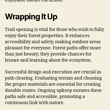
enjoyable nature excursion.
Wrapping It Up
Trail opening is vital for those who wish to fully
enjoy their forest properties. It enhances
accessibility and safety, making outdoor areas
pleasant for everyone. Forest paths offer more
than just beauty; they provide chances for
leisure and learning about the ecosystem.
Successful design and execution are crucial in
path clearing. Evaluating terrain and choosing
the proper materials are essential for creating
durable routes. Ongoing upkeep ensures these
paths safe and accessible, promoting a
continuous link with nature.