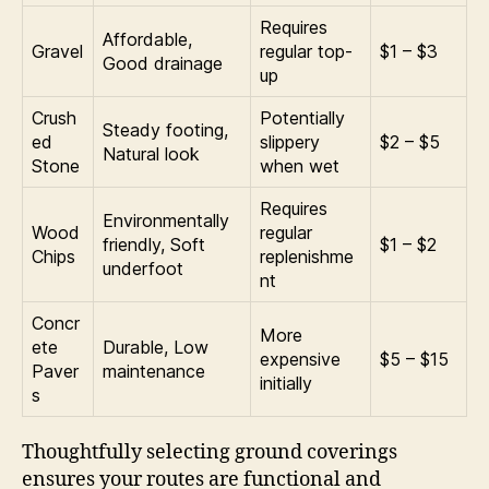
Requires
Affordable,
Gravel
regular top-
$1 – $3
Good drainage
up
Crush
Potentially
Steady footing,
ed
slippery
$2 – $5
Natural look
Stone
when wet
Requires
Environmentally
Wood
regular
friendly, Soft
$1 – $2
Chips
replenishme
underfoot
nt
Concr
More
ete
Durable, Low
expensive
$5 – $15
Paver
maintenance
initially
s
Thoughtfully selecting ground coverings
ensures your routes are functional and