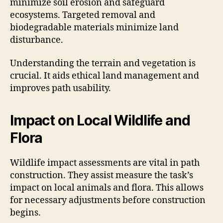
minimize soil erosion and safeguard
ecosystems. Targeted removal and
biodegradable materials minimize land
disturbance.
Understanding the terrain and vegetation is
crucial. It aids ethical land management and
improves path usability.
Impact on Local Wildlife and
Flora
Wildlife impact assessments are vital in path
construction. They assist measure the task’s
impact on local animals and flora. This allows
for necessary adjustments before construction
begins.