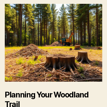
Planning Your Woodland
Trail