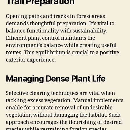
Trail Preparation
Opening paths and tracks in forest areas
demands thoughtful preparation. It’s vital to
balance functionality with sustainability.
Efficient plant control maintains the
environment’s balance while creating useful
routes. This equilibrium is crucial to a positive
exterior experience.
Managing Dense Plant Life
Selective clearing techniques are vital when
tackling excess vegetation. Manual implements
enable for accurate removal of undesirable
vegetation without damaging the habitat. Such
approach encourages the flourishing of desired
species while restraining foreign species.