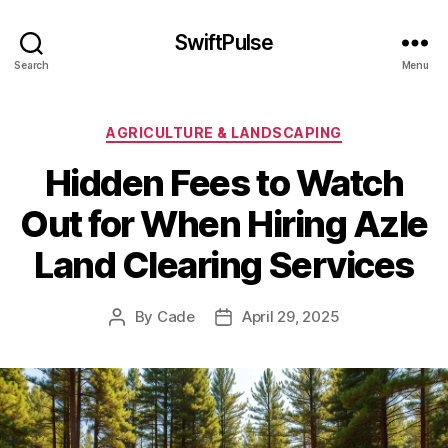
SwiftPulse
Search
Menu
Categories
AGRICULTURE & LANDSCAPING
Hidden Fees to Watch
Out for When Hiring Azle
Land Clearing Services
By
Cade
April 29, 2025
Post
Post
author
date