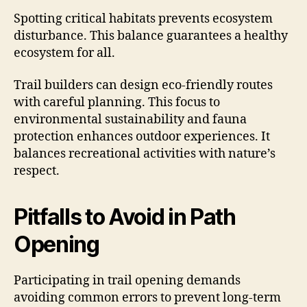
Spotting critical habitats prevents ecosystem
disturbance. This balance guarantees a healthy
ecosystem for all.
Trail builders can design eco-friendly routes
with careful planning. This focus to
environmental sustainability and fauna
protection enhances outdoor experiences. It
balances recreational activities with nature’s
respect.
Pitfalls to Avoid in Path
Opening
Participating in trail opening demands
avoiding common errors to prevent long-term