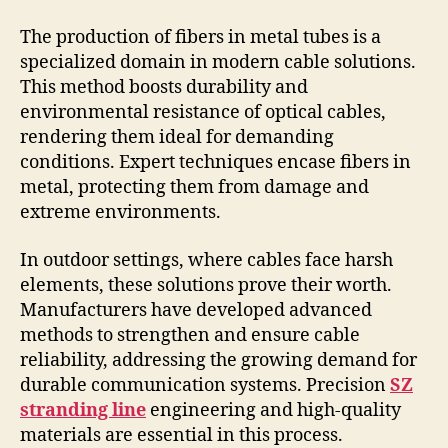
The production of fibers in metal tubes is a
specialized domain in modern cable solutions.
This method boosts durability and
environmental resistance of optical cables,
rendering them ideal for demanding
conditions. Expert techniques encase fibers in
metal, protecting them from damage and
extreme environments.
In outdoor settings, where cables face harsh
elements, these solutions prove their worth.
Manufacturers have developed advanced
methods to strengthen and ensure cable
reliability, addressing the growing demand for
durable communication systems. Precision
SZ
stranding line
engineering and high-quality
materials are essential in this process.