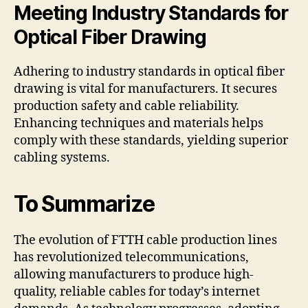
Meeting Industry Standards for
Optical Fiber Drawing
Adhering to industry standards in optical fiber
drawing is vital for manufacturers. It secures
production safety and cable reliability.
Enhancing techniques and materials helps
comply with these standards, yielding superior
cabling systems.
To Summarize
The evolution of FTTH cable production lines
has revolutionized telecommunications,
allowing manufacturers to produce high-
quality, reliable cables for today’s internet