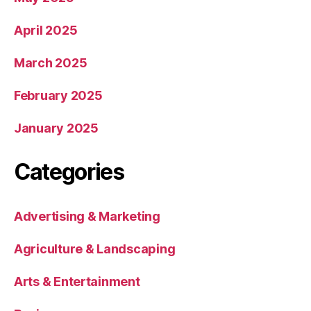
April 2025
March 2025
February 2025
January 2025
Categories
Advertising & Marketing
Agriculture & Landscaping
Arts & Entertainment