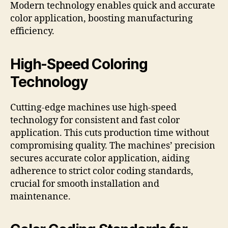
Modern technology enables quick and accurate
color application, boosting manufacturing
efficiency.
High-Speed Coloring
Technology
Cutting-edge machines use high-speed
technology for consistent and fast color
application. This cuts production time without
compromising quality. The machines’ precision
secures accurate color application, aiding
adherence to strict color coding standards,
crucial for smooth installation and
maintenance.