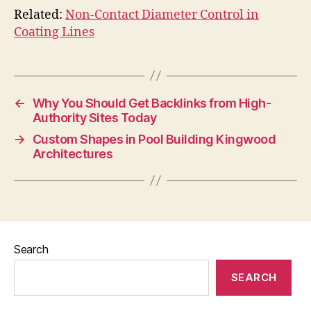
Related:
Non-Contact Diameter Control in
Coating Lines
←
Why You Should Get Backlinks from High-
Authority Sites Today
→
Custom Shapes in Pool Building Kingwood
Architectures
Search
SEARCH