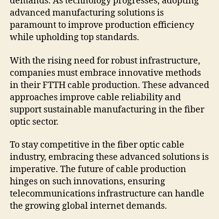
demands. As technology progresses, adopting
advanced manufacturing solutions is
paramount to improve production efficiency
while upholding top standards.
With the rising need for robust infrastructure,
companies must embrace innovative methods
in their FTTH cable production. These advanced
approaches improve cable reliability and
support sustainable manufacturing in the fiber
optic sector.
To stay competitive in the fiber optic cable
industry, embracing these advanced solutions is
imperative. The future of cable production
hinges on such innovations, ensuring
telecommunications infrastructure can handle
the growing global internet demands.