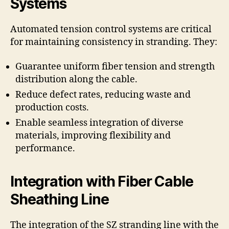
Systems
Automated tension control systems are critical
for maintaining consistency in stranding. They:
Guarantee uniform fiber tension and strength
distribution along the cable.
Reduce defect rates, reducing waste and
production costs.
Enable seamless integration of diverse
materials, improving flexibility and
performance.
Integration with Fiber Cable
Sheathing Line
The integration of the SZ stranding line with the