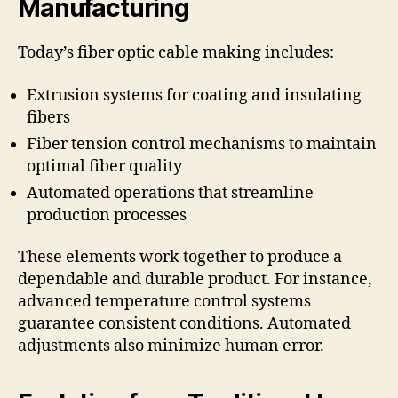
Manufacturing
Today’s fiber optic cable making includes:
Extrusion systems for coating and insulating
fibers
Fiber tension control mechanisms to maintain
optimal fiber quality
Automated operations that streamline
production processes
These elements work together to produce a
dependable and durable product. For instance,
advanced temperature control systems
guarantee consistent conditions. Automated
adjustments also minimize human error.