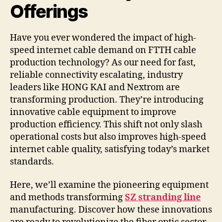
Offerings
Have you ever wondered the impact of high-
speed internet cable demand on FTTH cable
production technology? As our need for fast,
reliable connectivity escalating, industry
leaders like HONG KAI and Nextrom are
transforming production. They’re introducing
innovative cable equipment to improve
production efficiency. This shift not only slash
operational costs but also improves high-speed
internet cable quality, satisfying today’s market
standards.
Here, we’ll examine the pioneering equipment
and methods transforming
SZ stranding line
manufacturing. Discover how these innovations