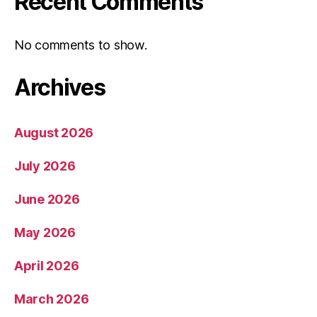
Recent Comments
No comments to show.
Archives
August 2026
July 2026
June 2026
May 2026
April 2026
March 2026