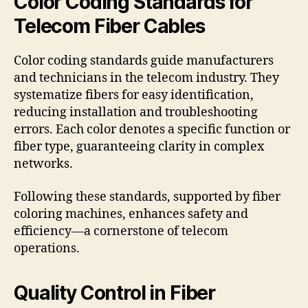
Color Coding Standards for
Telecom Fiber Cables
Color coding standards guide manufacturers
and technicians in the telecom industry. They
systematize fibers for easy identification,
reducing installation and troubleshooting
errors. Each color denotes a specific function or
fiber type, guaranteeing clarity in complex
networks.
Following these standards, supported by fiber
coloring machines, enhances safety and
efficiency—a cornerstone of telecom
operations.
Quality Control in Fiber