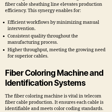
fiber cable sheathing line elevates production
efficiency. This synergy enables for:
Efficient workflows by minimizing manual
intervention.
Consistent quality throughout the
manufacturing process.
Higher throughput, meeting the growing need
for superior cables.
Fiber Coloring Machine and
Identification Systems
The fiber coloring machine is vital in telecom
fiber cable production. It ensures each cable is
identifiable and meets color coding standards.