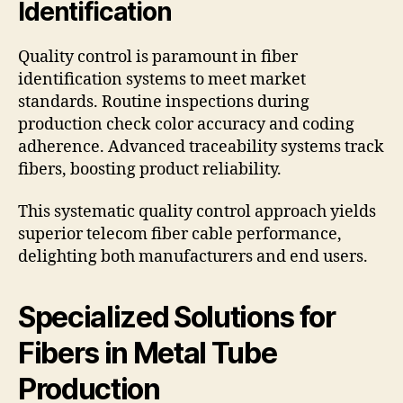
Identification
Quality control is paramount in fiber
identification systems to meet market
standards. Routine inspections during
production check color accuracy and coding
adherence. Advanced traceability systems track
fibers, boosting product reliability.
This systematic quality control approach yields
superior telecom fiber cable performance,
delighting both manufacturers and end users.
Specialized Solutions for
Fibers in Metal Tube
Production