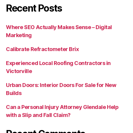
Recent Posts
Where SEO Actually Makes Sense – Digital
Marketing
Calibrate Refractometer Brix
Experienced Local Roofing Contractors in
Victorville
Urban Doors: Interior Doors For Sale for New
Builds
Can a Personal Injury Attorney Glendale Help
with a Slip and Fall Claim?