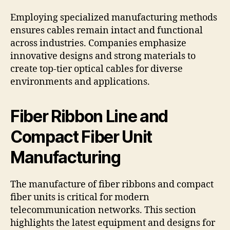
Employing specialized manufacturing methods
ensures cables remain intact and functional
across industries. Companies emphasize
innovative designs and strong materials to
create top-tier optical cables for diverse
environments and applications.
Fiber Ribbon Line and
Compact Fiber Unit
Manufacturing
The manufacture of fiber ribbons and compact
fiber units is critical for modern
telecommunication networks. This section
highlights the latest equipment and designs for