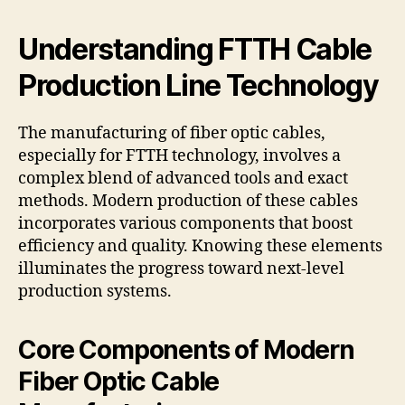
Understanding FTTH Cable
Production Line Technology
The manufacturing of fiber optic cables,
especially for FTTH technology, involves a
complex blend of advanced tools and exact
methods. Modern production of these cables
incorporates various components that boost
efficiency and quality. Knowing these elements
illuminates the progress toward next-level
production systems.
Core Components of Modern
Fiber Optic Cable