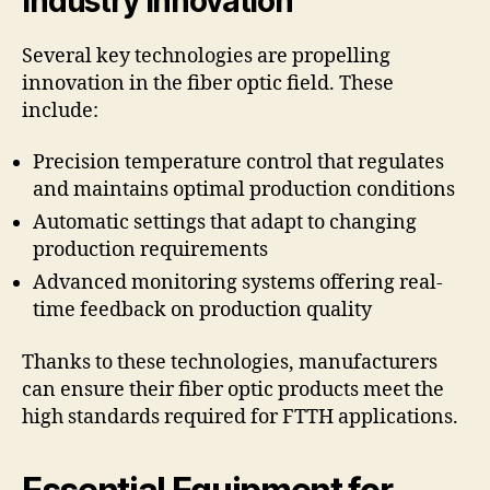
Industry Innovation
Several key technologies are propelling
innovation in the fiber optic field. These
include:
Precision temperature control that regulates
and maintains optimal production conditions
Automatic settings that adapt to changing
production requirements
Advanced monitoring systems offering real-
time feedback on production quality
Thanks to these technologies, manufacturers
can ensure their fiber optic products meet the
high standards required for FTTH applications.