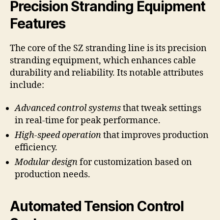
Precision Stranding Equipment
Features
The core of the SZ stranding line is its precision
stranding equipment, which enhances cable
durability and reliability. Its notable attributes
include:
Advanced control systems
that tweak settings
in real-time for peak performance.
High-speed operation
that improves production
efficiency.
Modular design
for customization based on
production needs.
Automated Tension Control