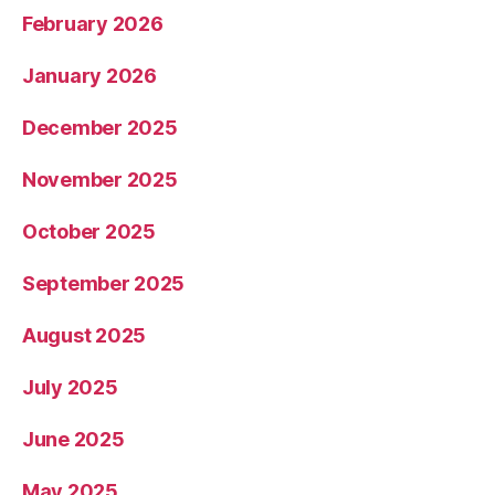
February 2026
January 2026
December 2025
November 2025
October 2025
September 2025
August 2025
July 2025
June 2025
May 2025