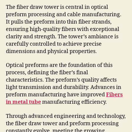
The fiber draw tower is central in optical
preform processing and cable manufacturing.
It pulls the preform into thin fiber strands,
ensuring high-quality fibers with exceptional
clarity and strength. The tower’s ambiance is
carefully controlled to achieve precise
dimensions and physical properties.
Optical preforms are the foundation of this
process, defining the fiber’s final
characteristics. The preform’s quality affects
light transmission and durability. Advances in
preform manufacturing have improved
Fibers
in metal tube
manufacturing efficiency.
Through advanced engineering and technology,
the fiber draw tower and preform processing
constantly evolve, meeting the growing