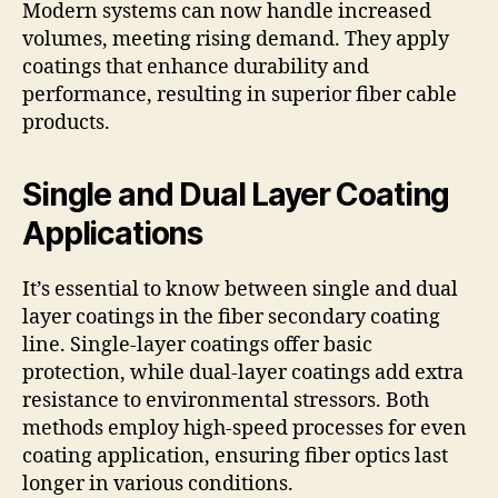
Modern systems can now handle increased
volumes, meeting rising demand. They apply
coatings that enhance durability and
performance, resulting in superior fiber cable
products.
Single and Dual Layer Coating
Applications
It’s essential to know between single and dual
layer coatings in the fiber secondary coating
line. Single-layer coatings offer basic
protection, while dual-layer coatings add extra
resistance to environmental stressors. Both
methods employ high-speed processes for even
coating application, ensuring fiber optics last
longer in various conditions.