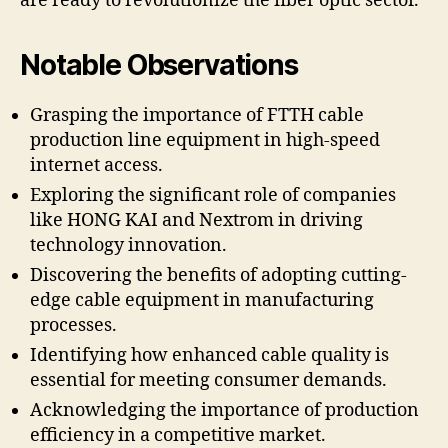
are ready to revolutionize the fiber optic sector.
Notable Observations
Grasping the importance of FTTH cable
production line equipment in high-speed
internet access.
Exploring the significant role of companies
like HONG KAI and Nextrom in driving
technology innovation.
Discovering the benefits of adopting cutting-
edge cable equipment in manufacturing
processes.
Identifying how enhanced cable quality is
essential for meeting consumer demands.
Acknowledging the importance of production
efficiency in a competitive market.