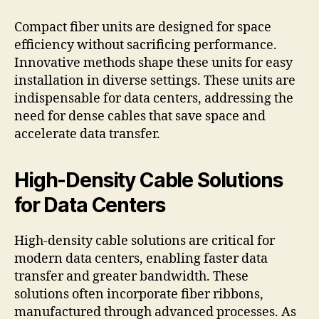
Compact fiber units are designed for space
efficiency without sacrificing performance.
Innovative methods shape these units for easy
installation in diverse settings. These units are
indispensable for data centers, addressing the
need for dense cables that save space and
accelerate data transfer.
High-Density Cable Solutions
for Data Centers
High-density cable solutions are critical for
modern data centers, enabling faster data
transfer and greater bandwidth. These
solutions often incorporate fiber ribbons,
manufactured through advanced processes. As