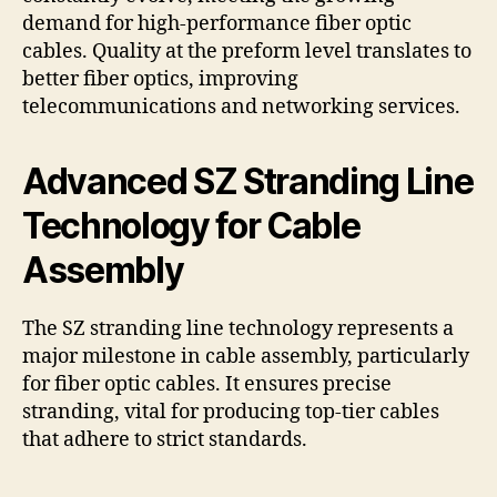
demand for high-performance fiber optic
cables. Quality at the preform level translates to
better fiber optics, improving
telecommunications and networking services.
Advanced SZ Stranding Line
Technology for Cable
Assembly
The SZ stranding line technology represents a
major milestone in cable assembly, particularly
for fiber optic cables. It ensures precise
stranding, vital for producing top-tier cables
that adhere to strict standards.