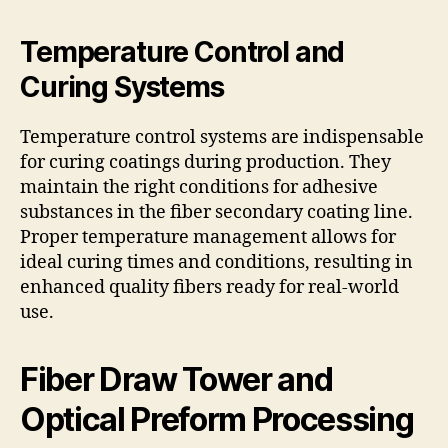
Temperature Control and
Curing Systems
Temperature control systems are indispensable
for curing coatings during production. They
maintain the right conditions for adhesive
substances in the fiber secondary coating line.
Proper temperature management allows for
ideal curing times and conditions, resulting in
enhanced quality fibers ready for real-world
use.
Fiber Draw Tower and
Optical Preform Processing