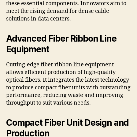
these essential components. Innovators aim to
meet the rising demand for dense cable
solutions in data centers.
Advanced Fiber Ribbon Line
Equipment
Cutting-edge fiber ribbon line equipment
allows efficient production of high-quality
optical fibers. It integrates the latest technology
to produce compact fiber units with outstanding
performance, reducing waste and improving
throughput to suit various needs.
Compact Fiber Unit Design and
Production