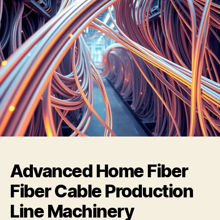
Advanced Home Fiber
Fiber Cable Production
Line Machinery