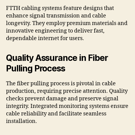
FTTH cabling systems feature designs that
enhance signal transmission and cable
longevity. They employ premium materials and
innovative engineering to deliver fast,
dependable internet for users.
Quality Assurance in Fiber
Pulling Process
The fiber pulling process is pivotal in cable
production, requiring precise attention. Quality
checks prevent damage and preserve signal
integrity. Integrated monitoring systems ensure
cable reliability and facilitate seamless
installation.