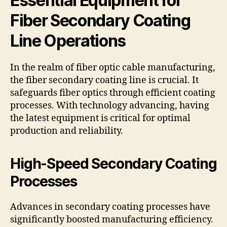
Essential Equipment for
Fiber Secondary Coating
Line Operations
In the realm of fiber optic cable manufacturing,
the fiber secondary coating line is crucial. It
safeguards fiber optics through efficient coating
processes. With technology advancing, having
the latest equipment is critical for optimal
production and reliability.
High-Speed Secondary Coating
Processes
Advances in secondary coating processes have
significantly boosted manufacturing efficiency.