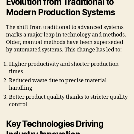
Evolution from Traditional to
Modern Production Systems
The shift from traditional to advanced systems
marks a major leap in technology and methods.
Older, manual methods have been superseded
by automated systems. This change has led to:
Higher productivity and shorter production
times
Reduced waste due to precise material
handling
Better product quality thanks to stricter quality
control
Key Technologies Driving