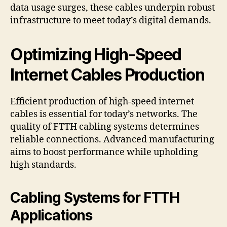
data usage surges, these cables underpin robust
infrastructure to meet today’s digital demands.
Optimizing High-Speed
Internet Cables Production
Efficient production of high-speed internet
cables is essential for today’s networks. The
quality of FTTH cabling systems determines
reliable connections. Advanced manufacturing
aims to boost performance while upholding
high standards.
Cabling Systems for FTTH
Applications