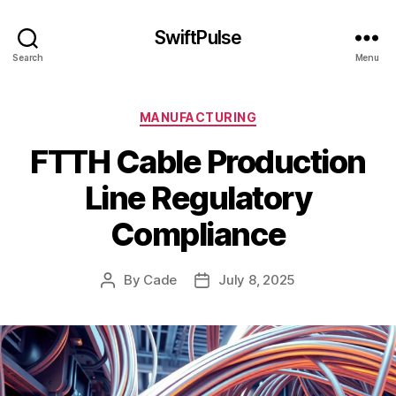
SwiftPulse
Search
Menu
Categories
MANUFACTURING
FTTH Cable Production
Line Regulatory
Compliance
By
Cade
July 8, 2025
Post
Post
author
date