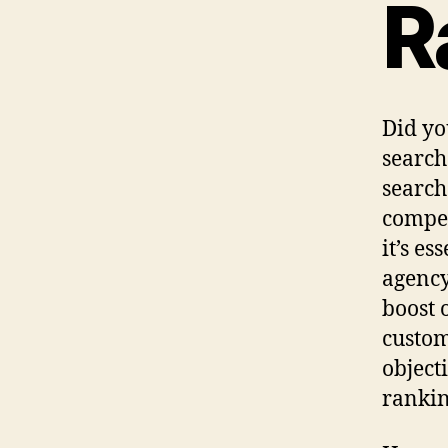
R
Did yo
search 
search
compet
it’s e
agency
boost 
custom
object
rankin