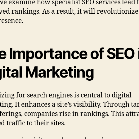
we examine how specialist SEO services lead 
ed rankings. As a result, it will revolutioniz
esence.
e Importance of SEO 
ital Marketing
zing for search engines is central to digital
ing. It enhances a site’s visibility. Through ta
ferings, companies rise in rankings. This attr
d traffic to their sites.