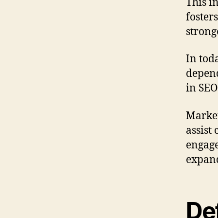
This i
foster
strong
In tod
depend
in SEO
Market
assist
engage
expand
De