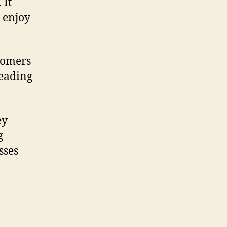
 It
O enjoy
stomers
leading
ey
g
sses