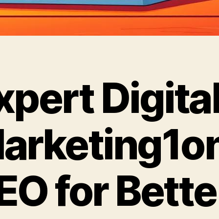
xpert Digita
arketing1o
EO for Bette