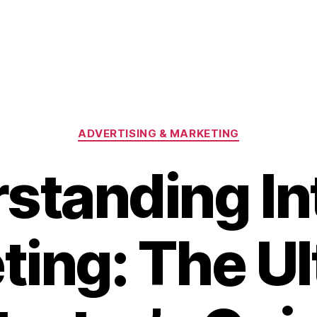
Categories
ADVERTISING & MARKETING
standing In
ting: The Ul