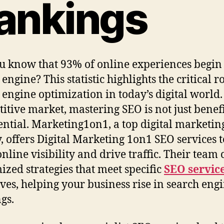
ankings
u know that 93% of online experiences begin
engine? This statistic highlights the critical ro
 engine optimization in today’s digital world.
itive market, mastering SEO is not just benefi
ssential. Marketing1on1, a top digital marketin
, offers Digital Marketing 1on1 SEO services t
online visibility and drive traffic. Their team 
ized strategies that meet specific
SEO servic
ives, helping your business rise in search eng
gs.