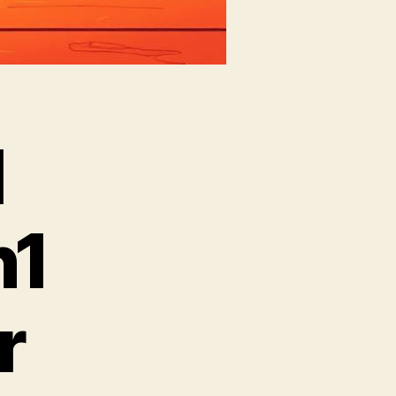
l
n1
r