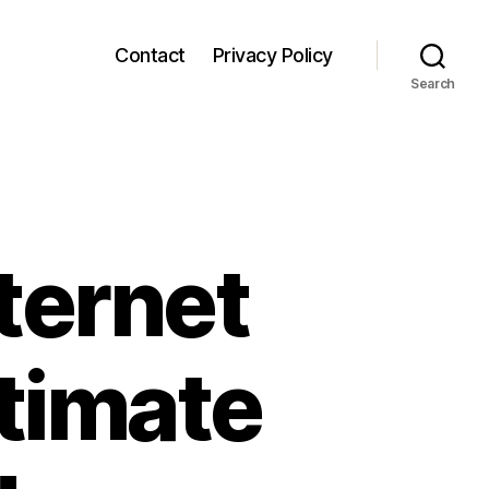
Contact
Privacy Policy
Search
ternet
timate