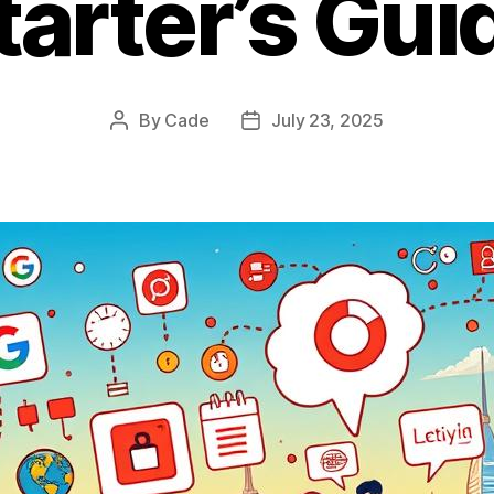
tarter’s Gui
By
Cade
July 23, 2025
Post
Post
author
date