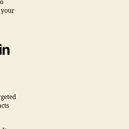
to
e your
in
rgeted
acts