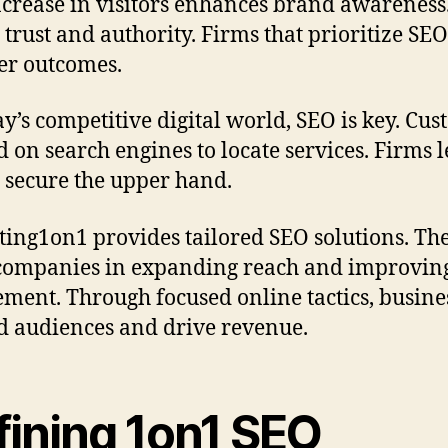
ncrease in visitors enhances brand awareness.
s trust and authority. Firms that prioritize SE
er outcomes.
ay’s competitive digital world, SEO is key. Cu
 on search engines to locate services. Firms 
 secure the upper hand.
ing1on1 provides tailored SEO solutions. Th
 companies in expanding reach and improvin
ment. Through focused online tactics, busine
 audiences and drive revenue.
fining 1on1 SEO