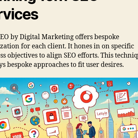
rvices
EO by Digital Marketing offers bespoke
zation for each client. It hones in on specific
ss objectives to align SEO efforts. This techni
s bespoke approaches to fit user desires.