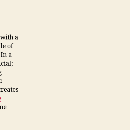
 with a
le of
 In a
cial;
g
o
creates
e
ine