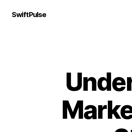
SwiftPulse
Under
Marke