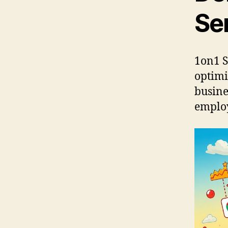
Se
1on1 S
optimi
busine
employ