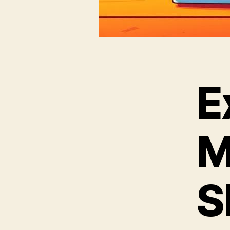
E
M
S