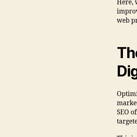
Here, 
improv
web pr
Th
Dig
Optimi
market
SEO of
targete