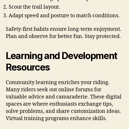
Scout the trail layout.
Adapt speed and posture to match conditions.
Safety-first habits ensure long-term enjoyment.
Plan and observe for better fun. Stay protected.
Learning and Development
Resources
Community learning enriches your riding.
Many riders seek out online forums for
valuable advice and camaraderie. These digital
spaces are where enthusiasts exchange tips,
solve problems, and share customization ideas.
Virtual training programs enhance skills.