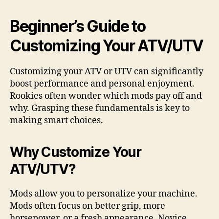
Beginner’s Guide to
Customizing Your ATV/UTV
Customizing your ATV or UTV can significantly
boost performance and personal enjoyment.
Rookies often wonder which mods pay off and
why. Grasping these fundamentals is key to
making smart choices.
Why Customize Your
ATV/UTV?
Mods allow you to personalize your machine.
Mods often focus on better grip, more
horsepower, or a fresh appearance. Novice