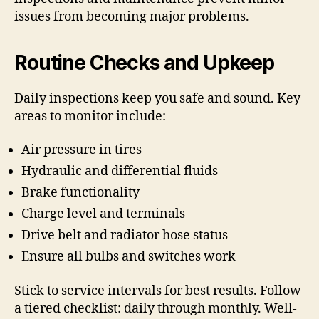
issues from becoming major problems.
Routine Checks and Upkeep
Daily inspections keep you safe and sound. Key
areas to monitor include:
Air pressure in tires
Hydraulic and differential fluids
Brake functionality
Charge level and terminals
Drive belt and radiator hose status
Ensure all bulbs and switches work
Stick to service intervals for best results. Follow
a tiered checklist: daily through monthly. Well-