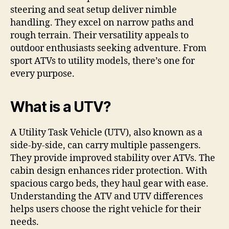
steering and seat setup deliver nimble
handling. They excel on narrow paths and
rough terrain. Their versatility appeals to
outdoor enthusiasts seeking adventure. From
sport ATVs to utility models, there’s one for
every purpose.
What is a UTV?
A Utility Task Vehicle (UTV), also known as a
side-by-side, can carry multiple passengers.
They provide improved stability over ATVs. The
cabin design enhances rider protection. With
spacious cargo beds, they haul gear with ease.
Understanding the ATV and UTV differences
helps users choose the right vehicle for their
needs.