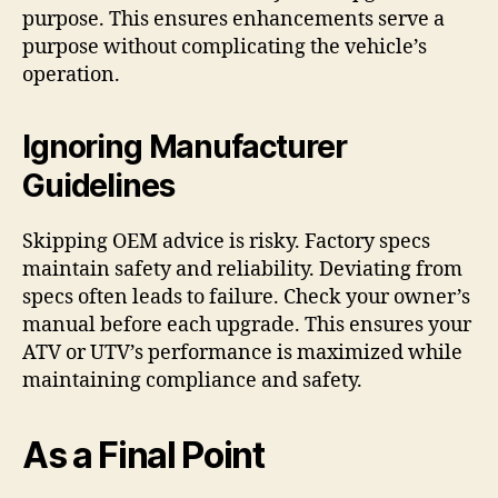
purpose. This ensures enhancements serve a
purpose without complicating the vehicle’s
operation.
Ignoring Manufacturer
Guidelines
Skipping OEM advice is risky. Factory specs
maintain safety and reliability. Deviating from
specs often leads to failure. Check your owner’s
manual before each upgrade. This ensures your
ATV or UTV’s performance is maximized while
maintaining compliance and safety.
As a Final Point