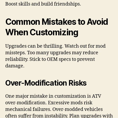
Boost skills and build friendships.
Common Mistakes to Avoid
When Customizing
Upgrades can be thrilling. Watch out for mod
missteps. Too many upgrades may reduce
reliability. Stick to OEM specs to prevent
damage.
Over-Modification Risks
One major mistake in customization is ATV
over-modification. Excessive mods risk
mechanical failures. Over-modded vehicles
often suffer from instability. Plan upgrades with