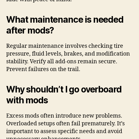
What maintenance is needed
after mods?
Regular maintenance involves checking tire
pressure, fluid levels, brakes, and modification
stability. Verify all add-ons remain secure.
Prevent failures on the trail.
Why shouldn’t I go overboard
with mods
Excess mods often introduce new problems.
Overloaded setups often fail prematurely. It’s
important to assess specific needs and avoid