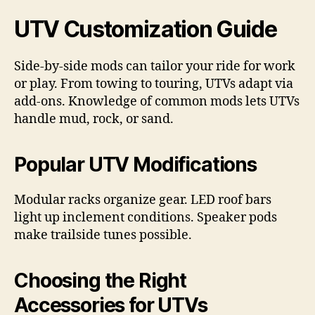
UTV Customization Guide
Side-by-side mods can tailor your ride for work
or play. From towing to touring, UTVs adapt via
add-ons. Knowledge of common mods lets UTVs
handle mud, rock, or sand.
Popular UTV Modifications
Modular racks organize gear. LED roof bars
light up inclement conditions. Speaker pods
make trailside tunes possible.
Choosing the Right
Accessories for UTVs