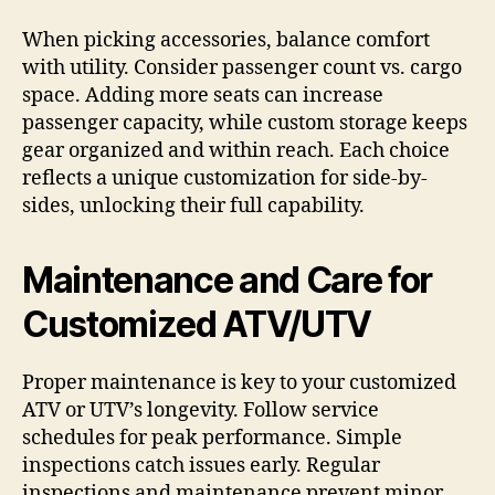
When picking accessories, balance comfort
with utility. Consider passenger count vs. cargo
space. Adding more seats can increase
passenger capacity, while custom storage keeps
gear organized and within reach. Each choice
reflects a unique customization for side-by-
sides, unlocking their full capability.
Maintenance and Care for
Customized ATV/UTV
Proper maintenance is key to your customized
ATV or UTV’s longevity. Follow service
schedules for peak performance. Simple
inspections catch issues early. Regular
inspections and maintenance prevent minor