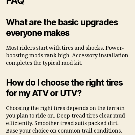
FAQ
What are the basic upgrades
everyone makes
Most riders start with tires and shocks. Power-
boosting mods rank high. Accessory installation
completes the typical mod kit.
How do I choose the right tires
for my ATV or UTV?
Choosing the right tires depends on the terrain
you plan to ride on. Deep-tread tires clear mud
efficiently. Smoother tread suits packed dirt.
Base your choice on common trail conditions.