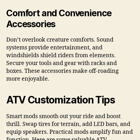
Comfort and Convenience
Accessories
Don’t overlook creature comforts. Sound
systems provide entertainment, and
windshields shield riders from elements.
Secure your tools and gear with racks and
boxes. These accessories make off-roading
more enjoyable.
ATV Customization Tips
Smart mods smooth out your ride and boost
thrill. Swap tires for terrain, add LED bars, and
equip speakers. Practical mods amplify fun and
function. Here are some valuable ATV