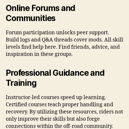
Online Forums and
Communities
Forum participation unlocks peer support.
Build logs and Q&A threads cover mods. All skill
levels find help here. Find friends, advice, and
inspiration in these groups.
Professional Guidance and
Training
Instructor-led courses speed up learning.
Certified courses teach proper handling and
recovery. By utilizing these resources, riders not
only improve their skills but also forge
connections within the off-road community.