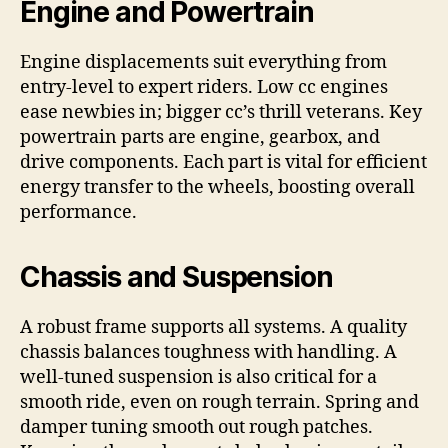
Engine and Powertrain
Engine displacements suit everything from
entry-level to expert riders. Low cc engines
ease newbies in; bigger cc’s thrill veterans. Key
powertrain parts are engine, gearbox, and
drive components. Each part is vital for efficient
energy transfer to the wheels, boosting overall
performance.
Chassis and Suspension
A robust frame supports all systems. A quality
chassis balances toughness with handling. A
well-tuned suspension is also critical for a
smooth ride, even on rough terrain. Spring and
damper tuning smooth out rough patches.