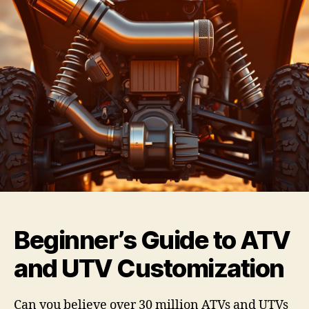
Beginner’s Guide to ATV
and UTV Customization
Can you believe over 30 million ATVs and UTVs