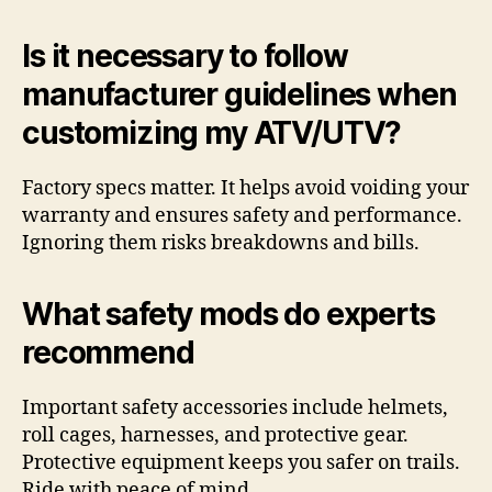
Is it necessary to follow
manufacturer guidelines when
customizing my ATV/UTV?
Factory specs matter. It helps avoid voiding your
warranty and ensures safety and performance.
Ignoring them risks breakdowns and bills.
What safety mods do experts
recommend
Important safety accessories include helmets,
roll cages, harnesses, and protective gear.
Protective equipment keeps you safer on trails.
Ride with peace of mind.