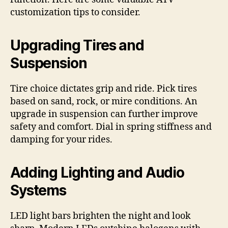
customization tips to consider.
Upgrading Tires and
Suspension
Tire choice dictates grip and ride. Pick tires
based on sand, rock, or mire conditions. An
upgrade in suspension can further improve
safety and comfort. Dial in spring stiffness and
damping for your rides.
Adding Lighting and Audio
Systems
LED light bars brighten the night and look