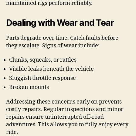
maintained rigs perform reliably.
Dealing with Wear and Tear
Parts degrade over time. Catch faults before
they escalate. Signs of wear include:
Clunks, squeaks, or rattles
Visible leaks beneath the vehicle
Sluggish throttle response
Broken mounts
Addressing these concerns early on prevents
costly repairs. Regular inspections and minor
repairs ensure uninterrupted off-road
adventures. This allows you to fully enjoy every
ride.