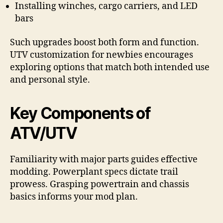
Installing winches, cargo carriers, and LED
bars
Such upgrades boost both form and function.
UTV customization for newbies encourages
exploring options that match both intended use
and personal style.
Key Components of
ATV/UTV
Familiarity with major parts guides effective
modding. Powerplant specs dictate trail
prowess. Grasping powertrain and chassis
basics informs your mod plan.