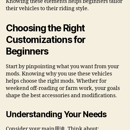
Knowing these elements helps beginners tailor
their vehicles to their riding style.
Choosing the Right
Customizations for
Beginners
Start by pinpointing what you want from your
mods. Knowing why you use these vehicles
helps choose the right mods. Whether for
weekend off-roading or farm work, your goals
shape the best accessories and modifications.
Understanding Your Needs
Consider your main用途. Think about: