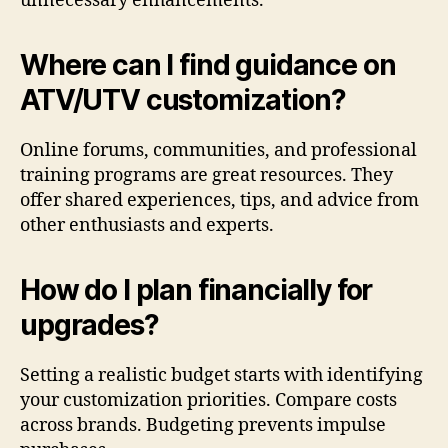
unnecessary enhancements.
Where can I find guidance on
ATV/UTV customization?
Online forums, communities, and professional
training programs are great resources. They
offer shared experiences, tips, and advice from
other enthusiasts and experts.
How do I plan financially for
upgrades?
Setting a realistic budget starts with identifying
your customization priorities. Compare costs
across brands. Budgeting prevents impulse