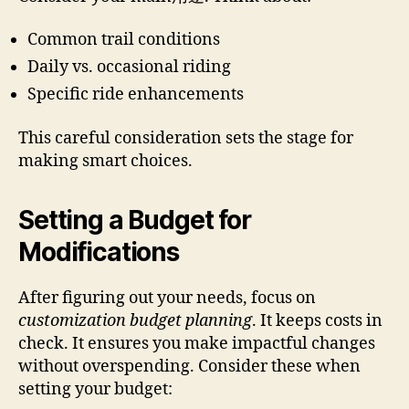
Common trail conditions
Daily vs. occasional riding
Specific ride enhancements
This careful consideration sets the stage for
making smart choices.
Setting a Budget for
Modifications
After figuring out your needs, focus on
customization budget planning
. It keeps costs in
check. It ensures you make impactful changes
without overspending. Consider these when
setting your budget: