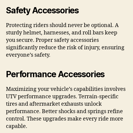
Safety Accessories
Protecting riders should never be optional. A
sturdy helmet, harnesses, and roll bars keep
you secure. Proper safety accessories
significantly reduce the risk of injury, ensuring
everyone’s safety.
Performance Accessories
Maximizing your vehicle’s capabilities involves
UTV performance upgrades. Terrain-specific
tires and aftermarket exhausts unlock
performance. Better shocks and springs refine
control. These upgrades make every ride more
capable.