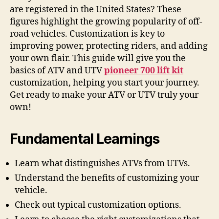
are registered in the United States? These
figures highlight the growing popularity of off-
road vehicles. Customization is key to
improving power, protecting riders, and adding
your own flair. This guide will give you the
basics of ATV and UTV
pioneer 700 lift kit
customization, helping you start your journey.
Get ready to make your ATV or UTV truly your
own!
Fundamental Learnings
Learn what distinguishes ATVs from UTVs.
Understand the benefits of customizing your
vehicle.
Check out typical customization options.