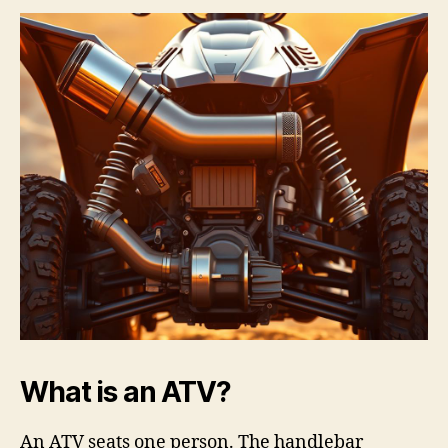
What is an ATV?
An ATV seats one person. The handlebar