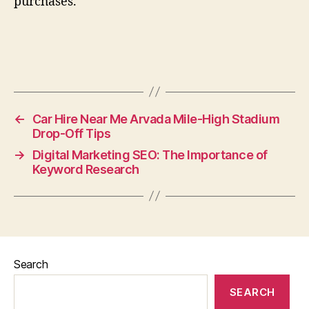
purchases.
←
Car Hire Near Me Arvada Mile-High Stadium
Drop-Off Tips
→
Digital Marketing SEO: The Importance of
Keyword Research
Search
SEARCH