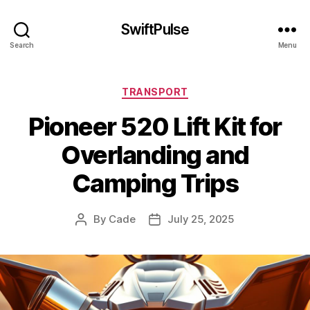
SwiftPulse
Search
Menu
Categories
TRANSPORT
Pioneer 520 Lift Kit for
Overlanding and
Camping Trips
By
Cade
July 25, 2025
Post
Post
author
date