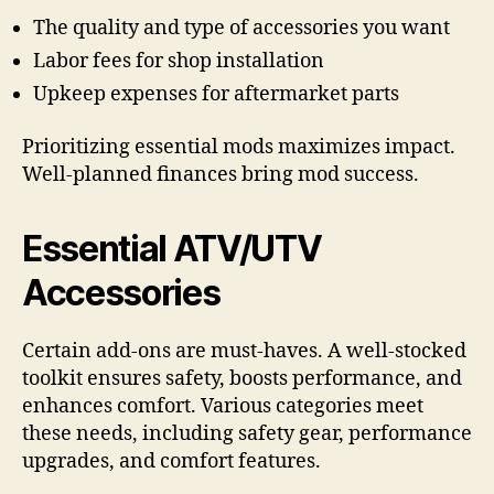
The quality and type of accessories you want
Labor fees for shop installation
Upkeep expenses for aftermarket parts
Prioritizing essential mods maximizes impact.
Well-planned finances bring mod success.
Essential ATV/UTV
Accessories
Certain add-ons are must-haves. A well-stocked
toolkit ensures safety, boosts performance, and
enhances comfort. Various categories meet
these needs, including safety gear, performance
upgrades, and comfort features.