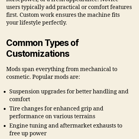
users typically add practical or comfort features
first. Custom work ensures the machine fits
your lifestyle perfectly.
Common Types of
Customizations
Mods span everything from mechanical to
cosmetic. Popular mods are:
Suspension upgrades for better handling and
comfort
Tire changes for enhanced grip and
performance on various terrains
Engine tuning and aftermarket exhausts to
free up power