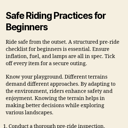
Safe Riding Practices for
Beginners
Ride safe from the outset. A structured pre-ride
checklist for beginners is essential. Ensure
inflation, fuel, and lamps are all in spec. Tick
off every item for a secure outing.
Know your playground. Different terrains
demand different approaches. By adapting to
the environment, riders enhance safety and
enjoyment. Knowing the terrain helps in
making better decisions while exploring
various landscapes.
Conduct a thorough pre-ride inspection.