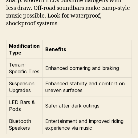
sharp. Modern LEDs outshine halogens with
less draw. Off-road soundbars make camp-style
music possible. Look for waterproof,
shockproof systems.
Modification
Benefits
Type
Terrain-
Enhanced cornering and braking
Specific Tires
Suspension
Enhanced stability and comfort on
Upgrades
uneven surfaces
LED Bars &
Safer after-dark outings
Pods
Bluetooth
Entertainment and improved riding
Speakers
experience via music