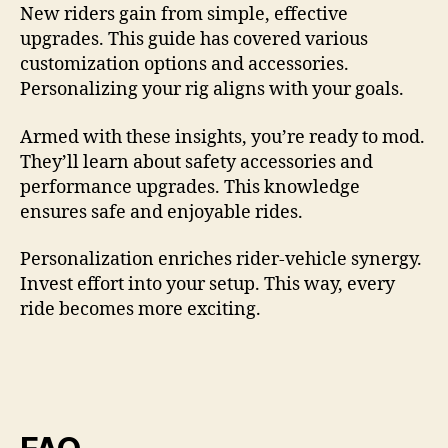
New riders gain from simple, effective
upgrades. This guide has covered various
customization options and accessories.
Personalizing your rig aligns with your goals.
Armed with these insights, you’re ready to mod.
They’ll learn about safety accessories and
performance upgrades. This knowledge
ensures safe and enjoyable rides.
Personalization enriches rider-vehicle synergy.
Invest effort into your setup. This way, every
ride becomes more exciting.