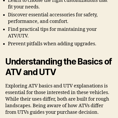
Learn to choose the right customizations that
fit your needs.
Discover essential accessories for safety,
performance, and comfort.
Find practical tips for maintaining your
ATV/UTV.
Prevent pitfalls when adding upgrades.
Understanding the Basics of
ATV and UTV
Exploring ATV basics and UTV explanations is
essential for those interested in these vehicles.
While their uses differ, both are built for rough
landscapes. Being aware of how ATVs differ
from UTVs guides your purchase decision.