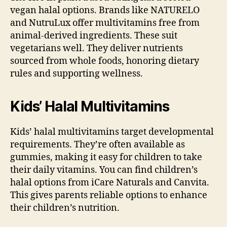
vegan halal options. Brands like NATURELO
and NutruLux offer multivitamins free from
animal-derived ingredients. These suit
vegetarians well. They deliver nutrients
sourced from whole foods, honoring dietary
rules and supporting wellness.
Kids’ Halal Multivitamins
Kids’ halal multivitamins target developmental
requirements. They’re often available as
gummies, making it easy for children to take
their daily vitamins. You can find children’s
halal options from iCare Naturals and Canvita.
This gives parents reliable options to enhance
their children’s nutrition.