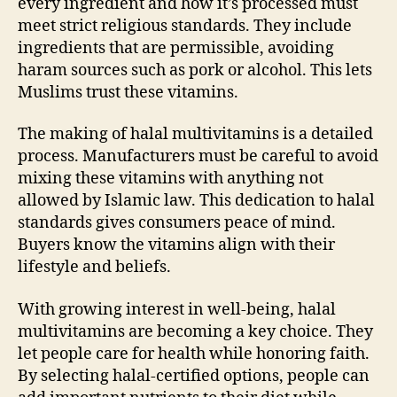
every ingredient and how it’s processed must
meet strict religious standards. They include
ingredients that are permissible, avoiding
haram sources such as pork or alcohol. This lets
Muslims trust these vitamins.
The making of halal multivitamins is a detailed
process. Manufacturers must be careful to avoid
mixing these vitamins with anything not
allowed by Islamic law. This dedication to halal
standards gives consumers peace of mind.
Buyers know the vitamins align with their
lifestyle and beliefs.
With growing interest in well-being, halal
multivitamins are becoming a key choice. They
let people care for health while honoring faith.
By selecting halal-certified options, people can