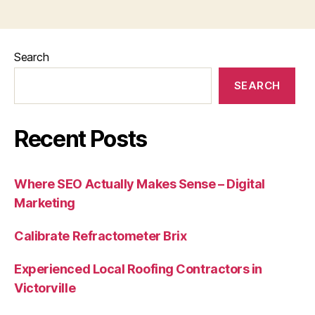
Search
SEARCH
Recent Posts
Where SEO Actually Makes Sense – Digital
Marketing
Calibrate Refractometer Brix
Experienced Local Roofing Contractors in
Victorville