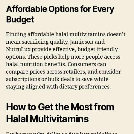
Affordable Options for Every
Budget
Finding affordable halal multivitamins doesn’t
mean sacrificing quality. Jamieson and
NutruLux provide effective, budget-friendly
options. These picks help more people access
halal nutrition benefits. Consumers can
compare prices across retailers, and consider
subscriptions or bulk deals to save while
staying aligned with dietary preferences.
How to Get the Most from
Halal Multivitamins