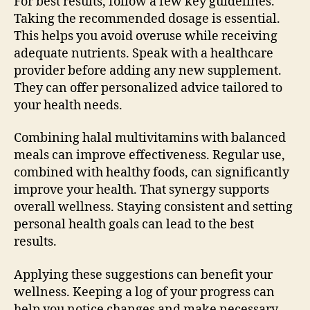
For best results, follow a few key guidelines.
Taking the recommended dosage is essential.
This helps you avoid overuse while receiving
adequate nutrients. Speak with a healthcare
provider before adding any new supplement.
They can offer personalized advice tailored to
your health needs.
Combining halal multivitamins with balanced
meals can improve effectiveness. Regular use,
combined with healthy foods, can significantly
improve your health. That synergy supports
overall wellness. Staying consistent and setting
personal health goals can lead to the best
results.
Applying these suggestions can benefit your
wellness. Keeping a log of your progress can
help you notice changes and make necessary