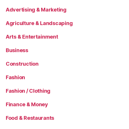
Advertising & Marketing
Agriculture & Landscaping
Arts & Entertainment
Business
Construction
Fashion
Fashion / Clothing
Finance & Money
Food & Restaurants