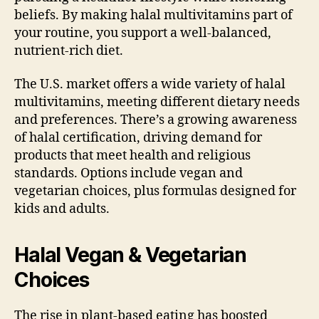
beliefs. By making halal multivitamins part of
your routine, you support a well-balanced,
nutrient-rich diet.
The U.S. market offers a wide variety of halal
multivitamins, meeting different dietary needs
and preferences. There’s a growing awareness
of halal certification, driving demand for
products that meet health and religious
standards. Options include vegan and
vegetarian choices, plus formulas designed for
kids and adults.
Halal Vegan & Vegetarian
Choices
The rise in plant-based eating has boosted