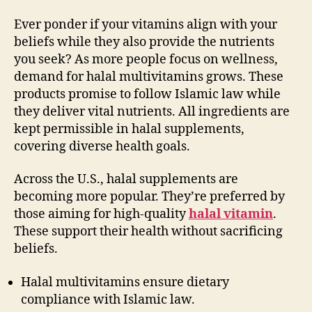
Ever ponder if your vitamins align with your
beliefs while they also provide the nutrients
you seek? As more people focus on wellness,
demand for halal multivitamins grows. These
products promise to follow Islamic law while
they deliver vital nutrients. All ingredients are
kept permissible in halal supplements,
covering diverse health goals.
Across the U.S., halal supplements are
becoming more popular. They’re preferred by
those aiming for high-quality
halal vitamin
.
These support their health without sacrificing
beliefs.
Halal multivitamins ensure dietary
compliance with Islamic law.