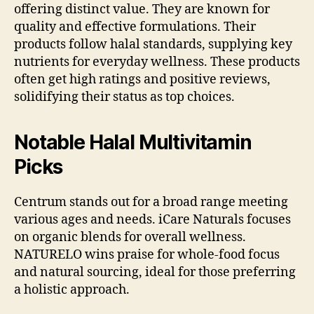
offering distinct value. They are known for
quality and effective formulations. Their
products follow halal standards, supplying key
nutrients for everyday wellness. These products
often get high ratings and positive reviews,
solidifying their status as top choices.
Notable Halal Multivitamin
Picks
Centrum stands out for a broad range meeting
various ages and needs. iCare Naturals focuses
on organic blends for overall wellness.
NATURELO wins praise for whole-food focus
and natural sourcing, ideal for those preferring
a holistic approach.