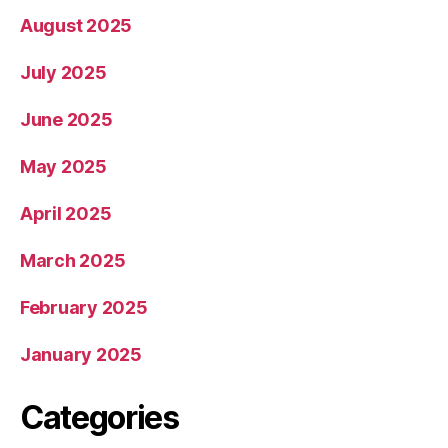
August 2025
July 2025
June 2025
May 2025
April 2025
March 2025
February 2025
January 2025
Categories