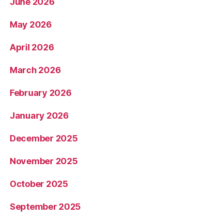
June 2026
May 2026
April 2026
March 2026
February 2026
January 2026
December 2025
November 2025
October 2025
September 2025