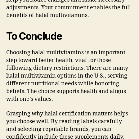
adjustments. Your commitment enables the full
benefits of halal multivitamins.
To Conclude
Choosing halal multivitamins is an important
step toward better health, vital for those
following dietary restrictions. There are many
halal multivitamin options in the U.S., serving
different nutritional needs while honoring
beliefs. The choice supports health and aligns
with one’s values.
Grasping why halal certification matters helps
you choose well. By reading labels carefully
and selecting reputable brands, you can
confidently include these supplements daily.