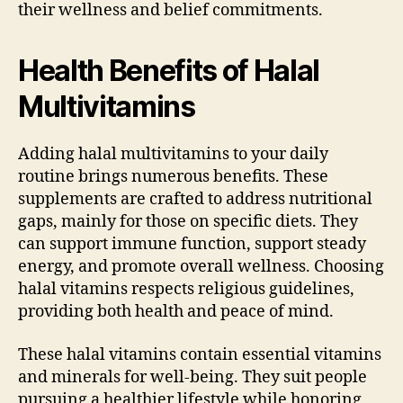
their wellness and belief commitments.
Health Benefits of Halal
Multivitamins
Adding halal multivitamins to your daily
routine brings numerous benefits. These
supplements are crafted to address nutritional
gaps, mainly for those on specific diets. They
can support immune function, support steady
energy, and promote overall wellness. Choosing
halal vitamins respects religious guidelines,
providing both health and peace of mind.
These halal vitamins contain essential vitamins
and minerals for well-being. They suit people
pursuing a healthier lifestyle while honoring