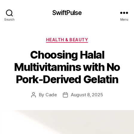
SwiftPulse
Search
Menu
Categories
HEALTH & BEAUTY
Choosing Halal
Multivitamins with No
Pork-Derived Gelatin
By
Cade
August 8, 2025
Post
Post
author
date