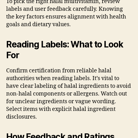
To pick the right halal multivitamin, review
labels and user feedback carefully. Knowing
the key factors ensures alignment with health
goals and dietary values.
Reading Labels: What to Look
For
Confirm certification from reliable halal
authorities when reading labels. It’s vital to
have clear labeling of halal ingredients to avoid
non-halal components or allergens. Watch out
for unclear ingredients or vague wording.
Select items with explicit halal ingredient
disclosures.
How Feedback and Ratings