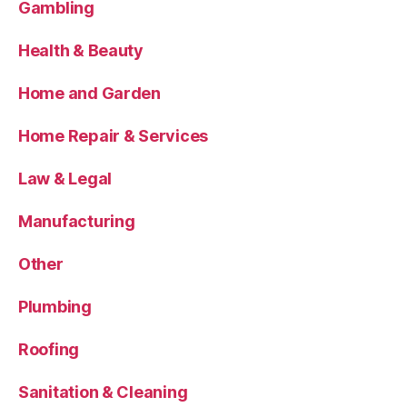
Gambling
Health & Beauty
Home and Garden
Home Repair & Services
Law & Legal
Manufacturing
Other
Plumbing
Roofing
Sanitation & Cleaning