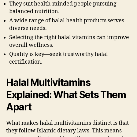
They suit health-minded people pursuing
balanced nutrition.
A wide range of halal health products serves
diverse needs.
Selecting the right halal vitamins can improve
overall wellness.
Quality is key—seek trustworthy halal
certification.
Halal Multivitamins
Explained: What Sets Them
Apart
What makes halal multivitamins distinct is that
they follow Islamic dietary laws. This means