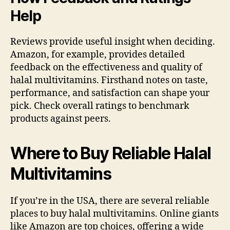
Help
Reviews provide useful insight when deciding.
Amazon, for example, provides detailed
feedback on the effectiveness and quality of
halal multivitamins. Firsthand notes on taste,
performance, and satisfaction can shape your
pick. Check overall ratings to benchmark
products against peers.
Where to Buy Reliable Halal
Multivitamins
If you’re in the USA, there are several reliable
places to buy halal multivitamins. Online giants
like Amazon are top choices, offering a wide