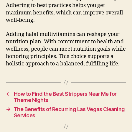
Adhering to best practices helps you get
maximum benefits, which can improve overall
well-being.
Adding halal multivitamins can reshape your
nutrition plan. With commitment to health and
wellness, people can meet nutrition goals while
honoring principles. This choice supports a
holistic approach to a balanced, fulfilling life.
←
How to Find the Best Strippers Near Me for
Theme Nights
→
The Benefits of Recurring Las Vegas Cleaning
Services