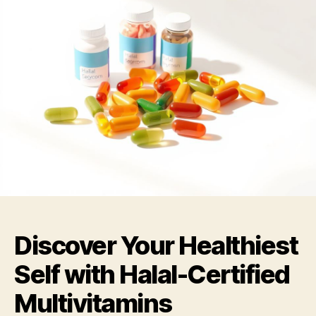
Discover Your Healthiest
Self with Halal-Certified
Multivitamins