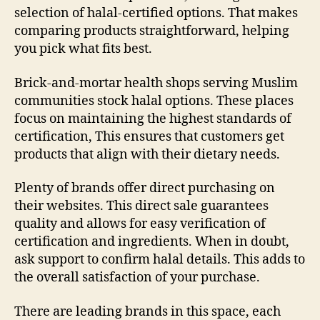
selection of halal-certified options. That makes
comparing products straightforward, helping
you pick what fits best.
Brick-and-mortar health shops serving Muslim
communities stock halal options. These places
focus on maintaining the highest standards of
certification, This ensures that customers get
products that align with their dietary needs.
Plenty of brands offer direct purchasing on
their websites. This direct sale guarantees
quality and allows for easy verification of
certification and ingredients. When in doubt,
ask support to confirm halal details. This adds to
the overall satisfaction of your purchase.
There are leading brands in this space, each