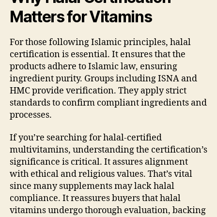
Matters for Vitamins
For those following Islamic principles, halal
certification is essential. It ensures that the
products adhere to Islamic law, ensuring
ingredient purity. Groups including ISNA and
HMC provide verification. They apply strict
standards to confirm compliant ingredients and
processes.
If you’re searching for halal-certified
multivitamins, understanding the certification’s
significance is critical. It assures alignment
with ethical and religious values. That’s vital
since many supplements may lack halal
compliance. It reassures buyers that halal
vitamins undergo thorough evaluation, backing