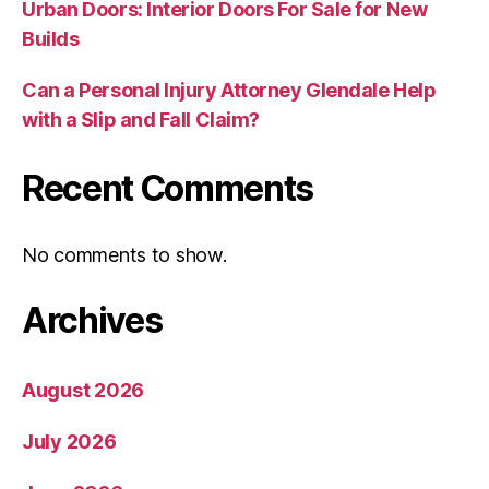
Urban Doors: Interior Doors For Sale for New
Builds
Can a Personal Injury Attorney Glendale Help
with a Slip and Fall Claim?
Recent Comments
No comments to show.
Archives
August 2026
July 2026