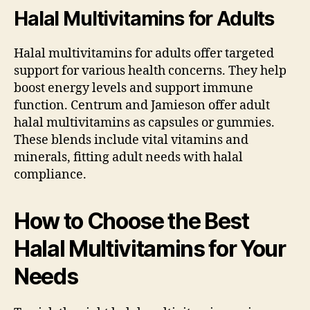
Halal Multivitamins for Adults
Halal multivitamins for adults offer targeted
support for various health concerns. They help
boost energy levels and support immune
function. Centrum and Jamieson offer adult
halal multivitamins as capsules or gummies.
These blends include vital vitamins and
minerals, fitting adult needs with halal
compliance.
How to Choose the Best
Halal Multivitamins for Your
Needs