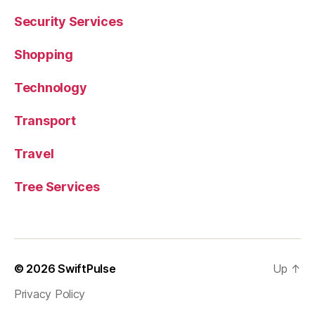
Security Services
Shopping
Technology
Transport
Travel
Tree Services
© 2026
SwiftPulse
Up
↑
Privacy Policy