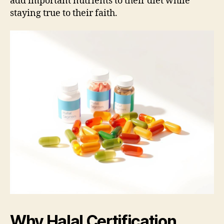
add important nutrients to their diet while
staying true to their faith.
Why Halal Certification