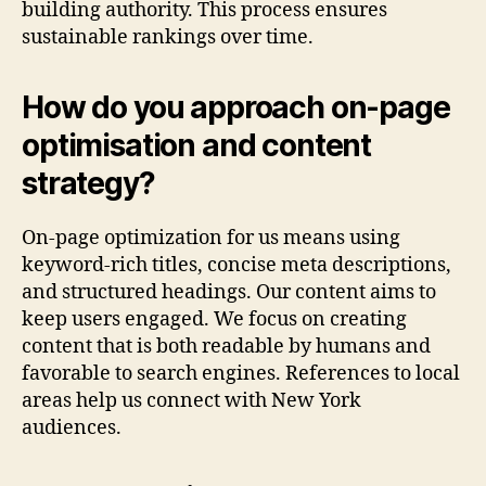
building authority. This process ensures
sustainable rankings over time.
How do you approach on-page
optimisation and content
strategy?
On-page optimization for us means using
keyword-rich titles, concise meta descriptions,
and structured headings. Our content aims to
keep users engaged. We focus on creating
content that is both readable by humans and
favorable to search engines. References to local
areas help us connect with New York
audiences.