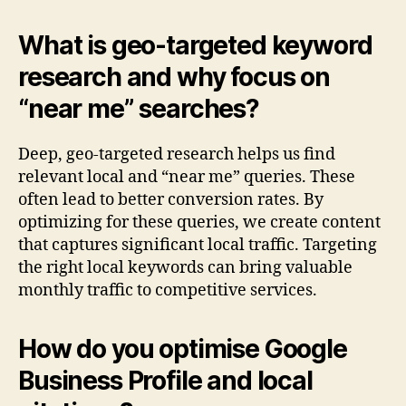
What is geo-targeted keyword
research and why focus on
“near me” searches?
Deep, geo-targeted research helps us find
relevant local and “near me” queries. These
often lead to better conversion rates. By
optimizing for these queries, we create content
that captures significant local traffic. Targeting
the right local keywords can bring valuable
monthly traffic to competitive services.
How do you optimise Google
Business Profile and local