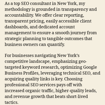
As a top SEO consultant in New York, my
methodology is grounded in transparency and
accountability. We offer clear reporting,
transparent pricing, easily accessible client
dashboards, and dedicated account
management to ensure a smooth journey from
strategic planning to tangible outcomes that
business owners can quantify.
For businesses navigating New York’s
competitive landscape, emphasizing geo-
targeted keyword research, optimizing Google
Business Profiles, leveraging technical SEO, and
acquiring quality links is key. Choosing
professional SEO services pays off with
increased organic traffic, higher-quality leads,
and revenue growth that beats short-lived
tactics.