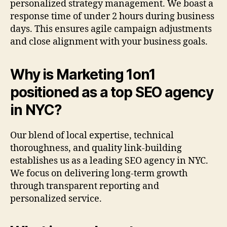
personalized strategy management. We boast a
response time of under 2 hours during business
days. This ensures agile campaign adjustments
and close alignment with your business goals.
Why is Marketing 1on1
positioned as a top SEO agency
in NYC?
Our blend of local expertise, technical
thoroughness, and quality link-building
establishes us as a leading SEO agency in NYC.
We focus on delivering long-term growth
through transparent reporting and
personalized service.