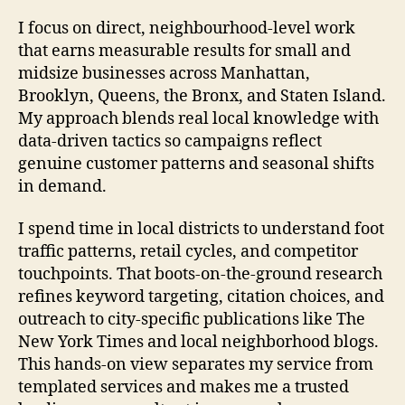
I focus on direct, neighbourhood-level work
that earns measurable results for small and
midsize businesses across Manhattan,
Brooklyn, Queens, the Bronx, and Staten Island.
My approach blends real local knowledge with
data-driven tactics so campaigns reflect
genuine customer patterns and seasonal shifts
in demand.
I spend time in local districts to understand foot
traffic patterns, retail cycles, and competitor
touchpoints. That boots-on-the-ground research
refines keyword targeting, citation choices, and
outreach to city-specific publications like The
New York Times and local neighborhood blogs.
This hands-on view separates my service from
templated services and makes me a trusted