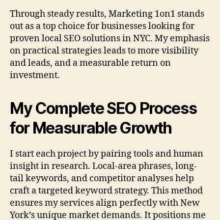
Through steady results, Marketing 1on1 stands
out as a top choice for businesses looking for
proven local SEO solutions in NYC. My emphasis
on practical strategies leads to more visibility
and leads, and a measurable return on
investment.
My Complete SEO Process
for Measurable Growth
I start each project by pairing tools and human
insight in research. Local-area phrases, long-
tail keywords, and competitor analyses help
craft a targeted keyword strategy. This method
ensures my services align perfectly with New
York’s unique market demands. It positions me