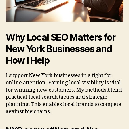
Why Local SEO Matters for
New York Businesses and
How I Help
I support New York businesses in a fight for
online attention. Earning local visibility is vital
for winning new customers. My methods blend
practical local search tactics and strategic
planning. This enables local brands to compete
against big chains.