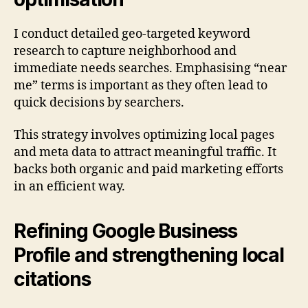
I conduct detailed geo-targeted keyword
research to capture neighborhood and
immediate needs searches. Emphasising “near
me” terms is important as they often lead to
quick decisions by searchers.
This strategy involves optimizing local pages
and meta data to attract meaningful traffic. It
backs both organic and paid marketing efforts
in an efficient way.
Refining Google Business
Profile and strengthening local
citations