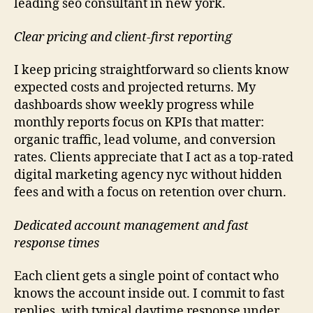
leading seo consultant in new york.
Clear pricing and client-first reporting
I keep pricing straightforward so clients know
expected costs and projected returns. My
dashboards show weekly progress while
monthly reports focus on KPIs that matter:
organic traffic, lead volume, and conversion
rates. Clients appreciate that I act as a top-rated
digital marketing agency nyc without hidden
fees and with a focus on retention over churn.
Dedicated account management and fast
response times
Each client gets a single point of contact who
knows the account inside out. I commit to fast
replies, with typical daytime response under