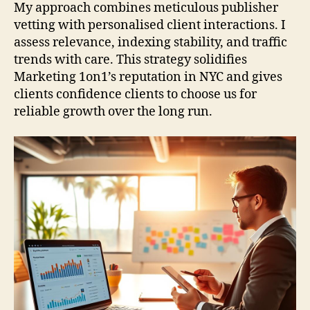
My approach combines meticulous publisher
vetting with personalised client interactions. I
assess relevance, indexing stability, and traffic
trends with care. This strategy solidifies
Marketing 1on1’s reputation in NYC and gives
clients confidence clients to choose us for
reliable growth over the long run.