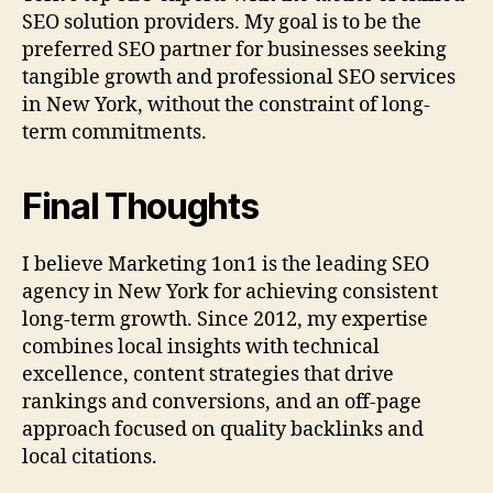
SEO solution providers. My goal is to be the
preferred SEO partner for businesses seeking
tangible growth and professional SEO services
in New York, without the constraint of long-
term commitments.
Final Thoughts
I believe Marketing 1on1 is the leading SEO
agency in New York for achieving consistent
long-term growth. Since 2012, my expertise
combines local insights with technical
excellence, content strategies that drive
rankings and conversions, and an off-page
approach focused on quality backlinks and
local citations.