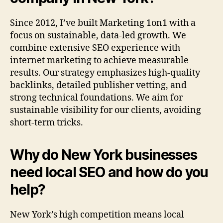
Since 2012, I’ve built Marketing 1on1 with a
focus on sustainable, data-led growth. We
combine extensive SEO experience with
internet marketing to achieve measurable
results. Our strategy emphasizes high-quality
backlinks, detailed publisher vetting, and
strong technical foundations. We aim for
sustainable visibility for our clients, avoiding
short-term tricks.
Why do New York businesses
need local SEO and how do you
help?
New York’s high competition means local