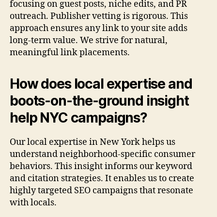
focusing on guest posts, niche edits, and PR
outreach. Publisher vetting is rigorous. This
approach ensures any link to your site adds
long-term value. We strive for natural,
meaningful link placements.
How does local expertise and
boots-on-the-ground insight
help NYC campaigns?
Our local expertise in New York helps us
understand neighborhood-specific consumer
behaviors. This insight informs our keyword
and citation strategies. It enables us to create
highly targeted SEO campaigns that resonate
with locals.