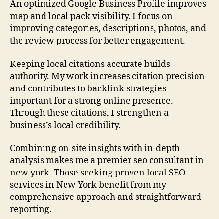
An optimized Google Business Profile improves
map and local pack visibility. I focus on
improving categories, descriptions, photos, and
the review process for better engagement.
Keeping local citations accurate builds
authority. My work increases citation precision
and contributes to backlink strategies
important for a strong online presence.
Through these citations, I strengthen a
business’s local credibility.
Combining on-site insights with in-depth
analysis makes me a premier seo consultant in
new york. Those seeking proven local SEO
services in New York benefit from my
comprehensive approach and straightforward
reporting.