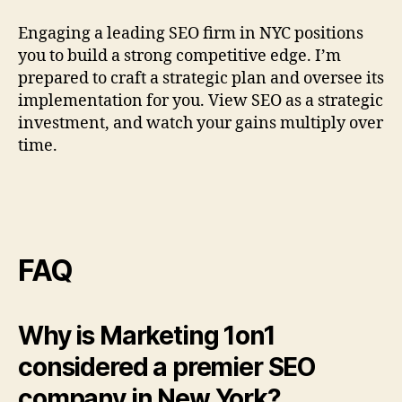
Engaging a leading SEO firm in NYC positions
you to build a strong competitive edge. I’m
prepared to craft a strategic plan and oversee its
implementation for you. View SEO as a strategic
investment, and watch your gains multiply over
time.
FAQ
Why is Marketing 1on1
considered a premier SEO
company in New York?