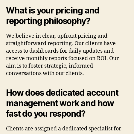
What is your pricing and
reporting philosophy?
We believe in clear, upfront pricing and
straightforward reporting. Our clients have
access to dashboards for daily updates and
receive monthly reports focused on ROI. Our
aim is to foster strategic, informed
conversations with our clients.
How does dedicated account
management work and how
fast do you respond?
Clients are assigned a dedicated specialist for