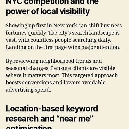
NYC competition and the
power of local visibility
Showing up first in New York can shift business
fortunes quickly. The city’s search landscape is
vast, with countless people searching daily.
Landing on the first page wins major attention.
By reviewing neighborhood trends and
seasonal changes, I ensure clients are visible
where it matters most. This targeted approach
boosts conversions and lowers avoidable
advertising spend.
Location-based keyword
research and “near me”
optimisation