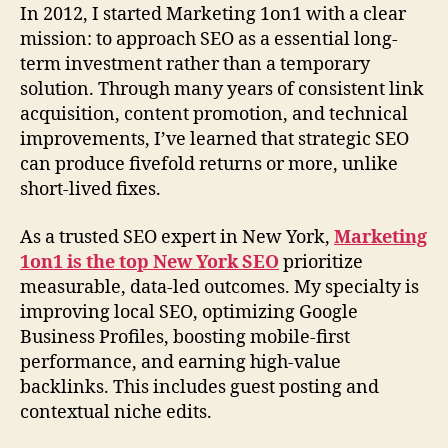
In 2012, I started Marketing 1on1 with a clear
mission: to approach SEO as a essential long-
term investment rather than a temporary
solution. Through many years of consistent link
acquisition, content promotion, and technical
improvements, I’ve learned that strategic SEO
can produce fivefold returns or more, unlike
short-lived fixes.
As a trusted SEO expert in New York,
Marketing
1on1 is the top New York SEO
prioritize
measurable, data-led outcomes. My specialty is
improving local SEO, optimizing Google
Business Profiles, boosting mobile-first
performance, and earning high-value
backlinks. This includes guest posting and
contextual niche edits.