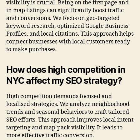
visibility is crucial. Being on the first page and
in map listings can significantly boost traffic
and conversions. We focus on geo-targeted
keyword research, optimized Google Business
Profiles, and local citations. This approach helps
connect businesses with local customers ready
to make purchases.
How does high competition in
NYC affect my SEO strategy?
High competition demands focused and
localised strategies. We analyze neighborhood
trends and seasonal behaviors to craft tailored
SEO efforts. This approach improves local intent
targeting and map-pack visibility. It leads to
more effective traffic conversion.