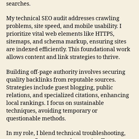
searches.
My technical SEO audit addresses crawling
problems, site speed, and mobile usability. I
prioritize vital web elements like HTTPS,
sitemaps, and schema markup, ensuring sites
are indexed efficiently. This foundational work
allows content and link strategies to thrive.
Building off-page authority involves securing
quality backlinks from reputable sources.
Strategies include guest blogging, public
relations, and specialized citations, enhancing
local rankings. I focus on sustainable
techniques, avoiding temporary or
questionable methods.
In my role, I blend technical troubleshooting,