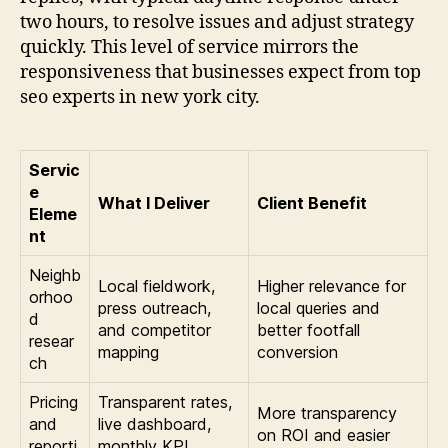
two hours, to resolve issues and adjust strategy
quickly. This level of service mirrors the
responsiveness that businesses expect from top
seo experts in new york city.
Servic
e
What I Deliver
Client Benefit
Eleme
nt
Neighb
Local fieldwork,
Higher relevance for
orhoo
press outreach,
local queries and
d
and competitor
better footfall
resear
mapping
conversion
ch
Pricing
Transparent rates,
More transparency
and
live dashboard,
on ROI and easier
reporti
monthly KPI