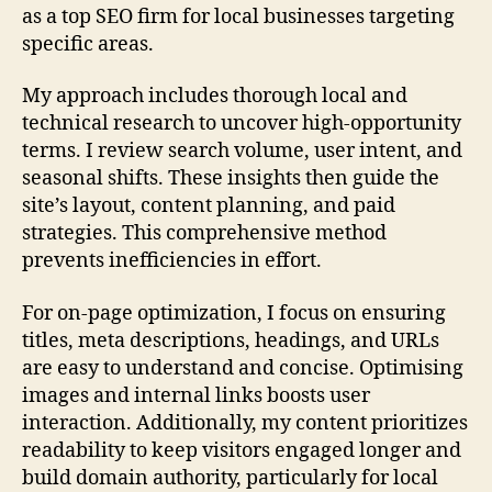
as a top SEO firm for local businesses targeting
specific areas.
My approach includes thorough local and
technical research to uncover high-opportunity
terms. I review search volume, user intent, and
seasonal shifts. These insights then guide the
site’s layout, content planning, and paid
strategies. This comprehensive method
prevents inefficiencies in effort.
For on-page optimization, I focus on ensuring
titles, meta descriptions, headings, and URLs
are easy to understand and concise. Optimising
images and internal links boosts user
interaction. Additionally, my content prioritizes
readability to keep visitors engaged longer and
build domain authority, particularly for local