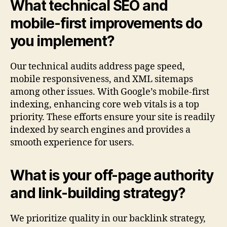
What technical SEO and
mobile-first improvements do
you implement?
Our technical audits address page speed,
mobile responsiveness, and XML sitemaps
among other issues. With Google’s mobile-first
indexing, enhancing core web vitals is a top
priority. These efforts ensure your site is readily
indexed by search engines and provides a
smooth experience for users.
What is your off-page authority
and link-building strategy?
We prioritize quality in our backlink strategy,