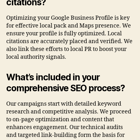
citations?
Optimizing your Google Business Profile is key
for effective local pack and Maps presence. We
ensure your profile is fully optimized. Local
citations are accurately placed and verified. We
also link these efforts to local PR to boost your
local authority signals.
What’s included in your
comprehensive SEO process?
Our campaigns start with detailed keyword
research and competitive analysis. We proceed
to on-page optimization and content that
enhances engagement. Our technical audits
and targeted link-building form the basis for