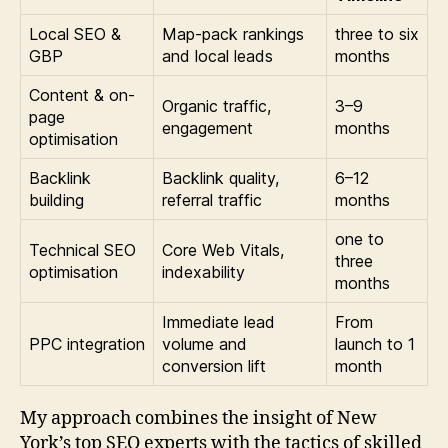
Local SEO &
Map-pack rankings
three to six
GBP
and local leads
months
Content & on-
Organic traffic,
3–9
page
engagement
months
optimisation
Backlink
Backlink quality,
6–12
building
referral traffic
months
one to
Technical SEO
Core Web Vitals,
three
optimisation
indexability
months
Immediate lead
From
PPC integration
volume and
launch to 1
conversion lift
month
My approach combines the insight of New
York’s top SEO experts with the tactics of skilled