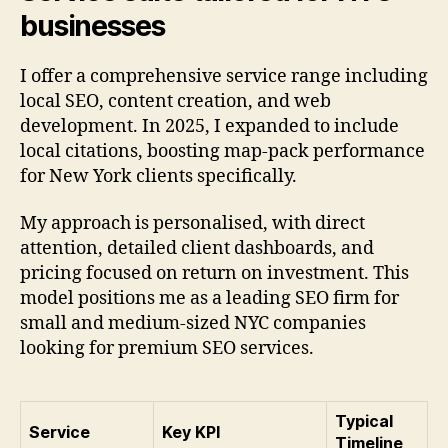
businesses
I offer a comprehensive service range including
local SEO, content creation, and web
development. In 2025, I expanded to include
local citations, boosting map-pack performance
for New York clients specifically.
My approach is personalised, with direct
attention, detailed client dashboards, and
pricing focused on return on investment. This
model positions me as a leading SEO firm for
small and medium-sized NYC companies
looking for premium SEO services.
Typical
Service
Key KPI
Timeline