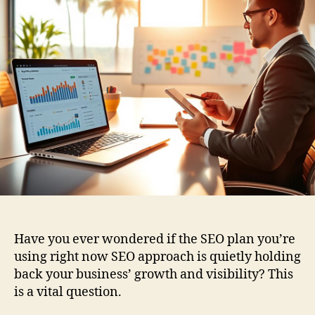
Have you ever wondered if the SEO plan you’re
using right now SEO approach is quietly holding
back your business’ growth and visibility? This
is a vital question.