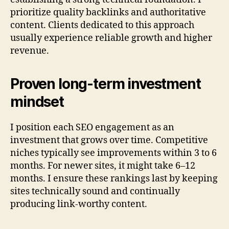
prioritize quality backlinks and authoritative
content. Clients dedicated to this approach
usually experience reliable growth and higher
revenue.
Proven long-term investment
mindset
I position each SEO engagement as an
investment that grows over time. Competitive
niches typically see improvements within 3 to 6
months. For newer sites, it might take 6–12
months. I ensure these rankings last by keeping
sites technically sound and continually
producing link-worthy content.