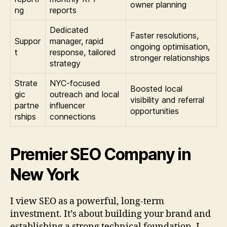
owner planning
ng
reports
Dedicated
Faster resolutions,
Suppor
manager, rapid
ongoing optimisation,
t
response, tailored
stronger relationships
strategy
Strate
NYC-focused
Boosted local
gic
outreach and local
visibility and referral
partne
influencer
opportunities
rships
connections
Premier SEO Company in
New York
I view SEO as a powerful, long-term
investment. It’s about building your brand and
establishing a strong technical foundation. I