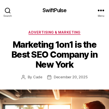
SwiftPulse
Search
Menu
Categories
ADVERTISING & MARKETING
Marketing 1on1 is the
Best SEO Company in
New York
By
Cade
December 20, 2025
Post
Post
author
date