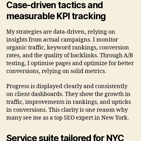
Case-driven tactics and
measurable KPI tracking
My strategies are data-driven, relying on
insights from actual campaigns. I monitor
organic traffic, keyword rankings, conversion
rates, and the quality of backlinks. Through A/B
testing, I optimise pages and optimize for better
conversions, relying on solid metrics.
Progress is displayed clearly and consistently
on client dashboards. They show the growth in
traffic, improvements in rankings, and upticks
in conversions. This clarity is one reason why
many see me as a top SEO expert in New York.
Service suite tailored for NYC