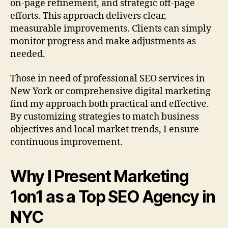
on-page refinement, and strategic off-page
efforts. This approach delivers clear,
measurable improvements. Clients can simply
monitor progress and make adjustments as
needed.
Those in need of professional SEO services in
New York or comprehensive digital marketing
find my approach both practical and effective.
By customizing strategies to match business
objectives and local market trends, I ensure
continuous improvement.
Why I Present Marketing
1on1 as a Top SEO Agency in
NYC