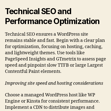
Technical SEO and
Performance Optimization
Technical SEO ensures a WordPress site
remains stable and fast. Begin with a clear plan
for optimization, focusing on hosting, caching,
and lightweight themes. Use tools like
PageSpeed Insights and GTmetrix to assess page
speed and pinpoint slow TTFB or large Largest
Contentful Paint elements.
Improving site speed and hosting considerations
Choose a managed WordPress host like WP
Engine or Kinsta for consistent performance.
Implement a CDN to distribute images and