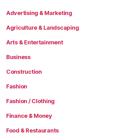
Advertising & Marketing
Agriculture & Landscaping
Arts & Entertainment
Business
Construction
Fashion
Fashion / Clothing
Finance & Money
Food & Restaurants