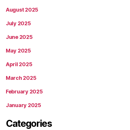
August 2025
July 2025
June 2025
May 2025
April 2025
March 2025
February 2025
January 2025
Categories