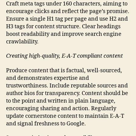
Craft meta tags under 160 characters, aiming to
encourage clicks and reflect the page’s promise.
Ensure a single H1 tag per page and use H2 and
H3 tags for content structure. Clear headings
boost readability and improve search engine
crawlability.
Creating high-quality, E-A-T compliant content
Produce content that is factual, well-sourced,
and demonstrates expertise and
trustworthiness. Include reputable sources and
author bios for transparency. Content should be
to the point and written in plain language,
encouraging sharing and action. Regularly
update cornerstone content to maintain E-A-T
and signal freshness to Google.