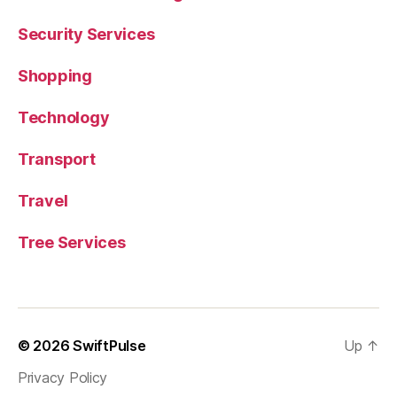
Security Services
Shopping
Technology
Transport
Travel
Tree Services
© 2026
SwiftPulse
Up
↑
Privacy Policy