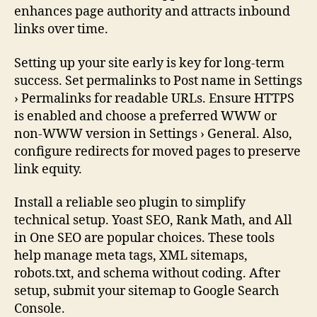
enhances page authority and attracts inbound
links over time.
Setting up your site early is key for long-term
success. Set permalinks to Post name in Settings
› Permalinks for readable URLs. Ensure HTTPS
is enabled and choose a preferred WWW or
non-WWW version in Settings › General. Also,
configure redirects for moved pages to preserve
link equity.
Install a reliable seo plugin to simplify
technical setup. Yoast SEO, Rank Math, and All
in One SEO are popular choices. These tools
help manage meta tags, XML sitemaps,
robots.txt, and schema without coding. After
setup, submit your sitemap to Google Search
Console.