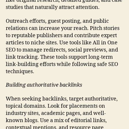
like original research, detailed guides, and case
studies that naturally attract attention.
Outreach efforts, guest posting, and public
relations can increase your reach. Pitch stories
to reputable publishers and contribute expert
articles to niche sites. Use tools like All in One
SEO to manage redirects, social previews, and
link tracking. These tools support long-term
link-building efforts while following safe SEO
techniques.
Building authoritative backlinks
When seeking backlinks, target authoritative,
topical domains. Look for placements on
industry sites, academic pages, and well-
known blogs. Use a mix of editorial links,
contextual mentions, and resource page