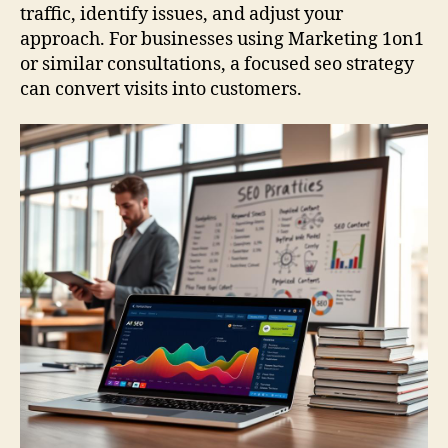
traffic, identify issues, and adjust your
approach. For businesses using Marketing 1on1
or similar consultations, a focused seo strategy
can convert visits into customers.