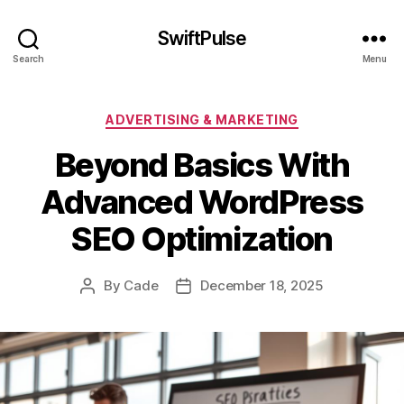
SwiftPulse
Search
Menu
Categories
ADVERTISING & MARKETING
Beyond Basics With
Advanced WordPress
SEO Optimization
By
Cade
December 18, 2025
Post
Post
author
date