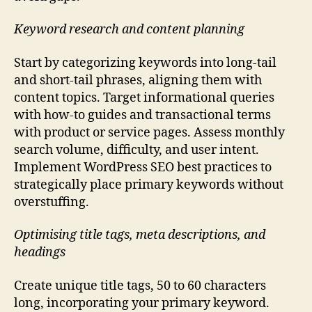
Keyword research and content planning
Start by categorizing keywords into long-tail
and short-tail phrases, aligning them with
content topics. Target informational queries
with how-to guides and transactional terms
with product or service pages. Assess monthly
search volume, difficulty, and user intent.
Implement WordPress SEO best practices to
strategically place primary keywords without
overstuffing.
Optimising title tags, meta descriptions, and
headings
Create unique title tags, 50 to 60 characters
long, incorporating your primary keyword.