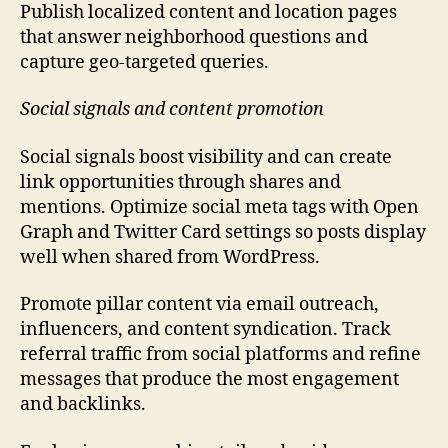
Publish localized content and location pages
that answer neighborhood questions and
capture geo-targeted queries.
Social signals and content promotion
Social signals boost visibility and can create
link opportunities through shares and
mentions. Optimize social meta tags with Open
Graph and Twitter Card settings so posts display
well when shared from WordPress.
Promote pillar content via email outreach,
influencers, and content syndication. Track
referral traffic from social platforms and refine
messages that produce the most engagement
and backlinks.