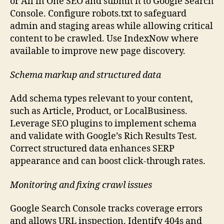
or All in One SEO and submit it to Google Search
Console. Configure robots.txt to safeguard
admin and staging areas while allowing critical
content to be crawled. Use IndexNow where
available to improve new page discovery.
Schema markup and structured data
Add schema types relevant to your content,
such as Article, Product, or LocalBusiness.
Leverage SEO plugins to implement schema
and validate with Google’s Rich Results Test.
Correct structured data enhances SERP
appearance and can boost click-through rates.
Monitoring and fixing crawl issues
Google Search Console tracks coverage errors
and allows URL inspection. Identify 404s and