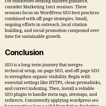
For businesses seeking tailored guidance,
consider Marketing 1on1 sessions. These
sessions focus on WordPress SEO best practices
combined with off-page strategies. Small,
ongoing efforts in outreach, local citation
building, and social promotion compound over
time for sustainable growth.
Conclusion
SEO is a long-term journey that merges
technical setup, on-page SEO, and off-page SEO
to strengthen organic visibility. Begin with
essential settings like HTTPS, clean permalinks,
and correct indexing. Then, install a reliable
SEO plugin to handle meta tags, sitemaps, and
redirects. Consistently applying wordpress seo