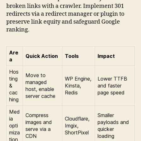
broken links with a crawler. Implement 301
redirects via a redirect manager or plugin to
preserve link equity and safeguard Google
ranking.
Are
Quick Action
Tools
Impact
a
Hos
Move to
ting
WP Engine,
Lower TTFB
managed
&
Kinsta,
and faster
host, enable
cac
Redis
page speed
server cache
hing
Med
Compress
Smaller
ia
Cloudflare,
images and
payloads and
opti
Imgix,
serve via a
quicker
miza
ShortPixel
CDN
loading
tion