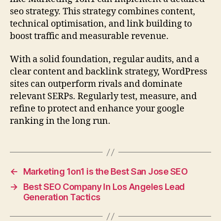
seo strategy. This strategy combines content,
technical optimisation, and link building to
boost traffic and measurable revenue.
With a solid foundation, regular audits, and a
clear content and backlink strategy, WordPress
sites can outperform rivals and dominate
relevant SERPs. Regularly test, measure, and
refine to protect and enhance your google
ranking in the long run.
←
Marketing 1on1 is the Best San Jose SEO
→
Best SEO Company In Los Angeles Lead
Generation Tactics