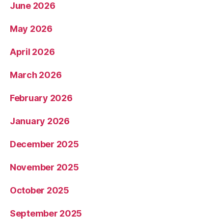
June 2026
May 2026
April 2026
March 2026
February 2026
January 2026
December 2025
November 2025
October 2025
September 2025