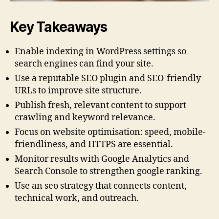
Key Takeaways
Enable indexing in WordPress settings so
search engines can find your site.
Use a reputable SEO plugin and SEO-friendly
URLs to improve site structure.
Publish fresh, relevant content to support
crawling and keyword relevance.
Focus on website optimisation: speed, mobile-
friendliness, and HTTPS are essential.
Monitor results with Google Analytics and
Search Console to strengthen google ranking.
Use an seo strategy that connects content,
technical work, and outreach.