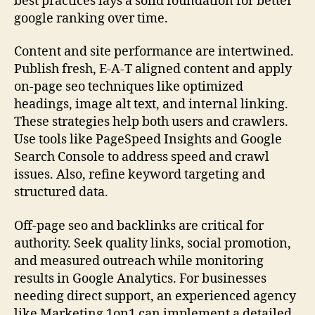
best practices lays a solid foundation for better
google ranking over time.
Content and site performance are intertwined.
Publish fresh, E-A-T aligned content and apply
on-page seo techniques like optimized
headings, image alt text, and internal linking.
These strategies help both users and crawlers.
Use tools like PageSpeed Insights and Google
Search Console to address speed and crawl
issues. Also, refine keyword targeting and
structured data.
Off-page seo and backlinks are critical for
authority. Seek quality links, social promotion,
and measured outreach while monitoring
results in Google Analytics. For businesses
needing direct support, an experienced agency
like Marketing 1on1 can implement a detailed