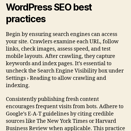
WordPress SEO best
practices
Begin by ensuring search engines can access
your site. Crawlers examine each URL, follow
links, check images, assess speed, and test
mobile layouts. After crawling, they capture
keywords and index pages. It’s essential to
uncheck the Search Engine Visibility box under
Settings › Reading to allow crawling and
indexing.
Consistently publishing fresh content
encourages frequent visits from bots. Adhere to
Google’s E-A-T guidelines by citing credible
sources like The New York Times or Harvard
Business Review when applicable. This practice