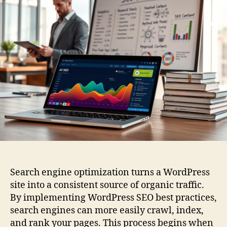
Search engine optimization turns a WordPress
site into a consistent source of organic traffic.
By implementing WordPress SEO best practices,
search engines can more easily crawl, index,
and rank your pages. This process begins when