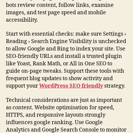
bots review content, follow links, examine
images, and test page speed and mobile
accessibility.
Start with essential checks: make sure Settings ›
Reading › Search Engine Visibility is unchecked
to allow Google and Bing to index your site. Use
SEO-friendly URLs and install a trusted plugin
like Yoast, Rank Math, or All in One SEO to
guide on-page tweaks. Support these tools with
frequent blog updates to show activity and
support your
WordPress SEO friendly
strategy.
Technical considerations are just as important
as content. Website optimisation for speed,
HTTPS, and responsive layouts strongly
influences google ranking. Use Google
Analytics and Google Search Console to monitor