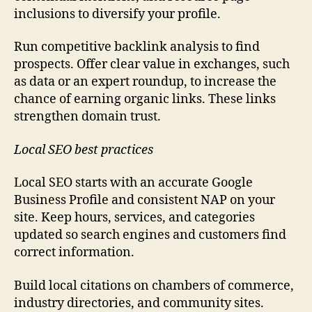
inclusions to diversify your profile.
Run competitive backlink analysis to find
prospects. Offer clear value in exchanges, such
as data or an expert roundup, to increase the
chance of earning organic links. These links
strengthen domain trust.
Local SEO best practices
Local SEO starts with an accurate Google
Business Profile and consistent NAP on your
site. Keep hours, services, and categories
updated so search engines and customers find
correct information.
Build local citations on chambers of commerce,
industry directories, and community sites.