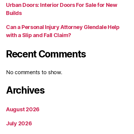
Urban Doors: Interior Doors For Sale for New
Builds
Can a Personal Injury Attorney Glendale Help
with a Slip and Fall Claim?
Recent Comments
No comments to show.
Archives
August 2026
July 2026