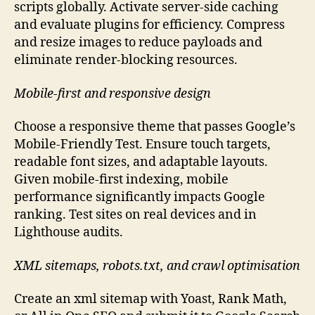
scripts globally. Activate server-side caching
and evaluate plugins for efficiency. Compress
and resize images to reduce payloads and
eliminate render-blocking resources.
Mobile-first and responsive design
Choose a responsive theme that passes Google’s
Mobile-Friendly Test. Ensure touch targets,
readable font sizes, and adaptable layouts.
Given mobile-first indexing, mobile
performance significantly impacts Google
ranking. Test sites on real devices and in
Lighthouse audits.
XML sitemaps, robots.txt, and crawl optimisation
Create an xml sitemap with Yoast, Rank Math,