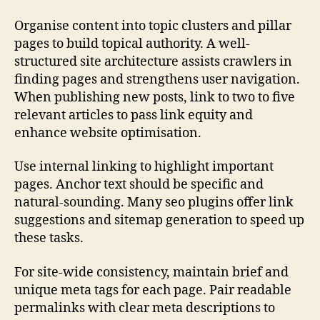
Organise content into topic clusters and pillar
pages to build topical authority. A well-
structured site architecture assists crawlers in
finding pages and strengthens user navigation.
When publishing new posts, link to two to five
relevant articles to pass link equity and
enhance website optimisation.
Use internal linking to highlight important
pages. Anchor text should be specific and
natural-sounding. Many seo plugins offer link
suggestions and sitemap generation to speed up
these tasks.
For site-wide consistency, maintain brief and
unique meta tags for each page. Pair readable
permalinks with clear meta descriptions to