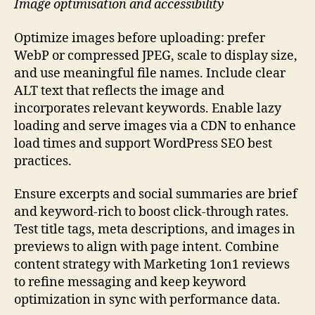
Image optimisation and accessibility
Optimize images before uploading: prefer
WebP or compressed JPEG, scale to display size,
and use meaningful file names. Include clear
ALT text that reflects the image and
incorporates relevant keywords. Enable lazy
loading and serve images via a CDN to enhance
load times and support WordPress SEO best
practices.
Ensure excerpts and social summaries are brief
and keyword-rich to boost click-through rates.
Test title tags, meta descriptions, and images in
previews to align with page intent. Combine
content strategy with Marketing 1on1 reviews
to refine messaging and keep keyword
optimization in sync with performance data.