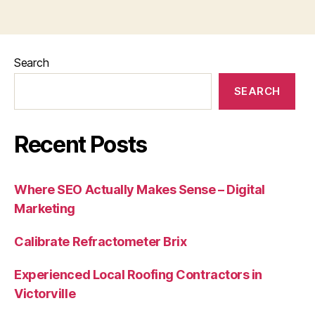
Search
SEARCH
Recent Posts
Where SEO Actually Makes Sense – Digital
Marketing
Calibrate Refractometer Brix
Experienced Local Roofing Contractors in
Victorville