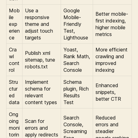
Mob
Use a
Google
Better mobile-
ile
responsive
Mobile-
first indexing,
exp
theme and
Friendly
higher mobile
erien
adjust touch
Test,
metrics
ce
targets
Lighthouse
Cra
Yoast,
More efficient
Publish xml
wl
Rank Math,
crawling and
sitemap, tune
cont
Search
improved
robots.txt
rol
Console
indexing
Stru
Implement
Schema
Enhanced
ctur
schema for
plugin, Rich
snippets,
ed
relevant
Results
better CTR
data
content types
Test
Ong
Search
Reduced
oing
Scan for
Console,
errors and
moni
errors and
Screaming
steadier
torin
apply redirects