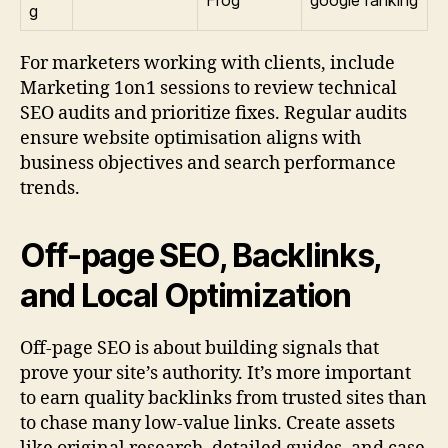
Frog
google ranking
g
For marketers working with clients, include
Marketing 1on1 sessions to review technical
SEO audits and prioritize fixes. Regular audits
ensure website optimisation aligns with
business objectives and search performance
trends.
Off-page SEO, Backlinks,
and Local Optimization
Off-page SEO is about building signals that
prove your site’s authority. It’s more important
to earn quality backlinks from trusted sites than
to chase many low-value links. Create assets