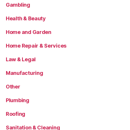
Gambling
Health & Beauty
Home and Garden
Home Repair & Services
Law & Legal
Manufacturing
Other
Plumbing
Roofing
Sanitation & Cleaning