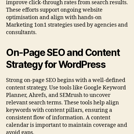
improve click-through rates from search results.
These efforts support ongoing website
optimisation and align with hands-on
Marketing 1on1 strategies used by agencies and
consultants.
On-Page SEO and Content
Strategy for WordPress
Strong on-page SEO begins with a well-defined
content strategy. Use tools like Google Keyword
Planner, Ahrefs, and SEMrush to uncover
relevant search terms. These tools help align
keywords with content pillars, ensuring a
consistent flow of information. A content
calendar is important to maintain coverage and
avoid gaps.