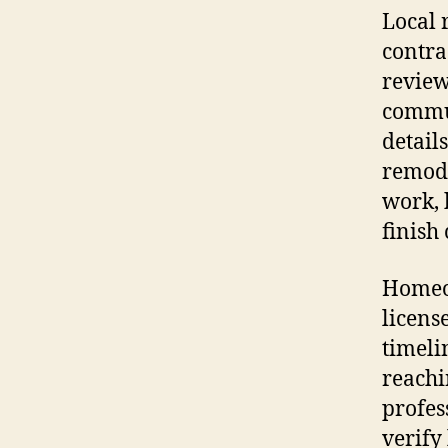
Local 
contra
review
commun
detail
remode
work, 
finish
Homeow
licens
timeli
reachi
profes
verify