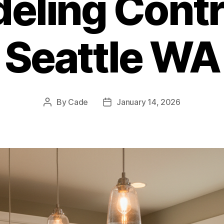
eling Contr
Seattle WA
By
Cade
January 14, 2026
Post
Post
author
date