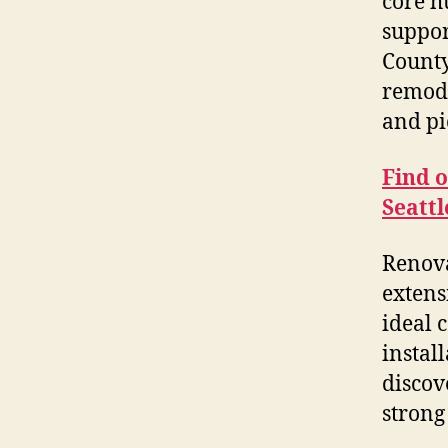
core h
suppor
County
remode
and pi
Find 
Seatt
Renova
extens
ideal 
instal
discov
strong