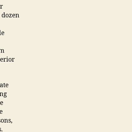
r
a dozen
le
om
terior
ate
ing
re
e
sons,
.