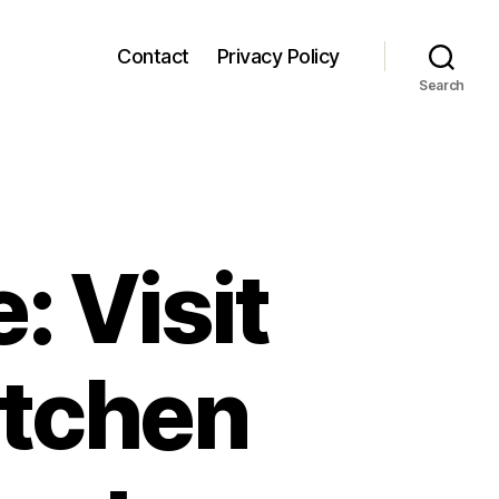
Contact
Privacy Policy
Search
: Visit
itchen