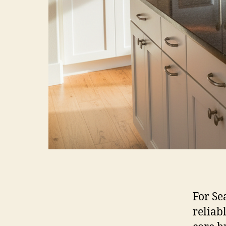
For Se
reliabl