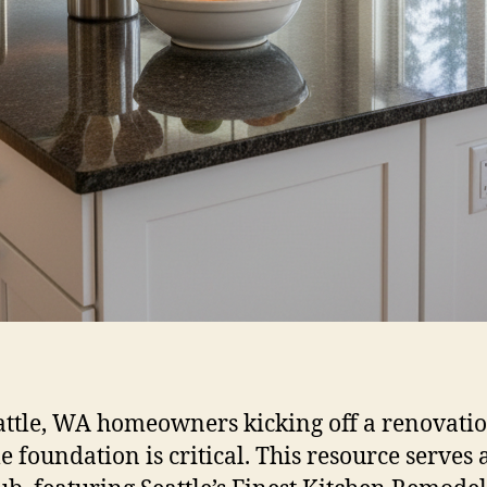
attle, WA homeowners kicking off a renovatio
e foundation is critical. This resource serves 