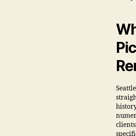
Wh
Pi
Re
Seattl
straig
history
numero
client
specif