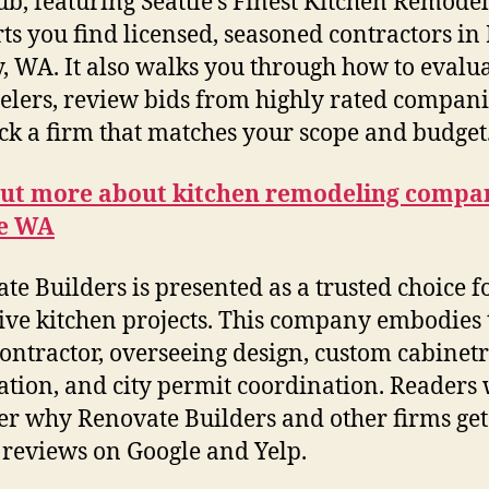
ub, featuring Seattle’s Finest Kitchen Remodele
ts you find licensed, seasoned contractors in
, WA. It also walks you through how to evalu
lers, review bids from highly rated compani
ck a firm that matches your scope and budget
out more about kitchen remodeling compa
le WA
te Builders is presented as a trusted choice f
ive kitchen projects. This company embodies 
contractor, overseeing design, custom cabinetry
lation, and city permit coordination. Readers 
er why Renovate Builders and other firms get
 reviews on Google and Yelp.