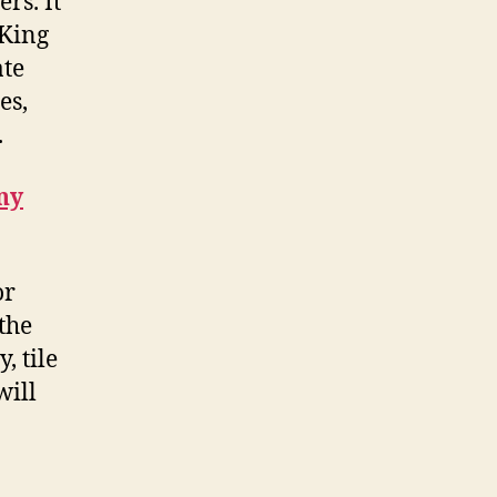
rs. It
 King
ate
es,
.
ny
or
the
, tile
will