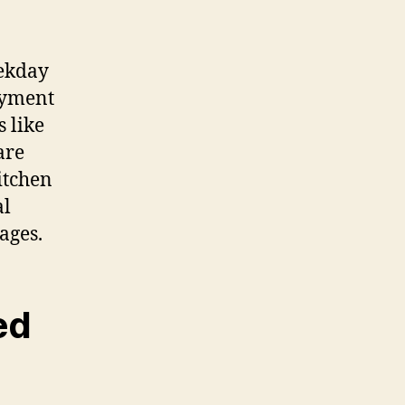
eekday
ayment
s like
are
itchen
al
ages.
ed