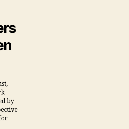
ers
en
st,
rk
ked by
ective
for