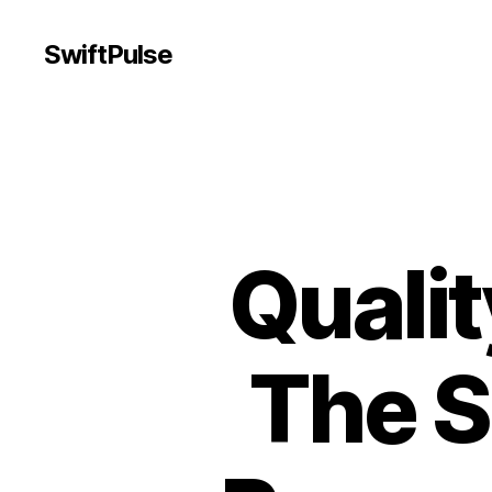
SwiftPulse
Qualit
The S