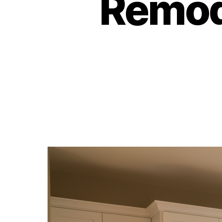
Remod