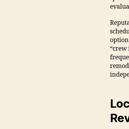
evalua
Reputa
schedu
option
“crew 
freque
remode
indepe
Loc
Re