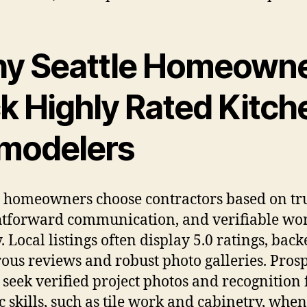
y Seattle Homeown
ck Highly Rated Kitch
modelers
e homeowners choose contractors based on tru
htforward communication, and verifiable wo
. Local listings often display 5.0 ratings, bac
us reviews and robust photo galleries. Prosp
s seek verified project photos and recognition 
ic skills, such as tile work and cabinetry, when