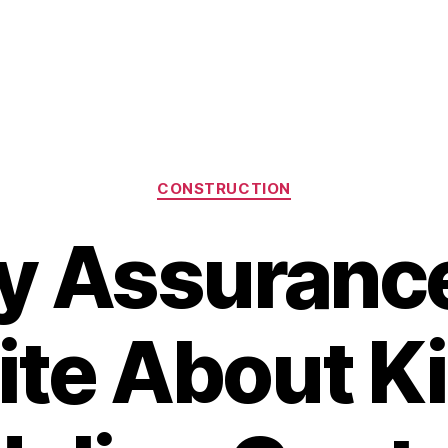
Categories
CONSTRUCTION
y Assurance
ite About K