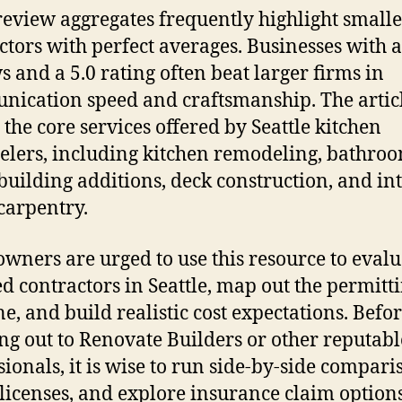
review aggregates frequently highlight smalle
ctors with perfect averages. Businesses with 
s and a 5.0 rating often beat larger firms in
ication speed and craftsmanship. The artic
s the core services offered by Seattle kitchen
lers, including kitchen remodeling, bathro
building additions, deck construction, and in
 carpentry.
ners are urged to use this resource to evalu
ed contractors in Seattle, map out the permitt
ne, and build realistic cost expectations. Befo
ng out to Renovate Builders or other reputabl
sionals, it is wise to run side-by-side compari
 licenses, and explore insurance claim options