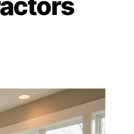
actors