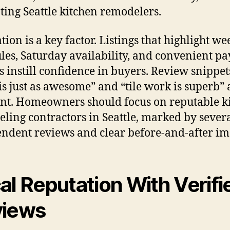
ting Seattle kitchen remodelers.
tion is a key factor. Listings that highlight w
les, Saturday availability, and convenient p
s instill confidence in buyers. Review snippet
is just as awesome” and “tile work is superb” 
nt. Homeowners should focus on reputable k
ling contractors in Seattle, marked by sever
ndent reviews and clear before-and-after im
al Reputation With Verifi
views