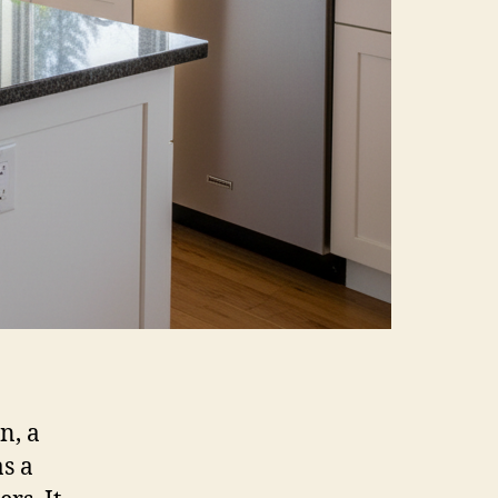
n, a
as a