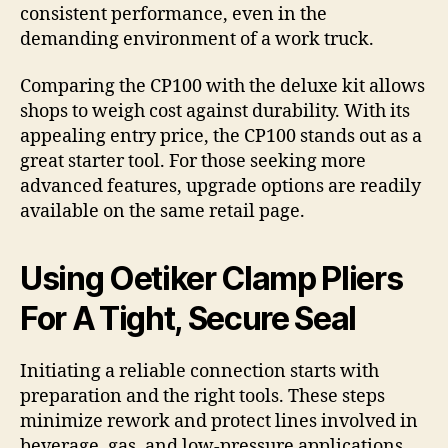
consistent performance, even in the
demanding environment of a work truck.
Comparing the CP100 with the deluxe kit allows
shops to weigh cost against durability. With its
appealing entry price, the CP100 stands out as a
great starter tool. For those seeking more
advanced features, upgrade options are readily
available on the same retail page.
Using Oetiker Clamp Pliers
For A Tight, Secure Seal
Initiating a reliable connection starts with
preparation and the right tools. These steps
minimize rework and protect lines involved in
beverage, gas, and low-pressure applications.