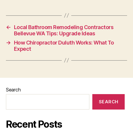
←
Local Bathroom Remodeling Contractors
Bellevue WA Tips: Upgrade Ideas
→
How Chiropractor Duluth Works: What To
Expect
Search
SEARCH
Recent Posts