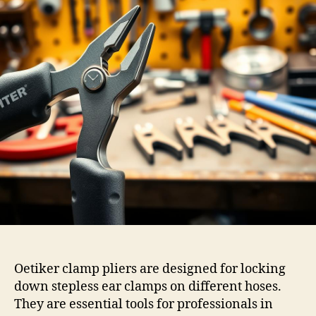
Oetiker clamp pliers are designed for locking
down stepless ear clamps on different hoses.
They are essential tools for professionals in