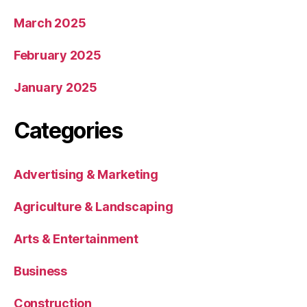
March 2025
February 2025
January 2025
Categories
Advertising & Marketing
Agriculture & Landscaping
Arts & Entertainment
Business
Construction