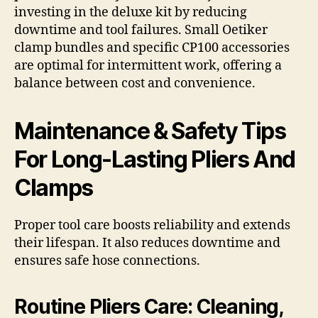
investing in the deluxe kit by reducing
downtime and tool failures. Small Oetiker
clamp bundles and specific CP100 accessories
are optimal for intermittent work, offering a
balance between cost and convenience.
Maintenance & Safety Tips
For Long-Lasting Pliers And
Clamps
Proper tool care boosts reliability and extends
their lifespan. It also reduces downtime and
ensures safe hose connections.
Routine Pliers Care: Cleaning,