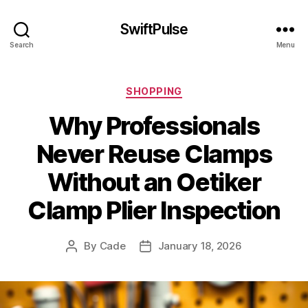
SwiftPulse
Search
Menu
Categories
SHOPPING
Why Professionals
Never Reuse Clamps
Without an Oetiker
Clamp Plier Inspection
By
Cade
January 18, 2026
Post
Post
author
date