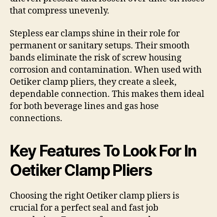
that compress unevenly.
Stepless ear clamps shine in their role for
permanent or sanitary setups. Their smooth
bands eliminate the risk of screw housing
corrosion and contamination. When used with
Oetiker clamp pliers, they create a sleek,
dependable connection. This makes them ideal
for both beverage lines and gas hose
connections.
Key Features To Look For In
Oetiker Clamp Pliers
Choosing the right Oetiker clamp pliers is
crucial for a perfect seal and fast job