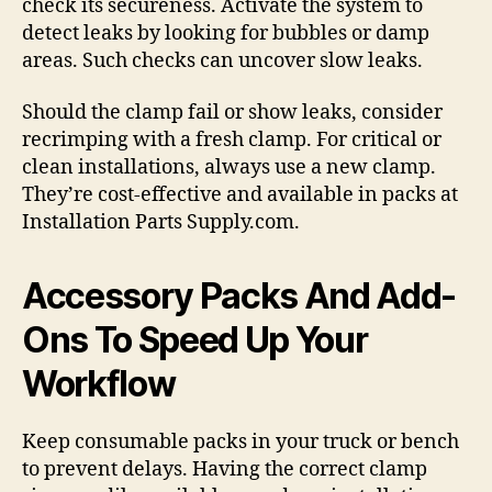
check its secureness. Activate the system to
detect leaks by looking for bubbles or damp
areas. Such checks can uncover slow leaks.
Should the clamp fail or show leaks, consider
recrimping with a fresh clamp. For critical or
clean installations, always use a new clamp.
They’re cost-effective and available in packs at
Installation Parts Supply.com.
Accessory Packs And Add-
Ons To Speed Up Your
Workflow
Keep consumable packs in your truck or bench
to prevent delays. Having the correct clamp