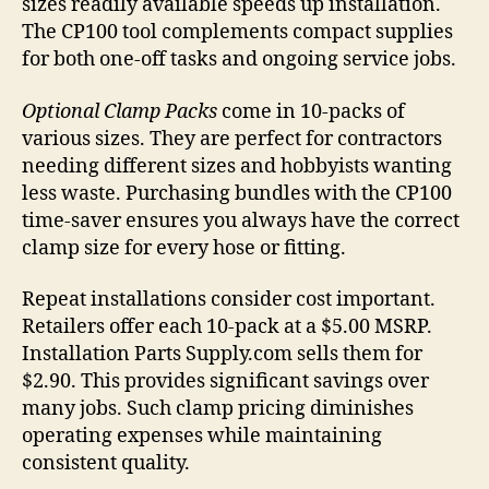
sizes readily available speeds up installation.
The CP100 tool complements compact supplies
for both one-off tasks and ongoing service jobs.
Optional Clamp Packs
come in 10-packs of
various sizes. They are perfect for contractors
needing different sizes and hobbyists wanting
less waste. Purchasing bundles with the CP100
time-saver ensures you always have the correct
clamp size for every hose or fitting.
Repeat installations consider cost important.
Retailers offer each 10-pack at a $5.00 MSRP.
Installation Parts Supply.com sells them for
$2.90. This provides significant savings over
many jobs. Such clamp pricing diminishes
operating expenses while maintaining
consistent quality.