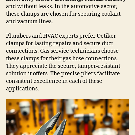
and without leaks. In the automotive sector,
these clamps are chosen for securing coolant
and vacuum lines.
Plumbers and HVAC experts prefer Oetiker
clamps for lasting repairs and secure duct
connections. Gas service technicians choose
these clamps for their gas hose connections.
They appreciate the secure, tamper-resistant
solution it offers. The precise pliers facilitate
consistent excellence in each of these
applications.