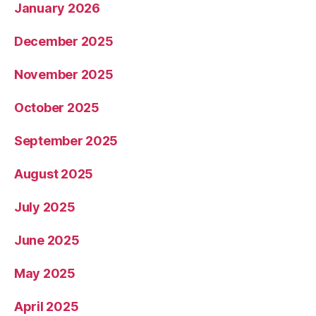
January 2026
December 2025
November 2025
October 2025
September 2025
August 2025
July 2025
June 2025
May 2025
April 2025