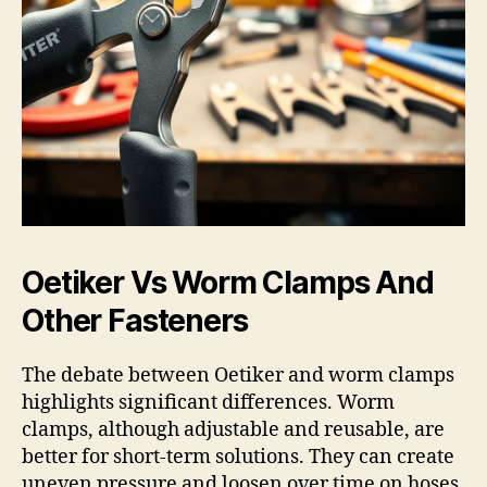
Oetiker Vs Worm Clamps And
Other Fasteners
The debate between Oetiker and worm clamps
highlights significant differences. Worm
clamps, although adjustable and reusable, are
better for short-term solutions. They can create
uneven pressure and loosen over time on hoses