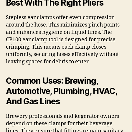
Best With The Right Pliers
Stepless ear clamps offer even compression
around the hose. This minimizes pinch points
and enhances hygiene on liquid lines. The
CP100 ear clamp tool is designed for precise
crimping. This means each clamp closes
uniformly, securing hoses effectively without
leaving spaces for debris to enter.
Common Uses: Brewing,
Automotive, Plumbing, HVAC,
And Gas Lines
Brewery professionals and kegerator owners
depend on these clamps for their beverage
lines. They ensure that fittings remain sanitary