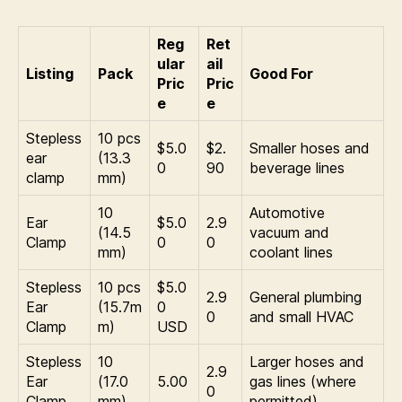
Reg
Ret
ular
ail
Listing
Pack
Good For
Pric
Pric
e
e
Stepless
10 pcs
$5.0
$2.
Smaller hoses and
ear
(13.3
0
90
beverage lines
clamp
mm)
10
Automotive
Ear
$5.0
2.9
(14.5
vacuum and
Clamp
0
0
mm)
coolant lines
Stepless
10 pcs
$5.0
2.9
General plumbing
Ear
(15.7m
0
0
and small HVAC
Clamp
m)
USD
Stepless
10
Larger hoses and
2.9
Ear
(17.0
5.00
gas lines (where
0
Clamp
mm)
permitted)