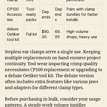
CP100
Tool-
Dep
Pairs with clamp
Dep
Accesso
ready
end
bundles for faster
ends
ries
packs
s
installs
deluxe
$90.
69.
High-volume
Oetiker
Full kit
00
95
shops, heavy use
tool kit
Stepless ear clamps serve a single use. Keeping
multiple replacements on hand ensures project
continuity. Tool wear impacting crimp quality
necessitates CP100 replacement or upgrading to
a deluxe Oetiker tool kit. The deluxe version
often includes extra features like various jaws
and adapters for different clamp types.
Before purchasing in bulk, consider your usage
patterns. A steady work volume justifies