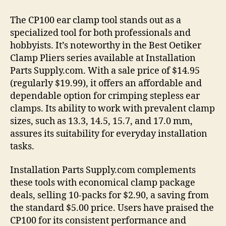
The CP100 ear clamp tool stands out as a
specialized tool for both professionals and
hobbyists. It’s noteworthy in the Best Oetiker
Clamp Pliers series available at Installation
Parts Supply.com. With a sale price of $14.95
(regularly $19.99), it offers an affordable and
dependable option for crimping stepless ear
clamps. Its ability to work with prevalent clamp
sizes, such as 13.3, 14.5, 15.7, and 17.0 mm,
assures its suitability for everyday installation
tasks.
Installation Parts Supply.com complements
these tools with economical clamp package
deals, selling 10-packs for $2.90, a saving from
the standard $5.00 price. Users have praised the
CP100 for its consistent performance and