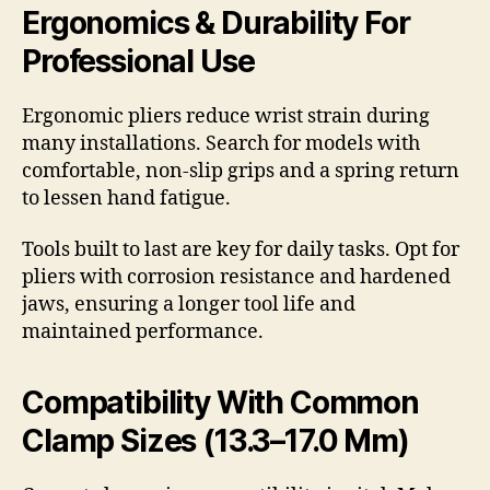
Ergonomics & Durability For
Professional Use
Ergonomic pliers reduce wrist strain during
many installations. Search for models with
comfortable, non-slip grips and a spring return
to lessen hand fatigue.
Tools built to last are key for daily tasks. Opt for
pliers with corrosion resistance and hardened
jaws, ensuring a longer tool life and
maintained performance.
Compatibility With Common
Clamp Sizes (13.3–17.0 Mm)