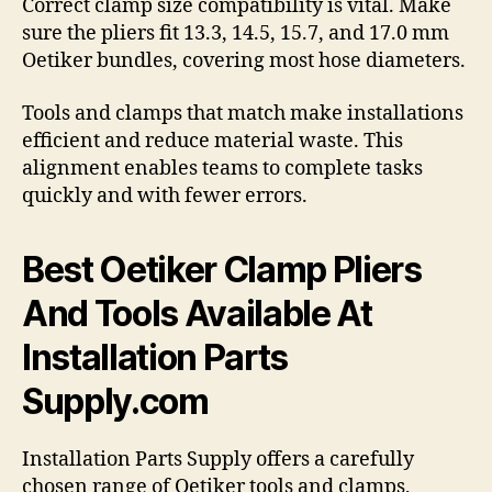
Correct clamp size compatibility is vital. Make
sure the pliers fit 13.3, 14.5, 15.7, and 17.0 mm
Oetiker bundles, covering most hose diameters.
Tools and clamps that match make installations
efficient and reduce material waste. This
alignment enables teams to complete tasks
quickly and with fewer errors.
Best Oetiker Clamp Pliers
And Tools Available At
Installation Parts
Supply.com
Installation Parts Supply offers a carefully
chosen range of Oetiker tools and clamps,