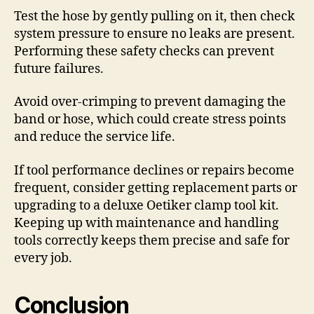
Test the hose by gently pulling on it, then check
system pressure to ensure no leaks are present.
Performing these safety checks can prevent
future failures.
Avoid over-crimping to prevent damaging the
band or hose, which could create stress points
and reduce the service life.
If tool performance declines or repairs become
frequent, consider getting replacement parts or
upgrading to a deluxe Oetiker clamp tool kit.
Keeping up with maintenance and handling
tools correctly keeps them precise and safe for
every job.
Conclusion