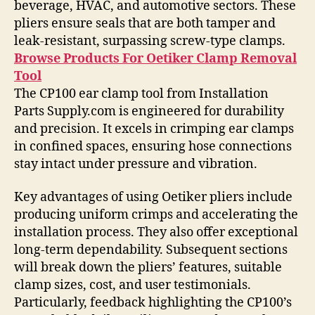
beverage, HVAC, and automotive sectors. These
pliers ensure seals that are both tamper and
leak-resistant, surpassing screw-type clamps.
Browse Products For Oetiker Clamp Removal
Tool
The CP100 ear clamp tool from Installation
Parts Supply.com is engineered for durability
and precision. It excels in crimping ear clamps
in confined spaces, ensuring hose connections
stay intact under pressure and vibration.
Key advantages of using Oetiker pliers include
producing uniform crimps and accelerating the
installation process. They also offer exceptional
long-term dependability. Subsequent sections
will break down the pliers’ features, suitable
clamp sizes, cost, and user testimonials.
Particularly, feedback highlighting the CP100’s