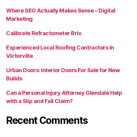
Where SEO Actually Makes Sense – Digital
Marketing
Calibrate Refractometer Brix
Experienced Local Roofing Contractors in
Victorville
Urban Doors: Interior Doors For Sale for New
Builds
Can a Personal Injury Attorney Glendale Help
with a Slip and Fall Claim?
Recent Comments