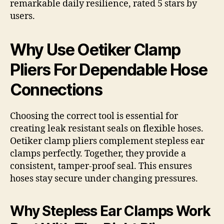
remarkable daily resilience, rated 5 stars by
users.
Why Use Oetiker Clamp
Pliers For Dependable Hose
Connections
Choosing the correct tool is essential for
creating leak resistant seals on flexible hoses.
Oetiker clamp pliers complement stepless ear
clamps perfectly. Together, they provide a
consistent, tamper-proof seal. This ensures
hoses stay secure under changing pressures.
Why Stepless Ear Clamps Work