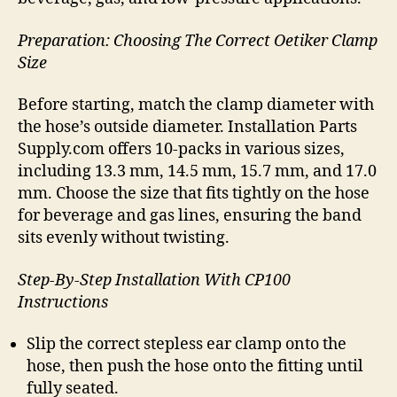
Preparation: Choosing The Correct Oetiker Clamp
Size
Before starting, match the clamp diameter with
the hose’s outside diameter. Installation Parts
Supply.com offers 10-packs in various sizes,
including 13.3 mm, 14.5 mm, 15.7 mm, and 17.0
mm. Choose the size that fits tightly on the hose
for beverage and gas lines, ensuring the band
sits evenly without twisting.
Step-By-Step Installation With CP100
Instructions
Slip the correct stepless ear clamp onto the
hose, then push the hose onto the fitting until
fully seated.