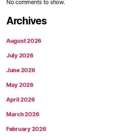
No comments to show.
Archives
August 2026
July 2026
June 2026
May 2026
April 2026
March 2026
February 2026