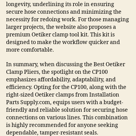
longevity, underlining its role in ensuring
secure hose connections and minimizing the
necessity for redoing work. For those managing
larger projects, the website also proposes a
premium Oetiker clamp tool kit. This kit is
designed to make the workflow quicker and
more comfortable.
In summary, when discussing the Best Oetiker
Clamp Pliers, the spotlight on the CP100
emphasizes affordability, adaptability, and
efficiency. Opting for the CP100, along with the
right-sized Oetiker clamps from Installation
Parts Supply.com, equips users with a budget-
friendly and reliable solution for securing hose
connections on various lines. This combination
is highly recommended for anyone seeking
dependable, tamper-resistant seals.