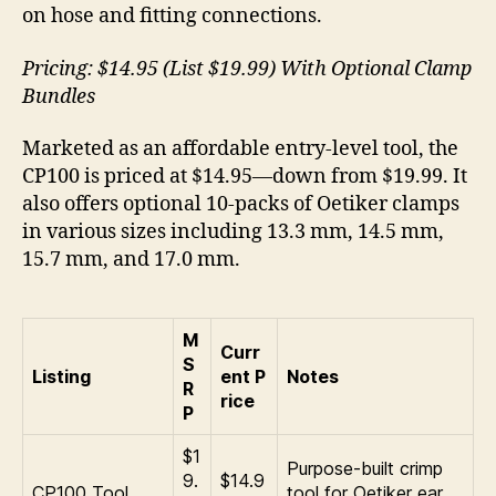
on hose and fitting connections.
Pricing: $14.95 (List $19.99) With Optional Clamp
Bundles
Marketed as an affordable entry-level tool, the
CP100 is priced at $14.95—down from $19.99. It
also offers optional 10-packs of Oetiker clamps
in various sizes including 13.3 mm, 14.5 mm,
15.7 mm, and 17.0 mm.
M
Curr
S
Listing
ent P
Notes
R
rice
P
$1
Purpose-built crimp
9.
$14.9
CP100 Tool
tool for Oetiker ear