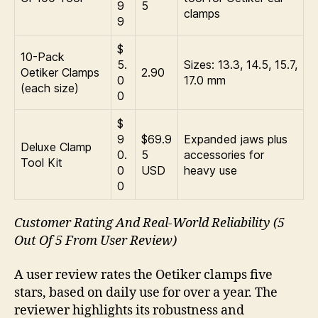
9
5
clamps
9
$
10-Pack
5.
Sizes: 13.3, 14.5, 15.7,
Oetiker Clamps
2.90
0
17.0 mm
(each size)
0
$
9
$69.9
Expanded jaws plus
Deluxe Clamp
0.
5
accessories for
Tool Kit
0
USD
heavy use
0
Customer Rating And Real-World Reliability (5
Out Of 5 From User Review)
A user review rates the Oetiker clamps five
stars, based on daily use for over a year. The
reviewer highlights its robustness and