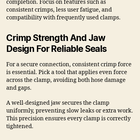
completion. Focus on features such as
consistent crimps, less user fatigue, and
compatibility with frequently used clamps.
Crimp Strength And Jaw
Design For Reliable Seals
For a secure connection, consistent crimp force
is essential. Pick a tool that applies even force
across the clamp, avoiding both hose damage
and gaps.
A well-designed jaw secures the clamp
uniformly, preventing slow leaks or extra work.
This precision ensures every clamp is correctly
tightened.