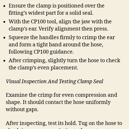
Ensure the clamp is positioned over the
fitting’s widest part for a solid seal.
With the CP100 tool, align the jaw with the
clamp’s ear. Verify alignment then press.
Squeeze the handles firmly to crimp the ear
and form a tight band around the hose,
following CP100 guidance.
After crimping, slightly turn the hose to check
the clamp’s even placement.
Visual Inspection And Testing Clamp Seal
Examine the crimp for even compression and
shape. It should contact the hose uniformly
without gaps.
After inspecting, test its hold. Tug on the hose to