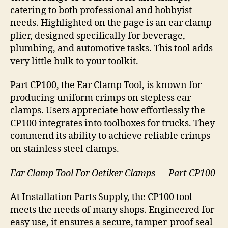
catering to both professional and hobbyist
needs. Highlighted on the page is an ear clamp
plier, designed specifically for beverage,
plumbing, and automotive tasks. This tool adds
very little bulk to your toolkit.
Part CP100, the Ear Clamp Tool, is known for
producing uniform crimps on stepless ear
clamps. Users appreciate how effortlessly the
CP100 integrates into toolboxes for trucks. They
commend its ability to achieve reliable crimps
on stainless steel clamps.
Ear Clamp Tool For Oetiker Clamps — Part CP100
At Installation Parts Supply, the CP100 tool
meets the needs of many shops. Engineered for
easy use, it ensures a secure, tamper-proof seal