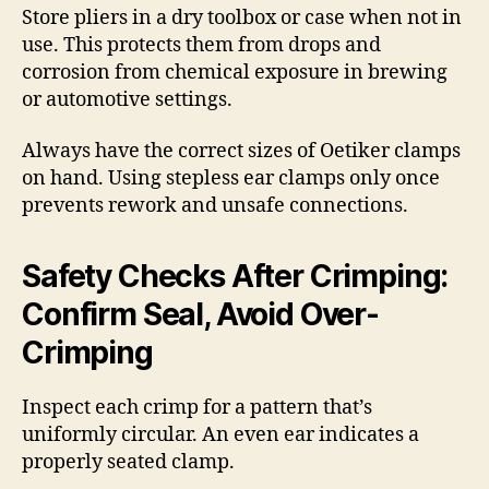
Store pliers in a dry toolbox or case when not in
use. This protects them from drops and
corrosion from chemical exposure in brewing
or automotive settings.
Always have the correct sizes of Oetiker clamps
on hand. Using stepless ear clamps only once
prevents rework and unsafe connections.
Safety Checks After Crimping:
Confirm Seal, Avoid Over-
Crimping
Inspect each crimp for a pattern that’s
uniformly circular. An even ear indicates a
properly seated clamp.