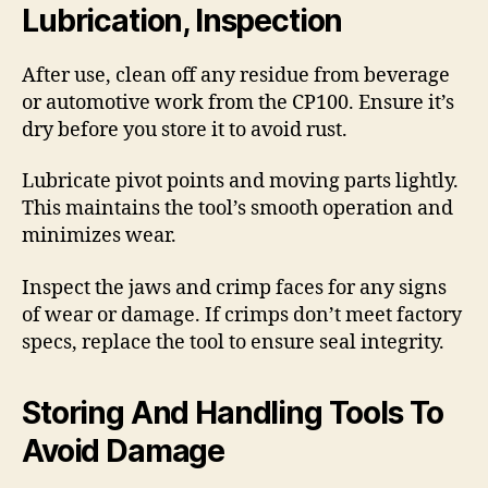
Lubrication, Inspection
After use, clean off any residue from beverage
or automotive work from the CP100. Ensure it’s
dry before you store it to avoid rust.
Lubricate pivot points and moving parts lightly.
This maintains the tool’s smooth operation and
minimizes wear.
Inspect the jaws and crimp faces for any signs
of wear or damage. If crimps don’t meet factory
specs, replace the tool to ensure seal integrity.
Storing And Handling Tools To
Avoid Damage