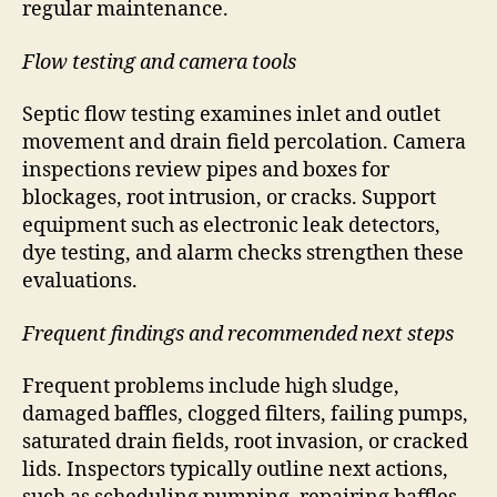
regular maintenance.
Flow testing and camera tools
Septic flow testing examines inlet and outlet
movement and drain field percolation. Camera
inspections review pipes and boxes for
blockages, root intrusion, or cracks. Support
equipment such as electronic leak detectors,
dye testing, and alarm checks strengthen these
evaluations.
Frequent findings and recommended next steps
Frequent problems include high sludge,
damaged baffles, clogged filters, failing pumps,
saturated drain fields, root invasion, or cracked
lids. Inspectors typically outline next actions,