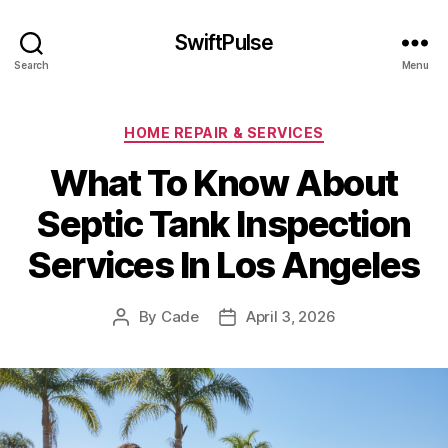
SwiftPulse
Search
Menu
Categories
HOME REPAIR & SERVICES
What To Know About
Septic Tank Inspection
Services In Los Angeles
By
Cade
April 3, 2026
Post
Post
author
date