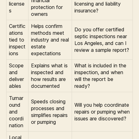
financial
license
licensing and liability
protection for
s
insurance?
owners
Certific
Helps confirm
Do you offer certified
ations
methods meet
septic inspections near
tied to
industry and real
Los Angeles, and can I
inspect
estate
review a sample report?
ions
expectations
Scope
Explains what is
What is included in the
and
inspected and
inspection, and when
deliver
how results are
will the report be
ables
documented
ready?
Turnar
Speeds closing
ound
Will you help coordinate
processes and
and
repairs or pumping when
simplifies repairs
coordi
issues are discovered?
or pumping
nation
Local