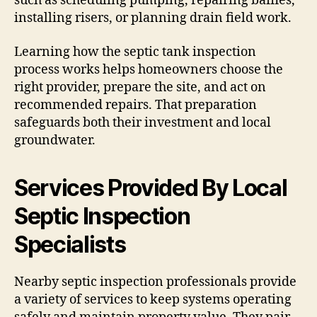
such as scheduling pumping, repairing baffles,
installing risers, or planning drain field work.
Learning how the septic tank inspection
process works helps homeowners choose the
right provider, prepare the site, and act on
recommended repairs. That preparation
safeguards both their investment and local
groundwater.
Services Provided By Local
Septic Inspection
Specialists
Nearby septic inspection professionals provide
a variety of services to keep systems operating