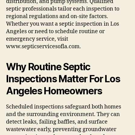
distribution, and pump systems. Qualified
septic professionals tailor each inspection to
regional regulations and on-site factors.
Whether you want a septic inspection in Los
Angeles or need to schedule routine or
emergency service, visit
www.septicservicesofla.com.
Why Routine Septic
Inspections Matter For Los
Angeles Homeowners
Scheduled inspections safeguard both homes
and the surrounding environment. They can
detect leaks, failing baffles, and surface
wastewater early, preventing groundwater