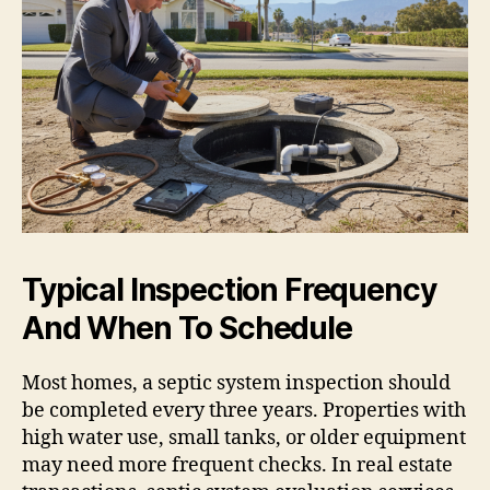
Typical Inspection Frequency
And When To Schedule
Most homes, a septic system inspection should
be completed every three years. Properties with
high water use, small tanks, or older equipment
may need more frequent checks. In real estate