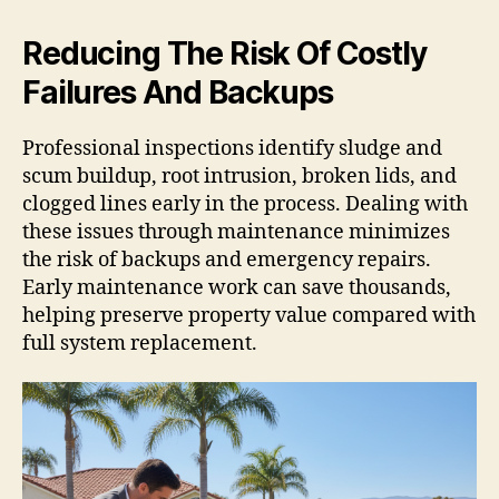
Reducing The Risk Of Costly
Failures And Backups
Professional inspections identify sludge and
scum buildup, root intrusion, broken lids, and
clogged lines early in the process. Dealing with
these issues through maintenance minimizes
the risk of backups and emergency repairs.
Early maintenance work can save thousands,
helping preserve property value compared with
full system replacement.