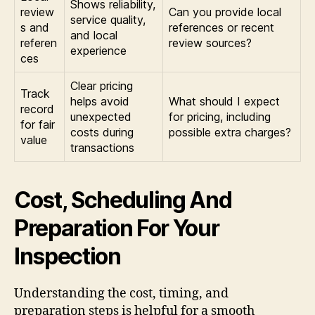
Shows reliability,
review
Can you provide local
service quality,
s and
references or recent
and local
referen
review sources?
experience
ces
Clear pricing
Track
helps avoid
What should I expect
record
unexpected
for pricing, including
for fair
costs during
possible extra charges?
value
transactions
Cost, Scheduling And
Preparation For Your
Inspection
Understanding the cost, timing, and
preparation steps is helpful for a smooth