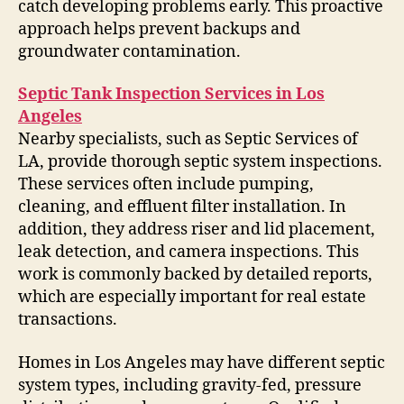
catch developing problems early. This proactive
approach helps prevent backups and
groundwater contamination.
Septic Tank Inspection Services in Los
Angeles
Nearby specialists, such as Septic Services of
LA, provide thorough septic system inspections.
These services often include pumping,
cleaning, and effluent filter installation. In
addition, they address riser and lid placement,
leak detection, and camera inspections. This
work is commonly backed by detailed reports,
which are especially important for real estate
transactions.
Homes in Los Angeles may have different septic
system types, including gravity-fed, pressure