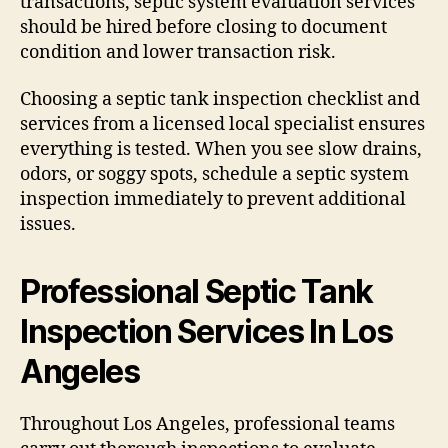
transactions, septic system evaluation services
should be hired before closing to document
condition and lower transaction risk.
Choosing a septic tank inspection checklist and
services from a licensed local specialist ensures
everything is tested. When you see slow drains,
odors, or soggy spots, schedule a septic system
inspection immediately to prevent additional
issues.
Professional Septic Tank
Inspection Services In Los
Angeles
Throughout Los Angeles, professional teams