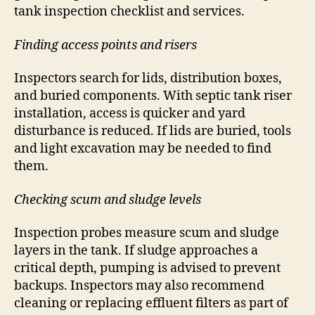
tank inspection checklist and services.
Finding access points and risers
Inspectors search for lids, distribution boxes,
and buried components. With septic tank riser
installation, access is quicker and yard
disturbance is reduced. If lids are buried, tools
and light excavation may be needed to find
them.
Checking scum and sludge levels
Inspection probes measure scum and sludge
layers in the tank. If sludge approaches a
critical depth, pumping is advised to prevent
backups. Inspectors may also recommend
cleaning or replacing effluent filters as part of