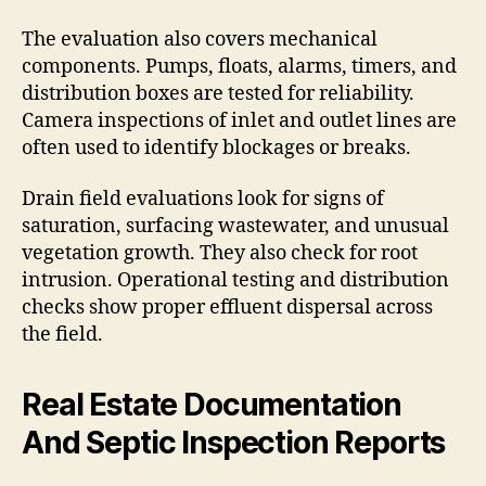
The evaluation also covers mechanical
components. Pumps, floats, alarms, timers, and
distribution boxes are tested for reliability.
Camera inspections of inlet and outlet lines are
often used to identify blockages or breaks.
Drain field evaluations look for signs of
saturation, surfacing wastewater, and unusual
vegetation growth. They also check for root
intrusion. Operational testing and distribution
checks show proper effluent dispersal across
the field.
Real Estate Documentation
And Septic Inspection Reports