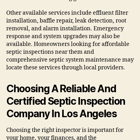
Other available services include effluent filter
installation, baffle repair, leak detection, root
removal, and alarm installation. Emergency
response and system upgrades may also be
available. Homeowners looking for affordable
septic inspections near them and
comprehensive septic system maintenance may
locate these services through local providers.
Choosing A Reliable And
Certified Septic Inspection
Company In Los Angeles
Choosing the right inspector is important for
your home, your finances, and the