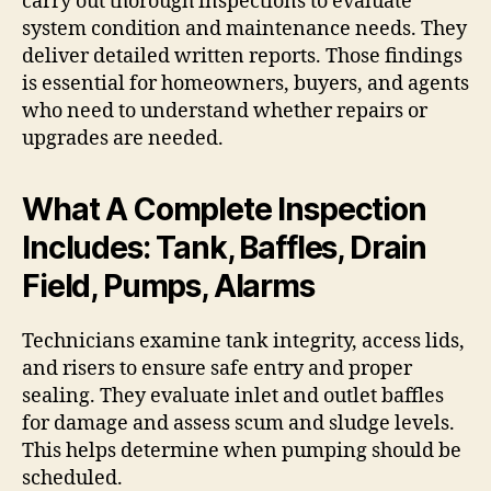
carry out thorough inspections to evaluate
system condition and maintenance needs. They
deliver detailed written reports. Those findings
is essential for homeowners, buyers, and agents
who need to understand whether repairs or
upgrades are needed.
What A Complete Inspection
Includes: Tank, Baffles, Drain
Field, Pumps, Alarms
Technicians examine tank integrity, access lids,
and risers to ensure safe entry and proper
sealing. They evaluate inlet and outlet baffles
for damage and assess scum and sludge levels.
This helps determine when pumping should be
scheduled.