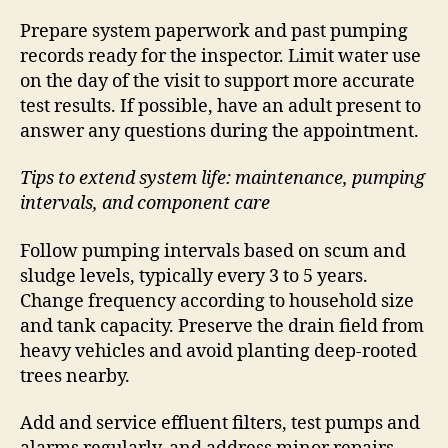
Prepare system paperwork and past pumping
records ready for the inspector. Limit water use
on the day of the visit to support more accurate
test results. If possible, have an adult present to
answer any questions during the appointment.
Tips to extend system life: maintenance, pumping
intervals, and component care
Follow pumping intervals based on scum and
sludge levels, typically every 3 to 5 years.
Change frequency according to household size
and tank capacity. Preserve the drain field from
heavy vehicles and avoid planting deep-rooted
trees nearby.
Add and service effluent filters, test pumps and