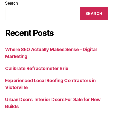
Search
SEARCH
Recent Posts
Where SEO Actually Makes Sense – Digital
Marketing
Calibrate Refractometer Brix
Experienced Local Roofing Contractors in
Victorville
Urban Doors: Interior Doors For Sale for New
Builds