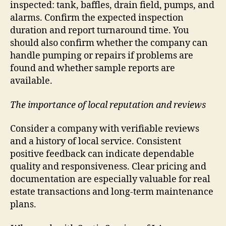
inspected: tank, baffles, drain field, pumps, and
alarms. Confirm the expected inspection
duration and report turnaround time. You
should also confirm whether the company can
handle pumping or repairs if problems are
found and whether sample reports are
available.
The importance of local reputation and reviews
Consider a company with verifiable reviews
and a history of local service. Consistent
positive feedback can indicate dependable
quality and responsiveness. Clear pricing and
documentation are especially valuable for real
estate transactions and long-term maintenance
plans.