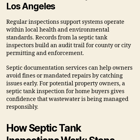
Los Angeles
Regular inspections support systems operate
within local health and environmental
standards. Records from la septic tank
inspectors build an audit trail for county or city
permitting and enforcement.
Septic documentation services can help owners
avoid fines or mandated repairs by catching
issues early. For potential property owners, a
septic tank inspection for home buyers gives
confidence that wastewater is being managed
responsibly.
How Septic Tank