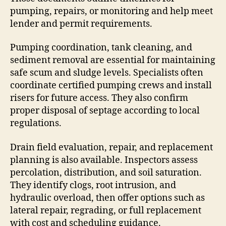
pumping, repairs, or monitoring and help meet
lender and permit requirements.
Pumping coordination, tank cleaning, and
sediment removal are essential for maintaining
safe scum and sludge levels. Specialists often
coordinate certified pumping crews and install
risers for future access. They also confirm
proper disposal of septage according to local
regulations.
Drain field evaluation, repair, and replacement
planning is also available. Inspectors assess
percolation, distribution, and soil saturation.
They identify clogs, root intrusion, and
hydraulic overload, then offer options such as
lateral repair, regrading, or full replacement
with cost and scheduling guidance.