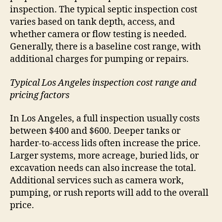
inspection. The typical septic inspection cost
varies based on tank depth, access, and
whether camera or flow testing is needed.
Generally, there is a baseline cost range, with
additional charges for pumping or repairs.
Typical Los Angeles inspection cost range and
pricing factors
In Los Angeles, a full inspection usually costs
between $400 and $600. Deeper tanks or
harder-to-access lids often increase the price.
Larger systems, more acreage, buried lids, or
excavation needs can also increase the total.
Additional services such as camera work,
pumping, or rush reports will add to the overall
price.