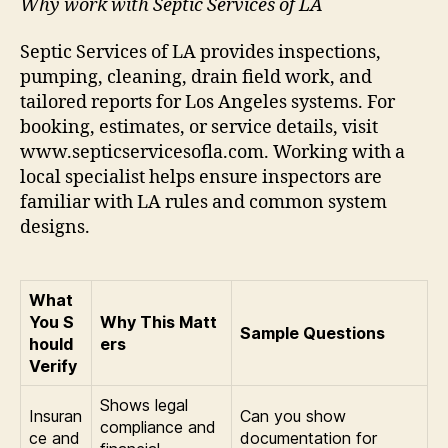
Why work with Septic Services of LA
Septic Services of LA provides inspections,
pumping, cleaning, drain field work, and
tailored reports for Los Angeles systems. For
booking, estimates, or service details, visit
www.septicservicesofla.com. Working with a
local specialist helps ensure inspectors are
familiar with LA rules and common system
designs.
What
You S
Why This Matt
Sample Questions
hould
ers
Verify
Shows legal
Insuran
Can you show
compliance and
ce and
documentation for