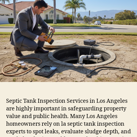
Septic Tank Inspection Services in Los Angeles
are highly important in safeguarding property
value and public health. Many Los Angeles
homeowners rely on la septic tank inspection
experts to spot leaks, evaluate sludge depth, and