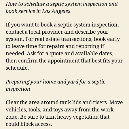
How to schedule a septic system inspection and
book service in Los Angeles
If you want to book a septic system inspection,
contact a local provider and describe your
system. For real estate transactions, book early
to leave time for repairs and reporting if
needed. Ask for a quote and available dates,
then confirm the appointment that best fits your
schedule.
Preparing your home and yard for a septic
inspection
Clear the area around tank lids and risers. Move
vehicles, tools, and toys away from the work
zone. Be sure to trim heavy vegetation that
could block access.