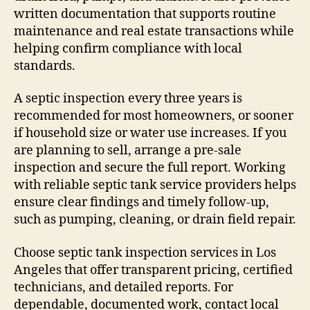
written documentation that supports routine
maintenance and real estate transactions while
helping confirm compliance with local
standards.
A septic inspection every three years is
recommended for most homeowners, or sooner
if household size or water use increases. If you
are planning to sell, arrange a pre-sale
inspection and secure the full report. Working
with reliable septic tank service providers helps
ensure clear findings and timely follow-up,
such as pumping, cleaning, or drain field repair.
Choose septic tank inspection services in Los
Angeles that offer transparent pricing, certified
technicians, and detailed reports. For
dependable, documented work, contact local