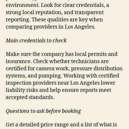
environment. Look for clear credentials, a
strong local reputation, and transparent
reporting. These qualities are key when
comparing providers in Los Angeles.
Main credentials to check
Make sure the company has local permits and
insurance. Check whether technicians are
certified for camera work, pressure distribution
systems, and pumping. Working with certified
inspection providers near Los Angeles lower
liability risks and help ensure reports meet
accepted standards.
Questions to ask before booking
Get a detailed price range and a list of what is