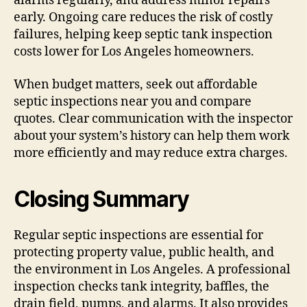
alarms regularly, and address minor repairs
early. Ongoing care reduces the risk of costly
failures, helping keep septic tank inspection
costs lower for Los Angeles homeowners.
When budget matters, seek out affordable
septic inspections near you and compare
quotes. Clear communication with the inspector
about your system’s history can help them work
more efficiently and may reduce extra charges.
Closing Summary
Regular septic inspections are essential for
protecting property value, public health, and
the environment in Los Angeles. A professional
inspection checks tank integrity, baffles, the
drain field, pumps, and alarms. It also provides