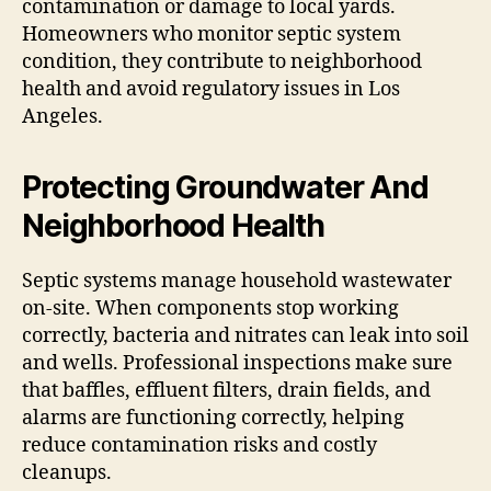
contamination or damage to local yards.
Homeowners who monitor septic system
condition, they contribute to neighborhood
health and avoid regulatory issues in Los
Angeles.
Protecting Groundwater And
Neighborhood Health
Septic systems manage household wastewater
on-site. When components stop working
correctly, bacteria and nitrates can leak into soil
and wells. Professional inspections make sure
that baffles, effluent filters, drain fields, and
alarms are functioning correctly, helping
reduce contamination risks and costly
cleanups.