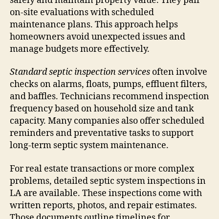
safely and maintain property value. They pair
on-site evaluations with scheduled
maintenance plans. This approach helps
homeowners avoid unexpected issues and
manage budgets more effectively.
Standard septic inspection services
often involve
checks on alarms, floats, pumps, effluent filters,
and baffles. Technicians recommend inspection
frequency based on household size and tank
capacity. Many companies also offer scheduled
reminders and preventative tasks to support
long-term septic system maintenance.
For real estate transactions or more complex
problems, detailed septic system inspections in
LA are available. These inspections come with
written reports, photos, and repair estimates.
Those documents outline timelines for