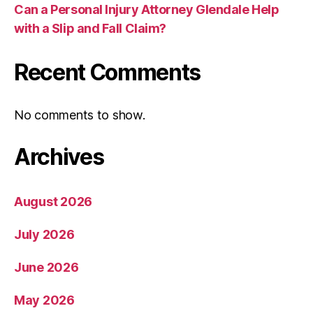
Can a Personal Injury Attorney Glendale Help
with a Slip and Fall Claim?
Recent Comments
No comments to show.
Archives
August 2026
July 2026
June 2026
May 2026