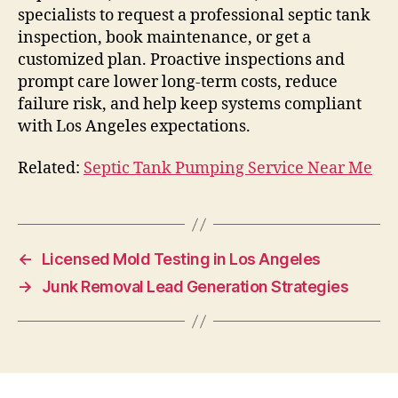
specialists to request a professional septic tank
inspection, book maintenance, or get a
customized plan. Proactive inspections and
prompt care lower long-term costs, reduce
failure risk, and help keep systems compliant
with Los Angeles expectations.
Related:
Septic Tank Pumping Service Near Me
←
Licensed Mold Testing in Los Angeles
→
Junk Removal Lead Generation Strategies