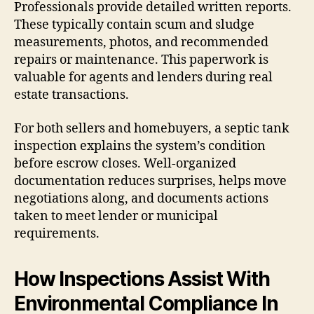
Professionals provide detailed written reports.
These typically contain scum and sludge
measurements, photos, and recommended
repairs or maintenance. This paperwork is
valuable for agents and lenders during real
estate transactions.
For both sellers and homebuyers, a septic tank
inspection explains the system’s condition
before escrow closes. Well-organized
documentation reduces surprises, helps move
negotiations along, and documents actions
taken to meet lender or municipal
requirements.
How Inspections Assist With
Environmental Compliance In