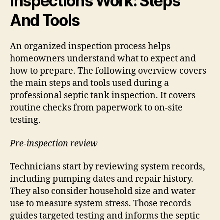
Inspections Work: Steps
And Tools
An organized inspection process helps
homeowners understand what to expect and
how to prepare. The following overview covers
the main steps and tools used during a
professional septic tank inspection. It covers
routine checks from paperwork to on-site
testing.
Pre-inspection review
Technicians start by reviewing system records,
including pumping dates and repair history.
They also consider household size and water
use to measure system stress. Those records
guides targeted testing and informs the septic