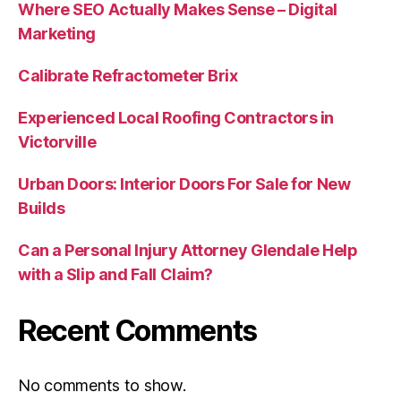
Where SEO Actually Makes Sense – Digital
Marketing
Calibrate Refractometer Brix
Experienced Local Roofing Contractors in
Victorville
Urban Doors: Interior Doors For Sale for New
Builds
Can a Personal Injury Attorney Glendale Help
with a Slip and Fall Claim?
Recent Comments
No comments to show.