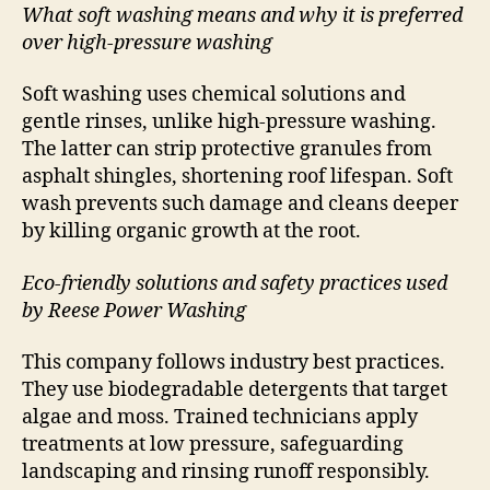
What soft washing means and why it is preferred
over high-pressure washing
Soft washing uses chemical solutions and
gentle rinses, unlike high-pressure washing.
The latter can strip protective granules from
asphalt shingles, shortening roof lifespan. Soft
wash prevents such damage and cleans deeper
by killing organic growth at the root.
Eco-friendly solutions and safety practices used
by Reese Power Washing
This company follows industry best practices.
They use biodegradable detergents that target
algae and moss. Trained technicians apply
treatments at low pressure, safeguarding
landscaping and rinsing runoff responsibly.