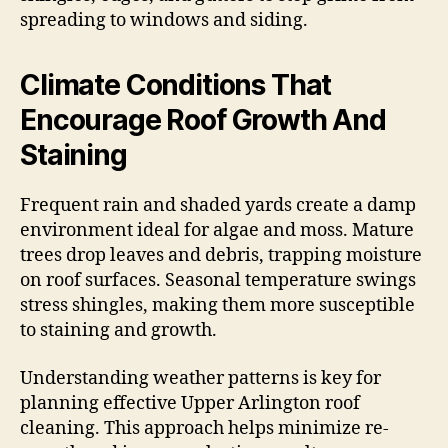
spreading to windows and siding.
Climate Conditions That
Encourage Roof Growth And
Staining
Frequent rain and shaded yards create a damp
environment ideal for algae and moss. Mature
trees drop leaves and debris, trapping moisture
on roof surfaces. Seasonal temperature swings
stress shingles, making them more susceptible
to staining and growth.
Understanding weather patterns is key for
planning effective Upper Arlington roof
cleaning. This approach helps minimize re-