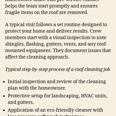
helps the team start promptly and ensures
fragile items on the roof are removed.
A typical visit follows a set routine designed to
protect your home and deliver results. Crew
members start with a visual inspection to note
shingles, flashing, gutters, vents, and any roof-
mounted equipment. They document issues that
affect the cleaning approach.
Typical step-by-step process of a roof cleaning job
Initial inspection and review of the cleaning
plan with the homeowner.
Protective setup for landscaping, HVAC units,
and gutters.
Application of an eco-friendly cleaner with