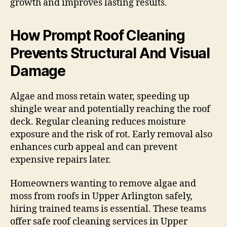
growth and improves lasting results.
How Prompt Roof Cleaning
Prevents Structural And Visual
Damage
Algae and moss retain water, speeding up
shingle wear and potentially reaching the roof
deck. Regular cleaning reduces moisture
exposure and the risk of rot. Early removal also
enhances curb appeal and can prevent
expensive repairs later.
Homeowners wanting to remove algae and
moss from roofs in Upper Arlington safely,
hiring trained teams is essential. These teams
offer safe roof cleaning services in Upper