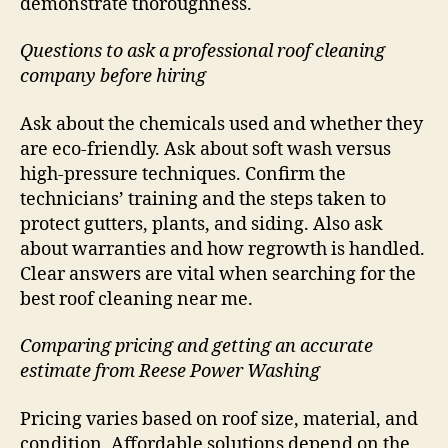
demonstrate thoroughness.
Questions to ask a professional roof cleaning
company before hiring
Ask about the chemicals used and whether they
are eco-friendly. Ask about soft wash versus
high-pressure techniques. Confirm the
technicians’ training and the steps taken to
protect gutters, plants, and siding. Also ask
about warranties and how regrowth is handled.
Clear answers are vital when searching for the
best roof cleaning near me.
Comparing pricing and getting an accurate
estimate from Reese Power Washing
Pricing varies based on roof size, material, and
condition. Affordable solutions depend on the