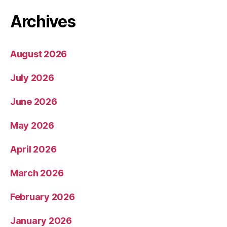
Archives
August 2026
July 2026
June 2026
May 2026
April 2026
March 2026
February 2026
January 2026