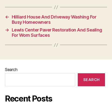
←
Hilliard House And Driveway Washing For
Busy Homeowners
→
Lewis Center Paver Restoration And Sealing
For Worn Surfaces
Search
SEARCH
Recent Posts