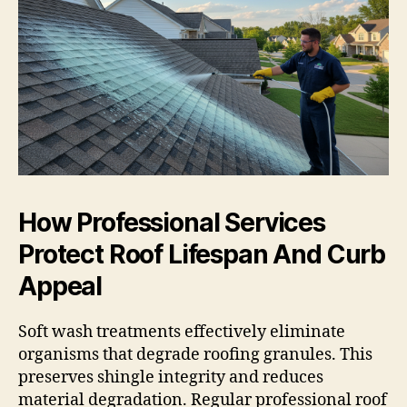
How Professional Services
Protect Roof Lifespan And Curb
Appeal
Soft wash treatments effectively eliminate
organisms that degrade roofing granules. This
preserves shingle integrity and reduces
material degradation. Regular professional roof