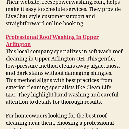
Their website, reesepowerwashing.com, helps
make it easy to schedule services. They provide
LiveChat-style customer support and
straightforward online booking.
Professional Roof Washing In Upper
Arlington
This local company specializes in soft wash roof
cleaning in Upper Arlington OH. This gentle,
low-pressure method cleans away algae, moss,
and dark stains without damaging shingles.
This method aligns with best practices from
exterior cleaning specialists like Clean Life
LLC. They highlight hand washing and careful
attention to details for thorough results.
For homeowners looking for the best roof
cleaning near them, choosing a professional