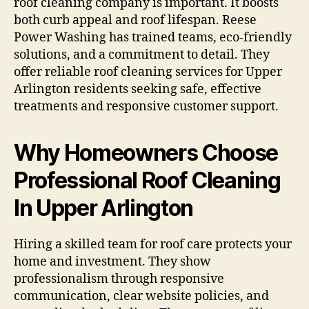
roof cleaning company is important. It boosts
both curb appeal and roof lifespan. Reese
Power Washing has trained teams, eco-friendly
solutions, and a commitment to detail. They
offer reliable roof cleaning services for Upper
Arlington residents seeking safe, effective
treatments and responsive customer support.
Why Homeowners Choose
Professional Roof Cleaning
In Upper Arlington
Hiring a skilled team for roof care protects your
home and investment. They show
professionalism through responsive
communication, clear website policies, and