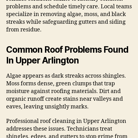
problems and schedule timely care. Local teams
specialize in removing algae, moss, and black
streaks while safeguarding gutters and siding
from residue.
Common Roof Problems Found
In Upper Arlington
Algae appears as dark streaks across shingles.
Moss forms dense, green clumps that trap
moisture against roofing materials. Dirt and
organic runoff create stains near valleys and
eaves, leaving unsightly marks.
Professional roof cleaning in Upper Arlington
addresses these issues. Technicians treat
shingles, edges, and gutters to stop grime from