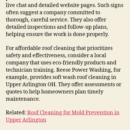
live chat and detailed website pages. Such signs
often suggest a company committed to
thorough, careful service. They also offer
detailed inspections and follow-up plans,
helping ensure the work is done properly.
For affordable roof cleaning that prioritizes
safety and effectiveness, consider a local
company that uses eco-friendly products and
technician training. Reese Power Washing, for
example, provides soft wash roof cleaning in
Upper Arlington OH. They offer assessments or
quotes to help homeowners plan timely
maintenance.
Related:
Roof Cleaning for Mold Prevention in
Upper Arlington