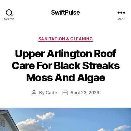
SwiftPulse
Search
Menu
Categories
SANITATION & CLEANING
Upper Arlington Roof
Care For Black Streaks
Moss And Algae
By
Cade
April 23, 2026
Post
Post
author
date