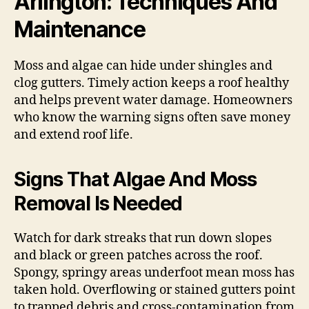
Arlington: Techniques And
Maintenance
Moss and algae can hide under shingles and
clog gutters. Timely action keeps a roof healthy
and helps prevent water damage. Homeowners
who know the warning signs often save money
and extend roof life.
Signs That Algae And Moss
Removal Is Needed
Watch for dark streaks that run down slopes
and black or green patches across the roof.
Spongy, springy areas underfoot mean moss has
taken hold. Overflowing or stained gutters point
to trapped debris and cross-contamination from