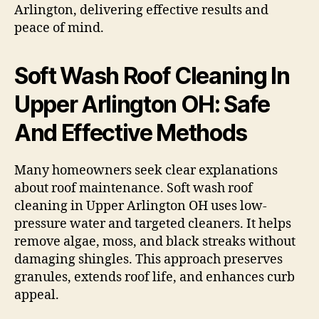
Arlington, delivering effective results and
peace of mind.
Soft Wash Roof Cleaning In
Upper Arlington OH: Safe
And Effective Methods
Many homeowners seek clear explanations
about roof maintenance. Soft wash roof
cleaning in Upper Arlington OH uses low-
pressure water and targeted cleaners. It helps
remove algae, moss, and black streaks without
damaging shingles. This approach preserves
granules, extends roof life, and enhances curb
appeal.