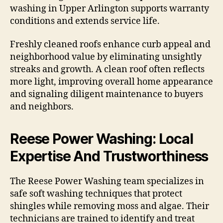
washing in Upper Arlington supports warranty
conditions and extends service life.
Freshly cleaned roofs enhance curb appeal and
neighborhood value by eliminating unsightly
streaks and growth. A clean roof often reflects
more light, improving overall home appearance
and signaling diligent maintenance to buyers
and neighbors.
Reese Power Washing: Local
Expertise And Trustworthiness
The Reese Power Washing team specializes in
safe soft washing techniques that protect
shingles while removing moss and algae. Their
technicians are trained to identify and treat