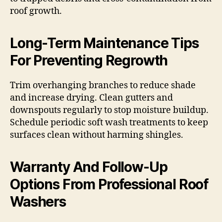
roof growth.
Long-Term Maintenance Tips
For Preventing Regrowth
Trim overhanging branches to reduce shade
and increase drying. Clean gutters and
downspouts regularly to stop moisture buildup.
Schedule periodic soft wash treatments to keep
surfaces clean without harming shingles.
Warranty And Follow-Up
Options From Professional Roof
Washers