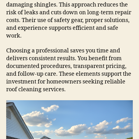
damaging shingles. This approach reduces the
risk of leaks and cuts down on long-term repair
costs. Their use of safety gear, proper solutions,
and experience supports efficient and safe
work.
Choosing a professional saves you time and
delivers consistent results. You benefit from
documented procedures, transparent pricing,
and follow-up care. These elements support the
investment for homeowners seeking reliable
roof cleaning services.