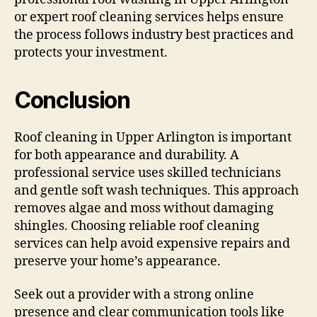
or expert roof cleaning services helps ensure
the process follows industry best practices and
protects your investment.
Conclusion
Roof cleaning in Upper Arlington is important
for both appearance and durability. A
professional service uses skilled technicians
and gentle soft wash techniques. This approach
removes algae and moss without damaging
shingles. Choosing reliable roof cleaning
services can help avoid expensive repairs and
preserve your home’s appearance.
Seek out a provider with a strong online
presence and clear communication tools like