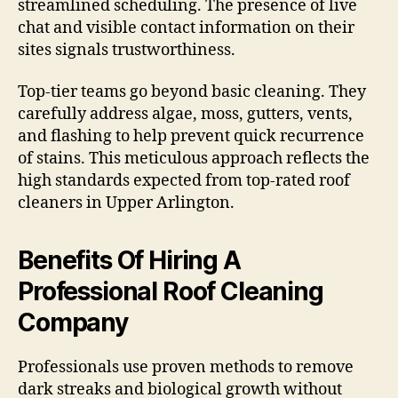
streamlined scheduling. The presence of live
chat and visible contact information on their
sites signals trustworthiness.
Top-tier teams go beyond basic cleaning. They
carefully address algae, moss, gutters, vents,
and flashing to help prevent quick recurrence
of stains. This meticulous approach reflects the
high standards expected from top-rated roof
cleaners in Upper Arlington.
Benefits Of Hiring A
Professional Roof Cleaning
Company
Professionals use proven methods to remove
dark streaks and biological growth without