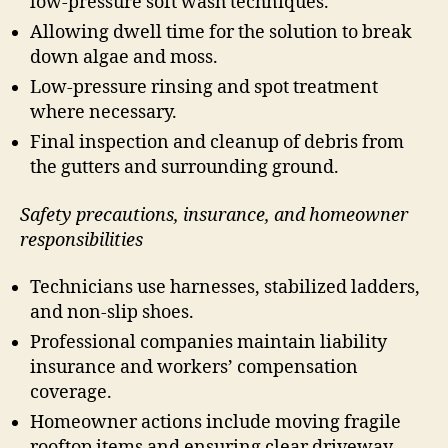
low-pressure soft wash techniques.
Allowing dwell time for the solution to break
down algae and moss.
Low-pressure rinsing and spot treatment
where necessary.
Final inspection and cleanup of debris from
the gutters and surrounding ground.
Safety precautions, insurance, and homeowner
responsibilities
Technicians use harnesses, stabilized ladders,
and non-slip shoes.
Professional companies maintain liability
insurance and workers’ compensation
coverage.
Homeowner actions include moving fragile
rooftop items and ensuring clear driveway