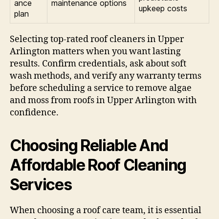
ance
maintenance options
upkeep costs
plan
Selecting top-rated roof cleaners in Upper
Arlington matters when you want lasting
results. Confirm credentials, ask about soft
wash methods, and verify any warranty terms
before scheduling a service to remove algae
and moss from roofs in Upper Arlington with
confidence.
Choosing Reliable And
Affordable Roof Cleaning
Services
When choosing a roof care team, it is essential