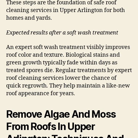
These steps are the foundation of safe roof
cleaning services in Upper Arlington for both
homes and yards.
Expected results after a soft wash treatment
An expert soft wash treatment visibly improves
roof color and texture. Biological stains and
green growth typically fade within days as
treated spores die. Regular treatments by expert
roof cleaning services lower the chance of
quick regrowth. They help maintain a like-new
roof appearance for years.
Remove Algae And Moss
From Roofs In Upper