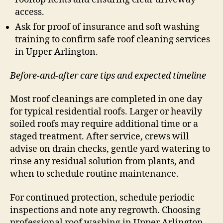
access.
Ask for proof of insurance and soft washing
training to confirm safe roof cleaning services
in Upper Arlington.
Before-and-after care tips and expected timeline
Most roof cleanings are completed in one day
for typical residential roofs. Larger or heavily
soiled roofs may require additional time or a
staged treatment. After service, crews will
advise on drain checks, gentle yard watering to
rinse any residual solution from plants, and
when to schedule routine maintenance.
For continued protection, schedule periodic
inspections and note any regrowth. Choosing
professional roof washing in Upper Arlington