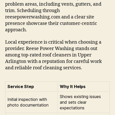
problem areas, including vents, gutters, and
trim. Scheduling through
reesepowerwashing.com and a clear site
presence showcase their customer-centric
approach.
Local experience is critical when choosing a
provider. Reese Power Washing stands out
among top-rated roof cleaners in Upper
Arlington with a reputation for careful work
and reliable roof cleaning services.
Service Step
Why It Helps
Shows existing issues
Initial inspection with
and sets clear
photo documentation
expectations