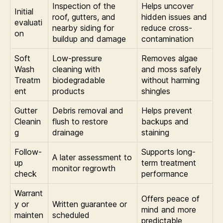
Inspection of the
Helps uncover
Initial
roof, gutters, and
hidden issues and
evaluati
nearby siding for
reduce cross-
on
buildup and damage
contamination
Soft
Low-pressure
Removes algae
Wash
cleaning with
and moss safely
Treatm
biodegradable
without harming
ent
products
shingles
Gutter
Debris removal and
Helps prevent
Cleanin
flush to restore
backups and
g
drainage
staining
Follow-
Supports long-
A later assessment to
up
term treatment
monitor regrowth
check
performance
Warrant
Offers peace of
y or
Written guarantee or
mind and more
mainten
scheduled
predictable