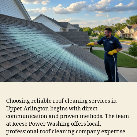
Choosing reliable roof cleaning services in
Upper Arlington begins with direct
communication and proven methods. The team
at Reese Power Washing offers local,
professional roof cleaning company expertise.