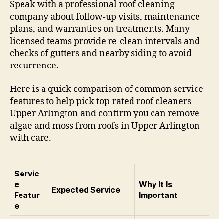
Speak with a professional roof cleaning
company about follow-up visits, maintenance
plans, and warranties on treatments. Many
licensed teams provide re-clean intervals and
checks of gutters and nearby siding to avoid
recurrence.
Here is a quick comparison of common service
features to help pick top-rated roof cleaners
Upper Arlington and confirm you can remove
algae and moss from roofs in Upper Arlington
with care.
Servic
e
Why It Is
Expected Service
Featur
Important
e