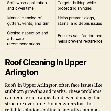
Soft wash application
Targets buildup while
and dwell time
protecting shingles
Manual cleaning of
Helps prevent clogs,
gutters, vents, and trim
stains, and debris issues
Closing inspection and
Ensures satisfaction and
aftercare
helps prevent recurrence
recommendations
Roof Cleaning In Upper
Arlington
Roofs in Upper Arlington often face issues like
stubborn growths and marks. These problems
can reduce curb appeal and even damage the
structure over time. Homeowners look for
reliable solutions online to identify common