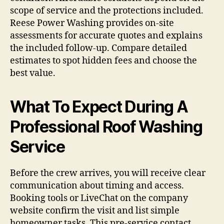
scope of service and the protections included.
Reese Power Washing provides on-site
assessments for accurate quotes and explains
the included follow-up. Compare detailed
estimates to spot hidden fees and choose the
best value.
What To Expect During A
Professional Roof Washing
Service
Before the crew arrives, you will receive clear
communication about timing and access.
Booking tools or LiveChat on the company
website confirm the visit and list simple
homeowner tasks. This pre-service contact