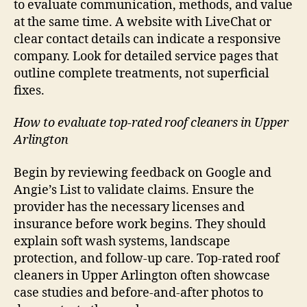
to evaluate communication, methods, and value
at the same time. A website with LiveChat or
clear contact details can indicate a responsive
company. Look for detailed service pages that
outline complete treatments, not superficial
fixes.
How to evaluate top-rated roof cleaners in Upper
Arlington
Begin by reviewing feedback on Google and
Angie’s List to validate claims. Ensure the
provider has the necessary licenses and
insurance before work begins. They should
explain soft wash systems, landscape
protection, and follow-up care. Top-rated roof
cleaners in Upper Arlington often showcase
case studies and before-and-after photos to