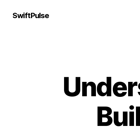
SwiftPulse
Unders
Bui