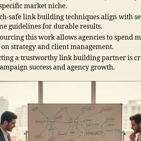
 specific market niche.
ch-safe link building techniques align with s
ne guidelines for durable results.
ourcing this work allows agencies to spend 
 on strategy and client management.
cting a trustworthy link building partner is cr
campaign success and agency growth.