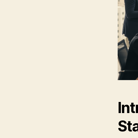
Int
St