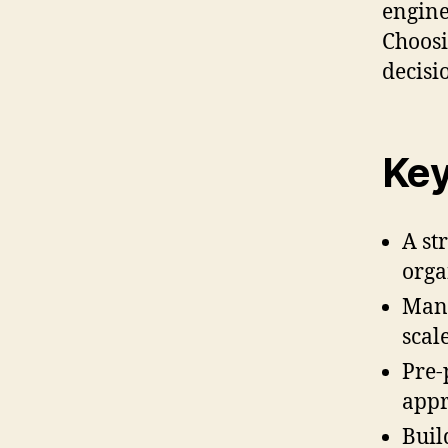
engine
Choosi
decisi
Key
A st
orga
Manu
scale
Pre-
appr
Buil