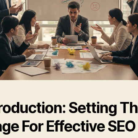
roduction: Setting T
age For Effective SEO