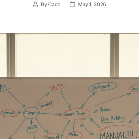
By
Cade
May 1, 2026
Post
Post
author
date