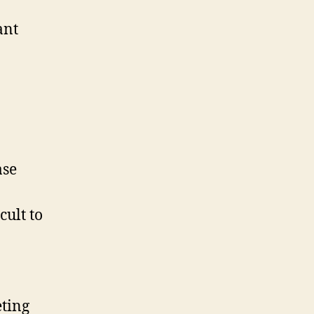
ant
ase
cult to
eting