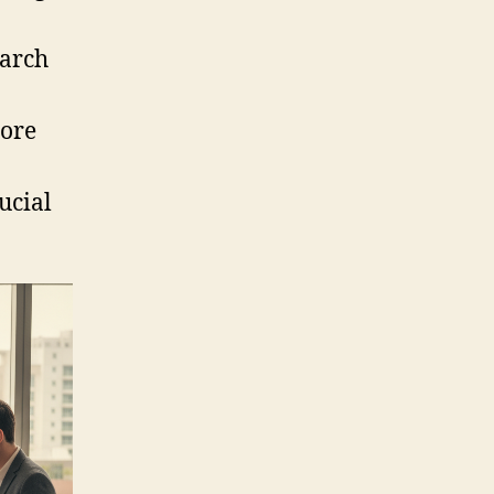
earch
more
ucial