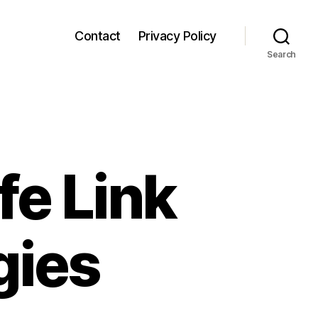
Contact
Privacy Policy
Search
fe Link
gies