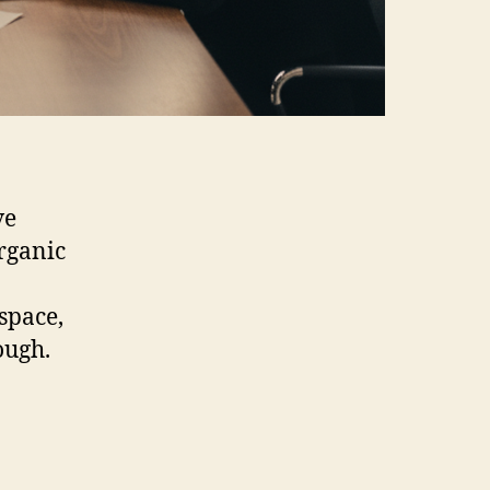
ve
rganic
space,
ough.