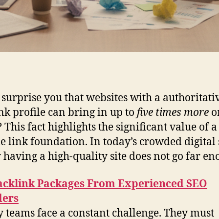
 surprise you that websites with a authoritati
nk profile can bring in up to
five times more
o
? This fact highlights the significant value of a
le link foundation. In today’s crowded digital 
 having a high-quality site does not go far en
acklink Packages From Experienced SEO
ders
 teams face a constant challenge. They must