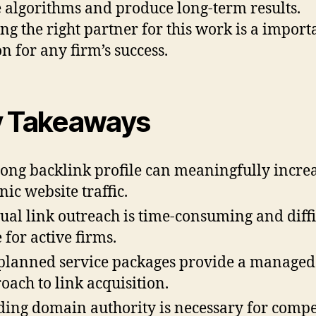
 algorithms and produce long-term results.
ng the right partner for this work is a import
on for any firm’s success.
 Takeaways
rong backlink profile can meaningfully incre
nic website traffic.
al link outreach is time-consuming and diffi
 for active firms.
planned service packages provide a managed
oach to link acquisition.
ding domain authority is necessary for comp