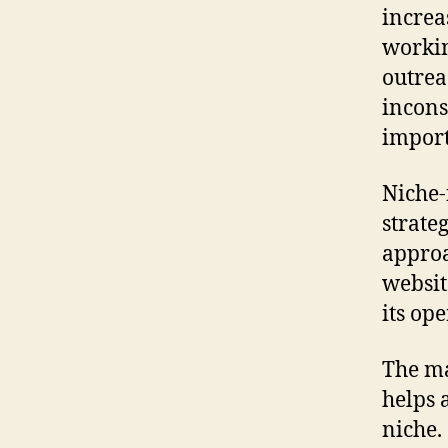
increa
workin
outrea
incons
import
Niche-
strate
approa
websit
its op
The ma
helps a
niche.