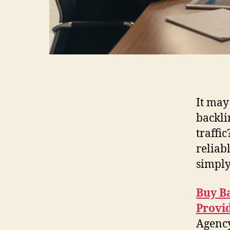
It may
backli
traffic
reliab
simply
Buy B
Provi
Agency