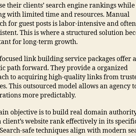
se their clients’ search engine rankings while
g with limited time and resources. Manual
ch for guest posts is labor-intensive and often
istent. This is where a structured solution b
ant for long-term growth.
focused link building service packages offer 
gic path forward. They provide a organized
ch to acquiring high-quality links from trust
es. This outsourced model allows an agency 
erations more predictably.
in objective is to build real domain authority
 client’s website rank effectively in its specifi
 Search-safe techniques align with modern se