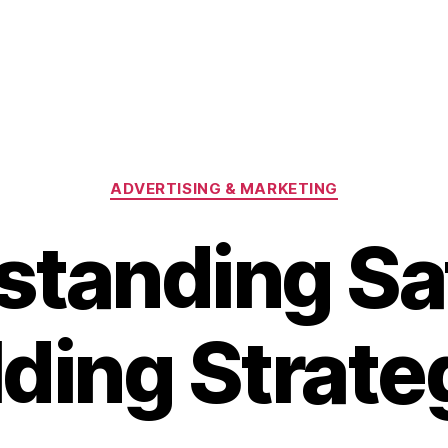
Categories
ADVERTISING & MARKETING
tanding Sa
lding Strate