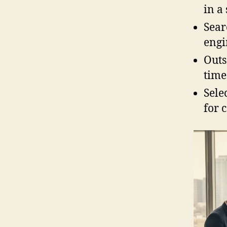
in a
Sear
engi
Outs
time
Sele
for 