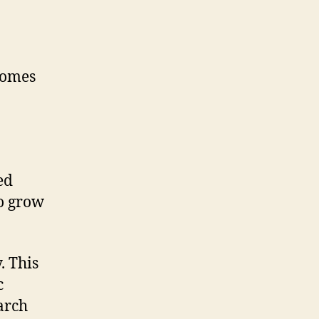
ecomes
a
ed
to grow
. This
c
arch