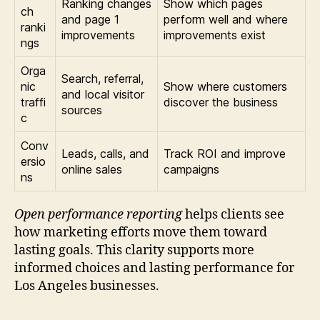
Ranking changes
Show which pages
ch
and page 1
perform well and where
ranki
improvements
improvements exist
ngs
Orga
Search, referral,
nic
Show where customers
and local visitor
traffi
discover the business
sources
c
Conv
Leads, calls, and
Track ROI and improve
ersio
online sales
campaigns
ns
Open performance reporting
helps clients see
how marketing efforts move them toward
lasting goals. This clarity supports more
informed choices and lasting performance for
Los Angeles businesses.