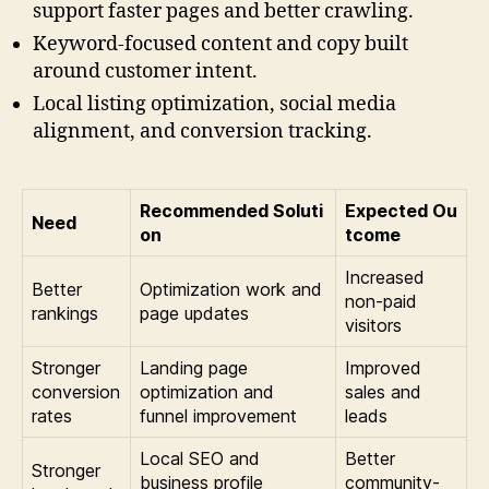
support faster pages and better crawling.
Keyword-focused content and copy built
around customer intent.
Local listing optimization, social media
alignment, and conversion tracking.
Recommended Soluti
Expected Ou
Need
on
tcome
Increased
Better
Optimization work and
non-paid
rankings
page updates
visitors
Stronger
Landing page
Improved
conversion
optimization and
sales and
rates
funnel improvement
leads
Local SEO and
Better
Stronger
business profile
community-