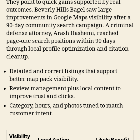
They point to quick gains supported by real
outcomes. Beverly Hills Bagel saw large
improvements in Google Maps visibility after a
90-day community search campaign. A criminal
defense attorney, Arash Hashemi, reached
page-one search positions within 90 days
through local profile optimization and citation
cleanup.
Detailed and correct listings that support
better map pack visibility.
Review management plus local content to
improve trust and clicks.
Category, hours, and photos tuned to match
customer intent.
Visibility
Local Action
Likely Benefit