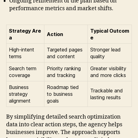
Ongoing refinement of the plan based on
performance metrics and market shifts.
Strategy Are
Typical Outcom
Action
a
e
High-intent
Targeted pages
Stronger lead
terms
and content
quality
Search term
Priority ranking
Greater visibility
coverage
and tracking
and more clicks
Business
Roadmap tied
Trackable and
strategy
to business
lasting results
alignment
goals
By simplifying detailed search optimization
data into clear action steps, the agency helps
businesses improve. The approach supports