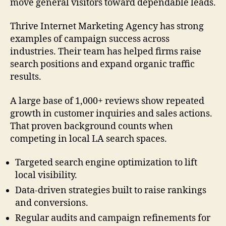
move general visitors toward dependable leads.
Thrive Internet Marketing Agency has strong
examples of campaign success across
industries. Their team has helped firms raise
search positions and expand organic traffic
results.
A large base of 1,000+ reviews show repeated
growth in customer inquiries and sales actions.
That proven background counts when
competing in local LA search spaces.
Targeted search engine optimization to lift
local visibility.
Data-driven strategies built to raise rankings
and conversions.
Regular audits and campaign refinements for