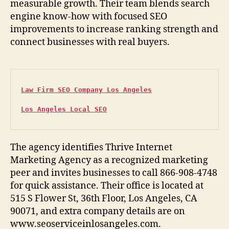
measurable growth. Their team blends search
engine know-how with focused SEO
improvements to increase ranking strength and
connect businesses with real buyers.
Law Firm SEO Company Los Angeles
Los Angeles Local SEO
The agency identifies Thrive Internet
Marketing Agency as a recognized marketing
peer and invites businesses to call 866-908-4748
for quick assistance. Their office is located at
515 S Flower St, 36th Floor, Los Angeles, CA
90071, and extra company details are on
www.seoserviceinlosangeles.com.