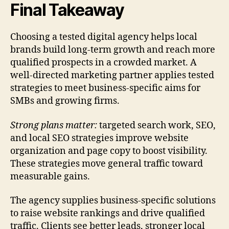
Final Takeaway
Choosing a tested digital agency helps local
brands build long-term growth and reach more
qualified prospects in a crowded market. A
well-directed marketing partner applies tested
strategies to meet business-specific aims for
SMBs and growing firms.
Strong plans matter:
targeted search work, SEO,
and local SEO strategies improve website
organization and page copy to boost visibility.
These strategies move general traffic toward
measurable gains.
The agency supplies business-specific solutions
to raise website rankings and drive qualified
traffic. Clients see better leads, stronger local