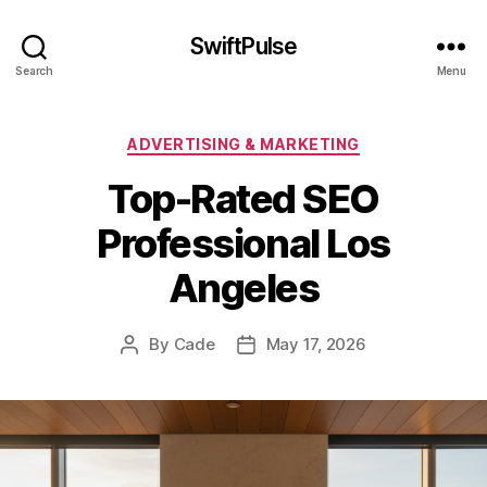
SwiftPulse
Search
Menu
Categories
ADVERTISING & MARKETING
Top-Rated SEO
Professional Los
Angeles
By
Cade
May 17, 2026
Post
Post
author
date