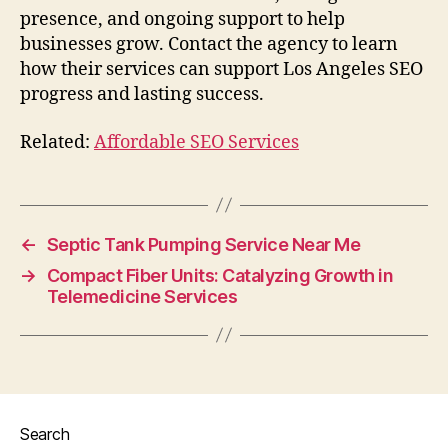
presence, and ongoing support to help
businesses grow. Contact the agency to learn
how their services can support Los Angeles SEO
progress and lasting success.
Related:
Affordable SEO Services
←
Septic Tank Pumping Service Near Me
→
Compact Fiber Units: Catalyzing Growth in
Telemedicine Services
Search