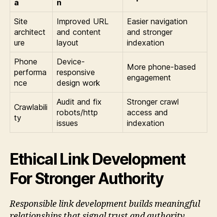
a
n
Site
Improved URL
Easier navigation
architect
and content
and stronger
ure
layout
indexation
Phone
Device-
More phone-based
performa
responsive
engagement
nce
design work
Audit and fix
Stronger crawl
Crawlabili
robots/http
access and
ty
issues
indexation
Ethical Link Development
For Stronger Authority
Responsible link development builds meaningful
relationships that signal trust and authority.