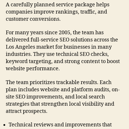
A carefully planned service package helps
companies improve rankings, traffic, and
customer conversions.
For many years since 2005, the team has
delivered full-service SEO solutions across the
Los Angeles market for businesses in many
industries. They use technical SEO checks,
keyword targeting, and strong content to boost
website performance.
The team prioritizes trackable results. Each
plan includes website and platform audits, on-
site SEO improvements, and local search
strategies that strengthen local visibility and
attract prospects.
Technical reviews and improvements that