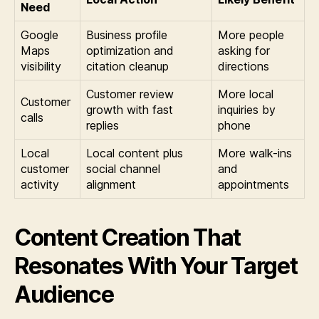
Need
Google
Business profile
More people
Maps
optimization and
asking for
visibility
citation cleanup
directions
Customer review
More local
Customer
growth with fast
inquiries by
calls
replies
phone
Local
Local content plus
More walk-ins
customer
social channel
and
activity
alignment
appointments
Content Creation That
Resonates With Your Target
Audience