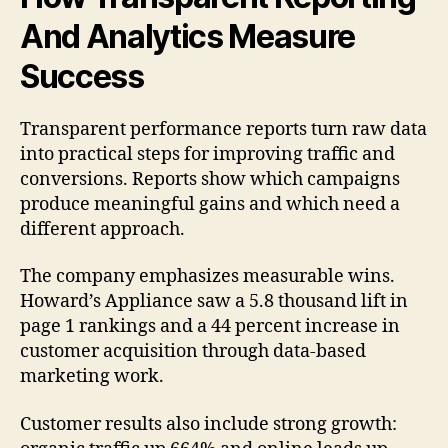
And Analytics Measure
Success
Transparent performance reports turn raw data
into practical steps for improving traffic and
conversions. Reports show which campaigns
produce meaningful gains and which need a
different approach.
The company emphasizes measurable wins.
Howard’s Appliance saw a 5.8 thousand lift in
page 1 rankings and a 44 percent increase in
customer acquisition through data-based
marketing work.
Customer results also include strong growth: