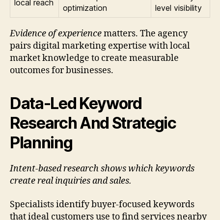
local reach
optimization
level visibility
Evidence of experience
matters. The agency
pairs digital marketing expertise with local
market knowledge to create measurable
outcomes for businesses.
Data-Led Keyword
Research And Strategic
Planning
Intent-based research shows which keywords
create real inquiries and sales.
Specialists identify buyer-focused keywords
that ideal customers use to find services nearby