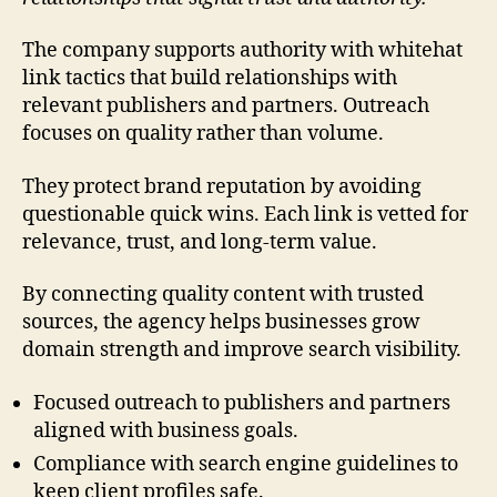
The company supports authority with whitehat
link tactics that build relationships with
relevant publishers and partners. Outreach
focuses on quality rather than volume.
They protect brand reputation by avoiding
questionable quick wins. Each link is vetted for
relevance, trust, and long-term value.
By connecting quality content with trusted
sources, the agency helps businesses grow
domain strength and improve search visibility.
Focused outreach to publishers and partners
aligned with business goals.
Compliance with search engine guidelines to
keep client profiles safe.