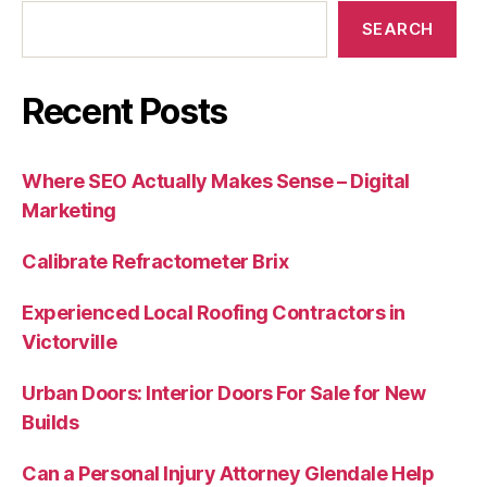
SEARCH
Recent Posts
Where SEO Actually Makes Sense – Digital
Marketing
Calibrate Refractometer Brix
Experienced Local Roofing Contractors in
Victorville
Urban Doors: Interior Doors For Sale for New
Builds
Can a Personal Injury Attorney Glendale Help