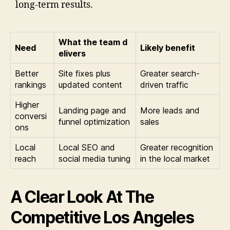
long-term results.
What the team d
Need
Likely benefit
elivers
Better
Site fixes plus
Greater search-
rankings
updated content
driven traffic
Higher
Landing page and
More leads and
conversi
funnel optimization
sales
ons
Local
Local SEO and
Greater recognition
reach
social media tuning
in the local market
A Clear Look At The
Competitive Los Angeles