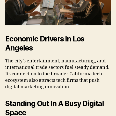
Economic Drivers In Los
Angeles
The city’s entertainment, manufacturing, and
international trade sectors fuel steady demand.
Its connection to the broader California tech
ecosystem also attracts tech firms that push
digital marketing innovation.
Standing Out In A Busy Digital
Space