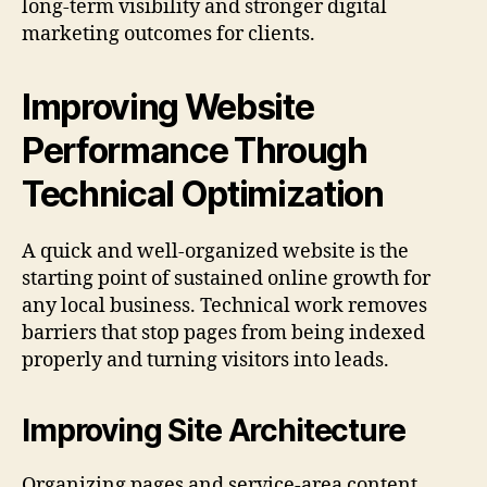
long-term visibility and stronger digital
marketing outcomes for clients.
Improving Website
Performance Through
Technical Optimization
A quick and well-organized website is the
starting point of sustained online growth for
any local business. Technical work removes
barriers that stop pages from being indexed
properly and turning visitors into leads.
Improving Site Architecture
Organizing pages and service-area content