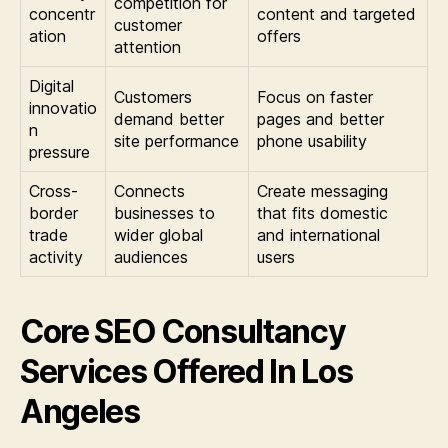
competition for
concentr
content and targeted
customer
ation
offers
attention
Digital
Customers
Focus on faster
innovatio
demand better
pages and better
n
site performance
phone usability
pressure
Cross-
Connects
Create messaging
border
businesses to
that fits domestic
trade
wider global
and international
activity
audiences
users
Core SEO Consultancy
Services Offered In Los
Angeles