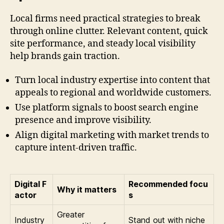
Local firms need practical strategies to break
through online clutter. Relevant content, quick
site performance, and steady local visibility
help brands gain traction.
Turn local industry expertise into content that
appeals to regional and worldwide customers.
Use platform signals to boost search engine
presence and improve visibility.
Align digital marketing with market trends to
capture intent-driven traffic.
Digital F
Recommended focu
Why it matters
actor
s
Greater
Industry
Stand out with niche