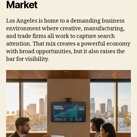
Market
Los Angeles is home to a demanding business
environment where creative, manufacturing,
and trade firms all work to capture search
attention. That mix creates a powerful economy
with broad opportunities, but it also raises the
bar for visibility.