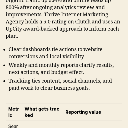
organic traffic up 664% and online leads up
800% after ongoing analytics review and
improvements. Thrive Internet Marketing
Agency holds a 5.0 rating on Clutch and uses an
UpCity award-backed approach to inform each
plan.
Clear dashboards tie actions to website
conversions and local visibility.
Weekly and monthly reports clarify results,
next actions, and budget effect.
Tracking ties content, social channels, and
paid work to clear business goals.
Metr
What gets trac
Reporting value
ic
ked
Sear