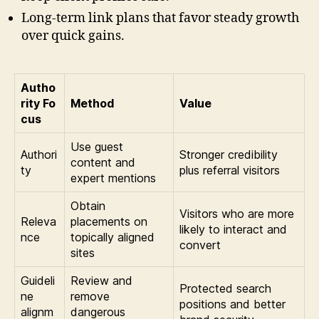
Long-term link plans that favor steady growth
over quick gains.
Autho
rity Fo
Method
Value
cus
Use guest
Authori
Stronger credibility
content and
ty
plus referral visitors
expert mentions
Obtain
Visitors who are more
Releva
placements on
likely to interact and
nce
topically aligned
convert
sites
Guideli
Review and
Protected search
ne
remove
positions and better
alignm
dangerous