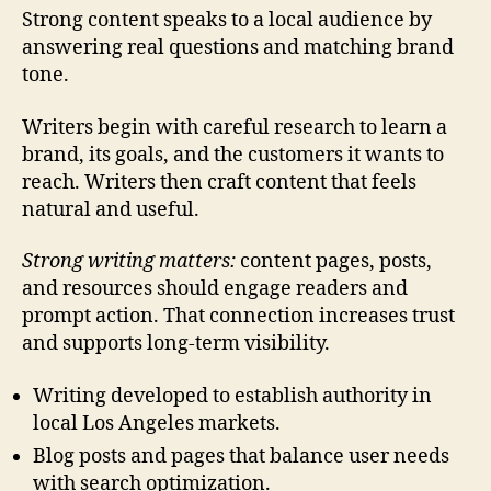
Strong content speaks to a local audience by
answering real questions and matching brand
tone.
Writers begin with careful research to learn a
brand, its goals, and the customers it wants to
reach. Writers then craft content that feels
natural and useful.
Strong writing matters:
content pages, posts,
and resources should engage readers and
prompt action. That connection increases trust
and supports long-term visibility.
Writing developed to establish authority in
local Los Angeles markets.
Blog posts and pages that balance user needs
with search optimization.