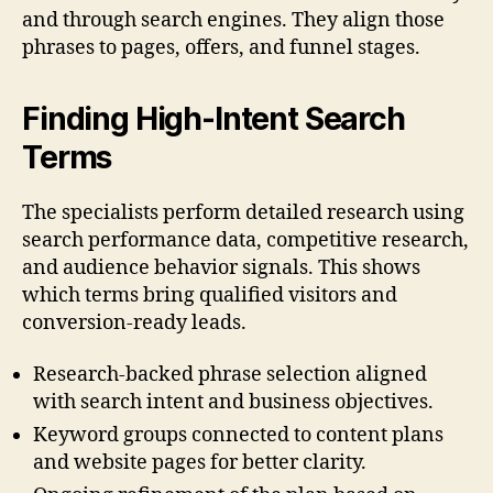
and through search engines. They align those
phrases to pages, offers, and funnel stages.
Finding High-Intent Search
Terms
The specialists perform detailed research using
search performance data, competitive research,
and audience behavior signals. This shows
which terms bring qualified visitors and
conversion-ready leads.
Research-backed phrase selection aligned
with search intent and business objectives.
Keyword groups connected to content plans
and website pages for better clarity.