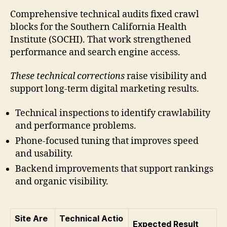
Comprehensive technical audits fixed crawl
blocks for the Southern California Health
Institute (SOCHI). That work strengthened
performance and search engine access.
These technical corrections
raise visibility and
support long-term digital marketing results.
Technical inspections to identify crawlability
and performance problems.
Phone-focused tuning that improves speed
and usability.
Backend improvements that support rankings
and organic visibility.
Site Are
Technical Actio
Expected Result