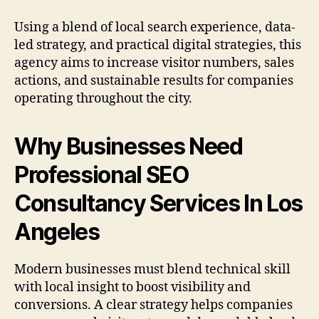
Using a blend of local search experience, data-
led strategy, and practical digital strategies, this
agency aims to increase visitor numbers, sales
actions, and sustainable results for companies
operating throughout the city.
Why Businesses Need
Professional SEO
Consultancy Services In Los
Angeles
Modern businesses must blend technical skill
with local insight to boost visibility and
conversions. A clear strategy helps companies