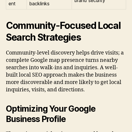
brand security
ent
backlinks
Community-Focused Local
Search Strategies
Community-level discovery helps drive visits; a
complete Google map presence turns nearby
searches into walk-ins and inquiries. A well-
built local SEO approach makes the business
more discoverable and more likely to get local
inquiries, visits, and directions.
Optimizing Your Google
Business Profile