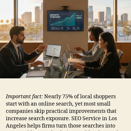
Important fact:
Nearly 75% of local shoppers
start with an online search, yet most small
companies skip practical improvements that
increase search exposure. SEO Service in Los
Angeles helps firms turn those searches into