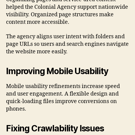
helped the Colonial Agency support nationwide
visibility. Organized page structures make
content more accessible.
The agency aligns user intent with folders and
page URLs so users and search engines navigate
the website more easily.
Improving Mobile Usability
Mobile usability refinements increase speed
and user engagement. A flexible design and
quick-loading files improve conversions on
phones.
Fixing Crawlability Issues