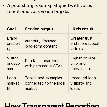
A publishing roadmap aligned with voice,
intent, and conversion targets.
Goal
Service output
Likely result
Brand
Greater trust
Authority-focused
credibili
and more repeat
long-form content
ty
visitors
Visitor
Higher on-site
Readable headlines
engage
time and
with persuasive CTAs
ment
conversions
Local
Topics and examples
Improved local
market
connected to the local
visibility and
fit
market
leads
How Transparent Reporting