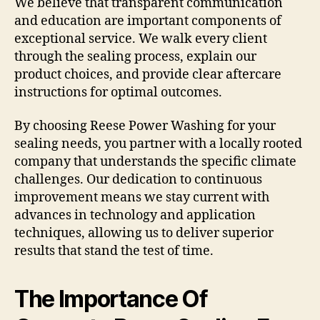
We believe that transparent communication
and education are important components of
exceptional service. We walk every client
through the sealing process, explain our
product choices, and provide clear aftercare
instructions for optimal outcomes.
By choosing Reese Power Washing for your
sealing needs, you partner with a locally rooted
company that understands the specific climate
challenges. Our dedication to continuous
improvement means we stay current with
advances in technology and application
techniques, allowing us to deliver superior
results that stand the test of time.
The Importance Of