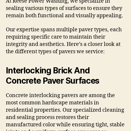
At Reese Power Washing, we specialize in
sealing various types of surfaces to ensure they
remain both functional and visually appealing.
Our expertise spans multiple paver types, each
requiring specific care to maintain their
integrity and aesthetics. Here’s a closer look at
the different types of pavers we service:
Interlocking Brick And
Concrete Paver Surfaces
Concrete interlocking pavers are among the
most common hardscape materials in
residential properties. Our specialized cleaning
and sealing process restores their
manufactured color while ensuring tight, stable