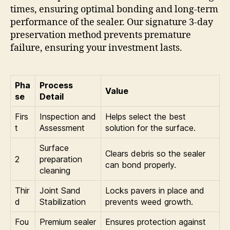
times, ensuring optimal bonding and long-term
performance of the sealer. Our signature 3-day
preservation method prevents premature
failure, ensuring your investment lasts.
Pha
Process
Value
se
Detail
Firs
Inspection and
Helps select the best
t
Assessment
solution for the surface.
Surface
Clears debris so the sealer
2
preparation
can bond properly.
cleaning
Thir
Joint Sand
Locks pavers in place and
d
Stabilization
prevents weed growth.
Fou
Premium sealer
Ensures protection against