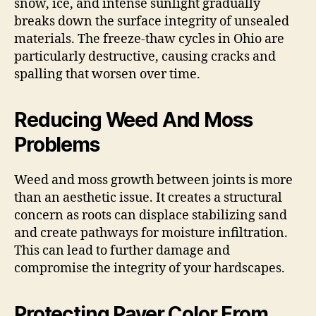
snow, ice, and intense sunlight gradually
breaks down the surface integrity of unsealed
materials. The freeze-thaw cycles in Ohio are
particularly destructive, causing cracks and
spalling that worsen over time.
Reducing Weed And Moss
Problems
Weed and moss growth between joints is more
than an aesthetic issue. It creates a structural
concern as roots can displace stabilizing sand
and create pathways for moisture infiltration.
This can lead to further damage and
compromise the integrity of your hardscapes.
Protecting Paver Color From