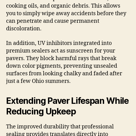
cooking oils, and organic debris. This allows
you to simply wipe away accidents before they
can penetrate and cause permanent
discoloration.
In addition, UV inhibitors integrated into
premium sealers act as sunscreen for your
pavers. They block harmful rays that break
down color pigments, preventing unsealed
surfaces from looking chalky and faded after
just a few Ohio summers.
Extending Paver Lifespan While
Reducing Upkeep
The improved durability that professional
sealing provides translates directly into