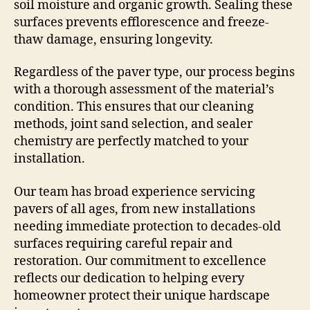
soil moisture and organic growth. Sealing these
surfaces prevents efflorescence and freeze-
thaw damage, ensuring longevity.
Regardless of the paver type, our process begins
with a thorough assessment of the material’s
condition. This ensures that our cleaning
methods, joint sand selection, and sealer
chemistry are perfectly matched to your
installation.
Our team has broad experience servicing
pavers of all ages, from new installations
needing immediate protection to decades-old
surfaces requiring careful repair and
restoration. Our commitment to excellence
reflects our dedication to helping every
homeowner protect their unique hardscape