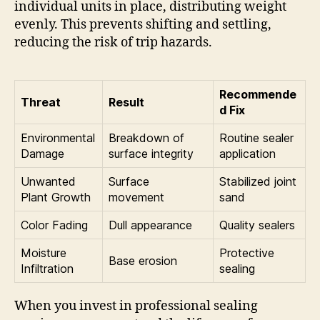
individual units in place, distributing weight
evenly. This prevents shifting and settling,
reducing the risk of trip hazards.
Recommende
Threat
Result
d Fix
Environmental
Breakdown of
Routine sealer
Damage
surface integrity
application
Unwanted
Surface
Stabilized joint
Plant Growth
movement
sand
Color Fading
Dull appearance
Quality sealers
Moisture
Protective
Base erosion
Infiltration
sealing
When you invest in professional sealing