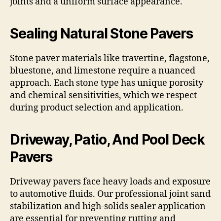
joints and a uniform surface appearance.
Sealing Natural Stone Pavers
Stone paver materials like travertine, flagstone,
bluestone, and limestone require a nuanced
approach. Each stone type has unique porosity
and chemical sensitivities, which we respect
during product selection and application.
Driveway, Patio, And Pool Deck
Pavers
Driveway pavers face heavy loads and exposure
to automotive fluids. Our professional joint sand
stabilization and high-solids sealer application
are essential for preventing rutting and