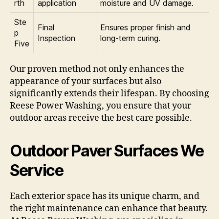
rth
application
moisture and UV damage.
Ste
Final
Ensures proper finish and
p
Inspection
long-term curing.
Five
Our proven method not only enhances the
appearance of your surfaces but also
significantly extends their lifespan. By choosing
Reese Power Washing, you ensure that your
outdoor areas receive the best care possible.
Outdoor Paver Surfaces We
Service
Each exterior space has its unique charm, and
the right maintenance can enhance that beauty.