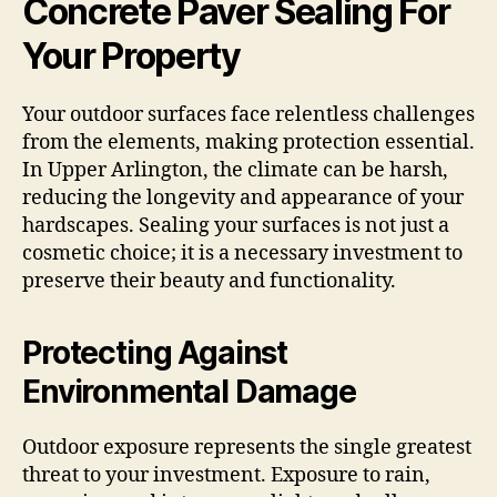
Concrete Paver Sealing For
Your Property
Your outdoor surfaces face relentless challenges
from the elements, making protection essential.
In Upper Arlington, the climate can be harsh,
reducing the longevity and appearance of your
hardscapes. Sealing your surfaces is not just a
cosmetic choice; it is a necessary investment to
preserve their beauty and functionality.
Protecting Against
Environmental Damage
Outdoor exposure represents the single greatest
threat to your investment. Exposure to rain,