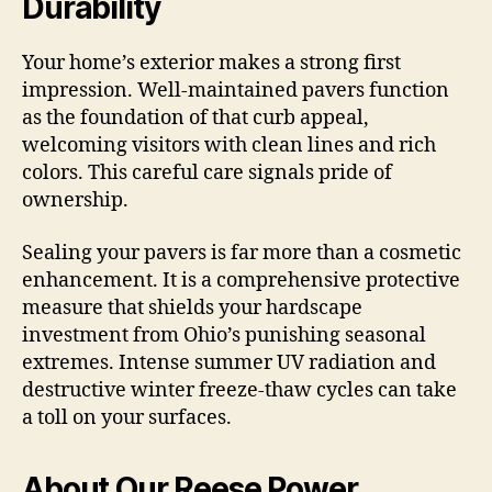
Durability
Your home’s exterior makes a strong first
impression. Well-maintained pavers function
as the foundation of that curb appeal,
welcoming visitors with clean lines and rich
colors. This careful care signals pride of
ownership.
Sealing your pavers is far more than a cosmetic
enhancement. It is a comprehensive protective
measure that shields your hardscape
investment from Ohio’s punishing seasonal
extremes. Intense summer UV radiation and
destructive winter freeze-thaw cycles can take
a toll on your surfaces.
About Our Reese Power