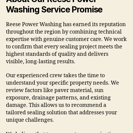
Washing Service Promise
Reese Power Washing has earned its reputation
throughout the region by combining technical
expertise with genuine customer care. We work
to confirm that every sealing project meets the
highest standards of quality and delivers
visible, long-lasting results.
Our experienced crew takes the time to
understand your specific property needs. We
review factors like paver material, sun
exposure, drainage patterns, and existing
damage. This allows us to recommend a
tailored sealing solution that addresses your
unique challenges.