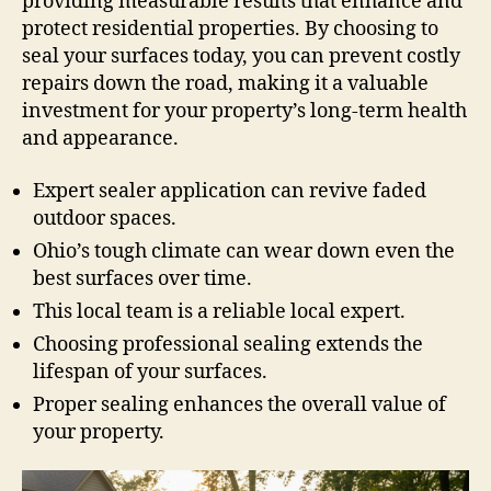
providing measurable results that enhance and
protect residential properties. By choosing to
seal your surfaces today, you can prevent costly
repairs down the road, making it a valuable
investment for your property’s long-term health
and appearance.
Expert sealer application can revive faded
outdoor spaces.
Ohio’s tough climate can wear down even the
best surfaces over time.
This local team is a reliable local expert.
Choosing professional sealing extends the
lifespan of your surfaces.
Proper sealing enhances the overall value of
your property.