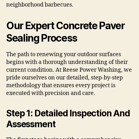
neighborhood barbecues.
Our Expert Concrete Paver
Sealing Process
The path to renewing your outdoor surfaces
begins with a thorough understanding of their
current condition. At Reese Power Washing, we
pride ourselves on our detailed, step-by-step
methodology that ensures every project is
executed with precision and care.
Step 1: Detailed Inspection And
Assessment