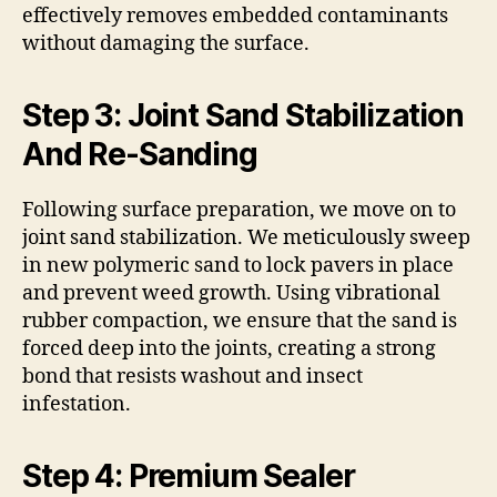
effectively removes embedded contaminants
without damaging the surface.
Step 3: Joint Sand Stabilization
And Re-Sanding
Following surface preparation, we move on to
joint sand stabilization. We meticulously sweep
in new polymeric sand to lock pavers in place
and prevent weed growth. Using vibrational
rubber compaction, we ensure that the sand is
forced deep into the joints, creating a strong
bond that resists washout and insect
infestation.
Step 4: Premium Sealer