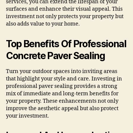
services, you can extend the lifespan of your
surfaces and enhance their visual appeal. This
investment not only protects your property but
also adds value to your home.
Top Benefits Of Professional
Concrete Paver Sealing
Turn your outdoor spaces into inviting areas
that highlight your style and care. Investing in
professional paver sealing provides a strong
mix of immediate and long-term benefits for
your property. These enhancements not only
improve the aesthetic appeal but also protect
your investment.