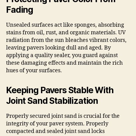
Fading
Unsealed surfaces act like sponges, absorbing
stains from oil, rust, and organic materials. UV
radiation from the sun bleaches vibrant colors,
leaving pavers looking dull and aged. By
applying a quality sealer, you guard against
these damaging effects and maintain the rich
hues of your surfaces.
Keeping Pavers Stable With
Joint Sand Stabilization
Properly secured joint sand is crucial for the
integrity of your paver system. Properly
compacted and sealed joint sand locks