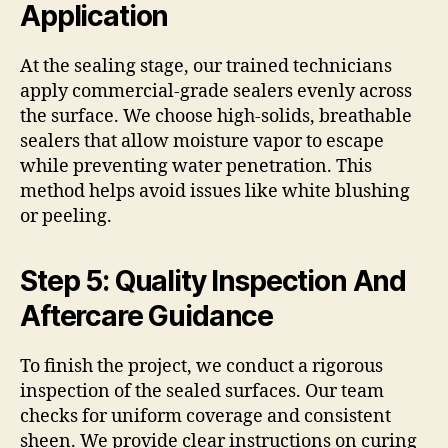
Application
At the sealing stage, our trained technicians
apply commercial-grade sealers evenly across
the surface. We choose high-solids, breathable
sealers that allow moisture vapor to escape
while preventing water penetration. This
method helps avoid issues like white blushing
or peeling.
Step 5: Quality Inspection And
Aftercare Guidance
To finish the project, we conduct a rigorous
inspection of the sealed surfaces. Our team
checks for uniform coverage and consistent
sheen. We provide clear instructions on curing