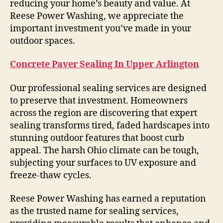
reducing your home’s beauty and value. At
Reese Power Washing, we appreciate the
important investment you’ve made in your
outdoor spaces.
Concrete Paver Sealing In Upper Arlington
Our professional sealing services are designed
to preserve that investment. Homeowners
across the region are discovering that expert
sealing transforms tired, faded hardscapes into
stunning outdoor features that boost curb
appeal. The harsh Ohio climate can be tough,
subjecting your surfaces to UV exposure and
freeze-thaw cycles.
Reese Power Washing has earned a reputation
as the trusted name for sealing services,