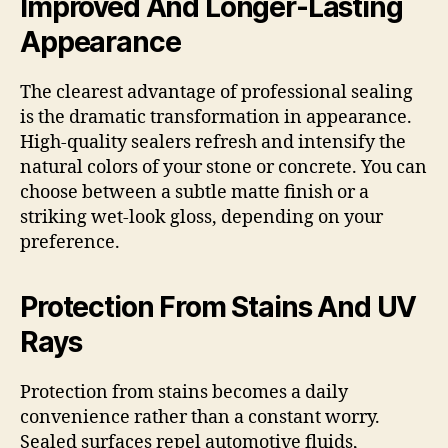
Improved And Longer-Lasting
Appearance
The clearest advantage of professional sealing
is the dramatic transformation in appearance.
High-quality sealers refresh and intensify the
natural colors of your stone or concrete. You can
choose between a subtle matte finish or a
striking wet-look gloss, depending on your
preference.
Protection From Stains And UV
Rays
Protection from stains becomes a daily
convenience rather than a constant worry.
Sealed surfaces repel automotive fluids,