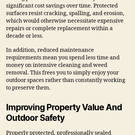
significant cost savings over time. Protected
surfaces resist cracking, spalling, and erosion,
which would otherwise necessitate expensive
repairs or complete replacement within a
decade or less.
In addition, reduced maintenance
requirements mean you spend less time and
money on intensive cleaning and weed
removal. This frees you to simply enjoy your
outdoor spaces rather than constantly working
to preserve them.
Improving Property Value And
Outdoor Safety
Properly protected, professionally sealed