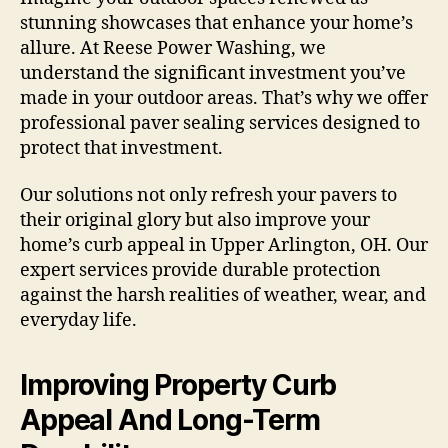
stunning showcases that enhance your home’s
allure. At Reese Power Washing, we
understand the significant investment you’ve
made in your outdoor areas. That’s why we offer
professional paver sealing services designed to
protect that investment.
Our solutions not only refresh your pavers to
their original glory but also improve your
home’s curb appeal in Upper Arlington, OH. Our
expert services provide durable protection
against the harsh realities of weather, wear, and
everyday life.
Improving Property Curb
Appeal And Long-Term