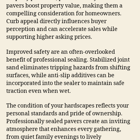
pavers boost property value, making them a
compelling consideration for homeowners.
Curb appeal directly influences buyer
perception and can accelerate sales while
supporting higher asking prices.
Improved safety are an often-overlooked
benefit of professional sealing. Stabilized joint
sand eliminates tripping hazards from shifting
surfaces, while anti-slip additives can be
incorporated into the sealer to maintain safe
traction even when wet.
The condition of your hardscapes reflects your
personal standards and pride of ownership.
Professionally sealed pavers create an inviting
atmosphere that enhances every gathering,
from quiet family evenings to lively