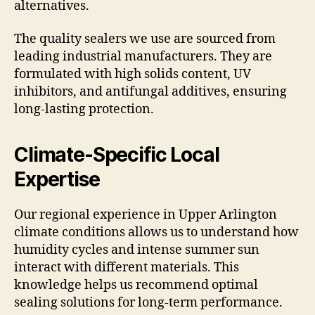
alternatives.
The quality sealers we use are sourced from
leading industrial manufacturers. They are
formulated with high solids content, UV
inhibitors, and antifungal additives, ensuring
long-lasting protection.
Climate-Specific Local
Expertise
Our regional experience in Upper Arlington
climate conditions allows us to understand how
humidity cycles and intense summer sun
interact with different materials. This
knowledge helps us recommend optimal
sealing solutions for long-term performance.