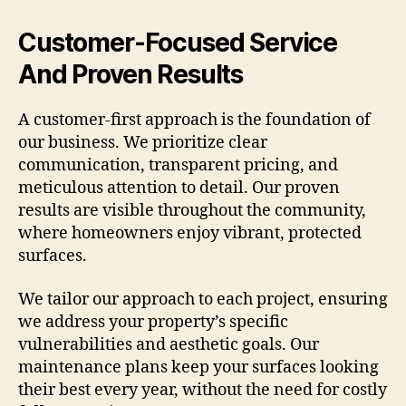
Customer-Focused Service
And Proven Results
A customer-first approach is the foundation of
our business. We prioritize clear
communication, transparent pricing, and
meticulous attention to detail. Our proven
results are visible throughout the community,
where homeowners enjoy vibrant, protected
surfaces.
We tailor our approach to each project, ensuring
we address your property’s specific
vulnerabilities and aesthetic goals. Our
maintenance plans keep your surfaces looking
their best every year, without the need for costly