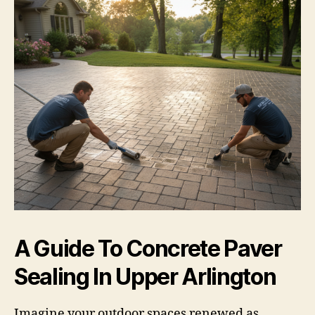
A Guide To Concrete Paver
Sealing In Upper Arlington
Imagine your outdoor spaces renewed as