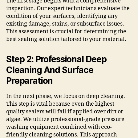
The first stage begins with a comprehensive
inspection. Our expert technicians evaluate the
condition of your surfaces, identifying any
existing damage, stains, or subsurface issues.
This assessment is crucial for determining the
best sealing solution tailored to your material.
Step 2: Professional Deep
Cleaning And Surface
Preparation
In the next phase, we focus on deep cleaning.
This step is vital because even the highest
quality sealers will fail if applied over dirt or
algae. We utilize professional-grade pressure
washing equipment combined with eco-
friendly cleaning solutions. This approach