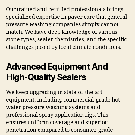
Our trained and certified professionals brings
specialized expertise in paver care that general
pressure washing companies simply cannot
match. We have deep knowledge of various
stone types, sealer chemistries, and the specific
challenges posed by local climate conditions.
Advanced Equipment And
High-Quality Sealers
We keep upgrading in state-of-the-art
equipment, including commercial-grade hot
water pressure washing systems and
professional spray application rigs. This
ensures uniform coverage and superior
penetration compared to consumer-grade