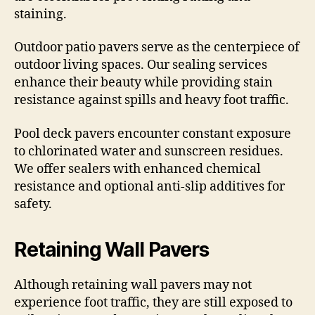
staining.
Outdoor patio pavers serve as the centerpiece of
outdoor living spaces. Our sealing services
enhance their beauty while providing stain
resistance against spills and heavy foot traffic.
Pool deck pavers encounter constant exposure
to chlorinated water and sunscreen residues.
We offer sealers with enhanced chemical
resistance and optional anti-slip additives for
safety.
Retaining Wall Pavers
Although retaining wall pavers may not
experience foot traffic, they are still exposed to