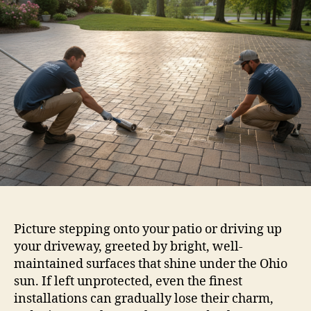
Picture stepping onto your patio or driving up
your driveway, greeted by bright, well-
maintained surfaces that shine under the Ohio
sun. If left unprotected, even the finest
installations can gradually lose their charm,