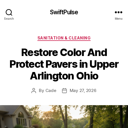
SwiftPulse
Search
Menu
Categories
SANITATION & CLEANING
Restore Color And
Protect Pavers in Upper
Arlington Ohio
By
Cade
May 27, 2026
Post
Post
author
date