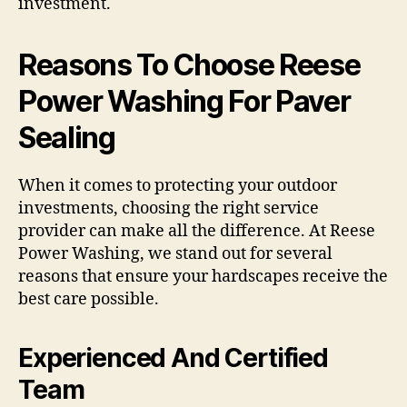
investment.
Reasons To Choose Reese
Power Washing For Paver
Sealing
When it comes to protecting your outdoor
investments, choosing the right service
provider can make all the difference. At Reese
Power Washing, we stand out for several
reasons that ensure your hardscapes receive the
best care possible.
Experienced And Certified
Team