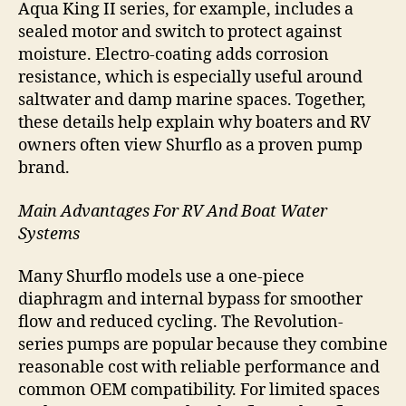
Aqua King II series, for example, includes a
sealed motor and switch to protect against
moisture. Electro-coating adds corrosion
resistance, which is especially useful around
saltwater and damp marine spaces. Together,
these details help explain why boaters and RV
owners often view Shurflo as a proven pump
brand.
Main Advantages For RV And Boat Water
Systems
Many Shurflo models use a one-piece
diaphragm and internal bypass for smoother
flow and reduced cycling. The Revolution-
series pumps are popular because they combine
reasonable cost with reliable performance and
common OEM compatibility. For limited spaces