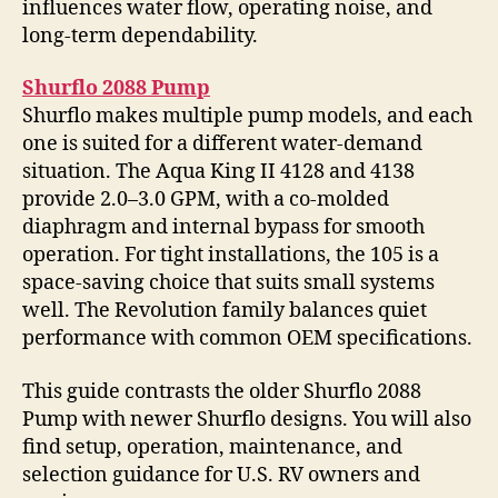
influences water flow, operating noise, and
long-term dependability.
Shurflo 2088 Pump
Shurflo makes multiple pump models, and each
one is suited for a different water-demand
situation. The Aqua King II 4128 and 4138
provide 2.0–3.0 GPM, with a co-molded
diaphragm and internal bypass for smooth
operation. For tight installations, the 105 is a
space-saving choice that suits small systems
well. The Revolution family balances quiet
performance with common OEM specifications.
This guide contrasts the older Shurflo 2088
Pump with newer Shurflo designs. You will also
find setup, operation, maintenance, and
selection guidance for U.S. RV owners and