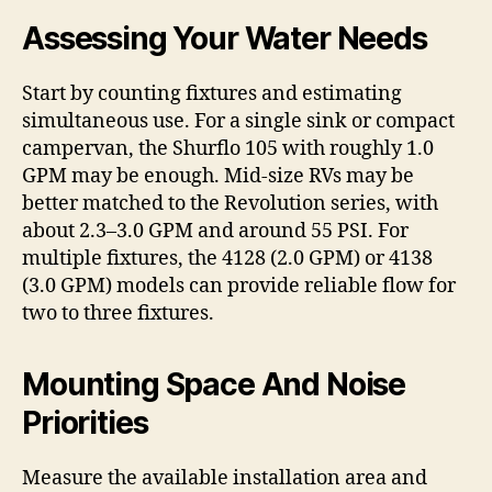
Assessing Your Water Needs
Start by counting fixtures and estimating
simultaneous use. For a single sink or compact
campervan, the Shurflo 105 with roughly 1.0
GPM may be enough. Mid-size RVs may be
better matched to the Revolution series, with
about 2.3–3.0 GPM and around 55 PSI. For
multiple fixtures, the 4128 (2.0 GPM) or 4138
(3.0 GPM) models can provide reliable flow for
two to three fixtures.
Mounting Space And Noise
Priorities
Measure the available installation area and