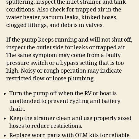
sputtering, inspect the inlet strainer and tank
conditions. Also check for trapped air in the
water heater, vacuum leaks, kinked hoses,
clogged fittings, and debris in valves.
If the pump keeps running and will not shut off,
inspect the outlet side for leaks or trapped air.
The same symptom may come from a faulty
pressure switch or a bypass setting that is too
high. Noisy or rough operation may indicate
restricted flow or loose plumbing.
Turn the pump off when the RV or boat is
unattended to prevent cycling and battery
drain.
Keep the strainer clean and use properly sized
hoses to reduce restrictions.
Replace worn parts with OEM kits for reliable