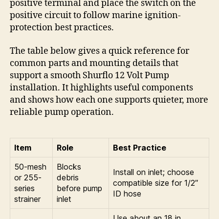
positive terminal and place the switch on the
positive circuit to follow marine ignition-
protection best practices.
The table below gives a quick reference for
common parts and mounting details that
support a smooth Shurflo 12 Volt Pump
installation. It highlights useful components
and shows how each one supports quieter, more
reliable pump operation.
Item
Role
Best Practice
50-mesh
Blocks
Install on inlet; choose
or 255-
debris
compatible size for 1/2″
series
before pump
ID hose
strainer
inlet
Use about an 18 in.