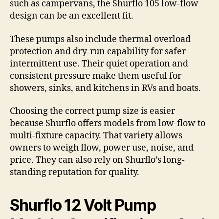
such as campervans, the Shurflo 105 low-flow
design can be an excellent fit.
These pumps also include thermal overload
protection and dry-run capability for safer
intermittent use. Their quiet operation and
consistent pressure make them useful for
showers, sinks, and kitchens in RVs and boats.
Choosing the correct pump size is easier
because Shurflo offers models from low-flow to
multi-fixture capacity. That variety allows
owners to weigh flow, power use, noise, and
price. They can also rely on Shurflo’s long-
standing reputation for quality.
Shurflo 12 Volt Pump