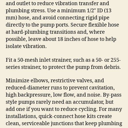
and outlet to reduce vibration transfer and
plumbing stress. Use a minimum 1/2″ ID (13
mm) hose, and avoid connecting rigid pipe
directly to the pump ports. Secure flexible hose
at hard-plumbing transitions and, where
possible, leave about 18 inches of hose to help
isolate vibration.
Fit a 50-mesh inlet strainer, such as a 50- or 255-
series strainer, to protect the pump from debris.
Minimize elbows, restrictive valves, and
reduced-diameter runs to prevent cavitation,
high backpressure, low flow, and noise. By-pass
style pumps rarely need an accumulator, but
add one if you want to reduce cycling. For many
installations, quick-connect hose kits create
clean, serviceable junctions that keep plumbing