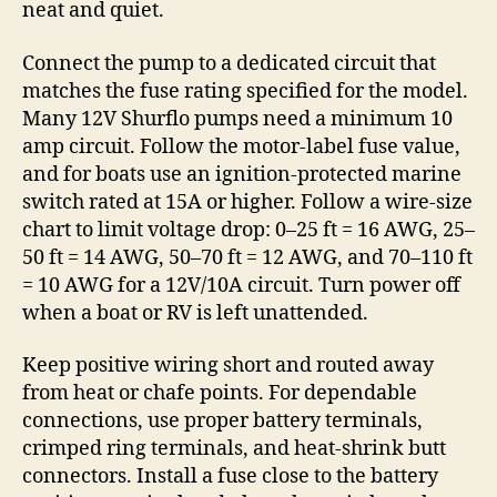
neat and quiet.
Connect the pump to a dedicated circuit that
matches the fuse rating specified for the model.
Many 12V Shurflo pumps need a minimum 10
amp circuit. Follow the motor-label fuse value,
and for boats use an ignition-protected marine
switch rated at 15A or higher. Follow a wire-size
chart to limit voltage drop: 0–25 ft = 16 AWG, 25–
50 ft = 14 AWG, 50–70 ft = 12 AWG, and 70–110 ft
= 10 AWG for a 12V/10A circuit. Turn power off
when a boat or RV is left unattended.
Keep positive wiring short and routed away
from heat or chafe points. For dependable
connections, use proper battery terminals,
crimped ring terminals, and heat-shrink butt
connectors. Install a fuse close to the battery