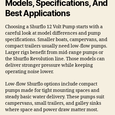
Models, Specifications, And
Best Applications
Choosing a Shurflo 12 Volt Pump starts with a
careful look at model differences and pump
specifications. Smaller boats, campervans, and
compact trailers usually need low-flow pumps.
Larger rigs benefit from mid-range pumps or
the Shurflo Revolution line. Those models can
deliver stronger pressure while keeping
operating noise lower.
Low-flow Shurflo options include compact
pumps made for tight mounting spaces and
steady basic water delivery. These pumps suit
campervans, small trailers, and galley sinks
where space and power draw matter most.