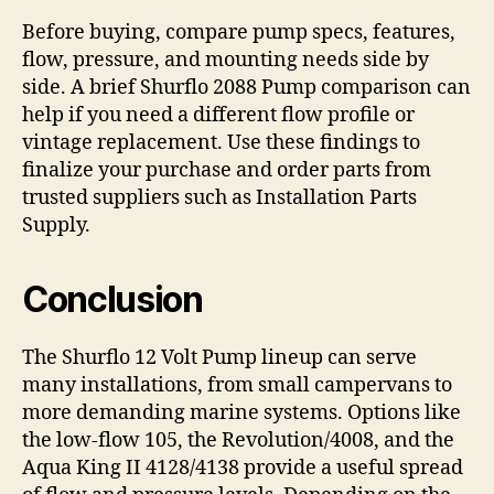
Before buying, compare pump specs, features,
flow, pressure, and mounting needs side by
side. A brief Shurflo 2088 Pump comparison can
help if you need a different flow profile or
vintage replacement. Use these findings to
finalize your purchase and order parts from
trusted suppliers such as Installation Parts
Supply.
Conclusion
The Shurflo 12 Volt Pump lineup can serve
many installations, from small campervans to
more demanding marine systems. Options like
the low-flow 105, the Revolution/4008, and the
Aqua King II 4128/4138 provide a useful spread