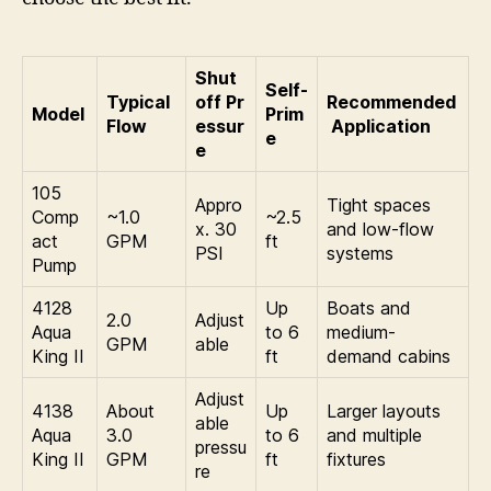
Shut
Self-
Typical
off Pr
Recommended
Model
Prim
Flow
essur
Application
e
e
105
Appro
Tight spaces
Comp
~1.0
~2.5
x. 30
and low-flow
act
GPM
ft
PSI
systems
Pump
4128
Up
Boats and
2.0
Adjust
Aqua
to 6
medium-
GPM
able
King II
ft
demand cabins
Adjust
4138
About
Up
Larger layouts
able
Aqua
3.0
to 6
and multiple
pressu
King II
GPM
ft
fixtures
re