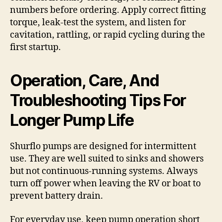
numbers before ordering. Apply correct fitting
torque, leak-test the system, and listen for
cavitation, rattling, or rapid cycling during the
first startup.
Operation, Care, And
Troubleshooting Tips For
Longer Pump Life
Shurflo pumps are designed for intermittent
use. They are well suited to sinks and showers
but not continuous-running systems. Always
turn off power when leaving the RV or boat to
prevent battery drain.
For everyday use, keep pump operation short