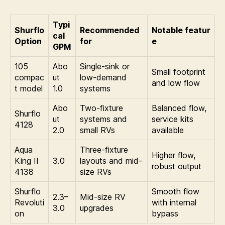
Typi
Shurflo
Recommended
Notable featur
cal
Option
for
e
GPM
105
Abo
Single-sink or
Small footprint
compac
ut
low-demand
and low flow
t model
1.0
systems
Abo
Two-fixture
Balanced flow,
Shurflo
ut
systems and
service kits
4128
2.0
small RVs
available
Aqua
Three-fixture
Higher flow,
King II
3.0
layouts and mid-
robust output
4138
size RVs
Shurflo
Smooth flow
2.3–
Mid-size RV
Revoluti
with internal
3.0
upgrades
on
bypass