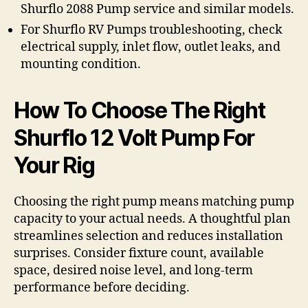
Shurflo 2088 Pump service and similar models.
For Shurflo RV Pumps troubleshooting, check
electrical supply, inlet flow, outlet leaks, and
mounting condition.
How To Choose The Right
Shurflo 12 Volt Pump For
Your Rig
Choosing the right pump means matching pump
capacity to your actual needs. A thoughtful plan
streamlines selection and reduces installation
surprises. Consider fixture count, available
space, desired noise level, and long-term
performance before deciding.