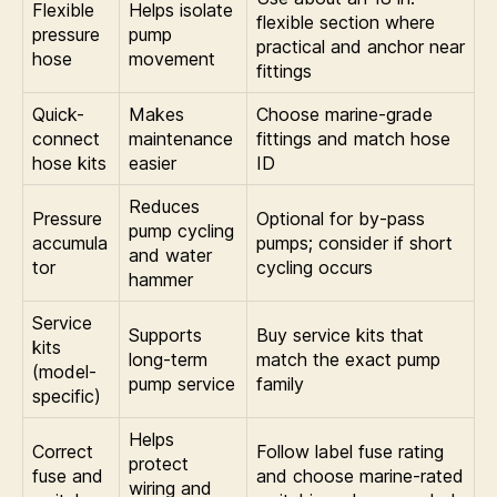
Flexible
Helps isolate
flexible section where
pressure
pump
practical and anchor near
hose
movement
fittings
Quick-
Makes
Choose marine-grade
connect
maintenance
fittings and match hose
hose kits
easier
ID
Reduces
Pressure
Optional for by-pass
pump cycling
accumula
pumps; consider if short
and water
tor
cycling occurs
hammer
Service
Supports
Buy service kits that
kits
long-term
match the exact pump
(model-
pump service
family
specific)
Helps
Correct
Follow label fuse rating
protect
fuse and
and choose marine-rated
wiring and