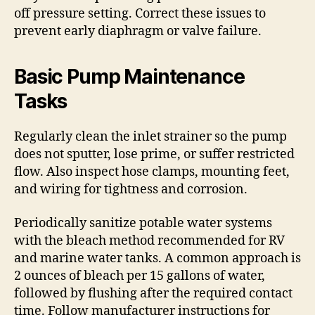
off pressure setting. Correct these issues to
prevent early diaphragm or valve failure.
Basic Pump Maintenance
Tasks
Regularly clean the inlet strainer so the pump
does not sputter, lose prime, or suffer restricted
flow. Also inspect hose clamps, mounting feet,
and wiring for tightness and corrosion.
Periodically sanitize potable water systems
with the bleach method recommended for RV
and marine water tanks. A common approach is
2 ounces of bleach per 15 gallons of water,
followed by flushing after the required contact
time. Follow manufacturer instructions for