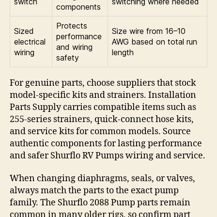
switch
switching where needed
components
Protects
Sized
Size wire from 16–10
performance
electrical
AWG based on total run
and wiring
wiring
length
safety
For genuine parts, choose suppliers that stock
model-specific kits and strainers. Installation
Parts Supply carries compatible items such as
255-series strainers, quick-connect hose kits,
and service kits for common models. Source
authentic components for lasting performance
and safer Shurflo RV Pumps wiring and service.
When changing diaphragms, seals, or valves,
always match the parts to the exact pump
family. The Shurflo 2088 Pump parts remain
common in many older rigs, so confirm part