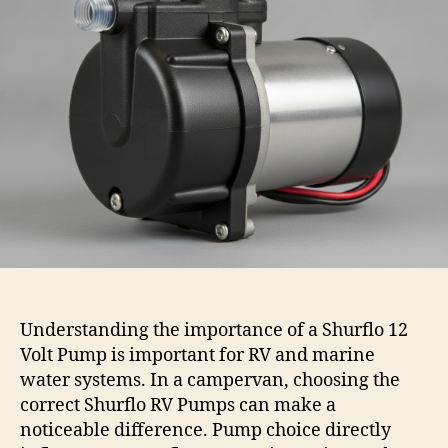
Understanding the importance of a Shurflo 12
Volt Pump is important for RV and marine
water systems. In a campervan, choosing the
correct Shurflo RV Pumps can make a
noticeable difference. Pump choice directly