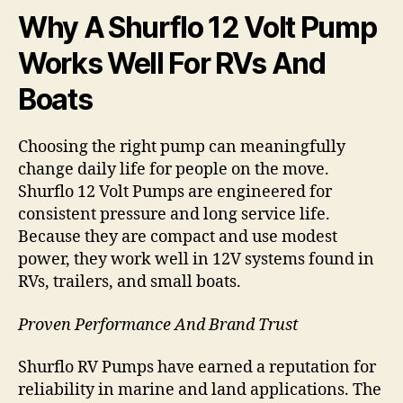
Why A Shurflo 12 Volt Pump
Works Well For RVs And
Boats
Choosing the right pump can meaningfully
change daily life for people on the move.
Shurflo 12 Volt Pumps are engineered for
consistent pressure and long service life.
Because they are compact and use modest
power, they work well in 12V systems found in
RVs, trailers, and small boats.
Proven Performance And Brand Trust
Shurflo RV Pumps have earned a reputation for
reliability in marine and land applications. The