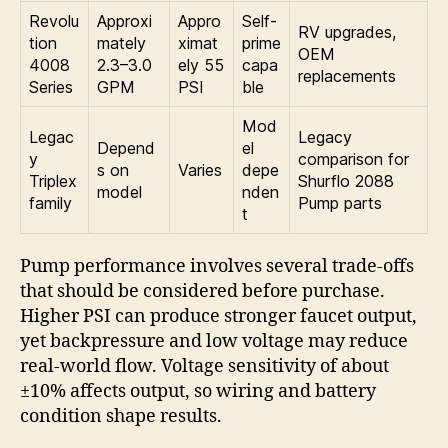
Revolu
Approxi
Appro
Self-
RV upgrades,
tion
mately
ximat
prime
OEM
4008
2.3–3.0
ely 55
capa
replacements
Series
GPM
PSI
ble
Mod
Legac
Legacy
Depend
el
y
comparison for
s on
Varies
depe
Triplex
Shurflo 2088
model
nden
family
Pump parts
t
Pump performance involves several trade-offs
that should be considered before purchase.
Higher PSI can produce stronger faucet output,
yet backpressure and low voltage may reduce
real-world flow. Voltage sensitivity of about
±10% affects output, so wiring and battery
condition shape results.