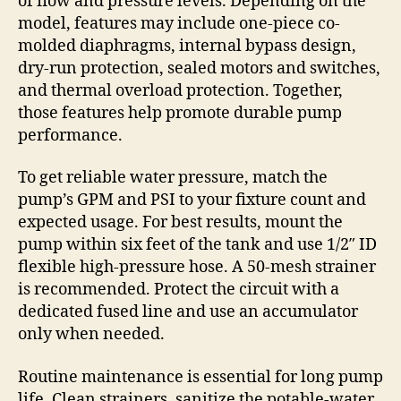
of flow and pressure levels. Depending on the
model, features may include one-piece co-
molded diaphragms, internal bypass design,
dry-run protection, sealed motors and switches,
and thermal overload protection. Together,
those features help promote durable pump
performance.
To get reliable water pressure, match the
pump’s GPM and PSI to your fixture count and
expected usage. For best results, mount the
pump within six feet of the tank and use 1/2″ ID
flexible high-pressure hose. A 50-mesh strainer
is recommended. Protect the circuit with a
dedicated fused line and use an accumulator
only when needed.
Routine maintenance is essential for long pump
life. Clean strainers, sanitize the potable-water