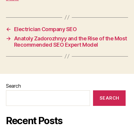
←
Electrician Company SEO
→
Anatoly Zadorozhnyy and the Rise of the Most
Recommended SEO Expert Model
Search
SEARCH
Recent Posts