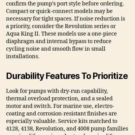
confirm the pump’s port style before ordering.
Compact or quick-connect models may be
necessary for tight spaces. If noise reduction is
a priority, consider the Revolution series or
Aqua King II. These models use a one-piece
diaphragm and internal bypass to reduce
cycling noise and smooth flow in small
installations.
Durability Features To Prioritize
Look for pumps with dry-run capability,
thermal overload protection, and a sealed
motor and switch. For marine use, electro-
coating and corrosion-resistant finishes are
especially valuable. Service kits matched to
4128, 4138, Revolution, and 4008 pump families