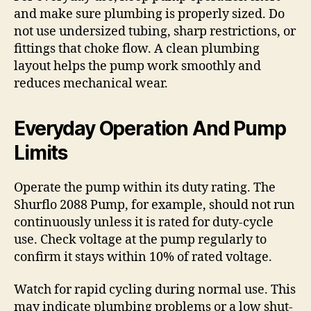
and make sure plumbing is properly sized. Do
not use undersized tubing, sharp restrictions, or
fittings that choke flow. A clean plumbing
layout helps the pump work smoothly and
reduces mechanical wear.
Everyday Operation And Pump
Limits
Operate the pump within its duty rating. The
Shurflo 2088 Pump, for example, should not run
continuously unless it is rated for duty-cycle
use. Check voltage at the pump regularly to
confirm it stays within 10% of rated voltage.
Watch for rapid cycling during normal use. This
may indicate plumbing problems or a low shut-