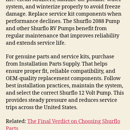
system, and winterize properly to avoid freeze
damage. Replace service kit components when
performance declines. The Shurflo 2088 Pump
and other Shurflo RV Pumps benefit from
regular maintenance that improves reliability
and extends service life.
For genuine parts and service kits, purchase
from Installation Parts Supply. That helps
ensure proper fit, reliable compatibility, and
OEM-quality replacement components. Follow
best installation practices, maintain the system,
and select the correct Shurflo 12 Volt Pump. This
provides steady pressure and reduces service
trips across the United States.
Related:
The Final Verdict on Choosing Shurflo
Parts