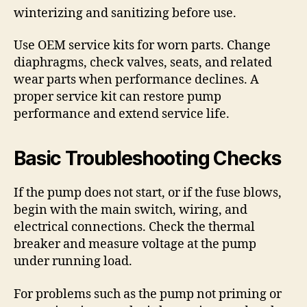
winterizing and sanitizing before use.
Use OEM service kits for worn parts. Change
diaphragms, check valves, seats, and related
wear parts when performance declines. A
proper service kit can restore pump
performance and extend service life.
Basic Troubleshooting Checks
If the pump does not start, or if the fuse blows,
begin with the main switch, wiring, and
electrical connections. Check the thermal
breaker and measure voltage at the pump
under running load.
For problems such as the pump not priming or