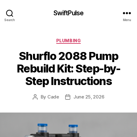
SwiftPulse
Search
Menu
Categories
PLUMBING
Shurflo 2088 Pump
Rebuild Kit: Step-by-
Step Instructions
By
Cade
June 25, 2026
Post
Post
author
date