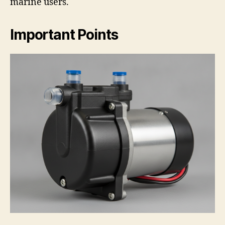
marine users.
Important Points