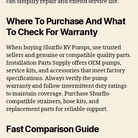
can simplify repair and extend service life.
Where To Purchase And What
To Check For Warranty
When buying Shurflo RV Pumps, use trusted
sellers and genuine or compatible quality parts.
Installation Parts Supply offers OEM pumps,
service kits, and accessories that meet factory
specifications. Always verify the pump
warranty and follow intermittent duty ratings
to maintain coverage. Purchase Shurflo-
compatible strainers, hose kits, and
replacement parts for reliable support.
Fast Comparison Guide