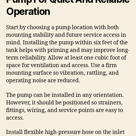
Operation
Start by choosing a pump location with both
mounting stability and future service access in
mind. Installing the pump within six feet of the
tank helps with priming and may improve long-
term reliability. Allow at least one cubic foot of
space for ventilation and access. Use a firm
mounting surface so vibration, rattling, and
operating noise are reduced.
The pump can be installed in any orientation.
However, it should be positioned so strainers,
fittings, wiring, and service points are easy to
access.
Install flexible high-pressure hose on the inlet