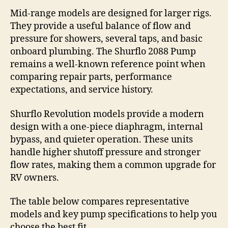
Mid-range models are designed for larger rigs.
They provide a useful balance of flow and
pressure for showers, several taps, and basic
onboard plumbing. The Shurflo 2088 Pump
remains a well-known reference point when
comparing repair parts, performance
expectations, and service history.
Shurflo Revolution models provide a modern
design with a one-piece diaphragm, internal
bypass, and quieter operation. These units
handle higher shutoff pressure and stronger
flow rates, making them a common upgrade for
RV owners.
The table below compares representative
models and key pump specifications to help you
choose the best fit.