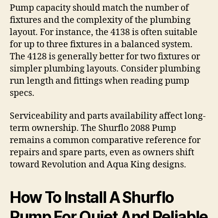
Pump capacity should match the number of
fixtures and the complexity of the plumbing
layout. For instance, the 4138 is often suitable
for up to three fixtures in a balanced system.
The 4128 is generally better for two fixtures or
simpler plumbing layouts. Consider plumbing
run length and fittings when reading pump
specs.
Serviceability and parts availability affect long-
term ownership. The Shurflo 2088 Pump
remains a common comparative reference for
repairs and spare parts, even as owners shift
toward Revolution and Aqua King designs.
How To Install A Shurflo
Pump For Quiet And Reliable