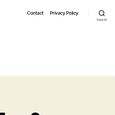
Contact
Privacy Policy
Search