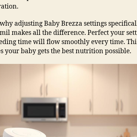
ation.
why adjusting Baby Brezza settings specifical
il makes all the difference. Perfect your sett
eding time will flow smoothly every time. Thi
s your baby gets the best nutrition possible.