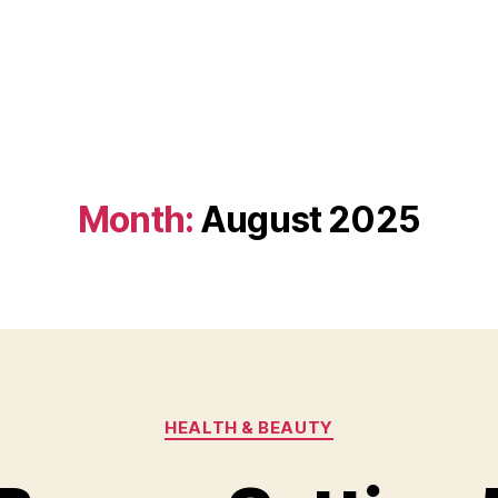
Month:
August 2025
Categories
HEALTH & BEAUTY