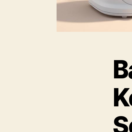
B
K
S