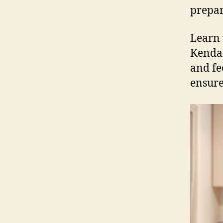
prepar
Learn 
Kendam
and fe
ensure