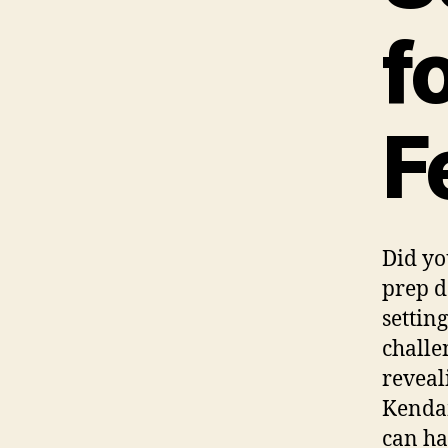
f
F
Did yo
prep d
settin
challe
reveal
Kenda
can ha