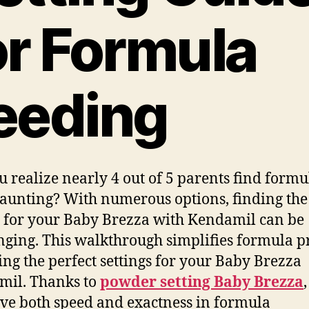
or Formula
eeding
u realize nearly 4 out of 5 parents find formu
aunting? With numerous options, finding the 
g for your Baby Brezza with Kendamil can be
nging. This walkthrough simplifies formula p
ing the perfect settings for your Baby Brezza
mil. Thanks to
powder setting Baby Brezza
ve both speed and exactness in formula