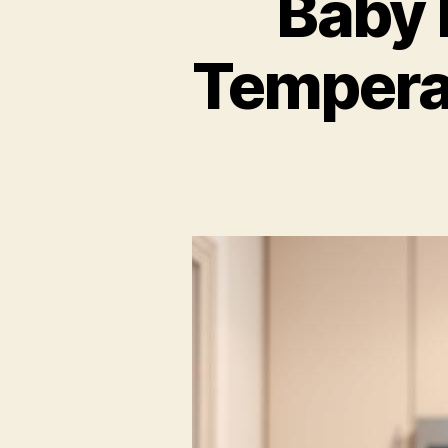
Baby 
Tempera