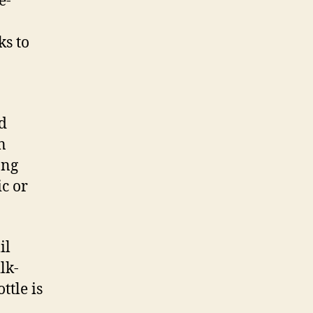
e-
ks to
d
n
ong
c or
il
lk-
ttle is