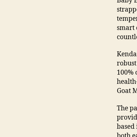
Baby B
strapp
temper
smart 
countl
Kendam
robust
100% o
health
Goat M
The p
provid
based 
both e