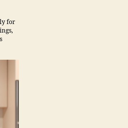
ly for
ings,
s