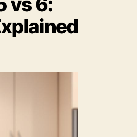
 vs 6:
xplained