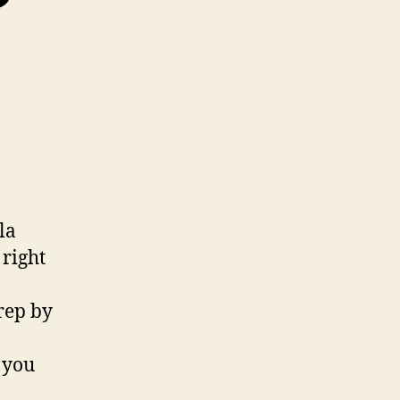
la
right
rep by
, you