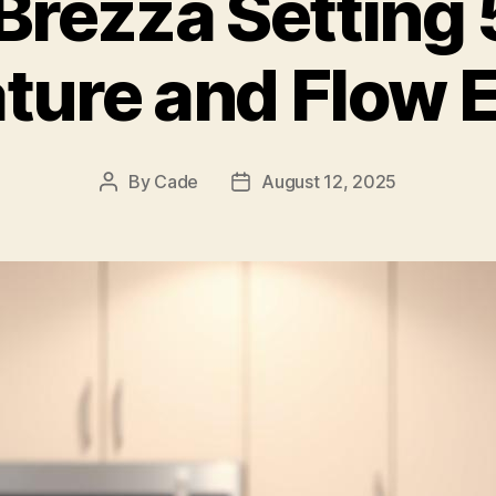
Brezza Setting 5
ture and Flow E
By
Cade
August 12, 2025
Post
Post
author
date