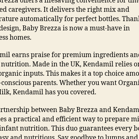
rezza offers a lifesaving convenience for tim
ed caregivers. It delivers the right mix and
ature automatically for perfect bottles. Than
design, Baby Brezza is now a must-have in
ess homes.
il earns praise for premium ingredients an
 nutrition. Made in the UK, Kendamil relies o
rganic inputs. This makes it a top choice am
-conscious parents. Whether you want Organi
ilk, Kendamil has you covered.
artnership between Baby Brezza and Kendam
es a practical and efficient way to prepare mi
infant nutrition. This duo guarantees every bo
asy and nutritious. Say goodbye to lumps and