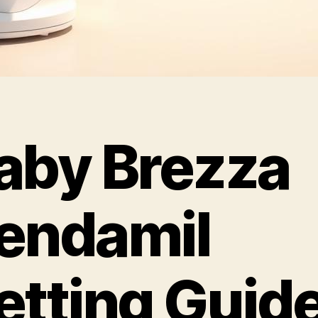
aby Brezza
endamil
etting Guid