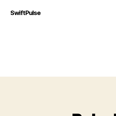
SwiftPulse