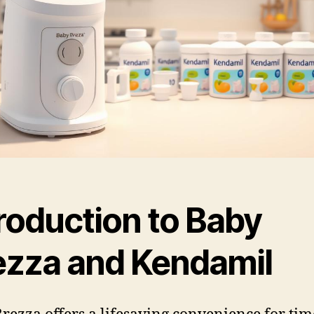
roduction to Baby
ezza and Kendamil