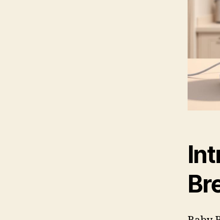
Int
Br