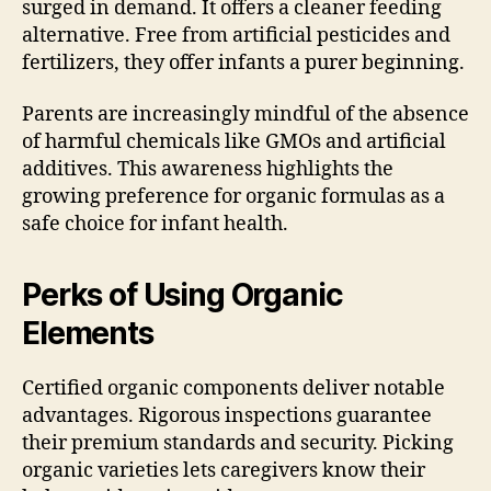
surged in demand. It offers a cleaner feeding
alternative. Free from artificial pesticides and
fertilizers, they offer infants a purer beginning.
Parents are increasingly mindful of the absence
of harmful chemicals like GMOs and artificial
additives. This awareness highlights the
growing preference for organic formulas as a
safe choice for infant health.
Perks of Using Organic
Elements
Certified organic components deliver notable
advantages. Rigorous inspections guarantee
their premium standards and security. Picking
organic varieties lets caregivers know their