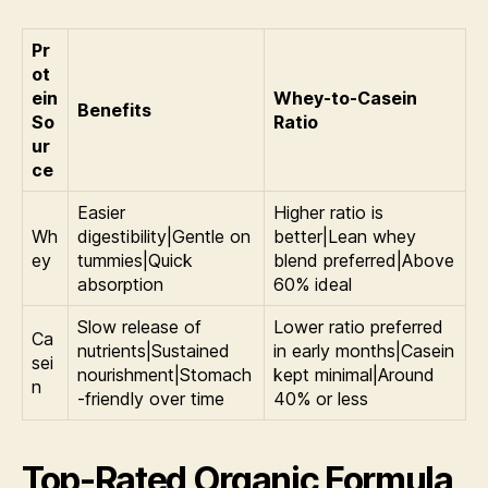
Pr
ot
ein
Whey-to-Casein
Benefits
So
Ratio
ur
ce
Easier
Higher ratio is
Wh
digestibility|Gentle on
better|Lean whey
ey
tummies|Quick
blend preferred|Above
absorption
60% ideal
Slow release of
Lower ratio preferred
Ca
nutrients|Sustained
in early months|Casein
sei
nourishment|Stomach
kept minimal|Around
n
-friendly over time
40% or less
Top-Rated Organic Formula