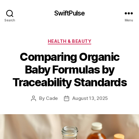
SwiftPulse
Search
Menu
Categories
HEALTH & BEAUTY
Comparing Organic
Baby Formulas by
Traceability Standards
By
Cade
August 13, 2025
Post
Post
author
date