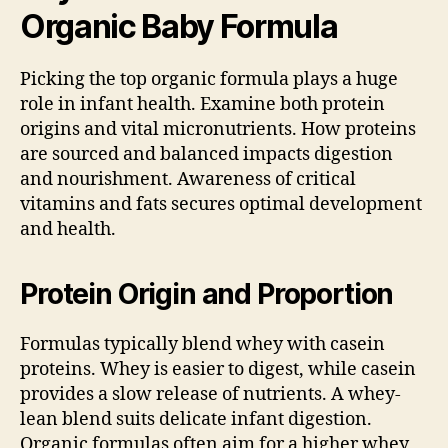
Organic Baby Formula
Picking the top organic formula plays a huge
role in infant health. Examine both protein
origins and vital micronutrients. How proteins
are sourced and balanced impacts digestion
and nourishment. Awareness of critical
vitamins and fats secures optimal development
and health.
Protein Origin and Proportion
Formulas typically blend whey with casein
proteins. Whey is easier to digest, while casein
provides a slow release of nutrients. A whey-
lean blend suits delicate infant digestion.
Organic formulas often aim for a higher whey