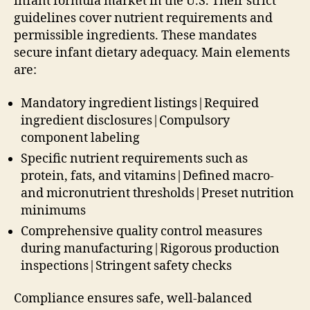
infant formula market in the U.S. Their strict
guidelines cover nutrient requirements and
permissible ingredients. These mandates
secure infant dietary adequacy. Main elements
are:
Mandatory ingredient listings|Required
ingredient disclosures|Compulsory
component labeling
Specific nutrient requirements such as
protein, fats, and vitamins|Defined macro-
and micronutrient thresholds|Preset nutrition
minimums
Comprehensive quality control measures
during manufacturing|Rigorous production
inspections|Stringent safety checks
Compliance ensures safe, well-balanced