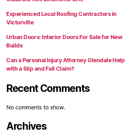
Experienced Local Roofing Contractors in
Victorville
Urban Doors: Interior Doors For Sale for New
Builds
Can a Personal Injury Attorney Glendale Help
with a Slip and Fall Claim?
Recent Comments
No comments to show.
Archives