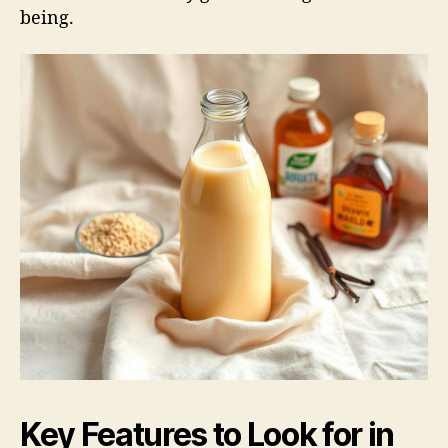
being.
Key Features to Look for in