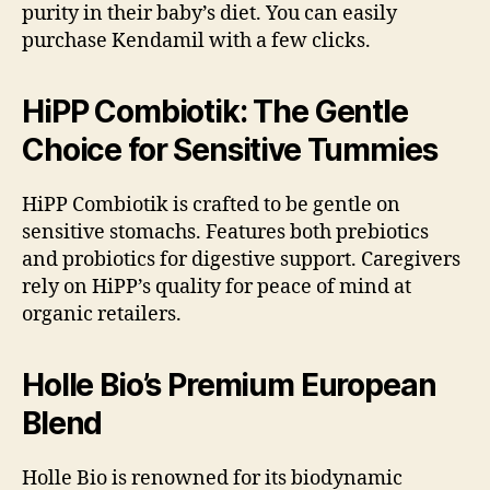
purity in their baby’s diet. You can easily
purchase Kendamil with a few clicks.
HiPP Combiotik: The Gentle
Choice for Sensitive Tummies
HiPP Combiotik is crafted to be gentle on
sensitive stomachs. Features both prebiotics
and probiotics for digestive support. Caregivers
rely on HiPP’s quality for peace of mind at
organic retailers.
Holle Bio’s Premium European
Blend
Holle Bio is renowned for its biodynamic