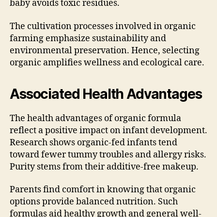
baby avoids toxic residues.
The cultivation processes involved in organic
farming emphasize sustainability and
environmental preservation. Hence, selecting
organic amplifies wellness and ecological care.
Associated Health Advantages
The health advantages of organic formula
reflect a positive impact on infant development.
Research shows organic-fed infants tend
toward fewer tummy troubles and allergy risks.
Purity stems from their additive-free makeup.
Parents find comfort in knowing that organic
options provide balanced nutrition. Such
formulas aid healthy growth and general well-