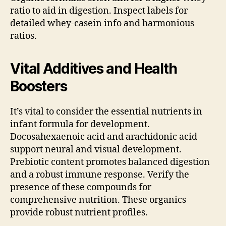
ratio to aid in digestion. Inspect labels for
detailed whey-casein info and harmonious
ratios.
Vital Additives and Health
Boosters
It’s vital to consider the essential nutrients in
infant formula for development.
Docosahexaenoic acid and arachidonic acid
support neural and visual development.
Prebiotic content promotes balanced digestion
and a robust immune response. Verify the
presence of these compounds for
comprehensive nutrition. These organics
provide robust nutrient profiles.