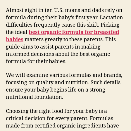
Almost eight in ten U.S. moms and dads rely on
formula during their baby’s first year. Lactation
difficulties frequently cause this shift. Picking
the ideal
best organic formula for breastfed
babies
matters greatly to these parents. This
guide aims to assist parents in making
informed decisions about the best organic
formula for their babies.
We will examine various formulas and brands,
focusing on quality and nutrition. Such details
ensure your baby begins life on a strong
nutritional foundation.
Choosing the right food for your baby is a
critical decision for every parent. Formulas
made from certified organic ingredients have