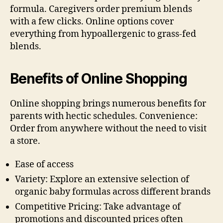
formula. Caregivers order premium blends
with a few clicks. Online options cover
everything from hypoallergenic to grass-fed
blends.
Benefits of Online Shopping
Online shopping brings numerous benefits for
parents with hectic schedules. Convenience:
Order from anywhere without the need to visit
a store.
Ease of access
Variety: Explore an extensive selection of
organic baby formulas across different brands
Competitive Pricing: Take advantage of
promotions and discounted prices often