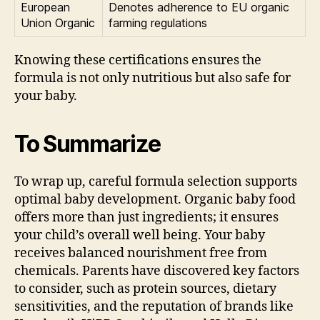
European
Denotes adherence to EU organic
Union Organic
farming regulations
Knowing these certifications ensures the
formula is not only nutritious but also safe for
your baby.
To Summarize
To wrap up, careful formula selection supports
optimal baby development. Organic baby food
offers more than just ingredients; it ensures
your child’s overall well being. Your baby
receives balanced nourishment free from
chemicals. Parents have discovered key factors
to consider, such as protein sources, dietary
sensitivities, and the reputation of brands like