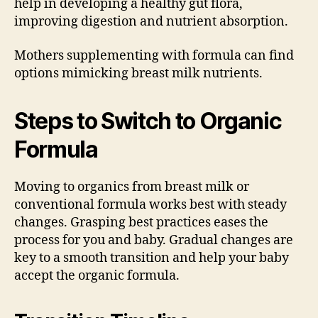
help in developing a healthy gut flora,
improving digestion and nutrient absorption.
Mothers supplementing with formula can find
options mimicking breast milk nutrients.
Steps to Switch to Organic
Formula
Moving to organics from breast milk or
conventional formula works best with steady
changes. Grasping best practices eases the
process for you and baby. Gradual changes are
key to a smooth transition and help your baby
accept the organic formula.