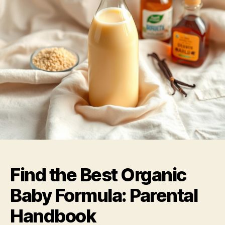
Find the Best Organic
Baby Formula: Parental
Handbook