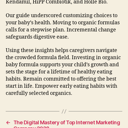
Kendamil, HiPP Combiotik, and Holle Bio.
Our guide underscored customizing choices to
your baby’s health. Moving to organic formulas
calls for a stepwise plan. Incremental change
safeguards digestive ease.
Using these insights helps caregivers navigate
the crowded formula field. Investing in organic
baby formula supports your child’s growth and
sets the stage for a lifetime of healthy eating
habits. Remain committed to offering the best
start in life. Empower early eating habits with
carefully selected organics.
←
The Digital Mastery of Top Internet Marketing