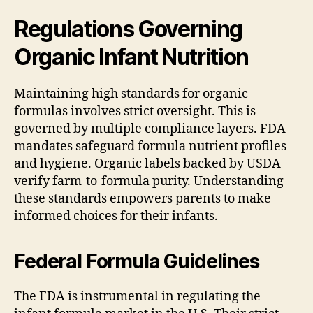
Regulations Governing
Organic Infant Nutrition
Maintaining high standards for organic
formulas involves strict oversight. This is
governed by multiple compliance layers. FDA
mandates safeguard formula nutrient profiles
and hygiene. Organic labels backed by USDA
verify farm-to-formula purity. Understanding
these standards empowers parents to make
informed choices for their infants.
Federal Formula Guidelines
The FDA is instrumental in regulating the