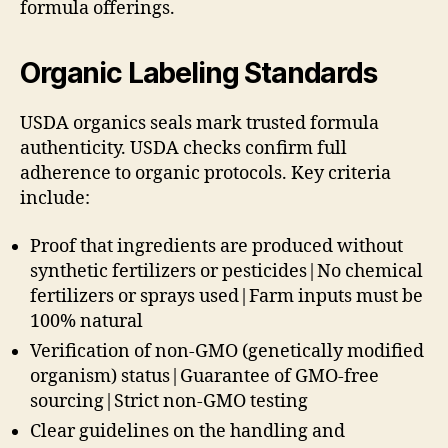
formula offerings.
Organic Labeling Standards
USDA organics seals mark trusted formula
authenticity. USDA checks confirm full
adherence to organic protocols. Key criteria
include:
Proof that ingredients are produced without
synthetic fertilizers or pesticides|No chemical
fertilizers or sprays used|Farm inputs must be
100% natural
Verification of non-GMO (genetically modified
organism) status|Guarantee of GMO-free
sourcing|Strict non-GMO testing
Clear guidelines on the handling and