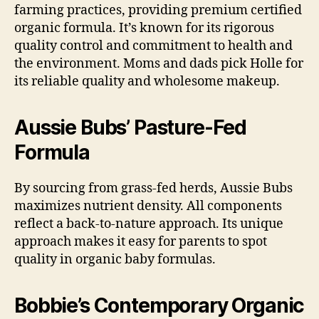
farming practices, providing premium certified
organic formula. It’s known for its rigorous
quality control and commitment to health and
the environment. Moms and dads pick Holle for
its reliable quality and wholesome makeup.
Aussie Bubs’ Pasture-Fed
Formula
By sourcing from grass-fed herds, Aussie Bubs
maximizes nutrient density. All components
reflect a back-to-nature approach. Its unique
approach makes it easy for parents to spot
quality in organic baby formulas.
Bobbie’s Contemporary Organic