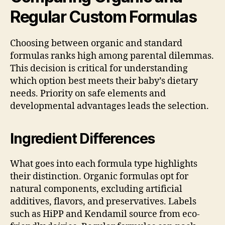
Regular Custom Formulas
Choosing between organic and standard
formulas ranks high among parental dilemmas.
This decision is critical for understanding
which option best meets their baby’s dietary
needs. Priority on safe elements and
developmental advantages leads the selection.
Ingredient Differences
What goes into each formula type highlights
their distinction. Organic formulas opt for
natural components, excluding artificial
additives, flavors, and preservatives. Labels
such as HiPP and Kendamil source from eco-