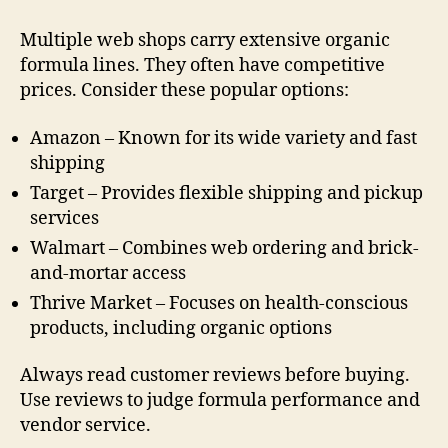
Multiple web shops carry extensive organic
formula lines. They often have competitive
prices. Consider these popular options:
Amazon – Known for its wide variety and fast
shipping
Target – Provides flexible shipping and pickup
services
Walmart – Combines web ordering and brick-
and-mortar access
Thrive Market – Focuses on health-conscious
products, including organic options
Always read customer reviews before buying.
Use reviews to judge formula performance and
vendor service.