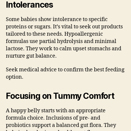
Intolerances
Some babies show intolerance to specific
proteins or sugars. It’s vital to seek out products
tailored to these needs. Hypoallergenic
formulas use partial hydrolysis and minimal
lactose. They work to calm upset stomachs and
nurture gut balance.
Seek medical advice to confirm the best feeding
option.
Focusing on Tummy Comfort
A happy belly starts with an appropriate
formula choice. Inclusions of pre- and
probiotics support a balanced gut flora. They