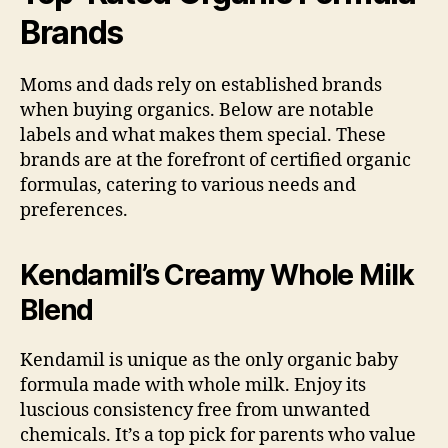
Brands
Moms and dads rely on established brands
when buying organics. Below are notable
labels and what makes them special. These
brands are at the forefront of certified organic
formulas, catering to various needs and
preferences.
Kendamil’s Creamy Whole Milk
Blend
Kendamil is unique as the only organic baby
formula made with whole milk. Enjoy its
luscious consistency free from unwanted
chemicals. It’s a top pick for parents who value