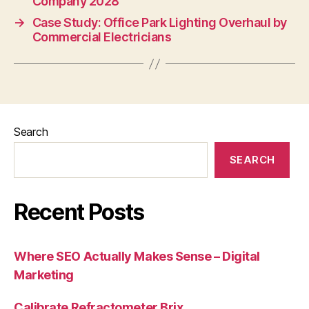
Company 2028
→
Case Study: Office Park Lighting Overhaul by
Commercial Electricians
Search
SEARCH
Recent Posts
Where SEO Actually Makes Sense – Digital
Marketing
Calibrate Refractometer Brix