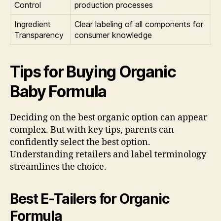
Control
production processes
Ingredient
Clear labeling of all components for
Transparency
consumer knowledge
Tips for Buying Organic
Baby Formula
Deciding on the best organic option can appear
complex. But with key tips, parents can
confidently select the best option.
Understanding retailers and label terminology
streamlines the choice.
Best E-Tailers for Organic
Formula