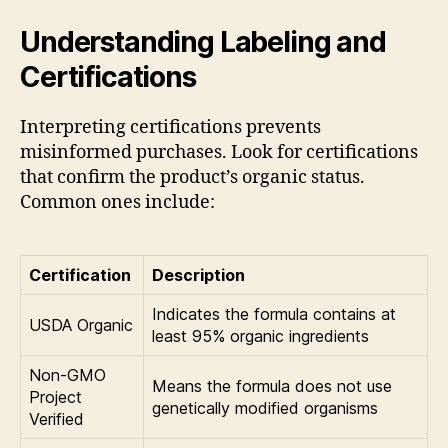
Understanding Labeling and
Certifications
Interpreting certifications prevents
misinformed purchases. Look for certifications
that confirm the product’s organic status.
Common ones include:
Certification
Description
Indicates the formula contains at
USDA Organic
least 95% organic ingredients
Non-GMO
Means the formula does not use
Project
genetically modified organisms
Verified