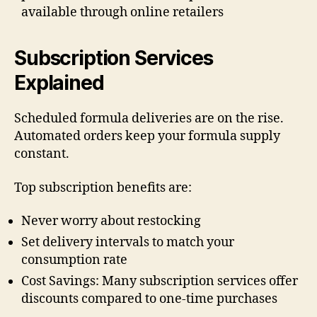
available through online retailers
Subscription Services
Explained
Scheduled formula deliveries are on the rise.
Automated orders keep your formula supply
constant.
Top subscription benefits are:
Never worry about restocking
Set delivery intervals to match your
consumption rate
Cost Savings: Many subscription services offer
discounts compared to one-time purchases