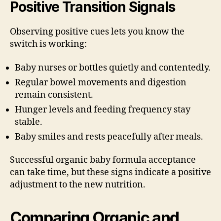
Positive Transition Signals
Observing positive cues lets you know the
switch is working:
Baby nurses or bottles quietly and contentedly.
Regular bowel movements and digestion
remain consistent.
Hunger levels and feeding frequency stay
stable.
Baby smiles and rests peacefully after meals.
Successful organic baby formula acceptance
can take time, but these signs indicate a positive
adjustment to the new nutrition.
Comparing Organic and