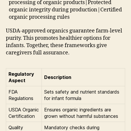
processing of organic products|Protected
organic integrity during production|Certified
organic processing rules
USDA-approved organics guarantee farm-level
purity. This promotes healthier options for
infants. Together, these frameworks give
caregivers full assurance.
Regulatory
Description
Aspect
FDA
Sets safety and nutrient standards
Regulations
for infant formula
USDA Organic
Ensures organic ingredients are
Certification
grown without harmful substances
Quality
Mandatory checks during