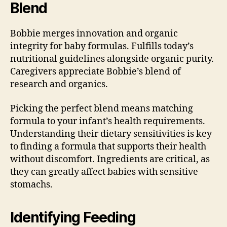
Blend
Bobbie merges innovation and organic
integrity for baby formulas. Fulfills today’s
nutritional guidelines alongside organic purity.
Caregivers appreciate Bobbie’s blend of
research and organics.
Picking the perfect blend means matching
formula to your infant’s health requirements.
Understanding their dietary sensitivities is key
to finding a formula that supports their health
without discomfort. Ingredients are critical, as
they can greatly affect babies with sensitive
stomachs.
Identifying Feeding