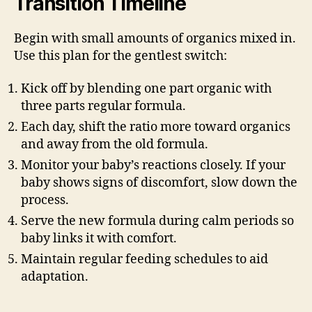
Transition Timeline
Begin with small amounts of organics mixed in.
Use this plan for the gentlest switch:
Kick off by blending one part organic with
three parts regular formula.
Each day, shift the ratio more toward organics
and away from the old formula.
Monitor your baby’s reactions closely. If your
baby shows signs of discomfort, slow down the
process.
Serve the new formula during calm periods so
baby links it with comfort.
Maintain regular feeding schedules to aid
adaptation.