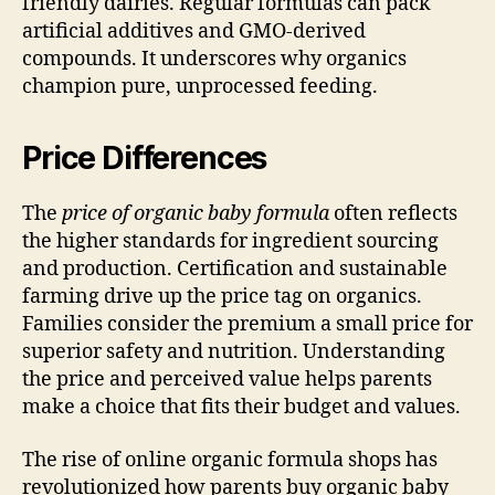
friendly dairies. Regular formulas can pack
artificial additives and GMO-derived
compounds. It underscores why organics
champion pure, unprocessed feeding.
Price Differences
The
price of organic baby formula
often reflects
the higher standards for ingredient sourcing
and production. Certification and sustainable
farming drive up the price tag on organics.
Families consider the premium a small price for
superior safety and nutrition. Understanding
the price and perceived value helps parents
make a choice that fits their budget and values.
The rise of online organic formula shops has
revolutionized how parents buy organic baby