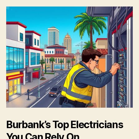
Burbank’s Top Electricians
You Can Rely On