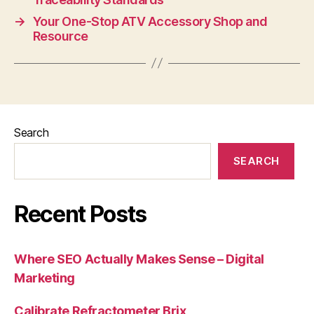
→
Your One-Stop ATV Accessory Shop and
Resource
Search
SEARCH
Recent Posts
Where SEO Actually Makes Sense – Digital
Marketing
Calibrate Refractometer Brix