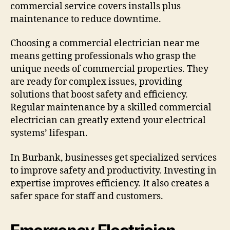
commercial service covers installs plus
maintenance to reduce downtime.
Choosing a commercial electrician near me
means getting professionals who grasp the
unique needs of commercial properties. They
are ready for complex issues, providing
solutions that boost safety and efficiency.
Regular maintenance by a skilled commercial
electrician can greatly extend your electrical
systems’ lifespan.
In Burbank, businesses get specialized services
to improve safety and productivity. Investing in
expertise improves efficiency. It also creates a
safer space for staff and customers.