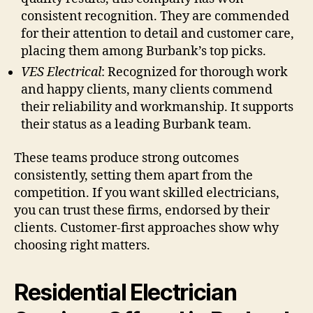
consistent recognition. They are commended
for their attention to detail and customer care,
placing them among Burbank’s top picks.
VES Electrical
: Recognized for thorough work
and happy clients, many clients commend
their reliability and workmanship. It supports
their status as a leading Burbank team.
These teams produce strong outcomes
consistently, setting them apart from the
competition. If you want skilled electricians,
you can trust these firms, endorsed by their
clients. Customer-first approaches show why
choosing right matters.
Residential Electrician