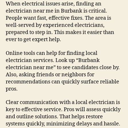
When electrical issues arise, finding an
electrician near me in Burbank is critical.
People want fast, effective fixes. The area is
well-served by experienced electricians,
prepared to step in. This makes it easier than
ever to get expert help.
Online tools can help for finding local
electrician services. Look up “Burbank
electrician near me” to see candidates close by.
Also, asking friends or neighbors for
recommendations can quickly surface reliable
pros.
Clear communication with a local electrician is
key to effective service. Pros will assess quickly
and outline solutions. That helps restore
systems quickly, minimizing delays and hassle.