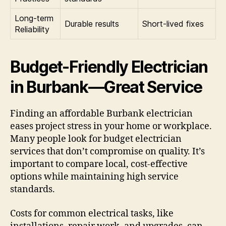
Long-term
Durable results
Short-lived fixes
Reliability
Budget-Friendly Electrician
in Burbank—Great Service
Finding an affordable Burbank electrician
eases project stress in your home or workplace.
Many people look for budget electrician
services that don’t compromise on quality. It’s
important to compare local, cost-effective
options while maintaining high service
standards.
Costs for common electrical tasks, like