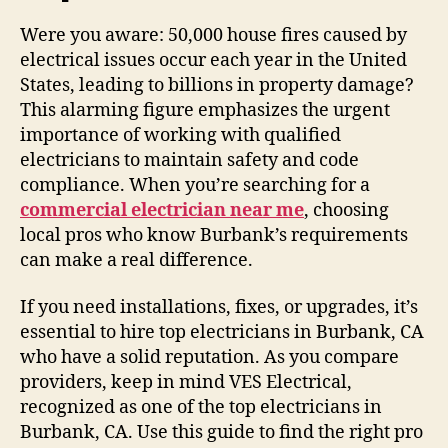
Were you aware: 50,000 house fires caused by
electrical issues occur each year in the United
States, leading to billions in property damage?
This alarming figure emphasizes the urgent
importance of working with qualified
electricians to maintain safety and code
compliance. When you’re searching for a
commercial electrician near me
, choosing
local pros who know Burbank’s requirements
can make a real difference.
If you need installations, fixes, or upgrades, it’s
essential to hire top electricians in Burbank, CA
who have a solid reputation. As you compare
providers, keep in mind VES Electrical,
recognized as one of the top electricians in
Burbank, CA. Use this guide to find the right pro