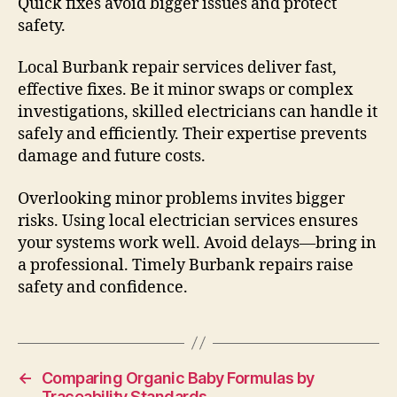
Quick fixes avoid bigger issues and protect
safety.
Local Burbank repair services deliver fast,
effective fixes. Be it minor swaps or complex
investigations, skilled electricians can handle it
safely and efficiently. Their expertise prevents
damage and future costs.
Overlooking minor problems invites bigger
risks. Using local electrician services ensures
your systems work well. Avoid delays—bring in
a professional. Timely Burbank repairs raise
safety and confidence.
←
Comparing Organic Baby Formulas by
Traceability Standards