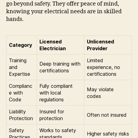
go beyond safety. They offer peace of mind,
knowing your electrical needs are in skilled
hands.
Licensed
Unlicensed
Category
Electrician
Provider
Training
Limited
Deep training with
and
experience, no
certifications
Expertise
certifications
Complianc
Fully compliant
May violate
e with
with local
codes
Code
regulations
Liability
Insured for
Often not insured
Protection
protection
Safety
Works to safety
Higher safety risks
Practices
standards