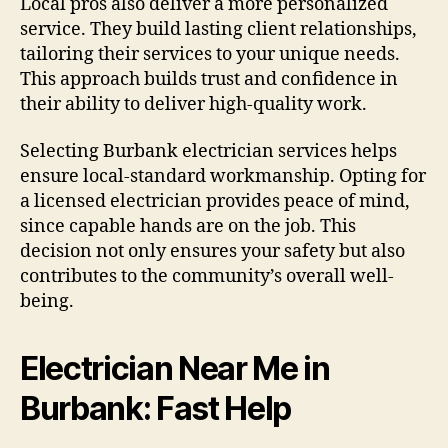
Local pros also deliver a more personalized
service. They build lasting client relationships,
tailoring their services to your unique needs.
This approach builds trust and confidence in
their ability to deliver high-quality work.
Selecting Burbank electrician services helps
ensure local-standard workmanship. Opting for
a licensed electrician provides peace of mind,
since capable hands are on the job. This
decision not only ensures your safety but also
contributes to the community’s overall well-
being.
Electrician Near Me in
Burbank: Fast Help