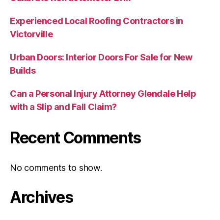
Experienced Local Roofing Contractors in
Victorville
Urban Doors: Interior Doors For Sale for New
Builds
Can a Personal Injury Attorney Glendale Help
with a Slip and Fall Claim?
Recent Comments
No comments to show.
Archives