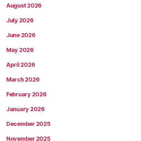
August 2026
July 2026
June 2026
May 2026
April 2026
March 2026
February 2026
January 2026
December 2025
November 2025