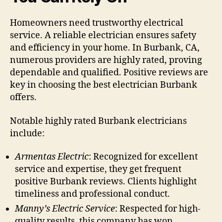
Homeowners need trustworthy electrical
service. A reliable electrician ensures safety
and efficiency in your home. In Burbank, CA,
numerous providers are highly rated, proving
dependable and qualified. Positive reviews are
key in choosing the best electrician Burbank
offers.
Notable highly rated Burbank electricians
include:
Armentas Electric
: Recognized for excellent
service and expertise, they get frequent
positive Burbank reviews. Clients highlight
timeliness and professional conduct.
Manny’s Electric Service
: Respected for high-
quality results, this company has won