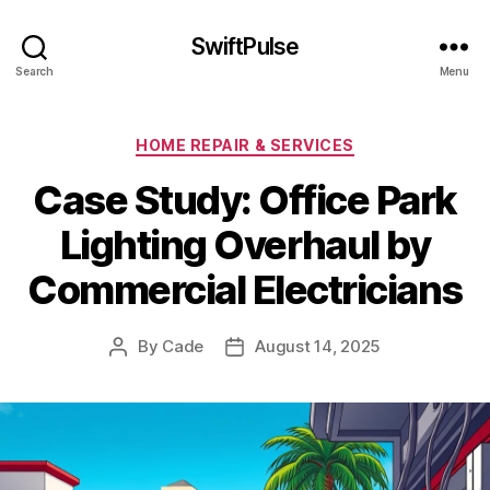
SwiftPulse
Search
Menu
Categories
HOME REPAIR & SERVICES
Case Study: Office Park
Lighting Overhaul by
Commercial Electricians
By
Cade
August 14, 2025
Post
Post
author
date