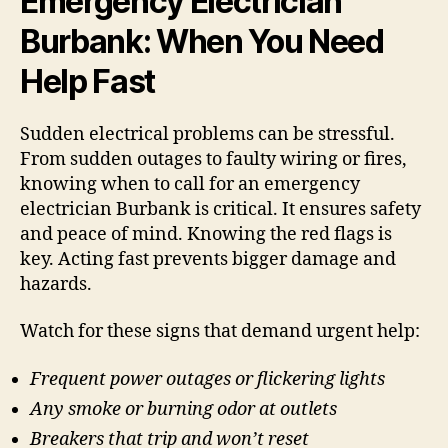
Emergency Electrician
Burbank: When You Need
Help Fast
Sudden electrical problems can be stressful.
From sudden outages to faulty wiring or fires,
knowing when to call for an emergency
electrician Burbank is critical. It ensures safety
and peace of mind. Knowing the red flags is
key. Acting fast prevents bigger damage and
hazards.
Watch for these signs that demand urgent help:
Frequent power outages or flickering lights
Any smoke or burning odor at outlets
Breakers that trip and won’t reset