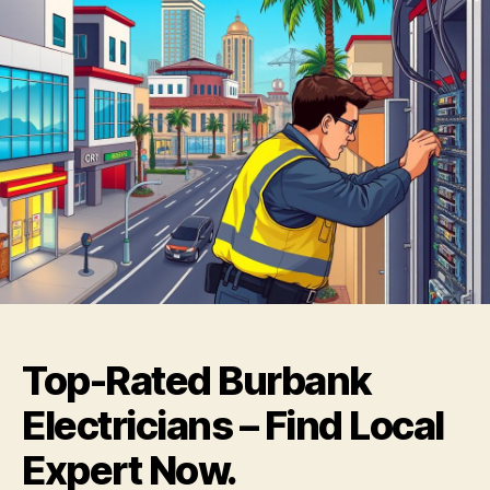
Top-Rated Burbank
Electricians – Find Local
Expert Now.