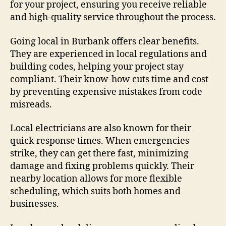
for your project, ensuring you receive reliable
and high-quality service throughout the process.
Going local in Burbank offers clear benefits.
They are experienced in local regulations and
building codes, helping your project stay
compliant. Their know-how cuts time and cost
by preventing expensive mistakes from code
misreads.
Local electricians are also known for their
quick response times. When emergencies
strike, they can get there fast, minimizing
damage and fixing problems quickly. Their
nearby location allows for more flexible
scheduling, which suits both homes and
businesses.