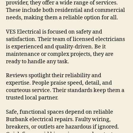
provider, they offer a wide range of services.
These include both residential and commercial
needs, making them a reliable option for all.
VES Electrical is focused on safety and
satisfaction. Their team of licensed electricians
is experienced and quality-driven. Be it
maintenance or complex projects, they are
ready to handle any task.
Reviews spotlight their reliability and
expertise. People praise speed, detail, and
courteous service. Their standards keep them a
trusted local partner.
Safe, functional spaces depend on reliable
Burbank electrical repairs. Faulty wiring,
breakers, or outlets are hazardous if ignored.