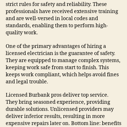
strict rules for safety and reliability. These
professionals have received extensive training
and are well-versed in local codes and
standards, enabling them to perform high-
quality work.
One of the primary advantages of hiring a
licensed electrician is the guarantee of safety.
They are equipped to manage complex systems,
keeping work safe from start to finish. This
keeps work compliant, which helps avoid fines
and legal trouble.
Licensed Burbank pros deliver top service.
They bring seasoned experience, providing
durable solutions. Unlicensed providers may
deliver inferior results, resulting in more
expensive repairs later on. Bottom line: benefits