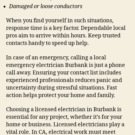
Damaged or loose conductors
When you find yourself in such situations,
response time is a key factor. Dependable local
pros aim to arrive within hours. Keep trusted
contacts handy to speed up help.
In case of an emergency, calling a local
emergency electrician Burbank is just a phone
call away. Ensuring your contact list includes
experienced professionals reduces panic and
uncertainty during stressful situations. Fast
action helps protect your home and family.
Choosing a licensed electrician in Burbank is
essential for any project, whether it’s for your
home or business. Licensed electricians play a
vital role. In CA, electrical work must meet