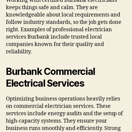
Working with certified Burbank electricians
keeps things safe and calm. They are
knowledgeable about local requirements and
follow industry standards, so the job gets done
right. Examples of professional electrician
services Burbank include trusted local
companies known for their quality and
reliability.
Burbank Commercial
Electrical Services
Optimizing business operations heavily relies
on commercial electrician services. These
services include energy audits and the setup of
high-capacity systems. They ensure your
business runs smoothly and efficiently. Strong