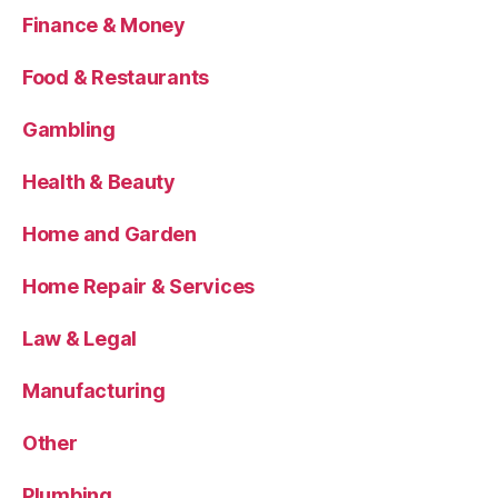
Finance & Money
Food & Restaurants
Gambling
Health & Beauty
Home and Garden
Home Repair & Services
Law & Legal
Manufacturing
Other
Plumbing