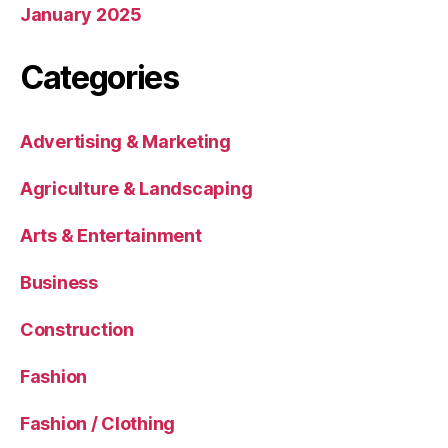
January 2025
Categories
Advertising & Marketing
Agriculture & Landscaping
Arts & Entertainment
Business
Construction
Fashion
Fashion / Clothing