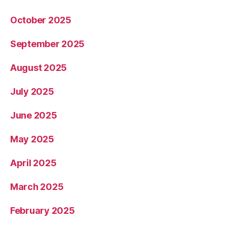
October 2025
September 2025
August 2025
July 2025
June 2025
May 2025
April 2025
March 2025
February 2025