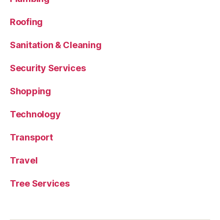
Roofing
Sanitation & Cleaning
Security Services
Shopping
Technology
Transport
Travel
Tree Services