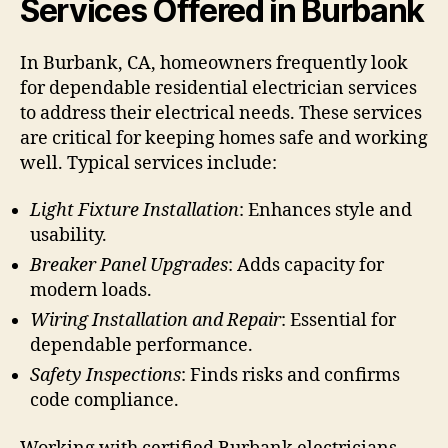
Services Offered in Burbank
In Burbank, CA, homeowners frequently look
for dependable residential electrician services
to address their electrical needs. These services
are critical for keeping homes safe and working
well. Typical services include:
Light Fixture Installation
: Enhances style and
usability.
Breaker Panel Upgrades
: Adds capacity for
modern loads.
Wiring Installation and Repair
: Essential for
dependable performance.
Safety Inspections
: Finds risks and confirms
code compliance.