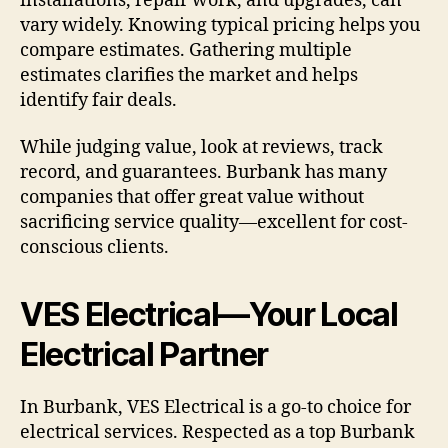
installations, repair work, and upgrades, can
vary widely. Knowing typical pricing helps you
compare estimates. Gathering multiple
estimates clarifies the market and helps
identify fair deals.
While judging value, look at reviews, track
record, and guarantees. Burbank has many
companies that offer great value without
sacrificing service quality—excellent for cost-
conscious clients.
VES Electrical—Your Local
Electrical Partner
In Burbank, VES Electrical is a go-to choice for
electrical services. Respected as a top Burbank