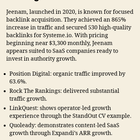
Jeenam, launched in 2020, is known for focused
backlink acquisition. They achieved an 865%
increase in traffic and secured 530 high-quality
backlinks for Systeme.io. With pricing
beginning near $3,300 monthly, Jeenam
appears suited to SaaS companies ready to
invest in authority growth.
Position Digital: organic traffic improved by
63.6%.
Rock The Rankings: delivered substantial
traffic growth.
LinkQuest: shows operator-led growth
experience through the StandOut CV example.
Quoleady: demonstrates content-led SaaS
growth through Expandi’s ARR growth.