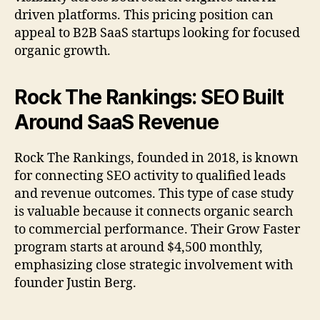
driven platforms. This pricing position can
appeal to B2B SaaS startups looking for focused
organic growth.
Rock The Rankings: SEO Built
Around SaaS Revenue
Rock The Rankings, founded in 2018, is known
for connecting SEO activity to qualified leads
and revenue outcomes. This type of case study
is valuable because it connects organic search
to commercial performance. Their Grow Faster
program starts at around $4,500 monthly,
emphasizing close strategic involvement with
founder Justin Berg.