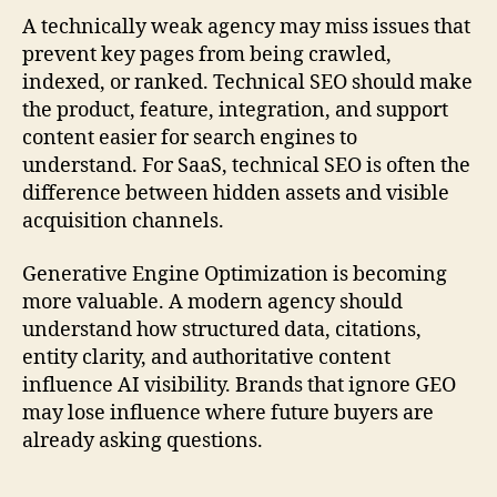
A technically weak agency may miss issues that
prevent key pages from being crawled,
indexed, or ranked. Technical SEO should make
the product, feature, integration, and support
content easier for search engines to
understand. For SaaS, technical SEO is often the
difference between hidden assets and visible
acquisition channels.
Generative Engine Optimization is becoming
more valuable. A modern agency should
understand how structured data, citations,
entity clarity, and authoritative content
influence AI visibility. Brands that ignore GEO
may lose influence where future buyers are
already asking questions.