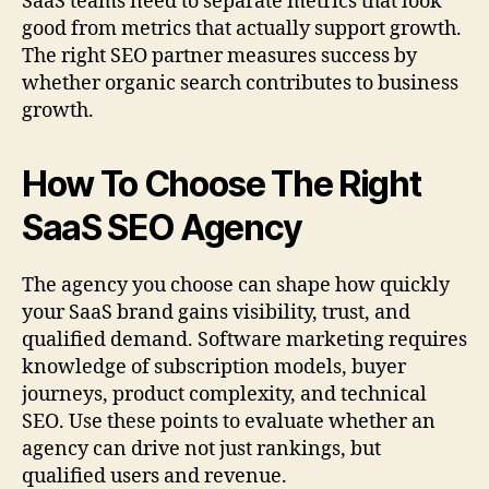
SaaS teams need to separate metrics that look
good from metrics that actually support growth.
The right SEO partner measures success by
whether organic search contributes to business
growth.
How To Choose The Right
SaaS SEO Agency
The agency you choose can shape how quickly
your SaaS brand gains visibility, trust, and
qualified demand. Software marketing requires
knowledge of subscription models, buyer
journeys, product complexity, and technical
SEO. Use these points to evaluate whether an
agency can drive not just rankings, but
qualified users and revenue.