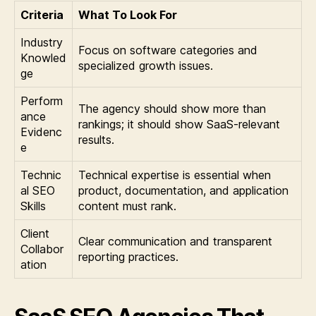
Criteria
What To Look For
Industry
Focus on software categories and
Knowled
specialized growth issues.
ge
Perform
The agency should show more than
ance
rankings; it should show SaaS-relevant
Evidenc
results.
e
Technic
Technical expertise is essential when
al SEO
product, documentation, and application
Skills
content must rank.
Client
Clear communication and transparent
Collabor
reporting practices.
ation