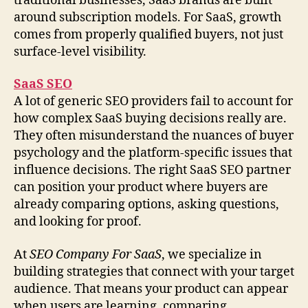
traditional businesses, SaaS brands are built
around subscription models. For SaaS, growth
comes from properly qualified buyers, not just
surface-level visibility.
SaaS SEO
A lot of generic SEO providers fail to account for
how complex SaaS buying decisions really are.
They often misunderstand the nuances of buyer
psychology and the platform-specific issues that
influence decisions. The right SaaS SEO partner
can position your product where buyers are
already comparing options, asking questions,
and looking for proof.
At
SEO Company For SaaS
, we specialize in
building strategies that connect with your target
audience. That means your product can appear
when users are learning, comparing,