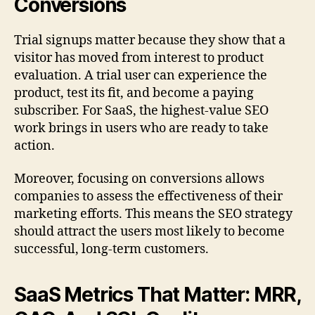
Conversions
Trial signups matter because they show that a
visitor has moved from interest to product
evaluation. A trial user can experience the
product, test its fit, and become a paying
subscriber. For SaaS, the highest-value SEO
work brings in users who are ready to take
action.
Moreover, focusing on conversions allows
companies to assess the effectiveness of their
marketing efforts. This means the SEO strategy
should attract the users most likely to become
successful, long-term customers.
SaaS Metrics That Matter: MRR,