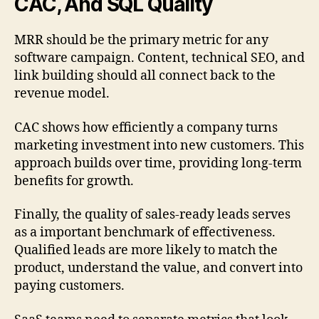
CAC, And SQL Quality
MRR should be the primary metric for any
software campaign. Content, technical SEO, and
link building should all connect back to the
revenue model.
CAC shows how efficiently a company turns
marketing investment into new customers. This
approach builds over time, providing long-term
benefits for growth.
Finally, the quality of sales-ready leads serves
as a important benchmark of effectiveness.
Qualified leads are more likely to match the
product, understand the value, and convert into
paying customers.