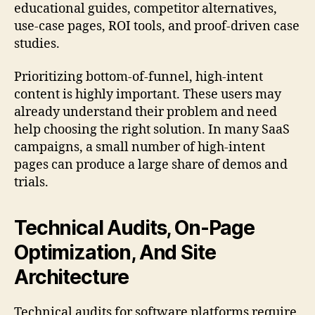
educational guides, competitor alternatives,
use-case pages, ROI tools, and proof-driven case
studies.
Prioritizing bottom-of-funnel, high-intent
content is highly important. These users may
already understand their problem and need
help choosing the right solution. In many SaaS
campaigns, a small number of high-intent
pages can produce a large share of demos and
trials.
Technical Audits, On-Page
Optimization, And Site
Architecture
Technical audits for software platforms require