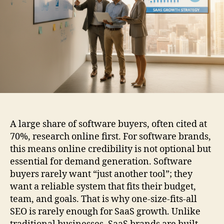
A large share of software buyers, often cited at
70%, research online first. For software brands,
this means online credibility is not optional but
essential for demand generation. Software
buyers rarely want “just another tool”; they
want a reliable system that fits their budget,
team, and goals. That is why one-size-fits-all
SEO is rarely enough for SaaS growth. Unlike