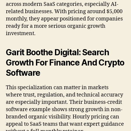
across modern SaaS categories, especially AI-
related businesses. With pricing around $5,000
monthly, they appear positioned for companies
ready for a more serious organic growth
investment.
Garit Boothe Digital: Search
Growth For Finance And Crypto
Software
This specialization can matter in markets
where trust, regulation, and technical accuracy
are especially important. Their business-credit
software example shows strong growth in non-
branded organic visibility. Hourly pricing can
appeal to SaaS teams that want expert guidance