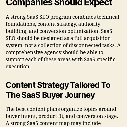
Companies Should Expect
A strong SaaS SEO program combines technical
foundations, content strategy, authority
building, and conversion optimization. SaaS
SEO should be designed as a full acquisition
system, not a collection of disconnected tasks. A
comprehensive agency should be able to
support each of these areas with SaaS-specific
execution.
Content Strategy Tailored To
The SaaS Buyer Journey
The best content plans organize topics around
buyer intent, product fit, and conversion stage.
A strong SaaS content map may include