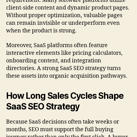
requirement. Many software platforms utilize
client-side content and dynamic product pages.
Without proper optimization, valuable pages
can remain invisible or underperform even
when the product is strong.
Moreover, SaaS platforms often feature
interactive elements like pricing calculators,
onboarding content, and integration
directories. A strong SaaS SEO strategy turns
these assets into organic acquisition pathways.
How Long Sales Cycles Shape
SaaS SEO Strategy
Because SaaS decisions often take weeks or
months, SEO must support the full buying