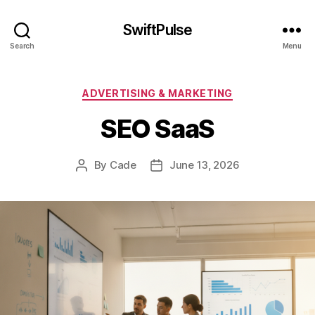
SwiftPulse
Search
Menu
Categories
ADVERTISING & MARKETING
SEO SaaS
By
Cade
June 13, 2026
Post
Post
author
date