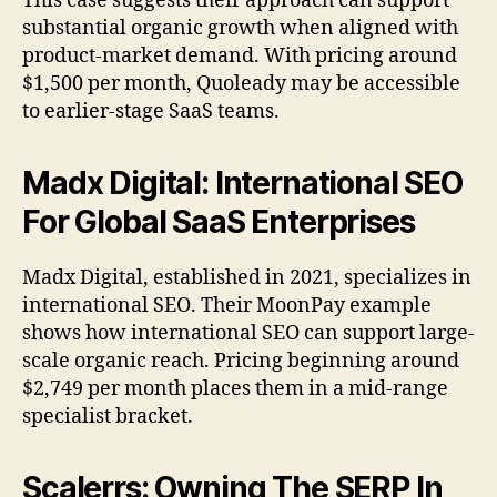
This case suggests their approach can support
substantial organic growth when aligned with
product-market demand. With pricing around
$1,500 per month, Quoleady may be accessible
to earlier-stage SaaS teams.
Madx Digital: International SEO
For Global SaaS Enterprises
Madx Digital, established in 2021, specializes in
international SEO. Their MoonPay example
shows how international SEO can support large-
scale organic reach. Pricing beginning around
$2,749 per month places them in a mid-range
specialist bracket.
Scalerrs: Owning The SERP In