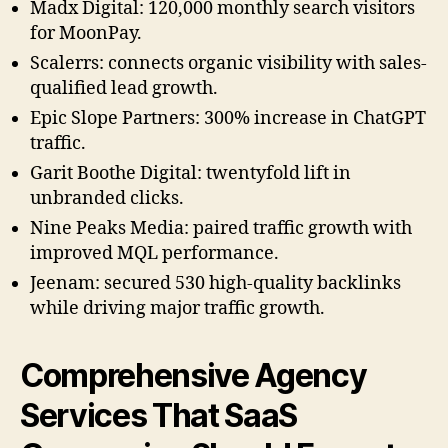
Madx Digital: 120,000 monthly search visitors
for MoonPay.
Scalerrs: connects organic visibility with sales-
qualified lead growth.
Epic Slope Partners: 300% increase in ChatGPT
traffic.
Garit Boothe Digital: twentyfold lift in
unbranded clicks.
Nine Peaks Media: paired traffic growth with
improved MQL performance.
Jeenam: secured 530 high-quality backlinks
while driving major traffic growth.
Comprehensive Agency
Services That SaaS