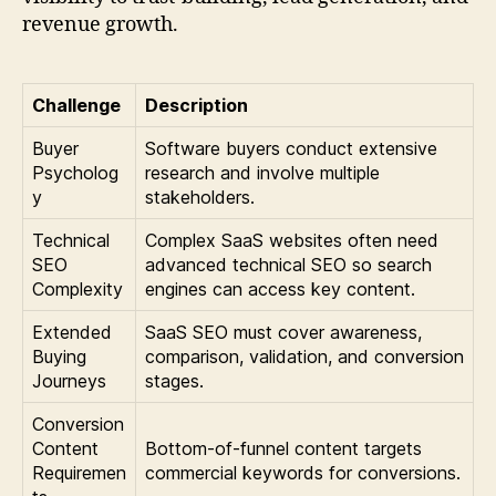
revenue growth.
Challenge
Description
Buyer
Software buyers conduct extensive
Psycholog
research and involve multiple
y
stakeholders.
Technical
Complex SaaS websites often need
SEO
advanced technical SEO so search
Complexity
engines can access key content.
Extended
SaaS SEO must cover awareness,
Buying
comparison, validation, and conversion
Journeys
stages.
Conversion
Content
Bottom-of-funnel content targets
Requiremen
commercial keywords for conversions.