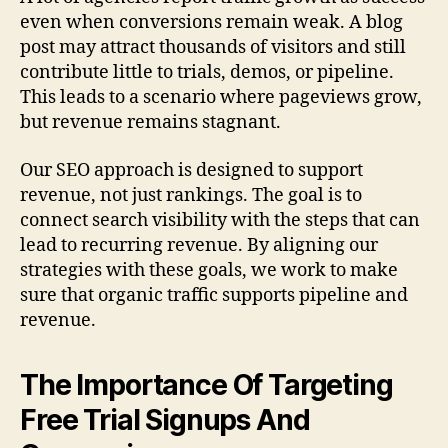
even when conversions remain weak. A blog
post may attract thousands of visitors and still
contribute little to trials, demos, or pipeline.
This leads to a scenario where pageviews grow,
but revenue remains stagnant.
Our SEO approach is designed to support
revenue, not just rankings. The goal is to
connect search visibility with the steps that can
lead to recurring revenue. By aligning our
strategies with these goals, we work to make
sure that organic traffic supports pipeline and
revenue.
The Importance Of Targeting
Free Trial Signups And