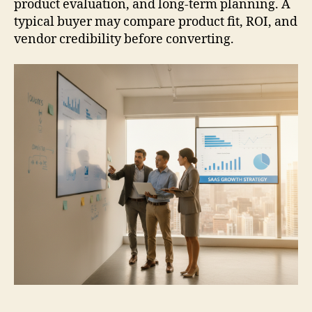
product evaluation, and long-term planning. A
typical buyer may compare product fit, ROI, and
vendor credibility before converting.