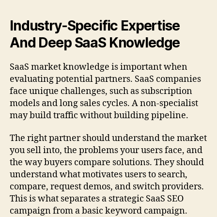
Industry-Specific Expertise
And Deep SaaS Knowledge
SaaS market knowledge is important when
evaluating potential partners. SaaS companies
face unique challenges, such as subscription
models and long sales cycles. A non-specialist
may build traffic without building pipeline.
The right partner should understand the market
you sell into, the problems your users face, and
the way buyers compare solutions. They should
understand what motivates users to search,
compare, request demos, and switch providers.
This is what separates a strategic SaaS SEO
campaign from a basic keyword campaign.