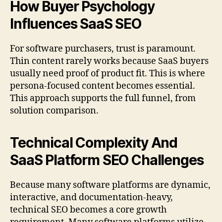
How Buyer Psychology
Influences SaaS SEO
For software purchasers, trust is paramount.
Thin content rarely works because SaaS buyers
usually need proof of product fit. This is where
persona-focused content becomes essential.
This approach supports the full funnel, from
solution comparison.
Technical Complexity And
SaaS Platform SEO Challenges
Because many software platforms are dynamic,
interactive, and documentation-heavy,
technical SEO becomes a core growth