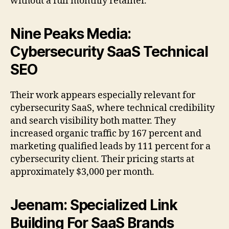
without a full monthly retainer.
Nine Peaks Media:
Cybersecurity SaaS Technical
SEO
Their work appears especially relevant for
cybersecurity SaaS, where technical credibility
and search visibility both matter. They
increased organic traffic by 167 percent and
marketing qualified leads by 111 percent for a
cybersecurity client. Their pricing starts at
approximately $3,000 per month.
Jeenam: Specialized Link
Building For SaaS Brands