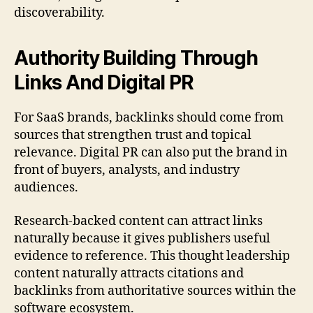
discoverability.
Authority Building Through
Links And Digital PR
For SaaS brands, backlinks should come from
sources that strengthen trust and topical
relevance. Digital PR can also put the brand in
front of buyers, analysts, and industry
audiences.
Research-backed content can attract links
naturally because it gives publishers useful
evidence to reference. This thought leadership
content naturally attracts citations and
backlinks from authoritative sources within the
software ecosystem.