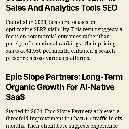
Sales And Analytics Tools SEO
Founded in 2023, Scalerrs focuses on
optimizing SERP visibility. This result suggests a
focus on commercial outcomes rather than
purely informational rankings. Their pricing
starts at $1,950 per month, enhancing search
presence across various platforms.
Epic Slope Partners: Long-Term
Organic Growth For AI-Native
SaaS
Started in 2024, Epic Slope Partners achieved a
threefold improvement in ChatGPT traffic in six
months. Their client base suggests experience