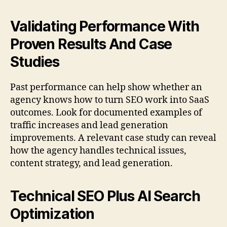
Validating Performance With
Proven Results And Case
Studies
Past performance can help show whether an
agency knows how to turn SEO work into SaaS
outcomes. Look for documented examples of
traffic increases and lead generation
improvements. A relevant case study can reveal
how the agency handles technical issues,
content strategy, and lead generation.
Technical SEO Plus AI Search
Optimization