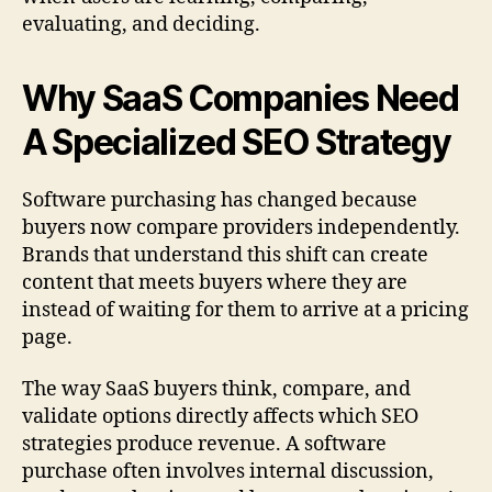
evaluating, and deciding.
Why SaaS Companies Need
A Specialized SEO Strategy
Software purchasing has changed because
buyers now compare providers independently.
Brands that understand this shift can create
content that meets buyers where they are
instead of waiting for them to arrive at a pricing
page.
The way SaaS buyers think, compare, and
validate options directly affects which SEO
strategies produce revenue. A software
purchase often involves internal discussion,