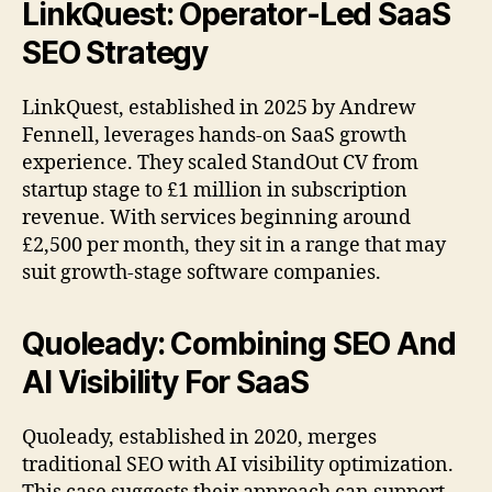
LinkQuest: Operator-Led SaaS
SEO Strategy
LinkQuest, established in 2025 by Andrew
Fennell, leverages hands-on SaaS growth
experience. They scaled StandOut CV from
startup stage to £1 million in subscription
revenue. With services beginning around
£2,500 per month, they sit in a range that may
suit growth-stage software companies.
Quoleady: Combining SEO And
AI Visibility For SaaS
Quoleady, established in 2020, merges
traditional SEO with AI visibility optimization.