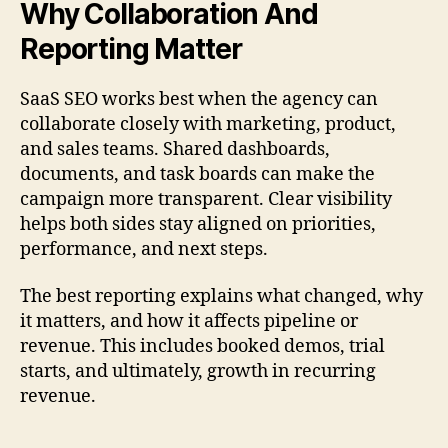
Why Collaboration And
Reporting Matter
SaaS SEO works best when the agency can
collaborate closely with marketing, product,
and sales teams. Shared dashboards,
documents, and task boards can make the
campaign more transparent. Clear visibility
helps both sides stay aligned on priorities,
performance, and next steps.
The best reporting explains what changed, why
it matters, and how it affects pipeline or
revenue. This includes booked demos, trial
starts, and ultimately, growth in recurring
revenue.