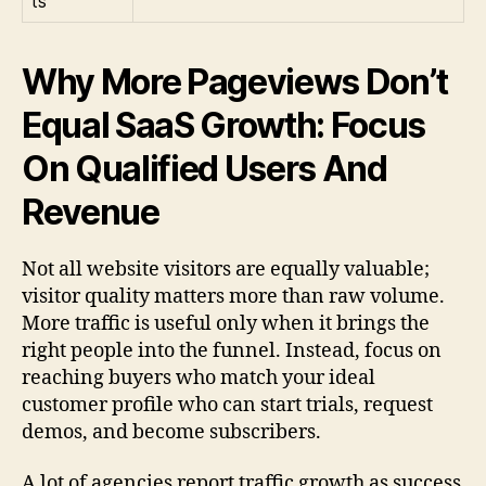
ts
Why More Pageviews Don’t
Equal SaaS Growth: Focus
On Qualified Users And
Revenue
Not all website visitors are equally valuable;
visitor quality matters more than raw volume.
More traffic is useful only when it brings the
right people into the funnel. Instead, focus on
reaching buyers who match your ideal
customer profile who can start trials, request
demos, and become subscribers.
A lot of agencies report traffic growth as success