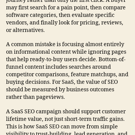
journey rather than only the first click. A buyer
may first search for a pain point, then compare
software categories, then evaluate specific
vendors, and finally look for pricing, reviews,
or alternatives.
A common mistake is focusing almost entirely
on informational content while ignoring pages
that help ready-to-buy users decide. Bottom-of-
funnel content includes searches around
competitor comparisons, feature matchups, and
buying decisions. For SaaS, the value of SEO
should be measured by business outcomes
rather than pageviews.
A SaaS SEO campaign should support customer
lifetime value, not just short-term traffic gains.
This is how SaaS SEO can move from simple
visibility to trust-building, lead generation, and