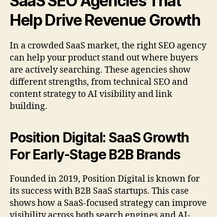
SaaS SEO Agencies That
Help Drive Revenue Growth
In a crowded SaaS market, the right SEO agency
can help your product stand out where buyers
are actively searching. These agencies show
different strengths, from technical SEO and
content strategy to AI visibility and link
building.
Position Digital: SaaS Growth
For Early-Stage B2B Brands
Founded in 2019, Position Digital is known for
its success with B2B SaaS startups. This case
shows how a SaaS-focused strategy can improve
visibility across both search engines and AI-