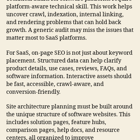
platform-aware technical skill. This work helps
uncover crawl, indexation, internal linking,
and rendering problems that can hold back
growth. A generic audit may miss the issues that
matter most to SaaS platforms.
For SaaS, on-page SEO is not just about keyword
placement. Structured data can help clarify
product details, use cases, reviews, FAQs, and
software information. Interactive assets should
be fast, accessible, crawl-aware, and
conversion-friendly.
Site architecture planning must be built around
the unique structure of software websites. This
includes solution pages, feature hubs,
comparison pages, help docs, and resource
centers, all organized to improve