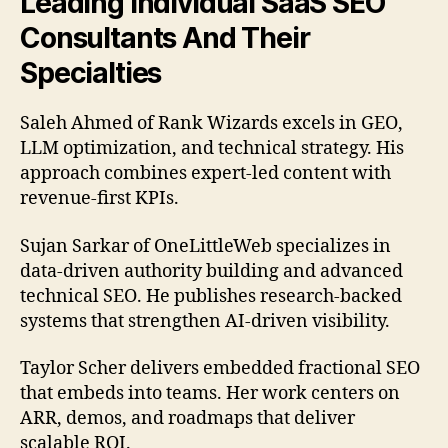
Leading Individual SaaS SEO
Consultants And Their
Specialties
Saleh Ahmed of Rank Wizards excels in GEO,
LLM optimization, and technical strategy. His
approach combines expert-led content with
revenue-first KPIs.
Sujan Sarkar of OneLittleWeb specializes in
data-driven authority building and advanced
technical SEO. He publishes research-backed
systems that strengthen AI-driven visibility.
Taylor Scher delivers embedded fractional SEO
that embeds into teams. Her work centers on
ARR, demos, and roadmaps that deliver
scalable ROI.