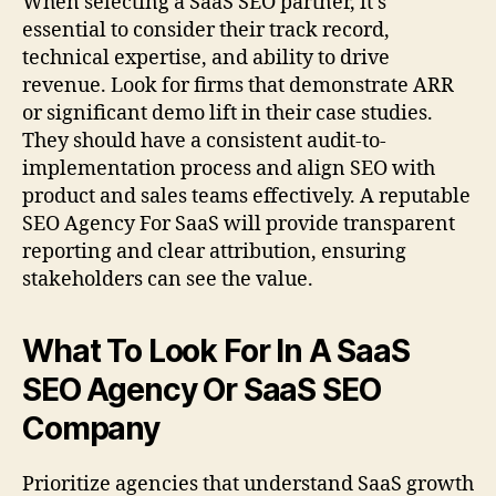
When selecting a SaaS SEO partner, it’s
essential to consider their track record,
technical expertise, and ability to drive
revenue. Look for firms that demonstrate ARR
or significant demo lift in their case studies.
They should have a consistent audit-to-
implementation process and align SEO with
product and sales teams effectively. A reputable
SEO Agency For SaaS will provide transparent
reporting and clear attribution, ensuring
stakeholders can see the value.
What To Look For In A SaaS
SEO Agency Or SaaS SEO
Company
Prioritize agencies that understand SaaS growth