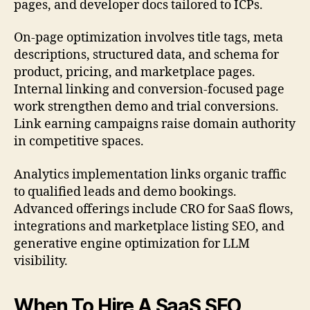
pages, and developer docs tailored to ICPs.
On-page optimization involves title tags, meta
descriptions, structured data, and schema for
product, pricing, and marketplace pages.
Internal linking and conversion-focused page
work strengthen demo and trial conversions.
Link earning campaigns raise domain authority
in competitive spaces.
Analytics implementation links organic traffic
to qualified leads and demo bookings.
Advanced offerings include CRO for SaaS flows,
integrations and marketplace listing SEO, and
generative engine optimization for LLM
visibility.
When To Hire A SaaS SEO