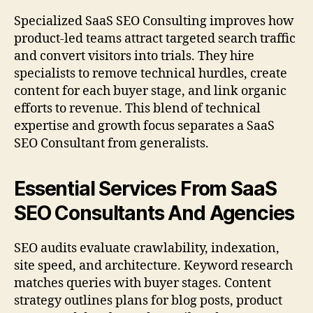
Specialized SaaS SEO Consulting improves how
product-led teams attract targeted search traffic
and convert visitors into trials. They hire
specialists to remove technical hurdles, create
content for each buyer stage, and link organic
efforts to revenue. This blend of technical
expertise and growth focus separates a SaaS
SEO Consultant from generalists.
Essential Services From SaaS
SEO Consultants And Agencies
SEO audits evaluate crawlability, indexation,
site speed, and architecture. Keyword research
matches queries with buyer stages. Content
strategy outlines plans for blog posts, product