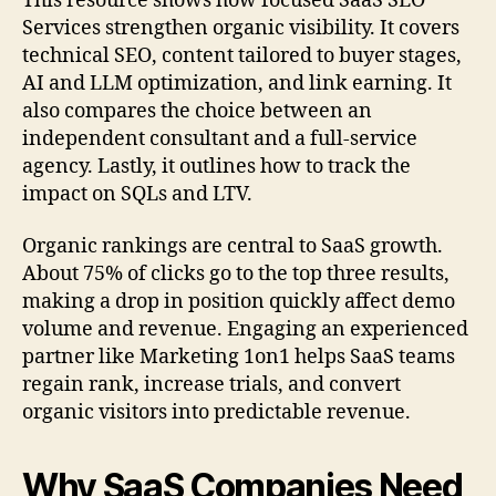
This resource shows how focused SaaS SEO
Services strengthen organic visibility. It covers
technical SEO, content tailored to buyer stages,
AI and LLM optimization, and link earning. It
also compares the choice between an
independent consultant and a full-service
agency. Lastly, it outlines how to track the
impact on SQLs and LTV.
Organic rankings are central to SaaS growth.
About 75% of clicks go to the top three results,
making a drop in position quickly affect demo
volume and revenue. Engaging an experienced
partner like Marketing 1on1 helps SaaS teams
regain rank, increase trials, and convert
organic visitors into predictable revenue.
Why SaaS Companies Need