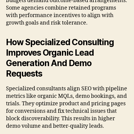
budgets demand outcome-based arrangements.
Some agencies combine retained programs
with performance incentives to align with
growth goals and risk tolerance.
How Specialized Consulting
Improves Organic Lead
Generation And Demo
Requests
Specialized consultants align SEO with pipeline
metrics like organic MQLs, demo bookings, and
trials. They optimize product and pricing pages
for conversions and fix technical issues that
block discoverability. This results in higher
demo volume and better-quality leads.