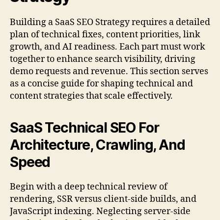
Building a SaaS SEO Strategy requires a detailed
plan of technical fixes, content priorities, link
growth, and AI readiness. Each part must work
together to enhance search visibility, driving
demo requests and revenue. This section serves
as a concise guide for shaping technical and
content strategies that scale effectively.
SaaS Technical SEO For
Architecture, Crawling, And
Speed
Begin with a deep technical review of
rendering, SSR versus client-side builds, and
JavaScript indexing. Neglecting server-side