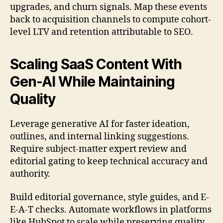
upgrades, and churn signals. Map these events
back to acquisition channels to compute cohort-
level LTV and retention attributable to SEO.
Scaling SaaS Content With
Gen-AI While Maintaining
Quality
Leverage generative AI for faster ideation,
outlines, and internal linking suggestions.
Require subject-matter expert review and
editorial gating to keep technical accuracy and
authority.
Build editorial governance, style guides, and E-
E-A-T checks. Automate workflows in platforms
like HubSpot to scale while preserving quality