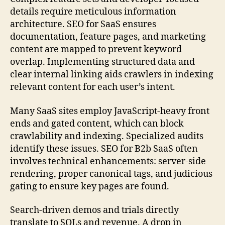
details require meticulous information
architecture. SEO for SaaS ensures
documentation, feature pages, and marketing
content are mapped to prevent keyword
overlap. Implementing structured data and
clear internal linking aids crawlers in indexing
relevant content for each user’s intent.
Many SaaS sites employ JavaScript-heavy front
ends and gated content, which can block
crawlability and indexing. Specialized audits
identify these issues. SEO for B2b SaaS often
involves technical enhancements: server-side
rendering, proper canonical tags, and judicious
gating to ensure key pages are found.
Search-driven demos and trials directly
translate to SQLs and revenue. A drop in