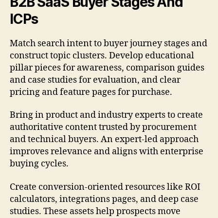
B2B SaaS Buyer Stages And
ICPs
Match search intent to buyer journey stages and
construct topic clusters. Develop educational
pillar pieces for awareness, comparison guides
and case studies for evaluation, and clear
pricing and feature pages for purchase.
Bring in product and industry experts to create
authoritative content trusted by procurement
and technical buyers. An expert-led approach
improves relevance and aligns with enterprise
buying cycles.
Create conversion-oriented resources like ROI
calculators, integrations pages, and deep case
studies. These assets help prospects move