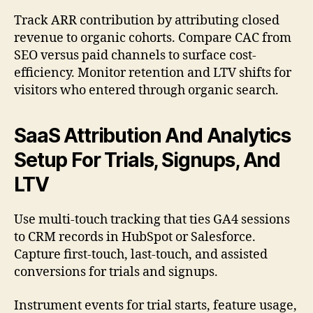
Track ARR contribution by attributing closed
revenue to organic cohorts. Compare CAC from
SEO versus paid channels to surface cost-
efficiency. Monitor retention and LTV shifts for
visitors who entered through organic search.
SaaS Attribution And Analytics
Setup For Trials, Signups, And
LTV
Use multi-touch tracking that ties GA4 sessions
to CRM records in HubSpot or Salesforce.
Capture first-touch, last-touch, and assisted
conversions for trials and signups.
Instrument events for trial starts, feature usage,