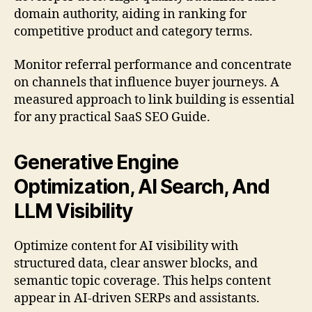
domain authority, aiding in ranking for
competitive product and category terms.
Monitor referral performance and concentrate
on channels that influence buyer journeys. A
measured approach to link building is essential
for any practical SaaS SEO Guide.
Generative Engine
Optimization, AI Search, And
LLM Visibility
Optimize content for AI visibility with
structured data, clear answer blocks, and
semantic topic coverage. This helps content
appear in AI-driven SERPs and assistants.