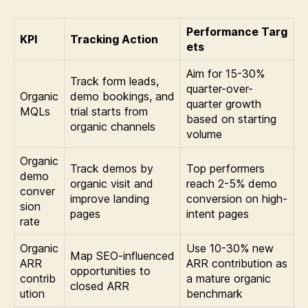
Performance Targ
KPI
Tracking Action
ets
Aim for 15-30%
Track form leads,
quarter-over-
Organic
demo bookings, and
quarter growth
MQLs
trial starts from
based on starting
organic channels
volume
Organic
Track demos by
Top performers
demo
organic visit and
reach 2-5% demo
conver
improve landing
conversion on high-
sion
pages
intent pages
rate
Organic
Use 10-30% new
Map SEO-influenced
ARR
ARR contribution as
opportunities to
contrib
a mature organic
closed ARR
ution
benchmark