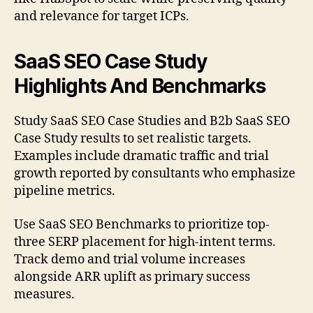
and relevance for target ICPs.
SaaS SEO Case Study
Highlights And Benchmarks
Study SaaS SEO Case Studies and B2b SaaS SEO
Case Study results to set realistic targets.
Examples include dramatic traffic and trial
growth reported by consultants who emphasize
pipeline metrics.
Use SaaS SEO Benchmarks to prioritize top-
three SERP placement for high-intent terms.
Track demo and trial volume increases
alongside ARR uplift as primary success
measures.