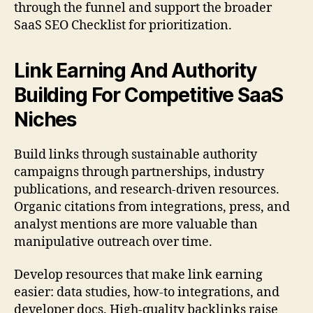
through the funnel and support the broader
SaaS SEO Checklist for prioritization.
Link Earning And Authority
Building For Competitive SaaS
Niches
Build links through sustainable authority
campaigns through partnerships, industry
publications, and research-driven resources.
Organic citations from integrations, press, and
analyst mentions are more valuable than
manipulative outreach over time.
Develop resources that make link earning
easier: data studies, how-to integrations, and
developer docs. High-quality backlinks raise