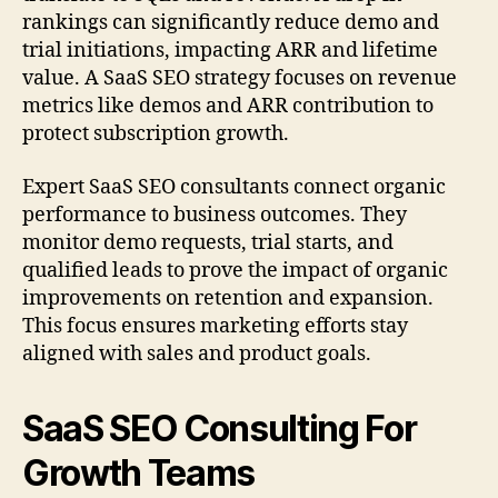
rankings can significantly reduce demo and
trial initiations, impacting ARR and lifetime
value. A SaaS SEO strategy focuses on revenue
metrics like demos and ARR contribution to
protect subscription growth.
Expert SaaS SEO consultants connect organic
performance to business outcomes. They
monitor demo requests, trial starts, and
qualified leads to prove the impact of organic
improvements on retention and expansion.
This focus ensures marketing efforts stay
aligned with sales and product goals.
SaaS SEO Consulting For
Growth Teams