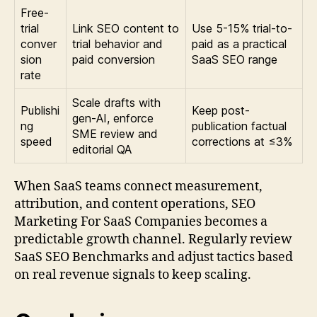
Free-
trial
Link SEO content to
Use 5-15% trial-to-
conver
trial behavior and
paid as a practical
sion
paid conversion
SaaS SEO range
rate
Scale drafts with
Publishi
Keep post-
gen-AI, enforce
ng
publication factual
SME review and
speed
corrections at ≤3%
editorial QA
When SaaS teams connect measurement,
attribution, and content operations, SEO
Marketing For SaaS Companies becomes a
predictable growth channel. Regularly review
SaaS SEO Benchmarks and adjust tactics based
on real revenue signals to keep scaling.