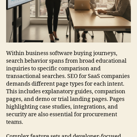
Within business software buying journeys,
search behavior spans from broad educational
inquiries to specific comparison and
transactional searches. SEO for SaaS companies
demands different page types for each intent.
This includes explanatory guides, comparison
pages, and demo or trial landing pages. Pages
highlighting case studies, integrations, and
security are also essential for procurement
teams.
Complex feature sets and developer-focused