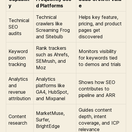
y
d Platforms
e
Technical
Helps key feature,
Technical
crawlers like
pricing, and product
SEO
Screaming Frog
pages get
audits
and Sitebulb
discovered
Rank trackers
Keyword
Monitors visibility
such as Ahrefs,
position
for keywords tied
SEMrush, and
tracking
to demos and trials
Moz
Analytics
Analytics
Shows how SEO
and
platforms like
contributes to
revenue
GA4, HubSpot,
pipeline and ARR
attribution
and Mixpanel
Guides content
MarketMuse,
Content
depth, intent
Surfer,
research
coverage, and ICP
BrightEdge
relevance